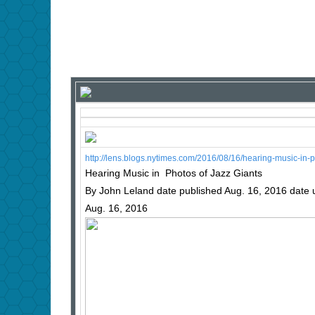
http://lens.blogs.nytimes.com/2016/08/16/hearing-music-in
Hearing Music in Photos of Jazz Giants
By John Leland date published Aug. 16, 2016 date
Aug. 16, 2016