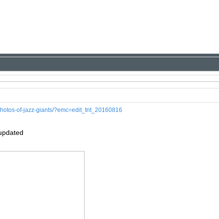
-photos-of-jazz-giants/?emc=edit_tnt_20160816
 updated