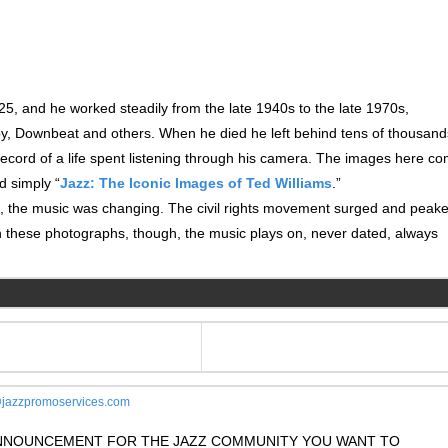
25, and he worked steadily from the late 1940s to the late 1970s,
oy, Downbeat and others. When he died he left behind tens of thousand
ecord of a life spent listening through his camera. The images here c
ed simply “
Jazz: The Iconic Images of Ted Williams
.”
ng, the music was changing. The civil rights movement surged and peak
 these photographs, though, the music plays on, never dated, always
jazzpromoservices.com
 ANNOUNCEMENT FOR THE JAZZ COMMUNITY YOU WANT TO