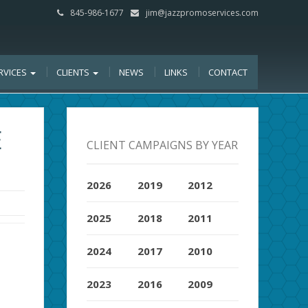
845-986-1677
jim@jazzpromoservices.com
RVICES
CLIENTS
NEWS
LINKS
CONTACT
E
CLIENT CAMPAIGNS BY YEAR
2026
2019
2012
2025
2018
2011
2024
2017
2010
2023
2016
2009