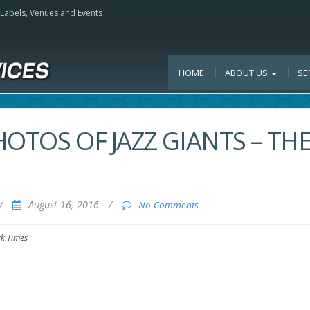
, Labels, Venues and Events
HOME
ABOUT US
SE
OTOS OF JAZZ GIANTS – TH
/
August 16, 2016
/
No Comments
rk Times