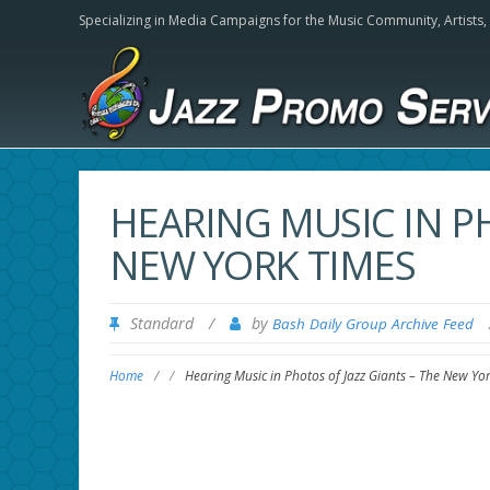
Specializing in Media Campaigns for the Music Community,
Artists
HEARING MUSIC IN PH
NEW YORK TIMES
Standard
/
by
Bash Daily Group Archive Feed
Home
/
/
Hearing Music in Photos of Jazz Giants – The New Yo