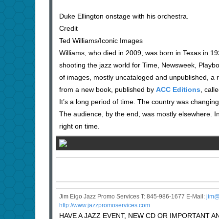
Duke Ellington onstage with his orchestra.
Credit
Ted Williams/Iconic Images
Williams, who died in 2009, was born in Texas in 19
shooting the jazz world for Time, Newsweek, Playb
of images, mostly uncataloged and unpublished, a r
from a new book, published by
ACC Editions
, call
It’s a long period of time. The country was changi
The audience, by the end, was mostly elsewhere. In
right on time.
Jim Eigo Jazz Promo Services T: 845-986-1677 E-Mail:
j
im@
http://www.jazzpromoservices.com
HAVE A JAZZ EVENT, NEW CD OR IMPORTANT