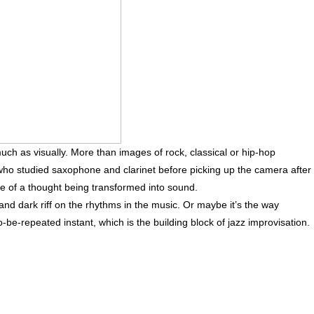
much as visually. More than images of rock, classical or hip-hop
 who studied saxophone and clarinet before picking up the camera after
e of a thought being transformed into sound.
 and dark riff on the rhythms in the music. Or maybe it’s the way
be-repeated instant, which is the building block of jazz improvisation.