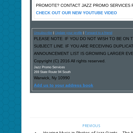
PROMOTE? CONTACT JAZZ PROMO SERVICES F
CHECK OUT OUR NEW YOUTUBE VIDEO
Unsubscribe
|
Update your profile
|
Forward to a friend
PLEASE NOTE: IF YOU DO NOT WISH TO BE ON T
SUBJECT LINE. IF YOU ARE RECEIVING DUPLIC
ANNOUNCEMENT LIST IS GROWING LARGER EVER
Copyright (C) 2016 All rights reserved.
Jazz Promo Services
269 State Route 94 South
Warwick
,
Ny
10990
Add us to your address book
PREVIOUS
Hearing Music in Photos of Jazz Giants – The