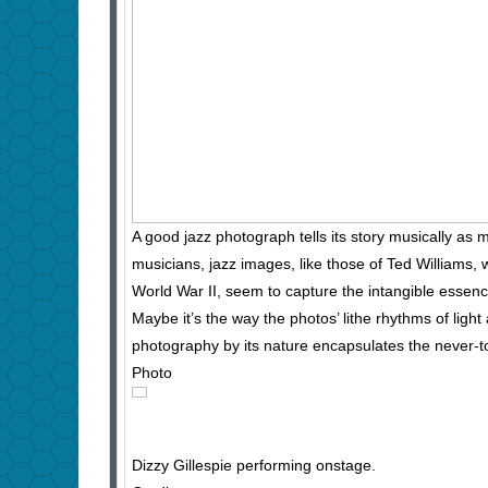
A good jazz photograph tells its story musically as 
musicians, jazz images, like those of Ted Williams,
World War II, seem to capture the intangible essenc
Maybe it’s the way the photos’ lithe rhythms of light
photography by its nature encapsulates the never-to-
Photo
Dizzy Gillespie performing onstage.