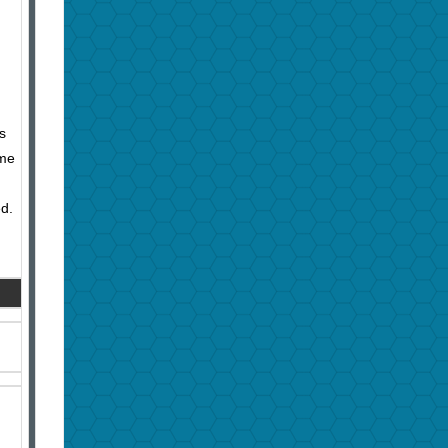
s
ome
ed.