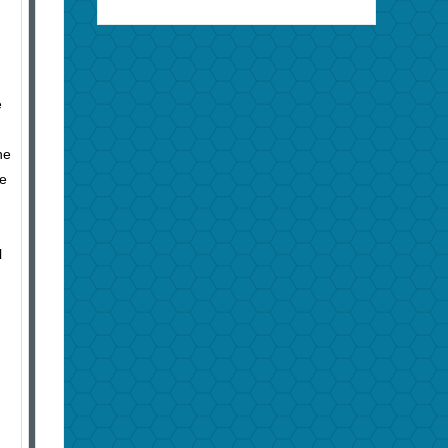
e
he
he
l