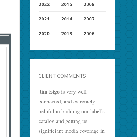
2022
2015
2008
2021
2014
2007
2020
2013
2006
CLIENT COMMENTS
Jim Eigo
is very well
connected, and extremely
helpful in building our label’s
catalog and getting us
significiant media coverage in