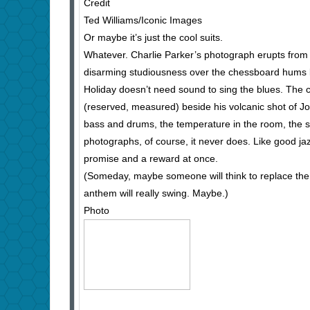
Credit
Ted Williams/Iconic Images
Or maybe it’s just the cool suits.
Whatever. Charlie Parker’s photograph erupts from th
disarming studiousness over the chessboard hums li
Holiday doesn’t need sound to sing the blues. The ca
(reserved, measured) beside his volcanic shot of Joh
bass and drums, the temperature in the room, the s
photographs, of course, it never does. Like good jazz
promise and a reward at once.
(Someday, maybe someone will think to replace the 
anthem will really swing. Maybe.)
Photo