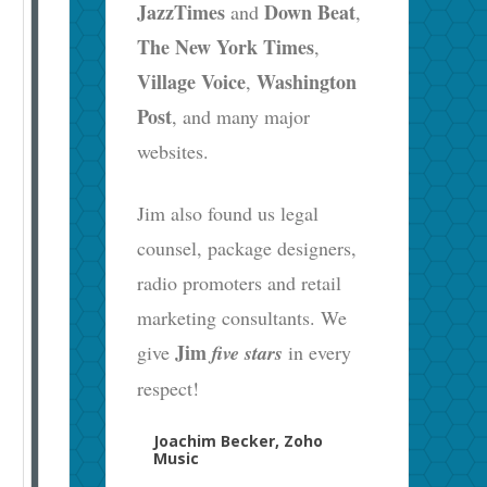
JazzTimes
Down Beat
and
,
The New York Times
,
Village Voice
Washington
,
Post
, and many major
websites.
Jim also found us legal
counsel, package designers,
radio promoters and retail
marketing consultants. We
Jim
give
five stars
in every
respect!
Joachim Becker, Zoho
Music