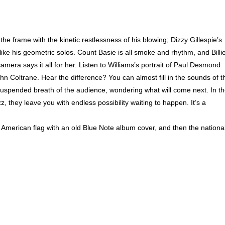
e frame with the kinetic restlessness of his blowing; Dizzy Gillespie’s
ke his geometric solos. Count Basie is all smoke and rhythm, and Billi
mera says it all for her. Listen to Williams’s portrait of Paul Desmond
n Coltrane. Hear the difference? You can almost fill in the sounds of t
uspended breath of the audience, wondering what will come next. In t
, they leave you with endless possibility waiting to happen. It’s a
American flag with an old Blue Note album cover, and then the nationa