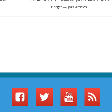
Berger — Jazz Articles