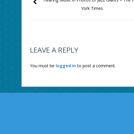
York Times
LEAVE A REPLY
You must be
logged in
to post a comment.