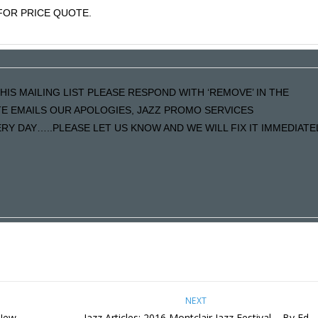
OR PRICE QUOTE.
HIS MAILING LIST PLEASE RESPOND WITH ‘REMOVE’ IN THE
ATE EMAILS OUR APOLOGIES, JAZZ PROMO SERVICES
Y DAY…..PLEASE LET US KNOW AND WE WILL FIX IT IMMEDIATE
NEXT
 New
Jazz Articles: 2016 Montclair Jazz Festival – By Ed