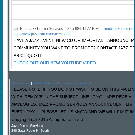
Jim Eigo Jazz Promo Services T: 845-986-1677 E-Mail:
j
im@jazzpromoser
http://www.jazzpromoservices.com
HAVE A JAZZ EVENT, NEW CD OR IMPORTANT ANNOUNCEM
COMMUNITY YOU WANT TO PROMOTE? CONTACT JAZZ P
PRICE QUOTE.
CHECK OUT OUR NEW YOUTUBE VIDEO
Unsubscribe
|
Update your profile
|
Forward to a friend
PLEASE NOTE: IF YOU DO NOT WISH TO BE ON THIS MAILI
WITH ‘REMOVE’ IN THE SUBJECT LINE. IF YOU ARE RECEIV
APOLOGIES, JAZZ PROMO SERVICES ANNOUNCEMENT LIST
EVERY DAY…..PLEASE LET US KNOW AND WE WILL FIX IT I
Copyright (C) 2016 All rights reserved.
Jazz Promo Services
269 State Route 94 South