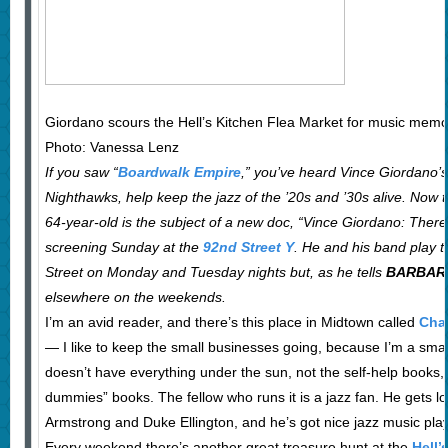
Giordano scours the Hell’s Kitchen Flea Market for music memor
Photo: Vanessa Lenz
If you saw “
Boardwalk Empire
,” you’ve heard Vince Giordano’s
Nighthawks, help keep the jazz of the ’20s and ’30s alive. Now
64-year-old is the subject of a new doc, “Vince Giordano: There’
screening Sunday at the
92nd Street Y
. He and his band play 
Street on Monday and Tuesday nights but, as he tells
BARBAR
elsewhere on the weekends.
I’m an avid reader, and there’s this place in Midtown called
Char
— I like to keep the small businesses going, because I’m a smal
doesn’t have everything under the sun, not the self-help books,
dummies” books. The fellow who runs it is a jazz fan. He gets l
Armstrong and Duke Ellington, and he’s got nice jazz music pla
Every weekend there’s another great treasure hunt at the
Hell’