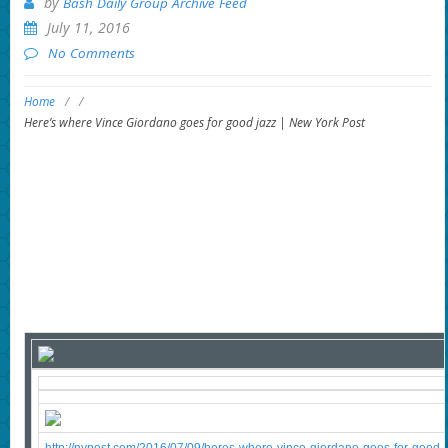
by
Bash Daily Group Archive Feed
July 11, 2016
No Comments
Home
/
/
Here’s where Vince Giordano goes for good jazz | New York Post