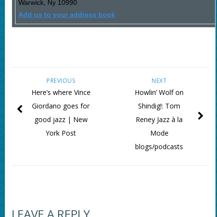
Warwick
,
Ny
10990
Add us to your address book
PREVIOUS
NEXT
Here’s where Vince
Howlin’ Wolf on
Giordano goes for
Shindig!: Tom
good jazz | New
Reney Jazz à la
York Post
Mode
blogs/podcasts
LEAVE A REPLY