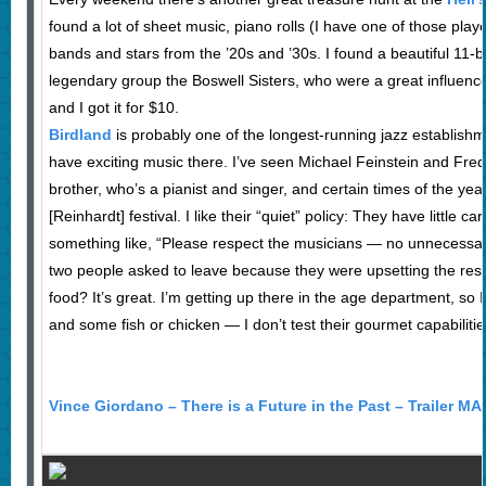
found a lot of sheet music, piano rolls (I have one of those play
bands and stars from the ’20s and ’30s. I found a beautiful 11-b
legendary group the Boswell Sisters, who were a great influenc
and I got it for $10.
Birdland
is probably one of the longest-running jazz establishm
have exciting music there. I’ve seen Michael Feinstein and Fred
brother, who’s a pianist and singer, and certain times of the ye
[Reinhardt] festival. I like their “quiet” policy: They have little c
something like, “Please respect the musicians — no unnecessary
two people asked to leave because they were upsetting the rest
food? It’s great. I’m getting up there in the age department, so I
and some fish or chicken — I don’t test their gourmet capabilitie
Vince Giordano – There is a Future in the Past – Trailer M