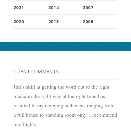
2021
2014
2007
2020
2013
2006
CLIENT COMMENTS
Jim’s skill at getting the word out to the right
media in the right way at the right time has
resulted in my enjoying audiences ranging from
a full house to standing room only. I recommend
him highly.