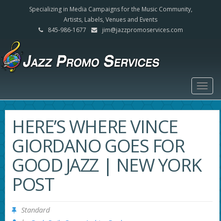
Specializing in Media Campaigns for the Music Community,
Artists, Labels, Venues and Events
845-986-1677
jim@jazzpromoservices.com
Togg
navig
HERE’S WHERE VINCE
GIORDANO GOES FOR
GOOD JAZZ | NEW YORK
POST
Standard