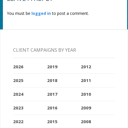
You must be
logged in
to post a comment.
CLIENT CAMPAIGNS BY YEAR
2026
2019
2012
2025
2018
2011
2024
2017
2010
2023
2016
2009
2022
2015
2008