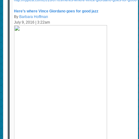
http://nypost.com/2016/07/09/heres-where-vince-giordano-goes-for-good-j
Here’s where Vince Giordano goes for good jazz
By
Barbara Hoffman
July 9, 2016 | 3:22am