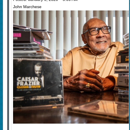
John Marchese