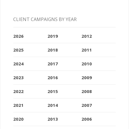
CLIENT CAMPAIGNS BY YEAR
2026
2019
2012
2025
2018
2011
2024
2017
2010
2023
2016
2009
2022
2015
2008
2021
2014
2007
2020
2013
2006