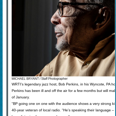
MICHAEL BRYANT / Staff Photographer
WRTI's legendary jazz host, Bob Perkins, in his Wyncote, PA 
Perkins has been ill and off the air for a few months but will mak
of January.
“BP going one on one with the audience shows a very strong kins
40-year veteran of local radio. “He’s speaking their language –