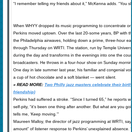
“I remember telling my friends about it,” McKenna adds. “You sh
When WHYY dropped its music programming to concentrate on 
Perkins moved uptown. Over the last 20-some years, BP with 
the Philadelphia airwaves, holding down a prime, three-hour ea
through Thursday on WRTI. The station, run by Temple Universit
during the day and transforms in the evenings into one the coun
broadcasters. He throws in a four-hour show on Sunday morni
One day in late summer last year, his familiar and congenial voi
a cup of hot chocolate and a soft blanket — went silent.
» READ MORE:
Two Philly jazz masters celebrate their birt
friendship)
Perkins had suffered a stroke. “Since I turned 65,” he reports w
self-pity, “it’s been one thing after another. But what are you g
tells me, ‘Keep moving.’”
Maureen Malloy, the director of jazz programming at WRTI, say
amount” of listener response to Perkins’ unexplained absence. “