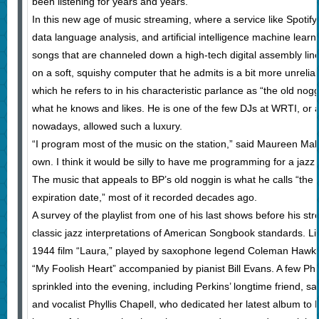
been listening for years and years.”
In this new age of music streaming, where a service like Spotify
data language analysis, and artificial intelligence machine lear
songs that are channeled down a high-tech digital assembly line 
on a soft, squishy computer that he admits is a bit more unrelia
which he refers to in his characteristic parlance as “the old nogg
what he knows and likes. He is one of the few DJs at WRTI, or a
nowadays, allowed such a luxury.
“I program most of the music on the station,” said Maureen Mal
own. I think it would be silly to have me programming for a jazz h
The music that appeals to BP’s old noggin is what he calls “the 
expiration date,” most of it recorded decades ago.
A survey of the playlist from one of his last shows before his st
classic jazz interpretations of American Songbook standards. L
1944 film “Laura,” played by saxophone legend Coleman Hawkin
“My Foolish Heart” accompanied by pianist Bill Evans. A few Phil
sprinkled into the evening, including Perkins’ longtime friend, 
and vocalist Phyllis Chapell, who dedicated her latest album to