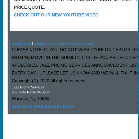
PRICE QUOTE.
CHECK OUT OUR NEW YOUTUBE VIDEO
Unsubscribe
|
Update your profile
|
Forward to a friend
PLEASE NOTE: IF YOU DO NOT WISH TO BE ON THIS MAILI
WITH ‘REMOVE’ IN THE SUBJECT LINE. IF YOU ARE RECEIV
APOLOGIES, JAZZ PROMO SERVICES ANNOUNCEMENT LIST
EVERY DAY…..PLEASE LET US KNOW AND WE WILL FIX IT I
Copyright (C) 2020 All rights reserved.
Jazz Promo Services
269 State Route 94 South
Warwick
,
Ny
10990
Add us to your address book