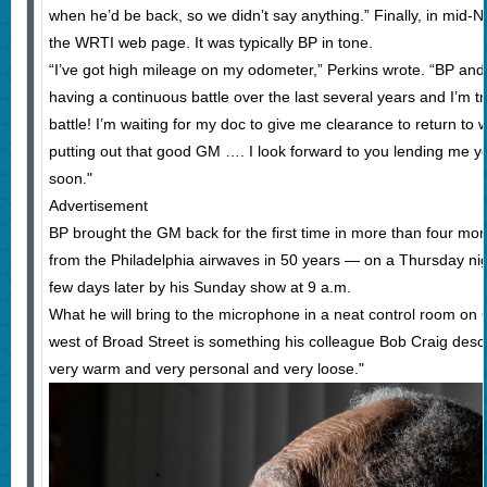
when he’d be back, so we didn’t say anything.” Finally, in mid
the WRTI web page. It was typically BP in tone.
“I’ve got high mileage on my odometer,” Perkins wrote. “BP and
having a continuous battle over the last several years and I’m tr
battle! I’m waiting for my doc to give me clearance to return to 
putting out that good GM …. I look forward to you lending me yo
soon."
Advertisement
BP brought the GM back for the first time in more than four mo
from the Philadelphia airwaves in 50 years — on a Thursday ni
few days later by his Sunday show at 9 a.m.
What he will bring to the microphone in a neat control room on 
west of Broad Street is something his colleague Bob Craig descri
very warm and very personal and very loose."