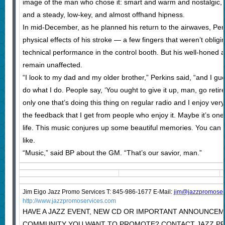
image of the man who chose it: smart and warm and nostalgic, 
and a steady, low-key, and almost offhand hipness.
In mid-December, as he planned his return to the airwaves, Pe
physical effects of his stroke — a few fingers that weren’t obli
technical performance in the control booth. But his well-honed
remain unaffected.
“I look to my dad and my older brother,” Perkins said, “and I g
do what I do. People say, ‘You ought to give it up, man, go ret
only one that’s doing this thing on regular radio and I enjoy ve
the feedback that I get from people who enjoy it. Maybe it’s one o
life. This music conjures up some beautiful memories. You can 
like.
“Music,” said BP about the GM. “That’s our savior, man.”
Jim Eigo Jazz Promo Services T: 845-986-1677 E-Mail:
j
im@jazzpromoser
http://www.jazzpromoservices.com
HAVE A JAZZ EVENT, NEW CD OR IMPORTANT ANNOUNCEM
COMMUNITY YOU WANT TO PROMOTE? CONTACT JAZZ P