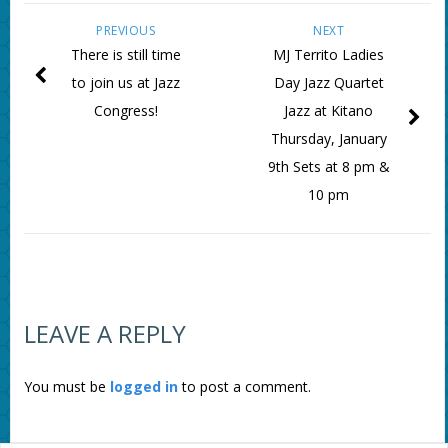
PREVIOUS
NEXT
There is still time
MJ Territo Ladies
to join us at Jazz
Day Jazz Quartet
Congress!
Jazz at Kitano
Thursday, January
9th Sets at 8 pm &
10 pm
LEAVE A REPLY
You must be
logged in
to post a comment.