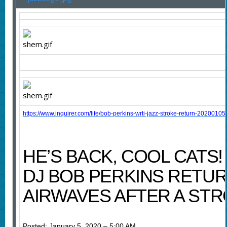
https://www.inquirer.com/life/bob-perkins-wrti-jazz-stroke-return-20200105
HE’S BACK, COOL CATS!
DJ BOB PERKINS RETUR
AIRWAVES AFTER A ST
Posted: January 5, 2020 – 5:00 AM