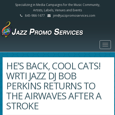
Specializing in Media Campaigns for the Music Community,
Artists, Labels, Venues and Events
845-986-1677
jim@jazzpromoservices.com
Togg
navig
HE’S BACK, COOL CATS!
WRTI JAZZ DJ BOB
PERKINS RETURNS TO
THE AIRWAVES AFTER A
STROKE