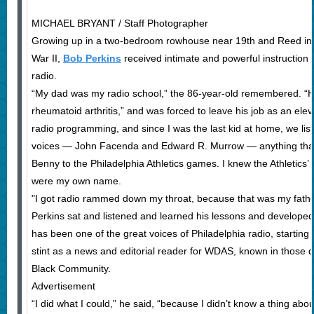
MICHAEL BRYANT / Staff Photographer
Growing up in a two-bedroom rowhouse near 19th and Reed in S
War II,
Bob Perkins
received intimate and powerful instruction 
radio.
“My dad was my radio school,” the 86-year-old remembered. “He 
rheumatoid arthritis,” and was forced to leave his job as an ele
radio programming, and since I was the last kid at home, we list
voices — John Facenda and Edward R. Murrow — anything that 
Benny to the Philadelphia Athletics games. I knew the Athletics’ 
were my own name.
"I got radio rammed down my throat, because that was my father’
Perkins sat and listened and learned his lessons and developed 
has been one of the great voices of Philadelphia radio, starting
stint as a news and editorial reader for WDAS, known in those 
Black Community.
Advertisement
“I did what I could,” he said, “because I didn’t know a thing about 