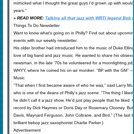
mimicked what I thought the great guys I’d grown up with would d
years.”
» READ MORE:
Talking all that jazz with WRTI legend Bob 
Things To Do Newsletter
Want to know what's going on in Philly? Find out about upcomin
events with our weekly newsletter.
His older brother had introduced him to the music of Duke Elling
love of big band and jazz music. He wanted to share his obsessi
newsman, in the late ‘70s he volunteered for a moonlighting jo
WHYY, where he coined his on-air moniker: “BP with the GM” —
Music.
“That when I first became aware of who he was,” said Larry Mc
who is one of the deans of Philly’s jazz scene. “The thing I like
he didn’t call it a jazz show. He’d just play people that he liked
record by Dick Haymes or Doris Day or Rosemary Clooney. But t
Davis, Maynard Ferguson, John Coltrane, and Bird.” (The last b
brilliant bebop jazz saxophonist Charlie Parker.)
Advertisement