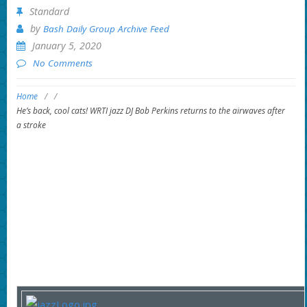
Standard
by
Bash Daily Group Archive Feed
January 5, 2020
No Comments
Home
/
/
He’s back, cool cats! WRTI jazz DJ Bob Perkins returns to the airwaves after
a stroke