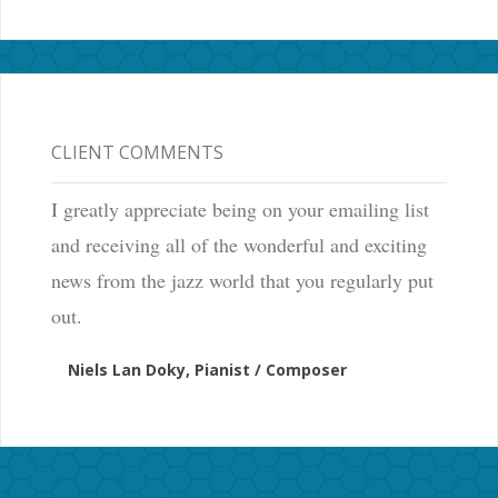
CLIENT COMMENTS
I greatly appreciate being on your emailing list
and receiving all of the wonderful and exciting
news from the jazz world that you regularly put
out.
Niels Lan Doky, Pianist / Composer