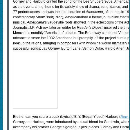
Gorney and Harburg crafted the song for the Lee Shubert revue,
American
as the over-arching theme for its variety show of drama, song, dance, and 
77 performances and was the third iteration of
Americana
, after ones in 1
contemporary
Show Boat
(1927),
Americana
had a theme, but unlike that fir
musical,
Americana
’s vaudeville roots showed in the eclecticism of the acts
Journalist J.P. McEvoy, later an editor for
Reader’s Digest
, inspired the thr
Mencken’s monthly “Americana” column. The Broadway composer Vincent
advance to score the 1932 Americana but promptly left the project due to 
took up the reigns, bringing in composers with whom he would ultimately c
successful songs: Jay Gorney, Burton Lane, Vernon Duke, Harold Arlen, Jo
Brother can you spare a buck (Lyrics) / E. Y. (Edgar Yipsel) Harburg (
New Y
Gorney and Harburg were introduced by mutual friend Ira Gershwin, who wa
accompany his brother George’s gorgeous jazz pieces. Gorney and Harburg i