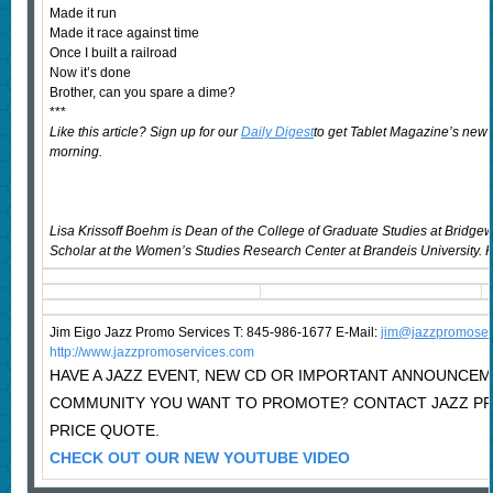
Made it run
Made it race against time
Once I built a railroad
Now it’s done
Brother, can you spare a dime?
***
Like this article? Sign up for our
Daily Digest
to get Tablet Magazine’s new 
morning.
Lisa Krissoff Boehm is Dean of the College of Graduate Studies at Bridgewa
Scholar at the Women’s Studies Research Center at Brandeis University. He
Jim Eigo Jazz Promo Services T: 845-986-1677 E-Mail:
j
im@jazzpromoser
http://www.jazzpromoservices.com
HAVE A JAZZ EVENT, NEW CD OR IMPORTANT ANNOUNCEM
COMMUNITY YOU WANT TO PROMOTE? CONTACT JAZZ P
PRICE QUOTE.
CHECK OUT OUR NEW YOUTUBE VIDEO