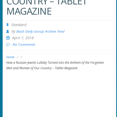
COUNTRY – TABLET
MAGAZINE
Standard
by
Bash Daily Group Archive Feed
April 7, 2018
No Comments
Home
/
/
How a Russian Jewish Lullaby Turned into the Anthem of the Forgotten
Men and Women of Our Country – Tablet Magazine