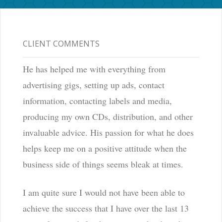
CLIENT COMMENTS
He has helped me with everything from
advertising gigs, setting up ads, contact
information, contacting labels and media,
producing my own CDs, distribution, and other
invaluable advice. His passion for what he does
helps keep me on a positive attitude when the
business side of things seems bleak at times.
I am quite sure I would not have been able to
achieve the success that I have over the last 13