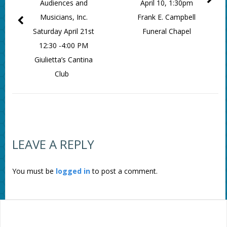
Audiences and
April 10, 1:30pm
Musicians, Inc.
Frank E. Campbell
Saturday April 21st
Funeral Chapel
12:30 -4:00 PM
Giulietta’s Cantina
Club
LEAVE A REPLY
You must be
logged in
to post a comment.