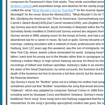
composers for Paramount’s New York studio. They wrote uncredited piece
Brothers cartoons
and assembled songs and sketches for the variety prog
crafted the song “
What Wouldn’t I Do for That Man
?” for the musical
Appla
Moonlight” for the revue
Shoot the Works
(1931). “What Wouldn’t I Do for 
film,
Glorifying the American Girl
. Prior to
Americana
, Gorney/Harburg song
Carroll’s
Sketch Book
(1929),
Earl Carroll Vanities
(1930), and
Ziegfeld Foll
Jay Gorney was born Abraham Jacob Gornetzky in Bialystok within the Pale
Gornetzky family resettled in Detroit and Gorney earned two degrees from t
Gorney served in WWI, playing music for the troops at home, and had a su
abandoned law for a career in music. By luck or guile, Gorney became a fi
evenings, rubbing shoulders with a network of music professionals who he
Harburg, born 122 years ago this weekend, was the son of immigrants. He 
New York City, where Jewish culture dominated his world. Jumping head firs
father Lewis took his young son to the theater rather than to synagogue (
Harburg’s mother Mary). In high school Harburg sat near his friend Ira Ge
recordings of Gilbert and Sullivan operettas. Harburg’s stake in an electric
the dawn of the Great Depression; by some accounts, the business lost $2
death of the business led him to become a full-time lyricist, but the desire
the financial downturn.
Jay Gorney’s music for “Brother” grew out of a lullaby his mother had sung
sometimes point out that “Brother” resembles the song that would become I
“Hatikvah,” which was adapted by composer Samuel Cohen in 1888 from s
including work by Giuseppe Cenci and Bedrich Smetana. Gorney’s music i
traditional “torch song” (love song) lyrics but Harburg suggested that the tu
mismatched. As the song’s (possibly apocryphal) creation tale goes, the so