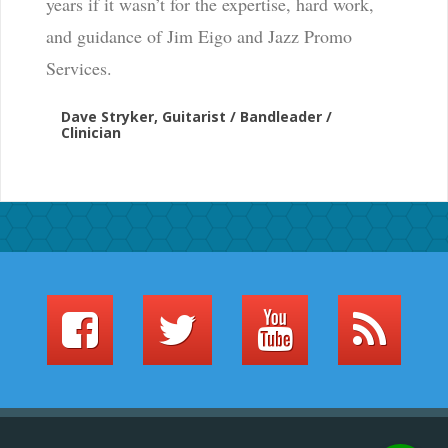
years if it wasn’t for the expertise, hard work,
and guidance of Jim Eigo and Jazz Promo
Services.
Dave Stryker, Guitarist / Bandleader /
Clinician