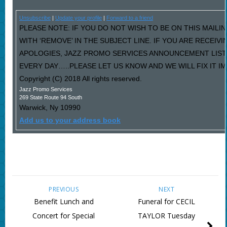
Unsubscribe
|
Update your profile
|
Forward to a friend
PLEASE NOTE: IF YOU DO NOT WISH TO BE ON THIS MAILI
WITH ‘REMOVE’ IN THE SUBJECT LINE. IF YOU ARE RECEIV
APOLOGIES, JAZZ PROMO SERVICES ANNOUNCEMENT LIST
EVERY DAY…..PLEASE LET US KNOW AND WE WILL FIX IT I
Copyright (C) 2018 All rights reserved.
Jazz Promo Services
269 State Route 94 South
Warwick
,
Ny
10990
Add us to your address book
PREVIOUS
NEXT
Benefit Lunch and
Funeral for CECIL
Concert for Special
TAYLOR Tuesday