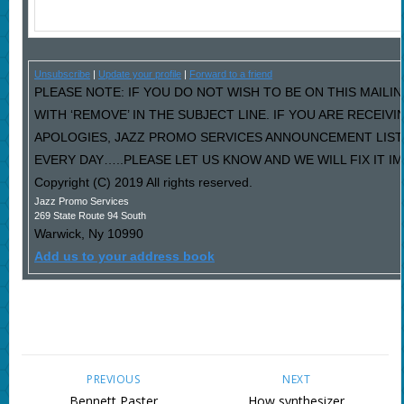
Unsubscribe
|
Update your profile
|
Forward to a friend
PLEASE NOTE: IF YOU DO NOT WISH TO BE ON THIS MAILI
WITH ‘REMOVE’ IN THE SUBJECT LINE. IF YOU ARE RECEIV
APOLOGIES, JAZZ PROMO SERVICES ANNOUNCEMENT LIST
EVERY DAY…..PLEASE LET US KNOW AND WE WILL FIX IT I
Copyright (C) 2019 All rights reserved.
Jazz Promo Services
269 State Route 94 South
Warwick
,
Ny
10990
Add us to your address book
PREVIOUS
NEXT
Bennett Paster
How synthesizer