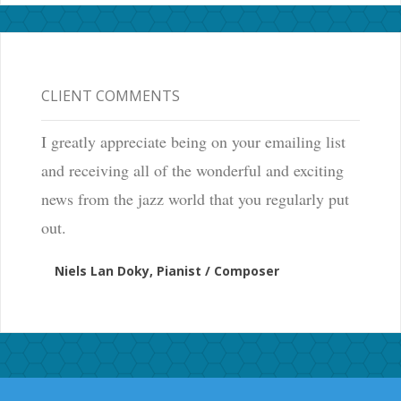
CLIENT COMMENTS
I greatly appreciate being on your emailing list
and receiving all of the wonderful and exciting
news from the jazz world that you regularly put
out.
Niels Lan Doky, Pianist / Composer