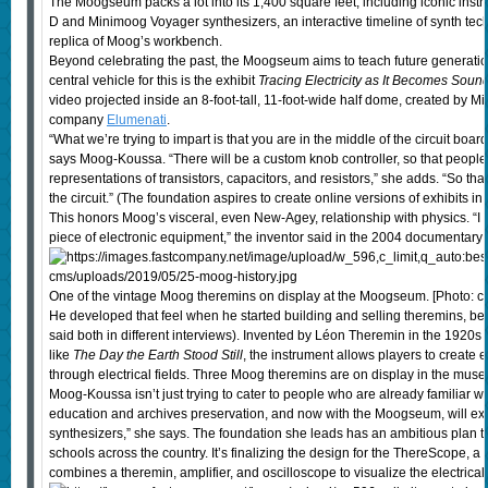
The Moogseum packs a lot into its 1,400 square feet, including iconic ins
D and Minimoog Voyager synthesizers, an interactive timeline of synth tec
replica of Moog’s workbench.
Beyond celebrating the past, the Moogseum aims to teach future generatio
central vehicle for this is the exhibit
Tracing Electricity as It Becomes Soun
video projected inside an 8-foot-tall, 11-foot-wide half dome, created by
company
Elumenati
.
“What we’re trying to impart is that you are in the middle of the circuit boa
says Moog-Koussa. “There will be a custom knob controller, so that people 
representations of transistors, capacitors, and resistors,” she adds. “So th
the circuit.” (The foundation aspires to create online versions of exhibits in
This honors Moog’s visceral, even New-Agey, relationship with physics. “I c
piece of electronic equipment,” the inventor said in the 2004 documentary
One of the vintage Moog theremins on display at the Moogseum. [Photo: 
He developed that feel when he started building and selling theremins, b
said both in different interviews). Invented by Léon Theremin in the 1920s an
like
The Day the Earth Stood Still
, the instrument allows players to create 
through electrical fields. Three Moog theremins are on display in the mus
Moog-Koussa isn’t just trying to cater to people who are already familiar wi
education and archives preservation, and now with the Moogseum, will e
synthesizers,” she says. The foundation she leads has an ambitious plan t
schools across the country. It’s finalizing the design for the ThereScope, a
combines a theremin, amplifier, and oscilloscope to visualize the electric