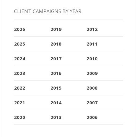
CLIENT CAMPAIGNS BY YEAR
2026
2019
2012
2025
2018
2011
2024
2017
2010
2023
2016
2009
2022
2015
2008
2021
2014
2007
2020
2013
2006