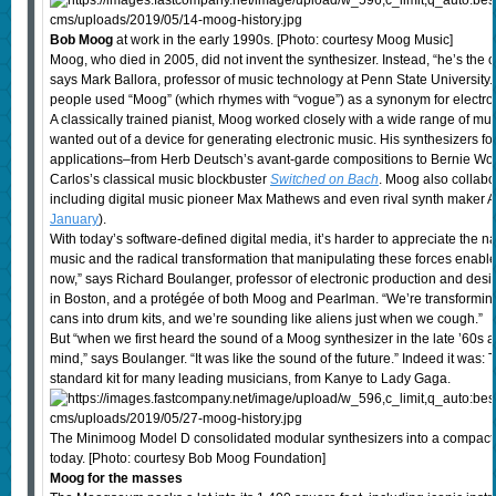
Bob Moog
at work in the early 1990s. [Photo: courtesy Moog Music]
Moog, who died in 2005, did not invent the synthesizer. Instead, “he’s the
says Mark Ballora, professor of music technology at Penn State University
people used “Moog” (which rhymes with “vogue”) as a synonym for electro
A classically trained pianist, Moog worked closely with a wide range of mu
wanted out of a device for generating electronic music. His synthesizers fo
applications–from Herb Deutsch’s avant-garde compositions to Bernie Wor
Carlos’s classical music blockbuster
Switched on Bach
. Moog also collabo
including digital music pioneer Max Mathews and even rival synth maker
January
).
With today’s software-defined digital media, it’s harder to appreciate the n
music and the radical transformation that manipulating these forces enable
now,” says Richard Boulanger, professor of electronic production and desi
in Boston, and a protégée of both Moog and Pearlman. “We’re transforming 
cans into drum kits, and we’re sounding like aliens just when we cough.”
But “when we first heard the sound of a Moog synthesizer in the late ’60s and 
mind,” says Boulanger. “It was like the sound of the future.” Indeed it was
standard kit for many leading musicians, from Kanye to Lady Gaga.
The Minimoog Model D consolidated modular synthesizers into a compact 
today. [Photo: courtesy Bob Moog Foundation]
Moog for the masses