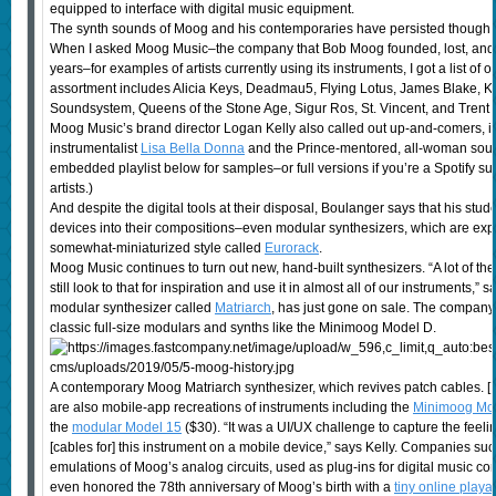
equipped to interface with digital music equipment.
The synth sounds of Moog and his contemporaries have persisted though a v
When I asked Moog Music–the company that Bob Moog founded, lost, and th
years–for examples of artists currently using its instruments, I got a list of 
assortment includes Alicia Keys, Deadmau5, Flying Lotus, James Blake,
Soundsystem, Queens of the Stone Age, Sigur Ros, St. Vincent, and Trent 
Moog Music’s brand director Logan Kelly also called out up-and-comers, in
instrumentalist
Lisa Bella Donna
and the Prince-mentored, all-woman soul
embedded playlist below for samples–or full versions if you’re a Spotify s
artists.)
And despite the digital tools at their disposal, Boulanger says that his stud
devices into their compositions–even modular synthesizers, which are expe
somewhat-miniaturized style called
Eurorack
.
Moog Music continues to turn out new, hand-built synthesizers. “A lot of the
still look to that for inspiration and use it in almost all of our instruments,” 
modular synthesizer called
Matriarch
, has just gone on sale. The company 
classic full-size modulars and synths like the Minimoog Model D.
A contemporary Moog Matriarch synthesizer, which revives patch cables. 
are also mobile-app recreations of instruments including the
Minimoog Mo
the
modular Model 15
($30). “It was a UI/UX challenge to capture the feeli
[cables for] this instrument on a mobile device,” says Kelly. Companies su
emulations of Moog’s analog circuits, used as plug-ins for digital music 
even honored the 78th anniversary of Moog’s birth with a
tiny online playa