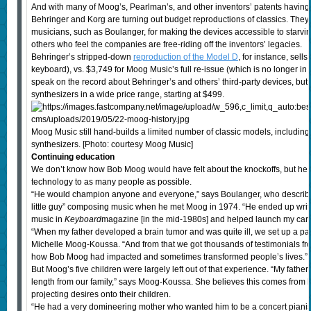
And with many of Moog’s, Pearlman’s, and other inventors’ patents havin
Behringer and Korg are turning out budget reproductions of classics. The
musicians, such as Boulanger, for making the devices accessible to starvin
others who feel the companies are free-riding off the inventors’ legacies.
Behringer’s stripped-down
reproduction of the Model D
, for instance, sell
keyboard), vs. $3,749 for Moog Music’s full re-issue (which is no longer in 
speak on the record about Behringer’s and others’ third-party devices, bu
synthesizers in a wide price range, starting at $499.
Moog Music still hand-builds a limited number of classic models, includin
synthesizers. [Photo: courtesy Moog Music]
Continuing education
We don’t know how Bob Moog would have felt about the knockoffs, but he d
technology to as many people as possible.
“He would champion anyone and everyone,” says Boulanger, who describe
little guy” composing music when he met Moog in 1974. “He ended up writi
music in
Keyboard
magazine [in the mid-1980s] and helped launch my care
“When my father developed a brain tumor and was quite ill, we set up a p
Michelle Moog-Koussa. “And from that we got thousands of testimonials fro
how Bob Moog had impacted and sometimes transformed people’s lives.”
But Moog’s five children were largely left out of that experience. “My father 
length from our family,” says Moog-Koussa. She believes this comes from h
projecting desires onto their children.
“He had a very domineering mother who wanted him to be a concert pianis