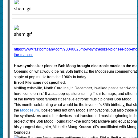
https://www.fastcompany.com/90340625/how-synthesizer-pioneer-bob-moog
the-masses
How synthesizer pioneer Bob Moog brought electronic music to the m
Opening on what would be his 85th birthday, the Moogseum commemorate
staple of pop music from the 1960s to today.
Error! Filename not specified.
Visiting Asheville, North Carolina, in December, I walked past a sandwich 
here, come on in.” It was a pop-up store selling T-shirts, mugs, and oth
of the town’s most famous citizens, electronic music pioneer Bob Moog.
This month, celebrating what would be the inventor’s 85th birthday, that st
the
Moogseum
. It celebrates not only Moog’s innovations, but also those 
the synthesizers and other devices that transformed music beginning in the ’
project of the Bob Moog Foundation–the nonprofit archive and educational 
his youngest daughter, Michelle Moog-Koussa. (It’s unaffiliated with Moog
founded.)