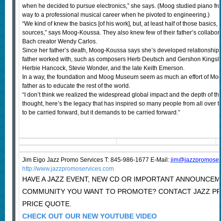
when he decided to pursue electronics,” she says. (Moog studied piano fr
way to a professional musical career when he pivoted to engineering.)
“We kind of knew the basics [of his work], but, at least half of those basics
sources,” says Moog-Koussa. They also knew few of their father’s collabor
Bach creator Wendy Carlos.
Since her father’s death, Moog-Koussa says she’s developed relationships
father worked with, such as composers Herb Deutsch and Gershon Kings
Herbie Hancock, Stevie Wonder, and the late Keith Emerson.
In a way, the foundation and Moog Museum seem as much an effort of Moog
father as to educate the rest of the world.
“I don’t think we realized the widespread global impact and the depth of th
thought, here’s the legacy that has inspired so many people from all over 
to be carried forward, but it demands to be carried forward.”
Jim Eigo Jazz Promo Services T: 845-986-1677 E-Mail:
j
im@jazzpromoser
http://www.jazzpromoservices.com
HAVE A JAZZ EVENT, NEW CD OR IMPORTANT ANNOUNCEM
COMMUNITY YOU WANT TO PROMOTE? CONTACT JAZZ P
PRICE QUOTE.
CHECK OUT OUR NEW YOUTUBE VIDEO