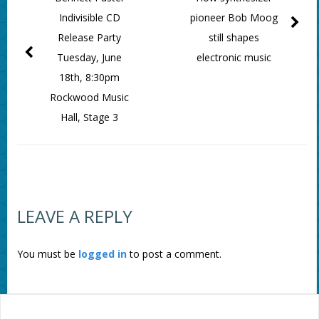
Indivisible CD
pioneer Bob Moog
Release Party
still shapes
Tuesday, June
electronic music
18th, 8:30pm
Rockwood Music
Hall, Stage 3
LEAVE A REPLY
You must be
logged in
to post a comment.