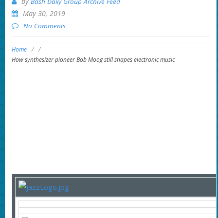
by
Bash Daily Group Archive Feed
May 30, 2019
No Comments
Home
/
/
How synthesizer pioneer Bob Moog still shapes electronic music