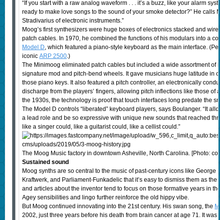
“If you start with a raw analog waveform . . . it’s a buzz, like your alarm sy
ready to make love songs to the sound of your smoke detector?” He calls Moo
Stradivarius of electronic instruments.”
Moog’s first synthesizers were huge boxes of electronics stacked and wired
patch cables. In 1970, he combined the functions of his modulars into a c
Model D
, which featured a piano-style keyboard as the main interface. (P
iconic
ARP 2500
.)
The Minimoog eliminated patch cables but included a wide assortment of 
signature mod and pitch-bend wheels. It gave musicians huge latitude in c
those piano keys. It also featured a pitch controller, an electronically condu
discharge from the players’ fingers, allowing pitch inflections like those of 
the 1930s, the technology is proof that touch interfaces long predate the 
The Model D controls “liberated” keyboard players, says Boulanger. “It allow
a lead role and be so expressive with unique new sounds that reached th
like a singer could, like a guitarist could, like a cellist could.”
The Moog Music factory in downtown Asheville, North Carolina. [Photo: c
Sustained sound
Moog synths are so central to the music of past-century icons like George
Kraftwerk, and Parliament-Funkadelic that it’s easy to dismiss them as the
and articles about the inventor tend to focus on those formative years in 
Agey sensibilities and lingo further reinforce the old hippy vibe.
But Moog continued innovating into the 21st century. His swan song, the
M
2002, just three years before his death from brain cancer at age 71. It was