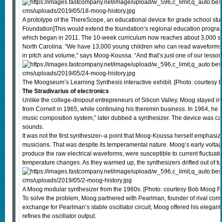
A prototype of the ThereScope, an educational device for grade school st
Foundation]This would extend the foundation’s regional education progra
which began in 2011. The 10-week curriculum now reaches about 3,000 s
North Carolina. “We have 13,000 young children who can read waveforms 
in pitch and volume,” says Moog-Koussa. “And that’s just one of our lessons
The Moogseum’s Learning Synthesis interactive exhibit. [Photo: courtesy
The Stradivarius of electronics
Unlike the college-dropout entrepreneurs of Silicon Valley, Moog stayed i
from Cornell in 1965, while continuing his theremin business. In 1964, he bui
music composition system,” later dubbed a synthesizer. The device was c
sounds.
It was not the first synthesizer–a point that Moog-Koussa herself emphasize
musicians. That was despite its temperamental nature. Moog’s early voltage
produce the raw electrical waveforms, were susceptible to current fluctuatio
temperature changes. As they warmed up, the synthesizers drifted out of tu
A Moog modular synthesizer from the 1960s. [Photo: courtesy Bob Moog F
To solve the problem, Moog partnered with Pearlman, founder of rival com
exchange for Pearlman’s stable oscillator circuit, Moog offered his elegant 
refines the oscillator output.