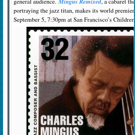
Mingus Remixed
general audience.
, a cabaret th
portraying the jazz titan, makes its world premier
September 5, 7:30pm at San Francisco’s Children