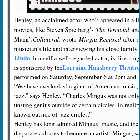
Henley, an acclaimed actor who’s appeared in a l
movies, like Steven Spielberg’s
The Terminal
and
Mann’s
Collateral
, wrote
Mingus Remixed
after r
musician’s life and interviewing his close family
Lindo
, himself a well-regarded actor, is directin
Lorraine Hansberry Theatre
is sponsored by the
performed on Saturday, September 6 at 2pm and 
“We have overlooked a giant of American music, n
jazz,” says Henley. “Charles Mingus was not only
unsung genius outside of certain circles. In realit
known outside of jazz circles.”
Henley has long admired Mingus’ music, and the
disparate cultures to become an artist. Mingus, w