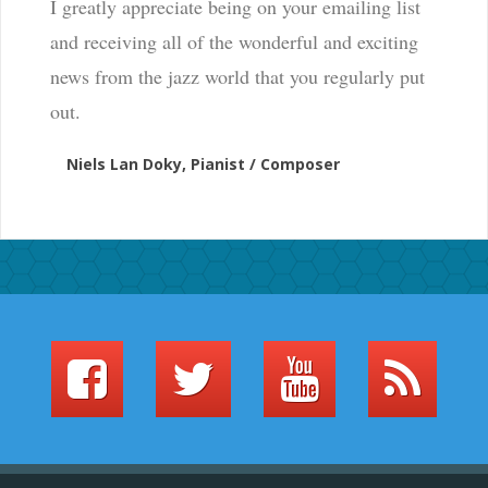
I greatly appreciate being on your emailing list
and receiving all of the wonderful and exciting
news from the jazz world that you regularly put
out.
Niels Lan Doky, Pianist / Composer