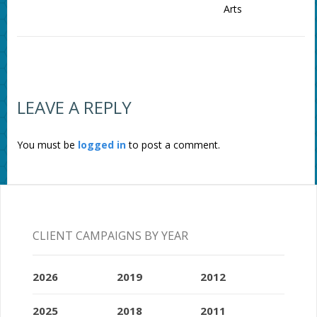
Arts
LEAVE A REPLY
You must be
logged in
to post a comment.
CLIENT CAMPAIGNS BY YEAR
2026
2019
2012
2025
2018
2011