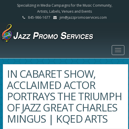
Specializing in Media Campaigns for the Music Community,
Artists, Labels, Venues and Events
845-986-1677
jim@jazzpromoservices.com
Togg
navig
IN CABARET SHOW,
ACCLAIMED ACTOR
PORTRAYS THE TRIUMPH
OF JAZZ GREAT CHARLES
MINGUS | KQED ARTS