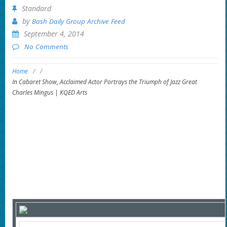
Standard
by
Bash Daily Group Archive Feed
September 4, 2014
No Comments
Home
/
/
In Cabaret Show, Acclaimed Actor Portrays the Triumph of Jazz Great
Charles Mingus | KQED Arts