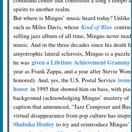
command center that controlled a song’s tempo an
spirits to another realm.
But where is Mingus’ music heard today? Unlike 
Kind of Blue
such as Miles Davis, whose
continue
selling jazz album of all time, Mingus never mad
music. And in the three decades since his death fr
amyotrophic lateral sclerosis, Mingus is a puzzle
given a Lifetime Achievement Grammy
he was
year as Frank Zappa, and a year after Stevie Won
issue
honored). And, yes, the U.S. Postal Service
honor
in 1995 that showed him on bass, with pian
background (acknowledging Mingus’ mastery of t
caption that announced, “Jazz Composer and Bass
virtual disappearance from pop culture has inspi
Shabaka Henley
to try and reintroduce Mingus’ 