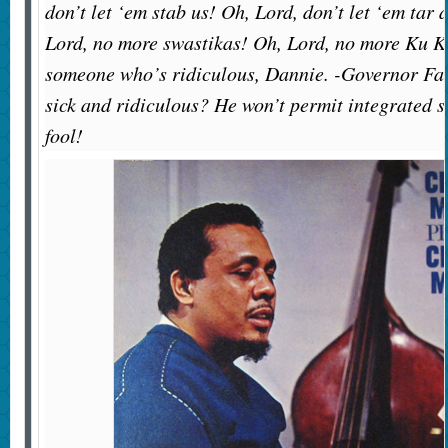
don’t let ‘em stab us! Oh, Lord, don’t let ‘em tar 
Lord, no more swastikas! Oh, Lord, no more Ku 
someone who’s ridiculous, Dannie. -Governor Fa
sick and ridiculous? He won’t permit integrated s
fool!