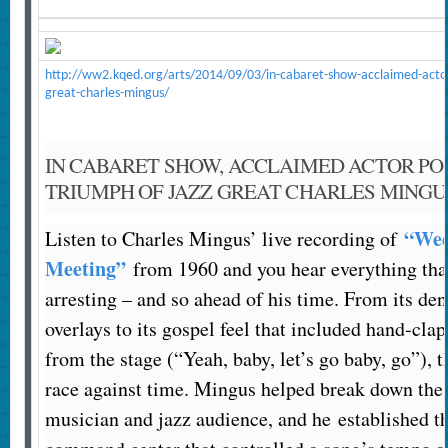
http://ww2.kqed.org/arts/2014/09/03/in-cabaret-show-acclaimed-actor
great-charles-mingus/
IN CABARET SHOW, ACCLAIMED ACTOR PO
TRIUMPH OF JAZZ GREAT CHARLES MINGU
“Wed
Listen to Charles Mingus’ live recording of
Meeting”
from 1960 and you hear everything th
arresting – and so ahead of his time. From its de
overlays to its gospel feel that included hand-cla
from the stage (“Yeah, baby, let’s go baby, go”), t
race against time. Mingus helped break down the 
musician and jazz audience, and he established th