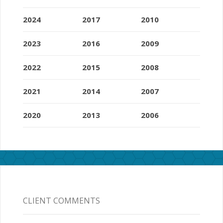
2024
2017
2010
2023
2016
2009
2022
2015
2008
2021
2014
2007
2020
2013
2006
CLIENT COMMENTS