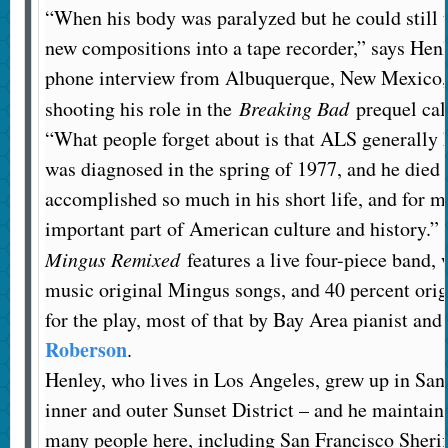
“When his body was paralyzed but he could still
new compositions into a tape recorder,” says Henl
phone interview from Albuquerque, New Mexico,
shooting his role in the
Breaking Bad
prequel ca
“What people forget about is that ALS generally k
was diagnosed in the spring of 1977, and he died
accomplished so much in his short life, and for me
important part of American culture and history.”
Mingus Remixed
features a live four-piece band, 
music original Mingus songs, and 40 percent orig
for the play, most of that by Bay Area pianist a
Roberson
.
Henley, who lives in Los Angeles, grew up in San 
inner and outer Sunset District – and he maintain
many people here, including San Francisco Sherif