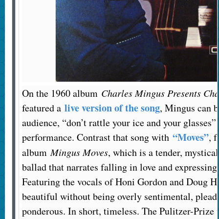
On the 1960 album
Charles Mingus Presents Cha
live version of the song
featured a
, Mingus can b
audience, “don’t rattle your ice and your glasses”
“Moves”
performance. Contrast that song with
, 
album
Mingus Moves
, which is a tender, mystica
ballad that narrates falling in love and expressin
Featuring the vocals of Honi Gordon and Doug 
beautiful without being overly sentimental, plead
ponderous. In short, timeless. The Pulitzer-Priz