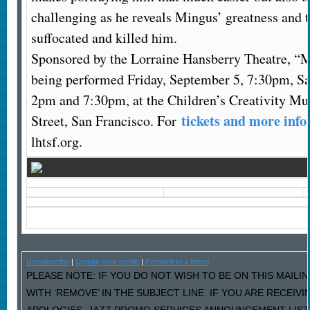
challenging as he reveals Mingus’ greatness and th
suffocated and killed him.
Sponsored by the Lorraine Hansberry Theatre, “
being performed Friday, September 5, 7:30pm, Sa
2pm and 7:30pm, at the Children’s Creativity M
tickets and more inf
Street, San Francisco. For
lhtsf.org.
Unsubscribe
|
Update your profile
|
Forward to a friend
PLEASE NOTE: IF YOU DO NOT WISH TO BE ON THIS MAILI
WITH ‘REMOVE’ IN THE SUBJECT LINE. IF YOU ARE RECEIV