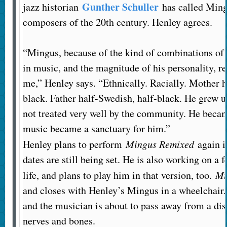
Gunther Schuller
jazz historian
has called Ming
composers of the 20th century. Henley agrees.
“Mingus, because of the kind of combinations of 
in music, and the magnitude of his personality, r
me,” Henley says. “Ethnically. Racially. Mother h
black. Father half-Swedish, half-black. He grew u
not treated very well by the community. He beca
music became a sanctuary for him.”
Henley plans to perform
Mingus Remixed
again i
dates are still being set. He is also working on a 
life, and plans to play him in that version, too.
Mi
and closes with Henley’s Mingus in a wheelchair. 
and the musician is about to pass away from a dis
nerves and bones.