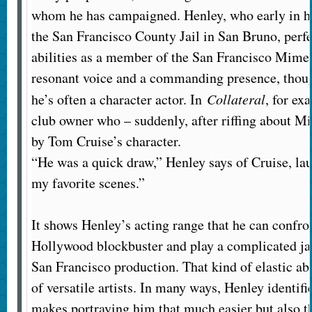
whom he has campaigned. Henley, who early in hi
the San Francisco County Jail in San Bruno, perfe
abilities as a member of the San Francisco Mime
resonant voice and a commanding presence, thoug
he’s often a character actor. In
Collateral
, for ex
club owner who – suddenly, after riffing about Mi
by Tom Cruise’s character.
“He was a quick draw,” Henley says of Cruise, lau
my favorite scenes.”
It shows Henley’s acting range that he can confro
Hollywood blockbuster and play a complicated ja
San Francisco production. That kind of elastic abi
of versatile artists. In many ways, Henley identifi
makes portraying him that much easier but also 