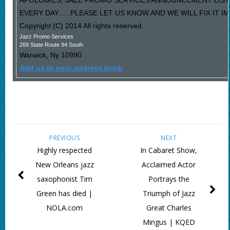
APOLOGIES, JAZZ PROMO SERVICES ANNOUNCEMENT LIST
EVERY DAY…..PLEASE LET US KNOW AND WE WILL FIX IT I
Copyright (C) 2014 All rights reserved.
Jazz Promo Services
269 State Route 94 South
Warwick
,
Ny
10990
Add us to your address book
PREVIOUS
NEXT
Highly respected
In Cabaret Show,
New Orleans jazz
Acclaimed Actor
saxophonist Tim
Portrays the
Green has died |
Triumph of Jazz
NOLA.com
Great Charles
Mingus | KQED