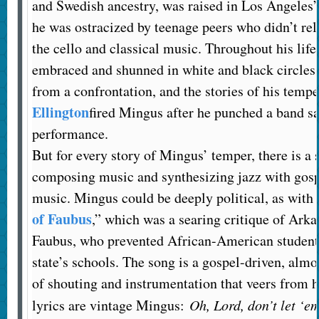
and Swedish ancestry, was raised in Los Angeles
he was ostracized by teenage peers who didn’t relat
the cello and classical music. Throughout his lif
embraced and shunned in white and black circles.
from a confrontation, and the stories of his temp
Ellington
fired Mingus after he punched a band s
performance.
But for every story of Mingus’ temper, there is a s
composing music and synthesizing jazz with gosp
music. Mingus could be deeply political, as with 
of Faubus
,” which was a searing critique of Ark
Faubus, who prevented African-American students
state’s schools. The song is a gospel-driven, almo
of shouting and instrumentation that veers from h
lyrics are vintage Mingus:
Oh, Lord, don’t let ‘e