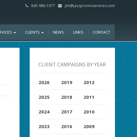
845-986-1677
jim@jazzpromoservices.com
RVICES
CLIENTS
NEWS
LINKS
CONTACT
CLIENT CAMPAIGNS BY YEAR
2026
2019
2012
2025
2018
2011
2024
2017
2010
2023
2016
2009