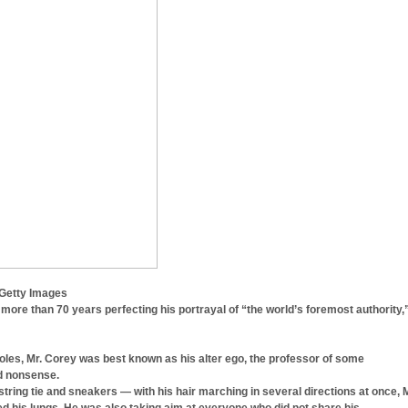
 Getty Images
ore than 70 years perfecting his portrayal of “the world’s foremost authority,
roles, Mr. Corey was best known as his alter ego, the professor of some
ed nonsense.
string tie and sneakers — with his hair marching in several directions at once, M