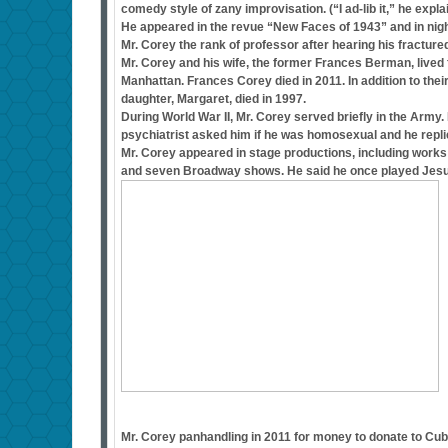
comedy style of zany improvisation. (“I ad-lib it,” he expla
He appeared in the revue “New Faces of 1943” and in nigh
Mr. Corey the rank of professor after hearing his fractur
Mr. Corey and his wife, the former Frances Berman, lived f
Manhattan. Frances Corey died in 2011. In addition to the
daughter, Margaret, died in 1997.
During World War II, Mr. Corey served briefly in the Arm
psychiatrist asked him if he was homosexual and he repli
Mr. Corey appeared in stage productions, including works
and seven Broadway shows. He said he once played Jesus i
Mr. Corey panhandling in 2011 for money to donate to Cu