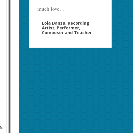
much love…
Lola Danza, Recording
Artist, Performer,
Composer and Teacher
”
r.