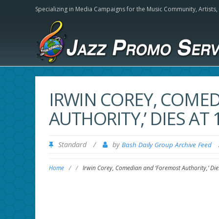
Specializing in Media Campaigns for the Music Community,
Artists
IRWIN COREY, COME
AUTHORITY,’ DIES AT
Standard
/
by
Bash Daily Group Archive Feed
Home
/
/
Irwin Corey, Comedian and ‘Foremost Authority,’ Die