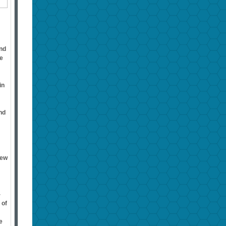
ind
he
in
nd
rew
-
 of
e