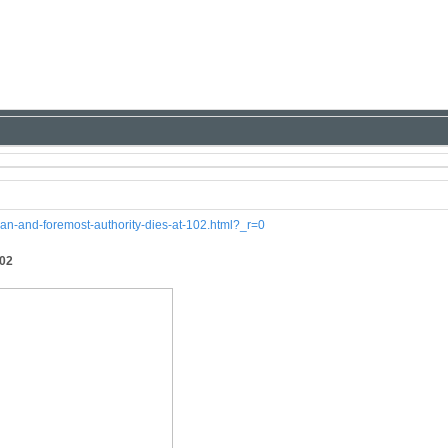
ian-and-foremost-authority-dies-at-102.html?_r=0
102