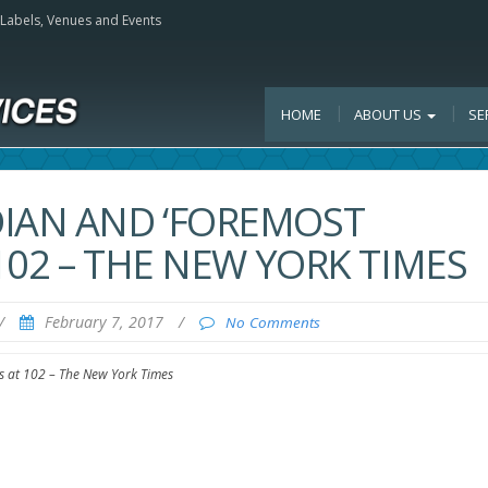
, Labels, Venues and Events
HOME
ABOUT US
SE
DIAN AND ‘FOREMOST
 102 – THE NEW YORK TIMES
/
February 7, 2017
/
No Comments
s at 102 – The New York Times