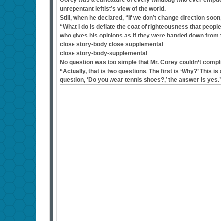
Corey was a caricature of every windbag who ever emptied
unrepentant leftist’s view of the world.
Still, when he declared, “If we don’t change direction soo
“What I do is deflate the coat of righteousness that peopl
who gives his opinions as if they were handed down from 
close story-body close supplemental
close story-body-supplemental
No question was too simple that Mr. Corey couldn’t compl
“Actually, that is two questions. The first is ‘Why?’ This 
question, ‘Do you wear tennis shoes?,’ the answer is yes.