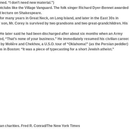
ined. “I don’t need new material.”)
tclubs like the Village Vanguard. The folk singer Richard Dyer-Bennet awarded
ed lecture on Shakespeare.
or many years in Great Neck, on Long Island, and later in the East 30s in
ir son, Mr. Corey is survived by two grandsons and two great-grandchildren. His
y. He later said he had been discharged after about six months when an Army
ed, “That’s none of your business.” He immediately resumed his civilian career
 by Molière and Chekhov, a U.S.O. tour of “Oklahoma!” (as the Persian peddler)
n Boston: “It was a piece of typecasting for a short Jewish atheist.”
ban charities. Fred R. Conrad/The New York Times