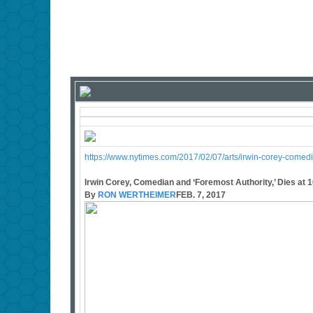
https://www.nytimes.com/2017/02/07/arts/irwin-corey-comed
Irwin Corey, Comedian and ‘Foremost Authority,’ Dies at 
By
RON WERTHEIMER
FEB. 7, 2017