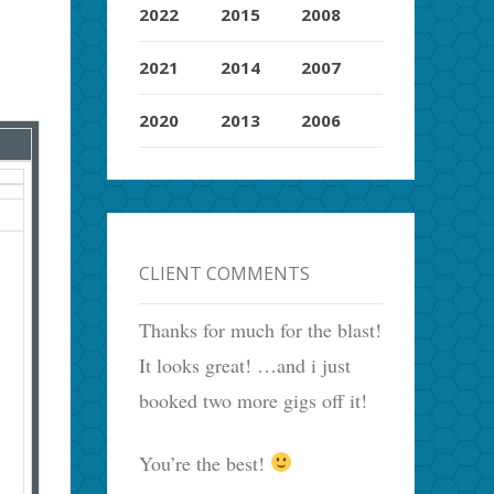
2022
2015
2008
2021
2014
2007
2020
2013
2006
CLIENT COMMENTS
Thanks for much for the blast!
It looks great! …and i just
booked two more gigs off it!
You’re the best!