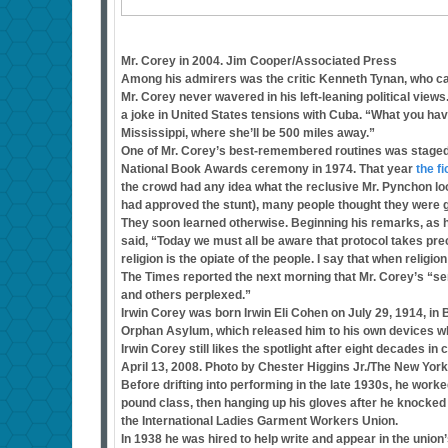
Mr. Corey in 2004. Jim Cooper/Associated Press
Among his admirers was the critic Kenneth Tynan, who cal
Mr. Corey never wavered in his left-leaning political views
a joke in United States tensions with Cuba. “What you have 
Mississippi, where she’ll be 500 miles away.”
One of Mr. Corey’s best-remembered routines was staged not
National Book Awards ceremony in 1974. That year
the f
the crowd had any idea what the reclusive Mr. Pynchon loo
had approved the stunt), many people thought they were get
They soon learned otherwise. Beginning his remarks, as h
said, “Today we must all be aware that protocol takes p
religion is the opiate of the people. I say that when religio
The Times reported the next morning that Mr. Corey’s “se
and others perplexed.”
Irwin Corey was born Irwin Eli Cohen on July 29, 1914, in
Orphan Asylum, which released him to his own devices wh
Irwin Corey still likes the spotlight after eight decades in
April 13, 2008. Photo by Chester Higgins Jr./The New Yor
Before drifting into performing in the late 1930s, he work
pound class, then hanging up his gloves after he knocke
the International Ladies Garment Workers Union.
In 1938 he was hired to help write and appear in the unio