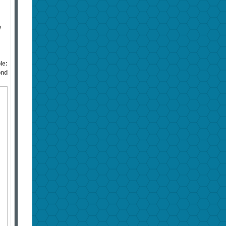
y
le:
ond