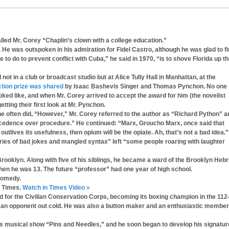
led Mr. Corey “Chaplin’s clown with a college education.”
. He was outspoken in his admiration for Fidel Castro, although he was glad to f
to do to prevent conflict with Cuba,” he said in 1970, “is to shove Florida up t
 in a club or broadcast studio but at Alice Tully Hall in Manhattan, at the
iction prize was shared
by Isaac Bashevis Singer and Thomas Pynchon. No one 
ked like, and when Mr. Corey arrived to accept the award for him (the novelist
ting their first look at Mr. Pynchon.
e often did, “However,” Mr. Corey referred to the author as “Richard Python” a
recedence over procedure.” He continued: “Marx, Groucho Marx, once said that
n outlives its usefulness, then opium will be the opiate. Ah, that’s not a bad idea.”
ries of bad jokes and mangled syntax” left “some people roaring with laughter
 Brooklyn. Along with five of his siblings, he became a ward of the Brooklyn Heb
en he was 13. The future “professor” had one year of high school.
 comedy.
k Times.
Watch in Times Video »
ed for the Civilian Conservation Corps, becoming its boxing champion in the 112
d an opponent out cold. He was also a button maker and an enthusiastic member
n’s musical show “Pins and Needles,” and he soon began to develop his signatur