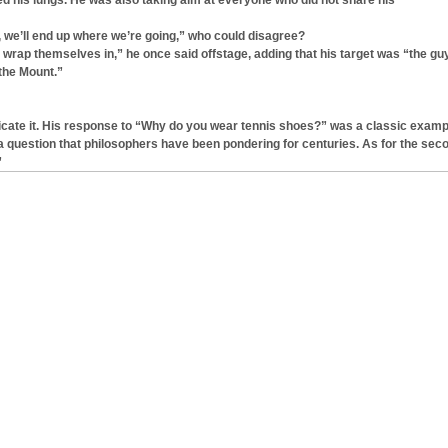
 his lungs. He was also taking aim at everyone who did not share his
n, we’ll end up where we’re going,” who could disagree?
e wrap themselves in,” he once said offstage, adding that his target was “the gu
the Mount.”
icate it. His response to “Why do you wear tennis shoes?” was a classic examp
is a question that philosophers have been pondering for centuries. As for the sec
”