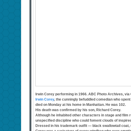
Irwin Corey performing in 1966. ABC Photo Archives, via
Irwin Corey
, the cunningly befuddled comedian who spent m
died on Monday at his home in Manhattan. He was 102.
His death was confirmed by his son, Richard Corey.
Although he inhabited other characters in stage and film 
unspecified discipline who could foment clouds of inspir
Dressed in his trademark outfit — black swallowtail coat, 