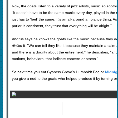
Now, the goats listen to a variety of jazz artists, music so sooth
"It doesn't have to be the same music every day, played in the s
just has to 'feel' the same. It's an all-around ambiance thing. As 
parlor is consistent, they trust that everything will be alright."
Andrus says he knows the goats like the music because they don
dislike
it. "We can tell they like it because they maintain a cal
and there is a docility about the entire herd," he describes, "a
motions, behaviors, that indicate concern or stress."
So next time you eat Cypress Grove's Humboldt Fog or
Midnig
you give a nod to the goats who helped produce it by turning on