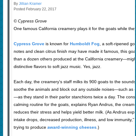
By
Jillian Kramer
Posted February 22, 2017
© Cypress Grove
One famous California creamery plays it for the goats while they
Cypress Grove
is known for
Humboldt Fog
, a soft-ripened goa
notes and clean citrus finish may have made it famous, this 
than a dozen others produced at the California creamery—migh
distinctive flavors to soft jazz music. Yes, jazz.
Each day, the creamery's staff milks its 900 goats to the sounds 
soothe the animals and block out any outside noises—such as 
—as they stand in their parlor stanchions twice a day. The cons
calming routine for the goats, explains Ryan Andrus, the creamer
reduces their stress and helps yield better milk. (As Andrus expl
intake drops, decreased production, illness, and low immunity," 
trying to produce
award-winning cheeses
.)