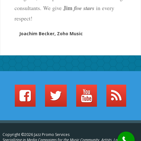
Jim
consultants. We give
five stars
in every
respect!
Joachim Becker, Zoho Music
Copyright ©2026 Jazz Promo Services
Specializing in Media Campaigns for the Music Community, Artists, Labels,