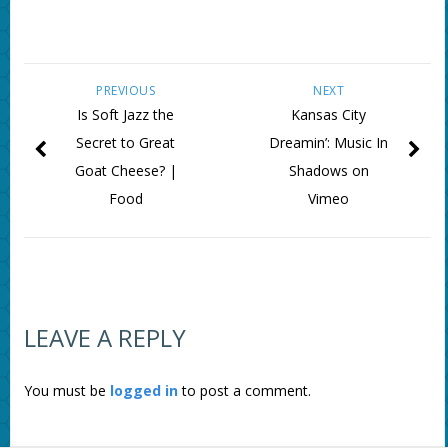
PREVIOUS
NEXT
Is Soft Jazz the
Kansas City
Secret to Great
Dreamin’: Music In
Goat Cheese? |
Shadows on
Food
Vimeo
LEAVE A REPLY
You must be
logged in
to post a comment.