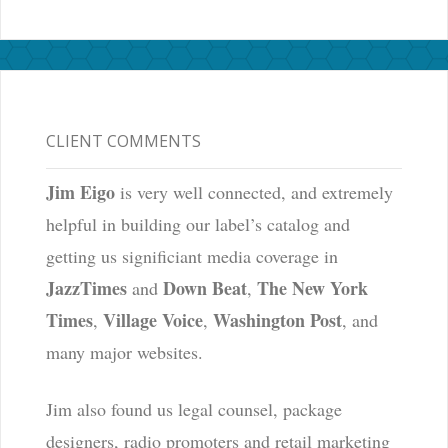
CLIENT COMMENTS
Jim Eigo
is very well connected, and extremely
helpful in building our label’s catalog and
getting us significiant media coverage in
JazzTimes
Down Beat
The New York
and
,
Times
Village Voice
Washington Post
,
,
, and
many major websites.
Jim also found us legal counsel, package
designers, radio promoters and retail marketing