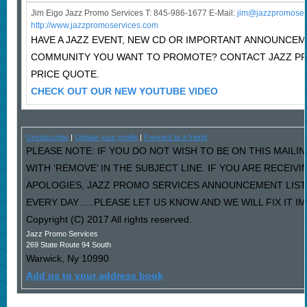
Jim Eigo Jazz Promo Services T: 845-986-1677 E-Mail:
j
im@jazzpromoser
http://www.jazzpromoservices.com
HAVE A JAZZ EVENT, NEW CD OR IMPORTANT ANNOUNCEM
COMMUNITY YOU WANT TO PROMOTE? CONTACT JAZZ P
PRICE QUOTE.
CHECK OUT OUR NEW YOUTUBE VIDEO
Unsubscribe
|
Update your profile
|
Forward to a friend
PLEASE NOTE: IF YOU DO NOT WISH TO BE ON THIS MAILI
WITH ‘REMOVE’ IN THE SUBJECT LINE. IF YOU ARE RECEIV
APOLOGIES, JAZZ PROMO SERVICES ANNOUNCEMENT LIST
EVERY DAY…..PLEASE LET US KNOW AND WE WILL FIX IT I
Copyright (C) 2017 All rights reserved.
Jazz Promo Services
269 State Route 94 South
Warwick
,
Ny
10990
Add us to your address book