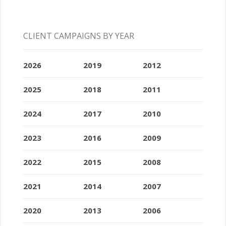
CLIENT CAMPAIGNS BY YEAR
2026
2019
2012
2025
2018
2011
2024
2017
2010
2023
2016
2009
2022
2015
2008
2021
2014
2007
2020
2013
2006