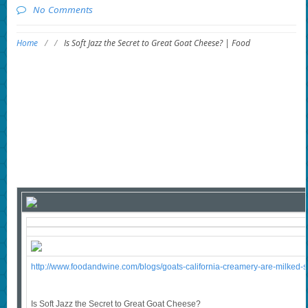
No Comments
Home
/
/
Is Soft Jazz the Secret to Great Goat Cheese? | Food
http://www.foodandwine.com/blogs/goats-california-creamery-are-milked-so
Is Soft Jazz the Secret to Great Goat Cheese?