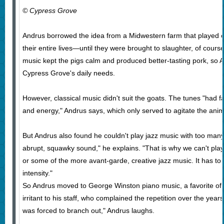
© Cypress Grove
Andrus borrowed the idea from a Midwestern farm that played cla
their entire lives—until they were brought to slaughter, of cour
music kept the pigs calm and produced better-tasting pork, so 
Cypress Grove's daily needs.
However, classical music didn't suit the goats. The tunes "had 
and energy," Andrus says, which only served to agitate the anim
But Andrus also found he couldn't play jazz music with too man
abrupt, squawky sound," he explains. "That is why we can't play
or some of the more avant-garde, creative jazz music. It has to 
intensity."
So Andrus moved to George Winston piano music, a favorite of h
irritant to his staff, who complained the repetition over the year
was forced to branch out," Andrus laughs.