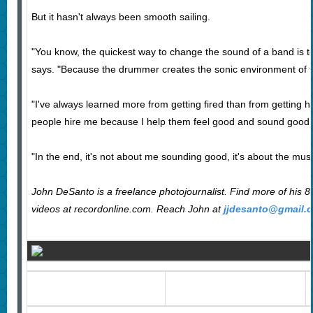
But it hasn't always been smooth sailing.
"You know, the quickest way to change the sound of a band is 
says. "Because the drummer creates the sonic environment of t
"I've always learned more from getting fired than from getting hir
people hire me because I help them feel good and sound good.
"In the end, it's not about me sounding good, it's about the mu
John DeSanto is a freelance photojournalist. Find more of his 
videos at recordonline.com. Reach
John at
jjdesanto@gmail.