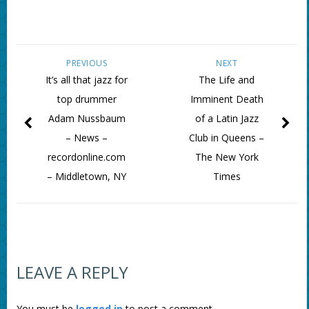
PREVIOUS
NEXT
It’s all that jazz for
The Life and
top drummer
Imminent Death
Adam Nussbaum
of a Latin Jazz
– News –
Club in Queens –
recordonline.com
The New York
– Middletown, NY
Times
LEAVE A REPLY
You must be
logged in
to post a comment.