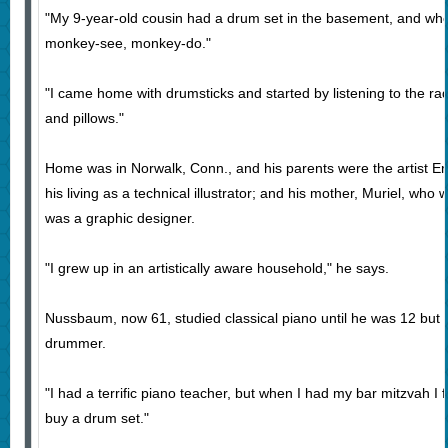
"My 9-year-old cousin had a drum set in the basement, and whe
monkey-see, monkey-do."
"I came home with drumsticks and started by listening to the ra
and pillows."
Home was in Norwalk, Conn., and his parents were the artist
his living as a technical illustrator; and his mother, Muriel, who
was a graphic designer.
"I grew up in an artistically aware household," he says.
Nussbaum, now 61, studied classical piano until he was 12 but
drummer.
"I had a terrific piano teacher, but when I had my bar mitzvah I
buy a drum set."