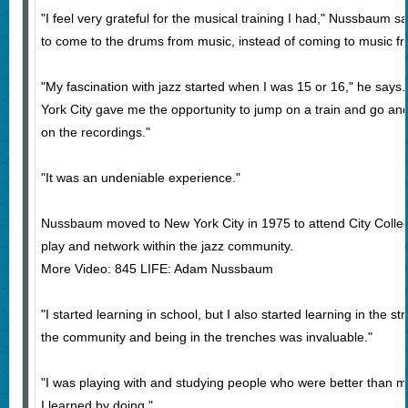
"I feel very grateful for the musical training I had," Nussbaum 
to come to the drums from music, instead of coming to music f
"My fascination with jazz started when I was 15 or 16," he says
York City gave me the opportunity to jump on a train and go and 
on the recordings."
"It was an undeniable experience."
Nussbaum moved to New York City in 1975 to attend City Colleg
play and network within the jazz community.
More Video: 845 LIFE: Adam Nussbaum
"I started learning in school, but I also started learning in the st
the community and being in the trenches was invaluable."
"I was playing with and studying people who were better than me
I learned by doing."