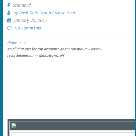
Standard
by
Bash Daily Group Archive Feed
January 30, 2017
No Comments
Home
/
/
It’s all that jazz for top drummer Adam Nussbaum – News –
recordonline.com – Middletown, NY