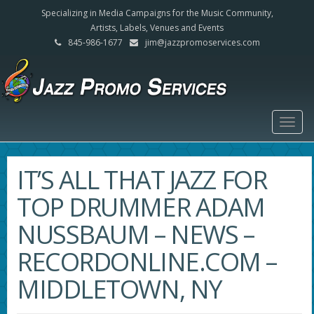
Specializing in Media Campaigns for the Music Community,
Artists, Labels, Venues and Events
845-986-1677
jim@jazzpromoservices.com
Togg
navig
IT’S ALL THAT JAZZ FOR
TOP DRUMMER ADAM
NUSSBAUM – NEWS –
RECORDONLINE.COM –
MIDDLETOWN, NY