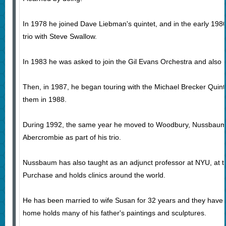
In 1978 he joined Dave Liebman's quintet, and in the early 1980
trio with Steve Swallow.
In 1983 he was asked to join the Gil Evans Orchestra and also 
Then, in 1987, he began touring with the Michael Brecker Quin
them in 1988.
During 1992, the same year he moved to Woodbury, Nussbaum
Abercrombie as part of his trio.
Nussbaum has also taught as an adjunct professor at NYU, at
Purchase and holds clinics around the world.
He has been married to wife Susan for 32 years and they have t
home holds many of his father's paintings and sculptures.