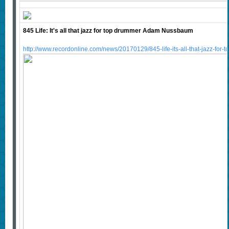
845 Life: It's all that jazz for top drummer Adam Nussbaum
http://www.recordonline.com/news/20170129/845-life-its-all-that-jazz-f