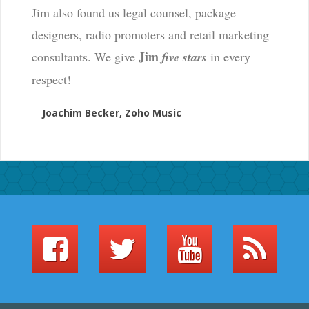
Jim also found us legal counsel, package
designers, radio promoters and retail marketing
Jim
consultants. We give
five stars
in every
respect!
Joachim Becker, Zoho Music