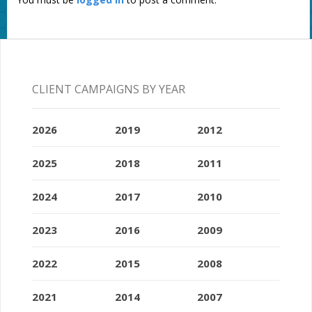
CLIENT CAMPAIGNS BY YEAR
2026
2019
2012
2025
2018
2011
2024
2017
2010
2023
2016
2009
2022
2015
2008
2021
2014
2007