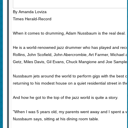
By Amanda Loviza
Times Herald-Record
When it comes to drumming, Adam Nussbaum is the real deal.
He is a world-renowned jazz drummer who has played and recor
Rollins, John Scofield, John Abercrombie, Art Farmer, Michael 
Getz, Miles Davis, Gil Evans, Chuck Mangione and Joe Sample
Nussbaum jets around the world to perform gigs with the best of
returning to his modest house on a quiet residential street in 
And how he got to the top of the jazz world is quite a story.
"When I was 5 years old, my parents went away and I spent a w
Nussbaum says, sitting at his dining room table.