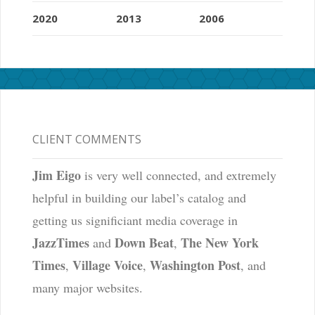
2020
2013
2006
CLIENT COMMENTS
Jim Eigo
is very well connected, and extremely
helpful in building our label’s catalog and
getting us significiant media coverage in
JazzTimes
Down Beat
The New York
and
,
Times
Village Voice
Washington Post
,
,
, and
many major websites.