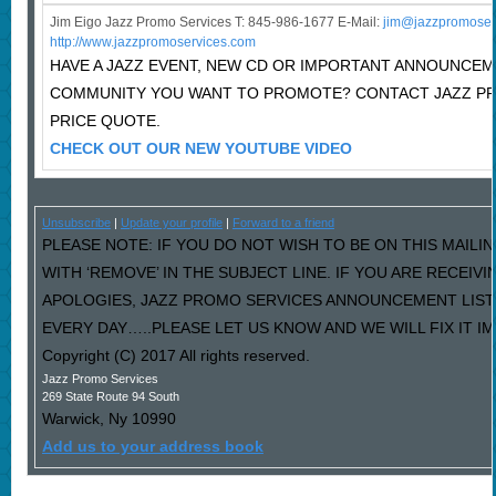
Jim Eigo Jazz Promo Services T: 845-986-1677 E-Mail:
j
im@jazzpromoser
http://www.jazzpromoservices.com
HAVE A JAZZ EVENT, NEW CD OR IMPORTANT ANNOUNCEM
COMMUNITY YOU WANT TO PROMOTE? CONTACT JAZZ P
PRICE QUOTE.
CHECK OUT OUR NEW YOUTUBE VIDEO
Unsubscribe
|
Update your profile
|
Forward to a friend
PLEASE NOTE: IF YOU DO NOT WISH TO BE ON THIS MAILI
WITH ‘REMOVE’ IN THE SUBJECT LINE. IF YOU ARE RECEIV
APOLOGIES, JAZZ PROMO SERVICES ANNOUNCEMENT LIST
EVERY DAY…..PLEASE LET US KNOW AND WE WILL FIX IT I
Copyright (C) 2017 All rights reserved.
Jazz Promo Services
269 State Route 94 South
Warwick
,
Ny
10990
Add us to your address book