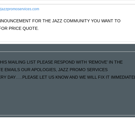
jazzpromoservices.com
 ANNOUNCEMENT FOR THE JAZZ COMMUNITY YOU WANT TO
OR PRICE QUOTE.
HIS MAILING LIST PLEASE RESPOND WITH ‘REMOVE’ IN THE
ATE EMAILS OUR APOLOGIES, JAZZ PROMO SERVICES
Y DAY…..PLEASE LET US KNOW AND WE WILL FIX IT IMMEDIATE