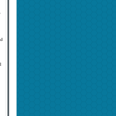
f
nd
l