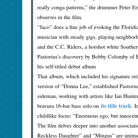
really conga patterns,” the drummer Peter Er
observes in the film.
“Jaco” does a fine job of evoking the Floridi
musician with steady gigs, playing neighbor
and the C.C. Riders, a hotshot white Souther
Pastorius’s discovery by Bobby Colomby of 
his self-titled debut album
That album, which included his signature ori
version of “Donna Lee,” established Pastoriu
sideman, working with artists like Ian Hunt
its title track
bravura 16-bar bass solo on
. I
childlike focus: “Enormous ego, but innocent
The film delves deeper into another associat
Reckless Daughter” and “Mingus” are unimagi