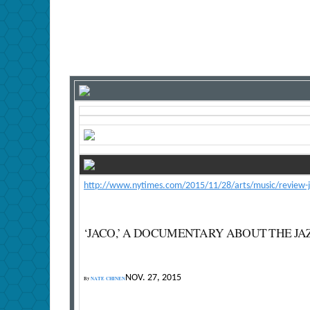
http://www.nytimes.com/2015/11/28/arts/music/review-ja
‘JACO,’ A DOCUMENTARY ABOUT THE JA
NOV. 27, 2015
By
NATE CHINEN