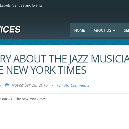
, Labels, Venues and Events
HOME
ABOUT US
SE
ARY ABOUT THE JAZZ MUSICI
HE NEW YORK TIMES
/
November 28, 2015
/
No Comments
Pastorius – The New York Times