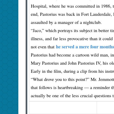
Hospital, where he was committed in 1986, tur
end, Pastorius was back in Fort Lauderdale, 
assaulted by a manager of a nightclub.
“Jaco,” which portrays its subject in better ti
illness, and far less provocative than it cou
he served a mere four months
not even that
Pastorius had become a cartoon wild man, ind
Mary Pastorius and John Pastorius IV, his olde
Early in the film, during a clip from his inst
“What drove you to this point?” Mr. Jemmott
that follows is heartbreaking — a reminder t
actually be one of the less crucial questions 