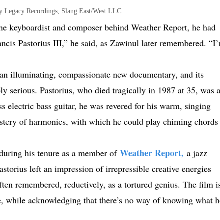
y Legacy Recordings, Slang East/West LLC
the keyboardist and composer behind Weather Report, he had
ncis Pastorius III,” he said, as Zawinul later remembered. “I
 an illuminating, compassionate new documentary, and its
y serious. Pastorius, who died tragically in 1987 at 35, was 
ss electric bass guitar, he was revered for his warm, singing
mastery of harmonics, with which he could play chiming chords
Weather Report,
 during his tenure as a member of
a jazz
torius left an impression of irrepressible creative energies
en remembered, reductively, as a tortured genius. The film i
re, while acknowledging that there’s no way of knowing what h