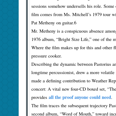
sessions somehow undersells his role. Some o
film comes from Ms. Mitchell’s 1979 tour wi
Pat Metheny on guitar.6
Mr. Metheny is a conspicuous absence among t
1976 album, “Bright Size Life,” one of the mo
Where the film makes up for this and other f
pressure cooker.
Describing the dynamic between Pastorius 
longtime percussionist, drew a more volatile 
made a defining contribution to Weather Rep
concert: A vital new four-CD boxed set, “T
all the proof anyone could need
provides
.
The film traces the subsequent trajectory Pas
second album, “Word of Mouth,” toward incre