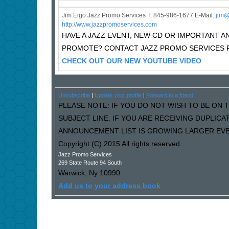
Jim Eigo Jazz Promo Services T: 845-986-1677 E-Mail:
j
im@
http://www.jazzpromoservices.com
HAVE A JAZZ EVENT, NEW CD OR IMPORTANT
PROMOTE? CONTACT JAZZ PROMO SERVICES F
CHECK OUT OUR NEW YOUTUBE VIDEO
Unsubscribe
|
Update your profile
|
Forward to a friend
PLEASE NOTE: IF YOU DO NOT WISH TO BE ON T
SUBJECT LINE. IF YOU ARE RECEIVING DUPLIC
ANNOUNCEMENT LIST IS GROWING LARGER EVER
Copyright (C) 2015 All rights reserved.
Jazz Promo Services
269 State Route 94 South
Warwick
,
Ny
10990
Add us to your address book