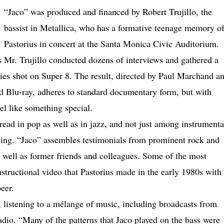
“Jaco” was produced and financed by Robert Trujillo, the
bassist in Metallica, who has a formative teenage memory o
Pastorius in concert at the Santa Monica Civic Auditorium.
as Mr. Trujillo conducted dozens of interviews and gathered a
ies shot on Super 8. The result, directed by Paul Marchand a
 Blu-ray, adheres to standard documentary form, but with
eel like something special.
read in pop as well as in jazz, and not just among instrumenta
ing. “Jaco” assembles testimonials from prominent rock and
s well as former friends and colleagues. Some of the most
structional video that Pastorius made in the early 1980s with
eer.
, listening to a mélange of music, including broadcasts from
adio. “Many of the patterns that Jaco played on the bass were