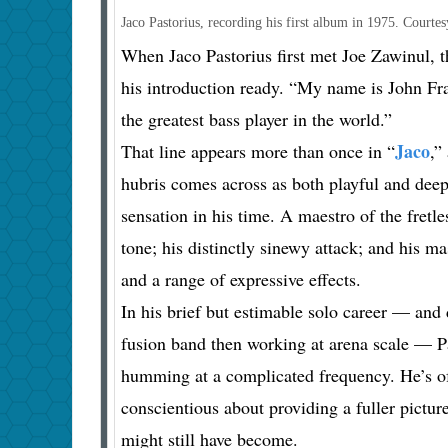
Jaco Pastorius, recording his first album in 1975.
Courtes
When Jaco Pastorius first met Joe Zawinul, 
his introduction ready. “My name is John Fra
the greatest bass player in the world.”
Jaco
That line appears more than once in “
,”
hubris comes across as both playful and deepl
sensation in his time. A maestro of the fretle
tone; his distinctly sinewy attack; and his 
and a range of expressive effects.
In his brief but estimable solo career — and
fusion band then working at arena scale — Pas
humming at a complicated frequency. He’s oft
conscientious about providing a fuller pictu
might still have become.