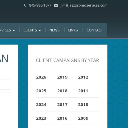
845-986-1677
jim@jazzpromoservices.com
RVICES
CLIENTS
NEWS
LINKS
CONTACT
AN
CLIENT CAMPAIGNS BY YEAR
2026
2019
2012
2025
2018
2011
2024
2017
2010
2023
2016
2009