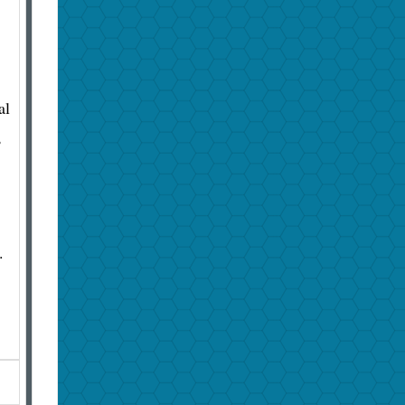
al
,
.