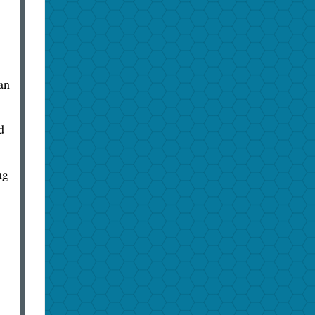
an
d
ng