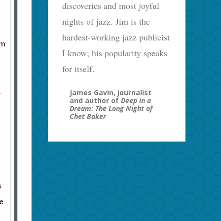
discoveries and most joyful
nights of jazz. Jim is the
hardest-working jazz publicist
’m
I know; his popularity speaks
for itself.
a
James Gavin, journalist
and author of
Deep in a
Dream: The Long Night of
Chet Baker
s
e