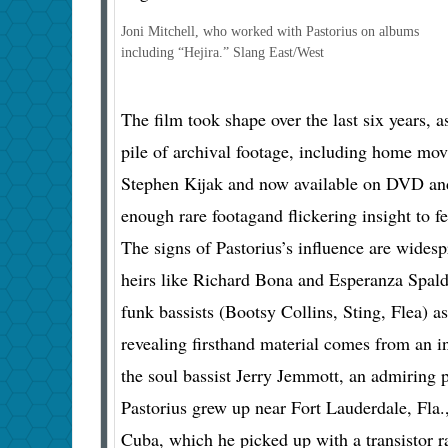
Joni Mitchell, who worked with Pastorius on albums
including “Hejira.”
Slang East/West
The film took shape over the last six years, 
pile of archival footage, including home mov
Stephen Kijak and now available on DVD and
enough rare footagand flickering insight to f
The signs of Pastorius’s influence are widesp
heirs like Richard Bona and Esperanza Spald
funk bassists (Bootsy Collins, Sting, Flea) a
revealing firsthand material comes from an in
the soul bassist Jerry Jemmott, an admiring p
Pastorius grew up near Fort Lauderdale, Fla.
Cuba, which he picked up with a transistor r