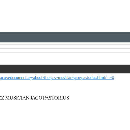
co-a-documentary-about-the-jazz-musician-jaco-pastorius.html?_r=0
ZZ MUSICIAN JACO PASTORIUS