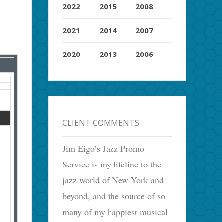
2022
2015
2008
2021
2014
2007
2020
2013
2006
CLIENT COMMENTS
Jim Eigo’s Jazz Promo
Service is my lifeline to the
jazz world of New York and
beyond, and the source of so
many of my happiest musical