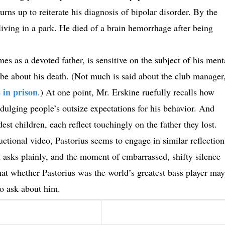
ns up to reiterate his diagnosis of bipolar disorder. By the
living in a park. He died of a brain hemorrhage after being
mes as a devoted father, is sensitive on the subject of his ment
ld be about his death. (Not much is said about the club manager
 in prison
.) At one point, Mr. Erskine ruefully recalls how
ulging people’s outsize expectations for his behavior. And
st children, each reflect touchingly on the father they lost.
ructional video, Pastorius seems to engage in similar reflection
 asks plainly, and the moment of embarrassed, shifty silence
hat whether Pastorius was the world’s greatest bass player may
to ask about him.