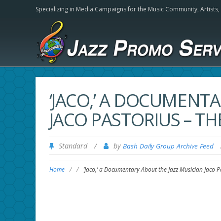
Specializing in Media Campaigns for the Music Community,
Artists
‘JACO,’ A DOCUMENT
JACO PASTORIUS – T
Standard
/
by
Bash Daily Group Archive Feed
Home
/
/
‘Jaco,’ a Documentary About the Jazz Musician Jaco 