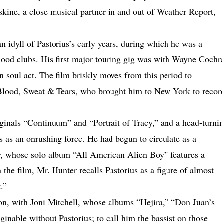
skine, a close musical partner in and out of Weather Report,
an idyll of Pastorius’s early years, during which he was a
hood clubs. His first major touring gig was with Wayne Cochr
n soul act. The film briskly moves from this period to
Blood, Sweat & Tears, who brought him to New York to recor
ginals “Continuum” and “Portrait of Tracy,” and a head-turni
s as an onrushing force. He had begun to circulate as a
er, whose solo album “All American Alien Boy” features a
n the film, Mr. Hunter recalls Pastorius as a figure of almost
.”
ion, with Joni Mitchell, whose albums “Hejira,” “Don Juan’s
nable without Pastorius; to call him the bassist on those