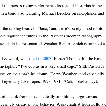
f the most striking performance footage of Pastorius in the
th a band also featuring Michael Brecker on saxophones and
he talking heads in “Jaco,” and there’s barely a nod to his
re significant entries in the Pastorius sideman discography.
laws is in its treatment of Weather Report, which resembled a
died in 2007,
and Zawinul, who
Robert Thomas Jr., the band’s
metaphor: “Two cobras in a very small cage.” Still, Pastorius
ort, on the smash-hit album “Heavy Weather” and especially 
he Legendary Live Tapes: 1978-1981” (Columbia/Legacy),
torius took from an aesthetically ambitious, large-canvas
asingly erratic public behavior. A psychiatrist from Bellevu