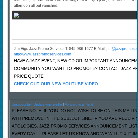
roar. The jukebox lurches on, blasting AC/DC. By 5 p.m., it’s a whole new c
afternoon all but vanished.
Jim Eigo Jazz Promo Services T: 845-986-1677 E-Mail:
j
im@jazzpromoser
http://www.jazzpromoservices.com
HAVE A JAZZ EVENT, NEW CD OR IMPORTANT ANNOUNCEM
COMMUNITY YOU WANT TO PROMOTE? CONTACT JAZZ P
PRICE QUOTE.
CHECK OUT OUR NEW YOUTUBE VIDEO
Unsubscribe
|
Update your profile
|
Forward to a friend
PLEASE NOTE: IF YOU DO NOT WISH TO BE ON THIS MAILI
WITH ‘REMOVE’ IN THE SUBJECT LINE. IF YOU ARE RECEIV
APOLOGIES, JAZZ PROMO SERVICES ANNOUNCEMENT LIST
EVERY DAY…..PLEASE LET US KNOW AND WE WILL FIX IT I