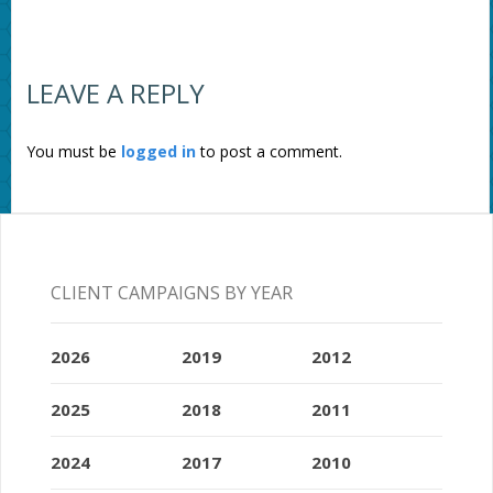
LEAVE A REPLY
You must be
logged in
to post a comment.
CLIENT CAMPAIGNS BY YEAR
2026
2019
2012
2025
2018
2011
2024
2017
2010