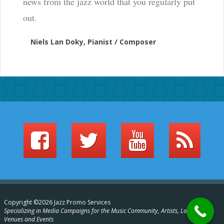
news from the jazz world that you regularly put
out.
Niels Lan Doky, Pianist / Composer
Copyright ©2026 Jazz Promo Services
Specializing in Media Campaigns for the Music Community, Artists, Labels,
Venues and Events