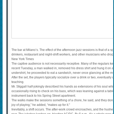
The bar at Milano’s. The effect of the afternoon jazz sessions is that of a
drinkers, restaurant and night-shift workers, and other musicians who drop 
New York Times
The captive audience is not necessarily receptive. Many of the regulars kee
recent Tuesday, a man walked in, removed his dress shirt and hung it on a 
undershirt, he proceeded to eat a sandwich, never once glancing at the mu
After the set, the players typically socialize over a drink or two, eventually d
teaching.
Mr. Stiggall half-jokingly described his hands as extensions of his soul wh
occasionally rising to check on his bass, which was leaning against a table
instrument back to his Spring Street apartment.
The walks make the sessions something of a chore, he said, and they don’
joy of playing,” he added, “makes up for it.”
Inevitably, a shift occurs. The after-work crowd encroaches, and the hush