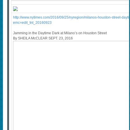
http://www.nytimes.com/2016/09/25/nyregion/milanos-houston-street-dayti
emc=edit_tnt_20160923
Jamming in the Daytime Dark at Milano’s on Houston Street
By SHEILA McCLEAR SEPT. 23, 2016