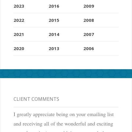
2023
2016
2009
2022
2015
2008
2021
2014
2007
2020
2013
2006
CLIENT COMMENTS
I greatly appreciate being on your emailing list
and receiving all of the wonderful and exciting