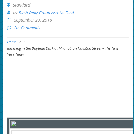
Standard
by
Bash Daily Group Archive Feed
September 23, 2016
No Comments
Home
/
/
Jamming in the Daytime Dark at Milano’s on Houston Street – The New
York Times