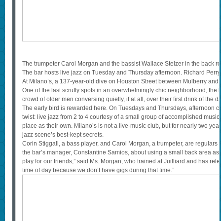
The trumpeter Carol Morgan and the bassist Wallace Stelzer in the back r
The bar hosts live jazz on Tuesday and Thursday afternoon. Richard Per
At Milano’s, a 137-year-old dive on Houston Street between Mulberry and Mot
One of the last scruffy spots in an overwhelmingly chic neighborhood, the 
crowd of older men conversing quietly, if at all, over their first drink of the d
The early bird is rewarded here. On Tuesdays and Thursdays, afternoon co
twist: live jazz from 2 to 4 courtesy of a small group of accomplished mus
place as their own. Milano’s is not a live-music club, but for nearly two yea
jazz scene’s best-kept secrets.
Corin Stiggall, a bass player, and Carol Morgan, a trumpeter, are regular
the bar’s manager, Constantine Samios, about using a small back area as “
play for our friends,” said Ms. Morgan, who trained at Juilliard and has rel
time of day because we don’t have gigs during that time.”