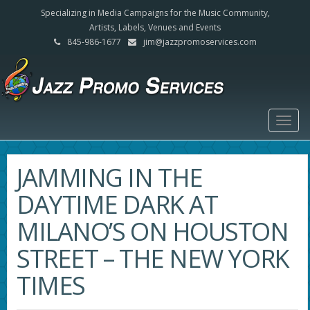
Specializing in Media Campaigns for the Music Community,
Artists, Labels, Venues and Events
845-986-1677
jim@jazzpromoservices.com
Togg
navig
JAMMING IN THE
DAYTIME DARK AT
MILANO’S ON HOUSTON
STREET – THE NEW YORK
TIMES