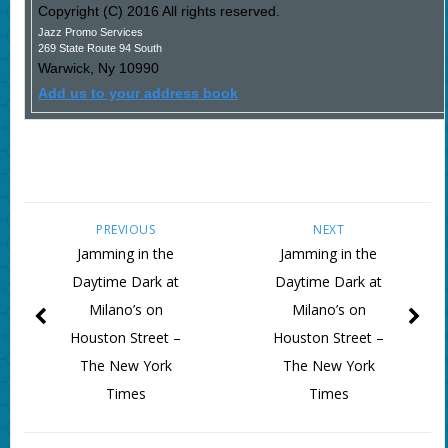
Copyright (C) 2016 All rights reserved.
Jazz Promo Services
269 State Route 94 South
Warwick
,
Ny
10990
Add us to your address book
PREVIOUS
NEXT
Jamming in the
Jamming in the
Daytime Dark at
Daytime Dark at
Milano’s on
Milano’s on
Houston Street –
Houston Street –
The New York
The New York
Times
Times