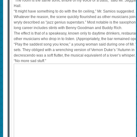
“The room is the same sonic timbre of my voice or a bass,” said Mr. Stigga
Hall.
“It might have something to do with the tin ceiling,” Mr. Samios suggested.
Whatever the reason, the scene quickly flourished as other musicians joine
wryly described as “jazz genius superstars.” Most notable is the saxopho
long career includes stints with Benny Goodman and Buddy Rich.
The effect is that of a speakeasy, known only to daytime drinkers, restauran
other musicians who drop in to listen. (Appropriately, the bar remained ope
“Play the saddest song you know,” a young woman said during one of Mr. Wi
sets. They obliged with a wrenching version of Vernon Duke’s “Autumn in N
decrescendo was a soft flutter, the musical equivalent of a lover’s whispe
“No more sad stuff.”