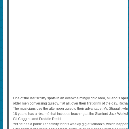
One of the last scruffy spots in an overwhelmingly chic area, Milano’s open
older men conversing quietly, if at all, over their first drink of the day. Ri
The musicians use the afternoon quiet to their advantage. Mr. Stiggall, who
18 years, has a résumé that includes teaching at the Stanford Jazz Worksh
Gil Coggins and Freddie Redd.
Yet he has a particular affinity for his weekly gig at Milano’s, which happe