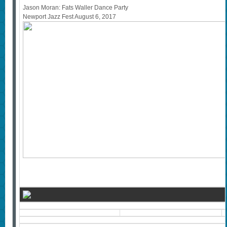
Jason Moran: Fats Waller Dance Party
Newport Jazz Fest August 6, 2017