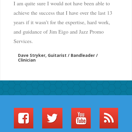
I am quite sure I would not have been able to
achieve the success that I have over the last 13
years if it wasn’t for the expertise, hard work,
and guidance of Jim Eigo and Jazz Promo
Services.
Dave Stryker, Guitarist / Bandleader /
Clinician