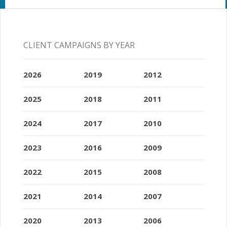
CLIENT CAMPAIGNS BY YEAR
2026
2019
2012
2025
2018
2011
2024
2017
2010
2023
2016
2009
2022
2015
2008
2021
2014
2007
2020
2013
2006