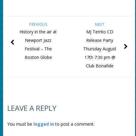
PREVIOUS
NEXT
History in the air at
MJ Territo CD
Newport Jazz
Release Party
Festival – The
Thursday August
Boston Globe
17th 7:30 pm @
Club Bonafide
LEAVE A REPLY
You must be
logged in
to post a comment.