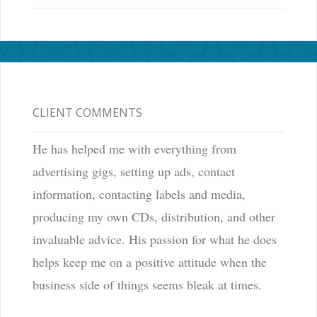
CLIENT COMMENTS
He has helped me with everything from
advertising gigs, setting up ads, contact
information, contacting labels and media,
producing my own CDs, distribution, and other
invaluable advice. His passion for what he does
helps keep me on a positive attitude when the
business side of things seems bleak at times.