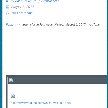
by
Bash Daily Group Archive Feed
August 8, 2017
No Comments
Home
/
/
Jason Moran Fats Waller Newport August 6, 2017 – YouTube
https://www.youtube.com/watch?v=cFI8JBQsf7I