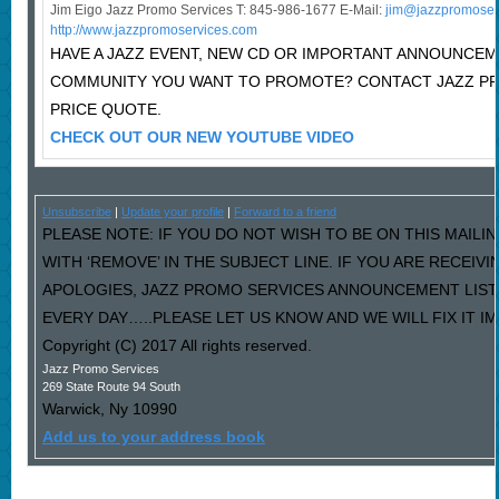
Jim Eigo Jazz Promo Services T: 845-986-1677 E-Mail:
j
im@jazzpromoser
http://www.jazzpromoservices.com
HAVE A JAZZ EVENT, NEW CD OR IMPORTANT ANNOUNCEM
COMMUNITY YOU WANT TO PROMOTE? CONTACT JAZZ P
PRICE QUOTE.
CHECK OUT OUR NEW YOUTUBE VIDEO
Unsubscribe
|
Update your profile
|
Forward to a friend
PLEASE NOTE: IF YOU DO NOT WISH TO BE ON THIS MAILI
WITH ‘REMOVE’ IN THE SUBJECT LINE. IF YOU ARE RECEIV
APOLOGIES, JAZZ PROMO SERVICES ANNOUNCEMENT LIST
EVERY DAY…..PLEASE LET US KNOW AND WE WILL FIX IT I
Copyright (C) 2017 All rights reserved.
Jazz Promo Services
269 State Route 94 South
Warwick
,
Ny
10990
Add us to your address book