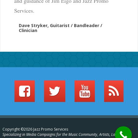
and guidance of Jim Eigo and Jazz Promo
Services.
Dave Stryker, Guitarist / Bandleader /
Clinician
Copyright ©2026 Jazz Promo Services
Specializing in Media Campaigns for the Music Community, Artists, Labels,