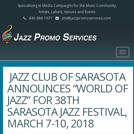
Specializing in Media Campaigns for the Music Community,
Artists, Labels, Venues and Events
845-986-1677
jim@jazzpromoservices.com
Togg
navig
JAZZ CLUB OF SARASOTA
ANNOUNCES “WORLD OF
JAZZ” FOR 38TH
SARASOTA JAZZ FESTIVAL,
MARCH 7-10, 2018