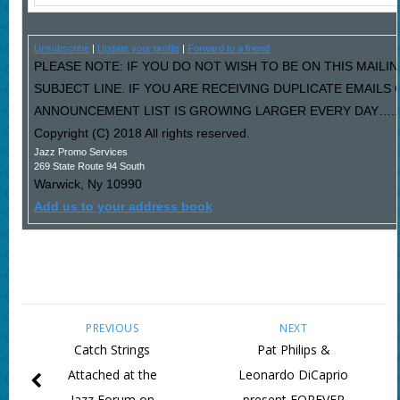
Unsubscribe
|
Update your profile
|
Forward to a friend
PLEASE NOTE: IF YOU DO NOT WISH TO BE ON THIS MAILIN
SUBJECT LINE. IF YOU ARE RECEIVING DUPLICATE EMAILS
ANNOUNCEMENT LIST IS GROWING LARGER EVERY DAY…..PL
Copyright (C) 2018 All rights reserved.
Jazz Promo Services
269 State Route 94 South
Warwick
,
Ny
10990
Add us to your address book
PREVIOUS
NEXT
Catch Strings
Pat Philips &
Attached at the
Leonardo DiCaprio
Jazz Forum on
present FOREVER