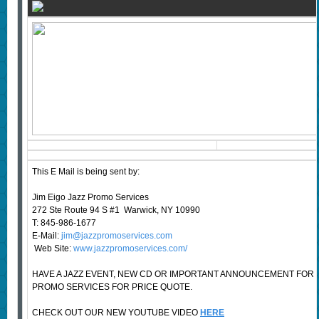
This E Mail is being sent by:
Jim Eigo Jazz Promo Services
272 Ste Route 94 S #1 Warwick, NY 10990
T: 845-986-1677
E-Mail:
jim@jazzpromoservices.com
Web Site:
www.jazzpromoservices.com/
HAVE A JAZZ EVENT, NEW CD OR IMPORTANT ANNOUNCEMENT FOR
PROMO SERVICES FOR PRICE QUOTE.
CHECK OUT OUR NEW YOUTUBE VIDEO
HERE