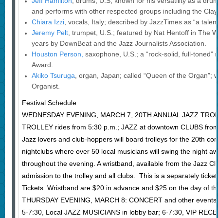
Jeff Hamilton
, drums, U.S; known for his versatility as a dr
and performs with other respected groups including the Cla
Chiara Izzi
, vocals, Italy; described by JazzTimes as “a tale
Jeremy Pelt
, trumpet, U.S.; featured by Nat Hentoff in The Wa
years by DownBeat and the Jazz Journalists Association.
Houston Person,
saxophone, U.S.; a “rock-solid, full-toned” 
Award.
Akiko Tsuruga
, organ, Japan; called “Queen of the Organ”;
Organist.
Festival Schedule
WEDNESDAY EVENING, MARCH 7, 20TH ANNUAL JAZZ TROLL
TROLLEY rides from 5:30 p.m.; JAZZ at downtown CLUBS from
Jazz lovers and club-hoppers will board trolleys for the 20th co
nightclubs where over 50 local musicians will swing the night aw
throughout the evening. A wristband, available from the Jazz Club 
admission to the trolley and all clubs. This is a separately tick
Tickets. Wristband are $20 in advance and $25 on the day of th
THURSDAY EVENING, MARCH 8: CONCERT and other events
5-7:30, Local JAZZ MUSICIANS in lobby bar; 6-7:30, VIP RE