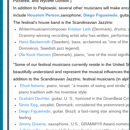
Pizzarelli, and Wycliffe Gordon.)
In addition to Peplowski, several other musicians will make en
include
Houston Person,
saxophone;
Diego Figueiredo
, guit
The festival’s house band is the Scandinavian Jazztrio:
Writer/musician/composer
Kristian Leth
(Denmark), drums; a
Grammy-winning recording artist who has written, performed
Hans Backenroth
(Sweden), bass; acclaimed as “one of the
Domnérus, Swedish jazz legend).
Ole Kock Hansen
(Denmark), piano; “one of the most signific
“Some of our festival musicians currently reside in the United
beautifully understand and represent the musical influences they 
addition to the Scandinavian Jazztrio, festival musicians (in alph
Ehud Asherie,
piano, Israel; “a master of swing and stride” 
piano tradition with his inventive style.
Graham Dechter
, guitar, U. S.; honored in the DownBeat Crit
Sinne Eeg
, vocalist, Denmark; considered the preeminent jaz
Diego Figueiredo
, guitar, Brazil; a fast-rising star among the 
feeling.
Jimmy Greene
, saxophone, U.S.; GRAMMY® Award-nominate