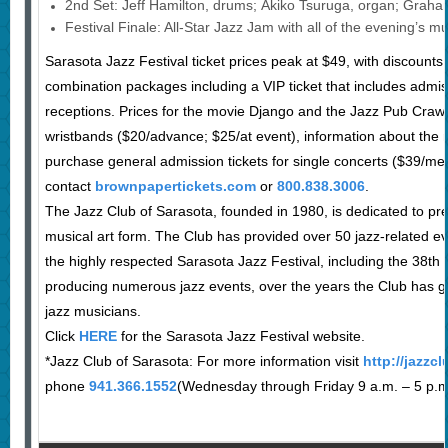
2nd Set: Jeff Hamilton, drums; Akiko Tsuruga, organ; Grah
Festival Finale: All-Star Jazz Jam with all of the evening’s m
Sarasota Jazz Festival ticket prices peak at $49, with discount
combination packages including a VIP ticket that includes admiss
receptions. Prices for the movie Django and the Jazz Pub Crawl
wristbands ($20/advance; $25/at event), information about the
purchase general admission tickets for single concerts ($39/
contact
brownpapertickets.com
or
800.838.3006
.
The Jazz Club of Sarasota, founded in 1980, is dedicated to pre
musical art form. The Club has provided over 50 jazz-related e
the highly respected Sarasota Jazz Festival, including the 38th 
producing numerous jazz events, over the years the Club has g
jazz musicians.
Click
HERE
for the Sarasota Jazz Festival website.
*Jazz Club of Sarasota: For more information visit
http://jazzc
phone
941.366.1552
(Wednesday through Friday 9 a.m. – 5 p.m