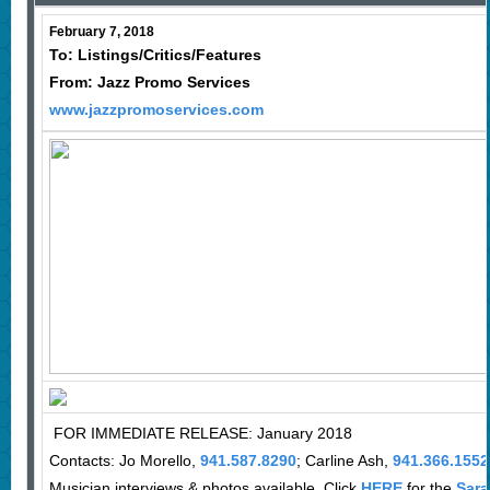
February 7, 2018
To: Listings/Critics/Features
From: Jazz Promo Services
www.jazzpromoservices.com
FOR IMMEDIATE RELEASE: January 2018
Contacts: Jo Morello,
941.587.8290
; Carline Ash,
941.366.1552
Musician interviews & photos available. Click
HERE
for the
Sara