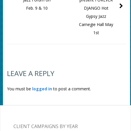
Feb. 9 & 10
DJANGO Hot
Gypsy Jazz
Carnegie Hall May
1st
LEAVE A REPLY
You must be
logged in
to post a comment.
CLIENT CAMPAIGNS BY YEAR