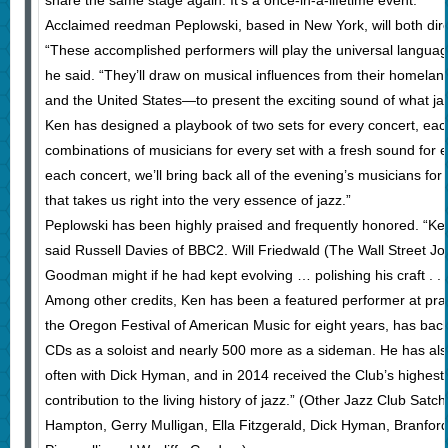
share the same stage again. It’s a once-in-a-lifetime event.”
Acclaimed reedman Peplowski, based in New York, will both direc
“These accomplished performers will play the universal langua
he said. “They’ll draw on musical influences from their homelan
and the United States—to present the exciting sound of what j
Ken has designed a playbook of two sets for every concert, each
combinations of musicians for every set with a fresh sound for e
each concert, we’ll bring back all of the evening’s musicians f
that takes us right into the very essence of jazz.”
Peplowski has been highly praised and frequently honored. “Ken P
said Russell Davies of BBC2. Will Friedwald (The Wall Street J
Goodman might if he had kept evolving … polishing his craft . . .
Among other credits, Ken has been a featured performer at practic
the Oregon Festival of American Music for eight years, has b
CDs as a soloist and nearly 500 more as a sideman. He has als
often with Dick Hyman, and in 2014 received the Club’s highest
contribution to the living history of jazz.” (Other Jazz Club Sa
Hampton, Gerry Mulligan, Ella Fitzgerald, Dick Hyman, Branfo