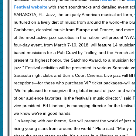
Festival website
with short soundtracks and detailed event sc
SARASOTA, FL: Jazz, the uniquely American musical art form, w
nurtured on a lively diet of music from around the world–the bl
Caribbean, classical music from Europe and France, and more. It’
of the most active jazz societies in the nation–will present “A W
four-day event, from March 7-10, 2018, will feature 14 musician
based musicians for a Pub Crawl by Trolley, and the French art fi
present its highest honor, the Satchmo Award, to a musician for “
jazz.” Festival activities will be presented in various Sarasota 
Sarasota night clubs and Burns Court Cinema. Live jazz will fill
receptions—for those who purchase VIP ticket packages–will add t
“We’re pleased to recognize the global impact of jazz, and we’r
of our audience favorites, is the festival’s music director,” said
vice president, Ed Linehan, is managing director for the festiva
we know we’re in good hands.
“In keeping with our theme, Ken will present the world of jazz a
rising young stars from around the world,” Pluto said. “Many o