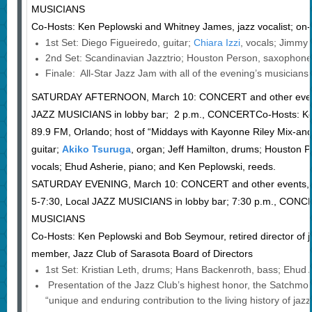
MUSICIANS
Co-Hosts: Ken Peplowski and Whitney James, jazz vocalist; on
1st Set: Diego Figueiredo, guitar;
Chiara Izzi
, vocals; Jimmy
2nd Set: Scandinavian Jazztrio; Houston Person, saxophone
Finale: All-Star Jazz Jam with all of the evening’s musicians.
SATURDAY AFTERNOON, March 10: CONCERT and other eve
JAZZ MUSICIANS in lobby bar; 2 p.m., CONCERTCo-Hosts: Ke
89.9 FM, Orlando; host of “Middays with Kayonne Riley Mix-an
guitar;
Akiko Tsuruga
, organ; Jeff Hamilton, drums; Houston P
vocals; Ehud Asherie, piano; and Ken Peplowski, reeds.
SATURDAY EVENING, March 10: CONCERT and other events,
5-7:30, Local JAZZ MUSICIANS in lobby bar; 7:30 p.m., CON
MUSICIANS
Co-Hosts: Ken Peplowski and Bob Seymour, retired director of
member, Jazz Club of Sarasota Board of Directors
1st Set: Kristian Leth, drums; Hans Backenroth, bass; Eh
Presentation of the Jazz Club’s highest honor, the Satchmo 
“unique and enduring contribution to the living history of ja