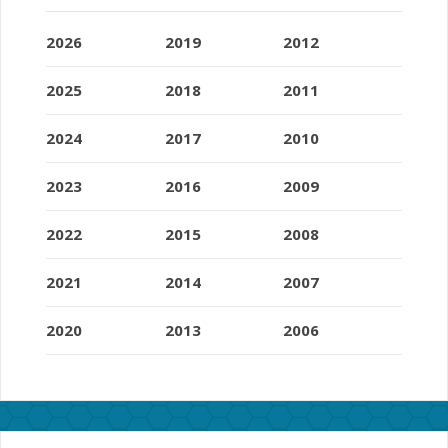
2026
2019
2012
2025
2018
2011
2024
2017
2010
2023
2016
2009
2022
2015
2008
2021
2014
2007
2020
2013
2006