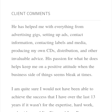
CLIENT COMMENTS
He has helped me with everything from
advertising gigs, setting up ads, contact
information, contacting labels and media,
producing my own CDs, distribution, and other
invaluable advice. His passion for what he does
helps keep me on a positive attitude when the
business side of things seems bleak at times.
I am quite sure I would not have been able to
achieve the success that I have over the last 13
years if it wasn’t for the expertise, hard work,