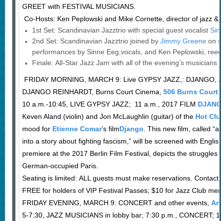
GREET with FESTIVAL MUSICIANS.
Co-Hosts: Ken Peplowski and Mike Cornette, director of jazz 
1st Set: Scandinavian Jazztrio with special guest vocalist
Sin
2nd Set: Scandinavian Jazztrio joined by
Jimmy Greene
on 
performances by Sinne Eeg,vocals, and Ken Peplowski, reed
Finale: All-Star Jazz Jam with all of the evening’s musicians
FRIDAY MORNING, MARCH 9: Live GYPSY JAZZ,: DJANGO,
DJANGO REINHARDT, Burns Court Cinema,
506 Burns Court
10 a.m.-10:45, LIVE GYPSY JAZZ; 11 a.m., 2017 FILM
DJAN
Keven Aland (violin) and Jon McLaughlin (guitar) of the
Hot Cl
mood for
Etienne Comar
’s film
Django
. This new film, called “
into a story about fighting fascism,” will be screened with Englis
premiere at the 2017 Berlin Film Festival, depicts the struggles
German-occupied Paris.
Seating is limited: ALL guests must make reservations. Contact t
FREE for holders of VIP Festival Passes; $10 for Jazz Club m
FRIDAY EVENING, MARCH 9: CONCERT and other events,
Ar
5-7:30, JAZZ MUSICIANS in lobby bar; 7:30 p.m., CONCERT;