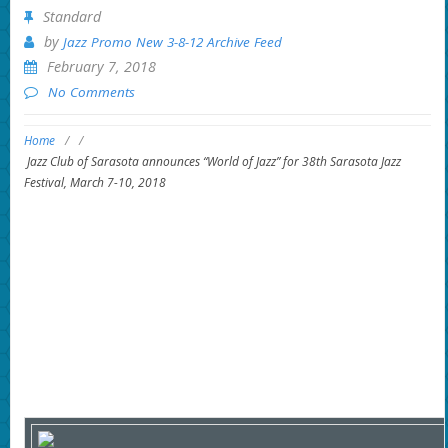
Standard
by
Jazz Promo New 3-8-12 Archive Feed
February 7, 2018
No Comments
Home
/
/
Jazz Club of Sarasota announces “World of Jazz” for 38th Sarasota Jazz
Festival, March 7-10, 2018