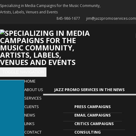
Specializing in Media Campaigns for the Music Community,
Artists, Labels, Venues and Events
845-986-1677
jim@jazzpromoservices.com
TOGGLE NAVIGATION
HOME
ABOUT US
​JAZZ PROMO SERVICES IN THE NEWS
SERVICES
CLIENTS
PRESS CAMPAIGNS
NEWS
EMAIL CAMPAIGNS
LINKS
CRITICS CAMPAIGNS
CONTACT
CONSULTING