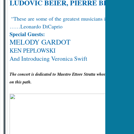
LUDOVIC BEIER, PIERRE BLANCH
“These are some of the greatest musicians in the world!
……Leonardo DiCaprio
Special Guests:
MELODY GARDOT
KEN PEPLOWSKI
And Introducing Veronica Swift
The concert is dedicated to Maestro Ettore Stratta whose great musical t
on this path.