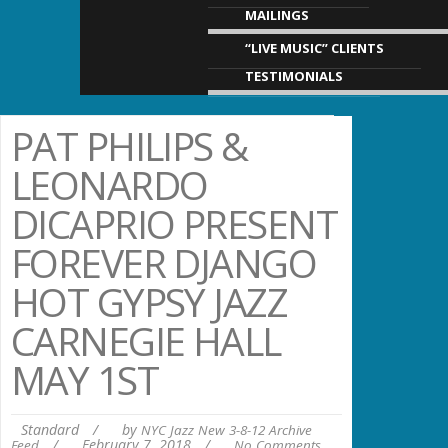
MAILINGS
“LIVE MUSIC” CLIENTS
TESTIMONIALS
PAT PHILIPS &
LEONARDO
DICAPRIO PRESENT
FOREVER DJANGO
HOT GYPSY JAZZ
CARNEGIE HALL
MAY 1ST
Standard
/
by
NYC Jazz New 3-8-12 Archive
/
February 7, 2018
/
Feed
No Comments