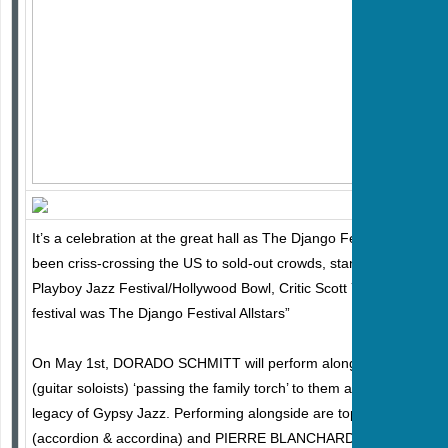
It’s a celebration at the great hall as The Django Festival Allstars
been criss-crossing the US to sold-out crowds, standing ovations, a
Playboy Jazz Festival/Hollywood Bowl, Critic Scott Yanow wrote: “
festival was The Django Festival Allstars”
On May 1st, DORADO SCHMITT will perform alongside his two
(guitar soloists) ‘passing the family torch’ to them as his dad did t
legacy of Gypsy Jazz. Performing alongside are top Allstar solo
(accordion & accordina) and PIERRE BLANCHARD (violin). DOU