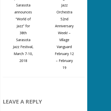
Sarasota
Jazz
announces
Orchestra
“World of
52nd
Jazz” for
Anniversary
38th
Week! –
Sarasota
Village
Jazz Festival,
Vanguard
March 7-10,
February 12
2018
– February
19
LEAVE A REPLY