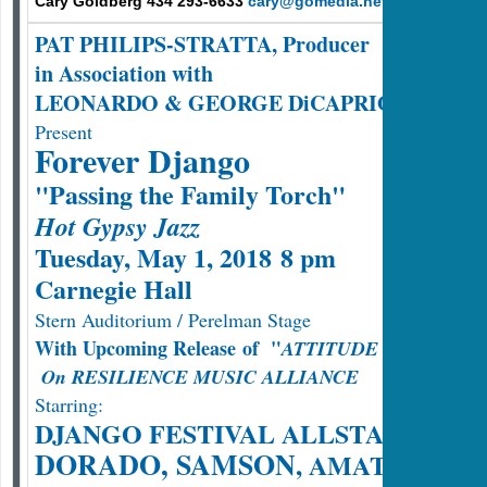
Cary Goldberg 434 293-6633
cary@gomedia.net
PAT PHILIPS-STRATTA, Producer
in Association with
LEONARDO & GEORGE DiCAPRIO
Present
Forever Django
"Passing the Family Torch"
Hot Gypsy Jazz
Tuesday, May 1, 2018 8 pm
Carnegie Hall
Stern Auditorium / Perelman Stage
With Upcoming Release of "
ATTITUDE MANOUCH
On RESILIENCE MUSIC ALLIANCE
Starring:
DJANGO FESTIVAL ALLSTARS
DORADO, SAMSON
, AMATI SCHM