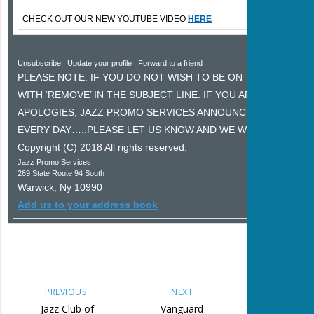
CHECK OUT OUR NEW YOUTUBE VIDEO
HERE
Unsubscribe
|
Update your profile
|
Forward to a friend
PLEASE NOTE: IF YOU DO NOT WISH TO BE ON THIS MAILING
WITH ‘REMOVE’ IN THE SUBJECT LINE. IF YOU ARE RECEIVIN
APOLOGIES, JAZZ PROMO SERVICES ANNOUNCEMENT LIST 
EVERY DAY…..PLEASE LET US KNOW AND WE WILL FIX IT IMM
Copyright (C) 2018 All rights reserved.
Jazz Promo Services
269 State Route 94 South
Warwick
,
Ny
10990
Add us to your address book
PREVIOUS
NEXT
Jazz Club of
Vanguard