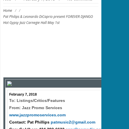
Home
/
/
Pat Philips & Leonardo DiCaprio present FOREVER DJANGO
Hot Gypsy Jazz Carnegie Hall May 1st
February 7, 2018
To: Listings/Critics/Features
From: Jazz Promo Services
www.jazzpromoservices.com
Contact: Pat Phillips
patmusic2@gmail.com