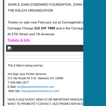
JOHN & JOAN D’ADDARIO FOUNDATION, JOHN PEARSE STRI
THE KALICH ORGANIZATION
Tickets on sale now February 1st at Carnegiehall.org or
Carnegie Charge
212 247 7800
and a the Carnegie Hall Box Offi
At 57th Street and 7th Avnenue
Tickets & Info
This E Mail is being sent by:
Jim Eigo Jazz Promo Services
272 Ste Route 94 S #1 Warwick, NY 10990
T: 845-986-1677
E-Mail:
jim@jazzpromoservices.com
Web Site:
www.jazzpromoservices.com/
HAVE A JAZZ EVENT, NEW CD OR IMPORTANT ANNOUNCEMENT FOR T
WANT TO PROMOTE? CONTACT JAZZ PROMO SERVICES FOR PRICE QU