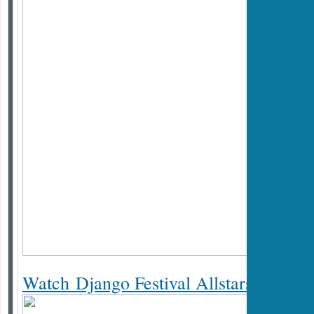
Watch Django Festival Allstars