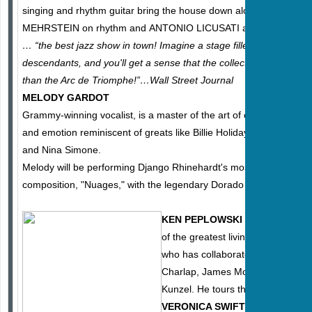
singing and rhythm guitar bring the house down along with gyp
MEHRSTEIN on rhythm and ANTONIO LICUSATI and GINO ROM
… “the best jazz show in town! Imagine a stage filled with six co
descendants, and you'll get a sense that the collective talent pool
than the Arc de Triomphe!”…Wall Street Journal
MELODY GARDOT
Grammy-winning vocalist, is a master of the art of capturing moo
and emotion reminiscent of greats like Billie Holiday, Ella Fitzgeral
and Nina Simone.
Melody will be performing Django Rhinehardt's most important
composition, "Nuages," with the legendary Dorado Schmitt on guit
KEN PEPLOWSKI
is arguably on
of the greatest living jazz clarineti
who has collaborated with greats 
Charlap, James Moody , Charlie B
Kunzel. He tours the world at majo
VERONICA SWIFT