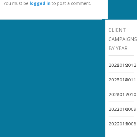
You must be
logged in
to post a comment.
CLIENT
CAMPAIGN
BY YEAR
2026
2019
2012
2025
2018
2011
2024
2017
2010
2023
2016
2009
2022
2015
2008