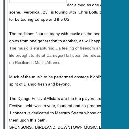
Acclaimed as one of the top young
scene, Veronica , 23, is touring with Chris Botti, performs regula
to be touring Europe and the US.
The traditions flourish today with music as the heart and soul of fa
down from one generation to another, as will happen on May 1st a
The music is enrapturing…a feeling of freedom and abandon, th
life brought to life at Carnegie Hall upon the release of their new
on Resilience Music Alliance.
Much of the music to be performed onstage highlights original co
spirit of Django fresh and beyond.
The Django Festival Allstars are the top players that have emerg
Festival held twice a year, founded and co-produced by Pat Philip
1 concert is dedicated to Maestro Stratta whose great musical tal
them upon this path. ​​​​​​
SPONSORS: BIRDLAND, DOWNTOWN MUSIC, D