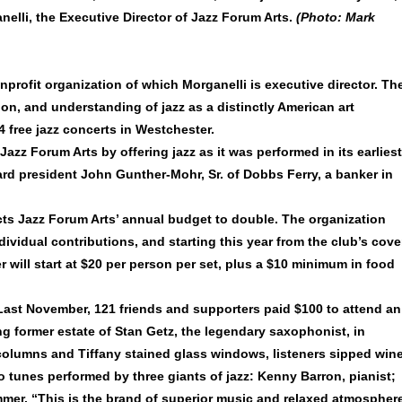
nelli, the Executive Director of Jazz Forum Arts.
(Photo: Mark
nprofit organization of which Morganelli is executive director. Th
on, and understanding of jazz as a distinctly American art
 free jazz concerts in Westchester.
Jazz Forum Arts by offering jazz as it was performed in its earliest
ard president John Gunther-Mohr, Sr. of Dobbs Ferry, a banker in
cts Jazz Forum Arts’ annual budget to double. The organization
ividual contributions, and starting this year from the club’s cove
will start at $20 per person per set, plus a $10 minimum in food
. Last November, 121 friends and supporters paid $100 to attend an
g former estate of Stan Getz, the legendary saxophonist, in
 columns and Tiffany stained glass windows, listeners sipped win
tunes performed by three giants of jazz: Kenny Barron, pianist;
er. “This is the brand of superior music and relaxed atmospher