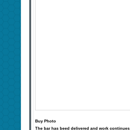
Buy Photo
The bar has beed delivered and work continues 