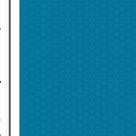
e
r
e
e