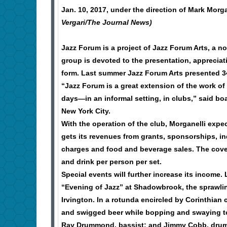
Jan. 10, 2017, under the direction of Mark Morga
Vergari/The Journal News)
Jazz Forum is a project of Jazz Forum Arts, a no
group is devoted to the presentation, appreciati
form. Last summer Jazz Forum Arts presented 34
“Jazz Forum is a great extension of the work of 
days—in an informal setting, in clubs,” said bo
New York City.
With the operation of the club, Morganelli expe
gets its revenues from grants, sponsorships, ind
charges and food and beverage sales. The cover 
and drink per person per set.
Special events will further increase its income
“Evening of Jazz” at Shadowbrook, the sprawlin
Irvington. In a rotunda encircled by Corinthian
and swigged beer while bopping and swaying to 
Ray Drummond, bassist; and Jimmy Cobb, drumm