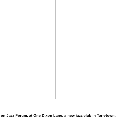
on Jazz Forum, at One Dixon Lane, a new jazz club in Tarrytown,