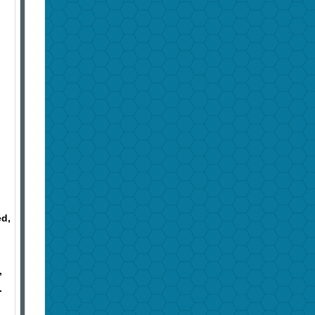
ed,
,
.