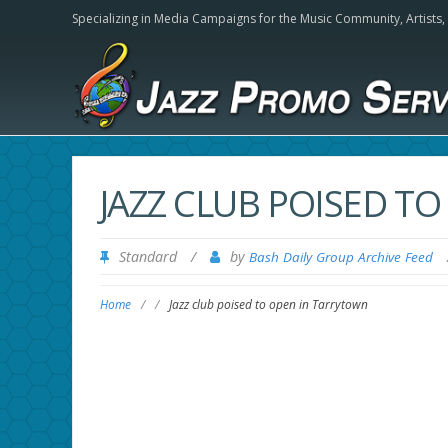
Specializing in Media Campaigns for the Music Community,
Artists
JAZZ CLUB POISED T
Standard
/
by
Bash Daily Group Archive Feed
Home
/
/
Jazz club poised to open in Tarrytown