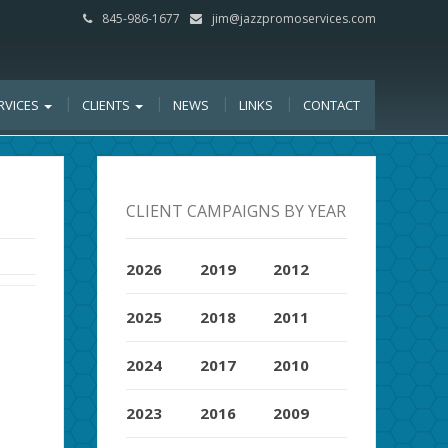
845-986-1677
jim@jazzpromoservices.com
RVICES
CLIENTS
NEWS
LINKS
CONTACT
CLIENT CAMPAIGNS BY YEAR
2026
2019
2012
2025
2018
2011
2024
2017
2010
2023
2016
2009