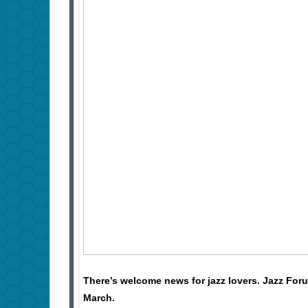
There’s welcome news for jazz lovers. Jazz Foru
March.