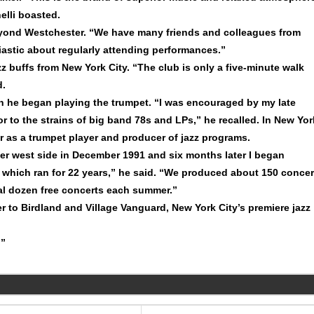
elli boasted.
eyond Westchester. “We have many friends and colleagues from
stic about regularly attending performances.”
z buffs from New York City. “The club is only a five-minute walk
d.
en he began playing the trumpet. “I was encouraged by my late
r to the strains of big band 78s and LPs,” he recalled. In New Yor
r as a trumpet player and producer of jazz programs.
er west side in December 1991 and six months later I began
n, which ran for 22 years,” he said. “We produced about 150 concer
ral dozen free concerts each summer.”
to Birdland and Village Vanguard, New York City’s premiere jazz
!”