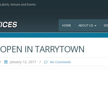
, Labels, Venues and Events
HOME
ABOUT US
SE
O OPEN IN TARRYTOWN
/
January 12, 2017
/
No Comments