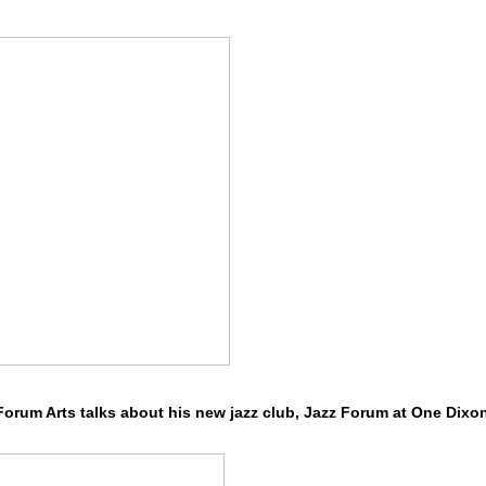
 Forum Arts talks about his new jazz club, Jazz Forum at One Dixo