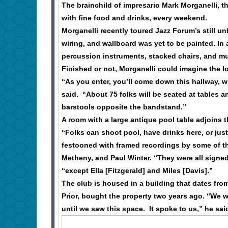
The brainchild of impresario Mark Morganelli, th
with fine food and drinks, every weekend.
Morganelli recently toured Jazz Forum’s still unf
wiring, and wallboard was yet to be painted. In
percussion instruments, stacked chairs, and mu
Finished or not, Morganelli could imagine the l
“As you enter, you’ll come down this hallway, wh
said. “About 75 folks will be seated at tables 
barstools opposite the bandstand.”
A room with a large antique pool table adjoins 
“Folks can shoot pool, have drinks here, or just
festooned with framed recordings by some of th
Metheny, and Paul Winter. “They were all signed 
“except Ella [Fitzgerald] and Miles [Davis].”
The club is housed in a building that dates fro
Prior, bought the property two years ago. “We w
until we saw this space. It spoke to us,” he sa