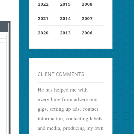
2022
2015
2008
2021
2014
2007
2020
2013
2006
CLIENT COMMENTS
He has helped me with
everything from advertising
gigs, setting up ads, contact
information, contacting labels
and media, producing my own