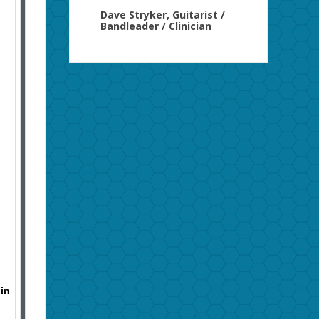
Dave Stryker, Guitarist /
Bandleader / Clinician
 in