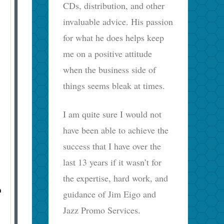
CDs, distribution, and other
invaluable advice. His passion
for what he does helps keep
me on a positive attitude
when the business side of
things seems bleak at times.
I am quite sure I would not
have been able to achieve the
success that I have over the
last 13 years if it wasn’t for
the expertise, hard work, and
n
guidance of Jim Eigo and
Jazz Promo Services.