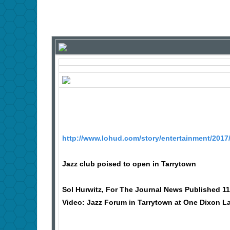
http://www.lohud.com/story/entertainment/2017
Jazz club poised to open in Tarrytown
Sol Hurwitz, For The Journal News Published 11
Video: Jazz Forum in Tarrytown at One Dixon L