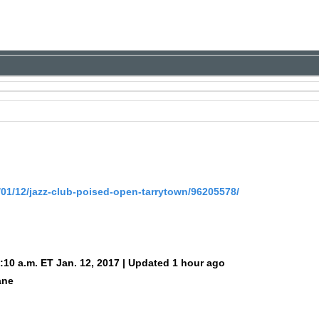
/01/12/jazz-club-poised-open-tarrytown/96205578/
:10 a.m. ET Jan. 12, 2017 | Updated 1 hour ago
ane