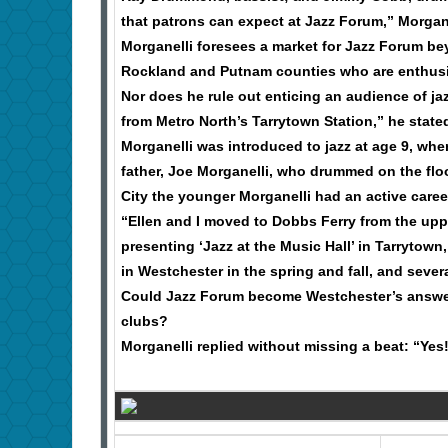
that patrons can expect at Jazz Forum,” Morgan
Morganelli foresees a market for Jazz Forum b
Rockland and Putnam counties who are enthusia
Nor does he rule out enticing an audience of jaz
from Metro North’s Tarrytown Station,” he state
Morganelli was introduced to jazz at age 9, wh
father, Joe Morganelli, who drummed on the floo
City the younger Morganelli had an active caree
“Ellen and I moved to Dobbs Ferry from the upp
presenting ‘Jazz at the Music Hall’ in Tarrytow
in Westchester in the spring and fall, and seve
Could Jazz Forum become Westchester’s answer 
clubs?
Morganelli replied without missing a beat: “Yes