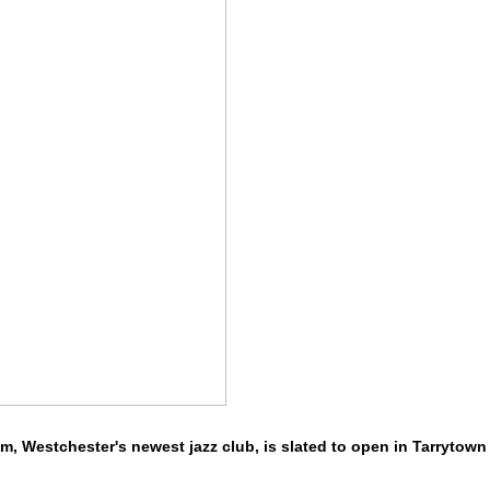
m, Westchester's newest jazz club, is slated to open in Tarrytown