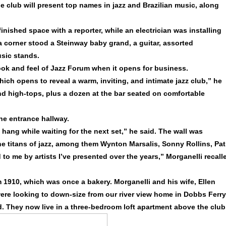
e club will present top names in jazz and Brazilian music, along
inished space with a reporter, while an electrician was installing
 a corner stood a Steinway baby grand, a guitar, assorted
sic stands.
ook and feel of Jazz Forum when it opens for business.
ich opens to reveal a warm, inviting, and intimate jazz club,” he
and high-tops, plus a dozen at the bar seated on comfortable
the entrance hallway.
 hang while waiting for the next set,” he said. The wall was
e titans of jazz, among them Wynton Marsalis, Sonny Rollins, Pat
to me by artists I’ve presented over the years,” Morganelli recall
m 1910, which was once a bakery. Morganelli and his wife, Ellen
ere looking to down-size from our river view home in Dobbs Ferry
id. They now live in a three-bedroom loft apartment above the club