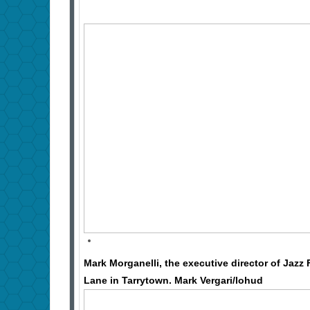
Mark Morganelli, the executive director of Jazz
Lane in Tarrytown. Mark Vergari/lohud