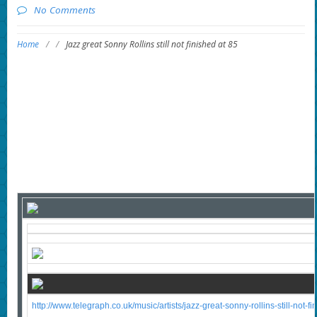
No Comments
Home
/
/
Jazz great Sonny Rollins still not finished at 85
http://www.telegraph.co.uk/music/artists/jazz-great-sonny-rollins-still-not-fi