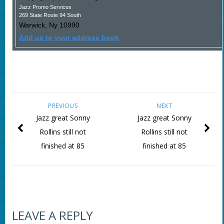
Jazz Promo Services
269 State Route 94 South
Warwick
,
Ny
10990
Add us to your address book
PREVIOUS
NEXT
Jazz great Sonny
Jazz great Sonny
Rollins still not
Rollins still not
finished at 85
finished at 85
LEAVE A REPLY