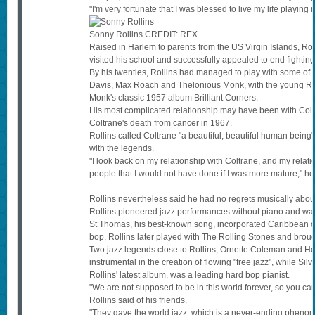
"I'm very fortunate that I was blessed to live my life playing
Sonny Rollins
CREDIT:
REX
Raised in Harlem to parents from the US Virgin Islands, Rol
visited his school and successfully appealed to end fighti
By his twenties, Rollins had managed to play with some of t
Davis, Max Roach and Thelonious Monk, with the young Roll
Monk's classic 1957 album Brilliant Corners.
His most complicated relationship may have been with Coltra
Coltrane's death from cancer in 1967.
Rollins called Coltrane "a beautiful, beautiful human being"
with the legends.
"I look back on my relationship with Coltrane, and my relatio
people that I would not have done if I was more mature," he
Rollins nevertheless said he had no regrets musically about 
Rollins pioneered jazz performances without piano and was 
St Thomas, his best-known song, incorporated Caribbean c
bop, Rollins later played with The Rolling Stones and brou
Two jazz legends close to Rollins, Ornette Coleman and H
instrumental in the creation of flowing "free jazz", while Si
Rollins' latest album, was a leading hard bop pianist.
"We are not supposed to be in this world forever, so you can
Rollins said of his friends.
"They gave the world jazz, which is a never-ending phenom