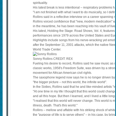
spirituality.
His latest break is less intentional – respiratory problems 
"I am not finished with what I want to do musically, so I defi
Rollins said in a reflective interview on a career spanning 
Rollins voiced confidence that "new, modern medication" wo
in the meantime, he has been reaching into his vault of live 
His latest, Holding the Stage: Road Shows, Vol. 4, features 
performances since 1979 across the United States and Eur
Highlights include songs from his nerve-wracking yet emot
after the September 11, 2001 attacks, which the native New 
World Trade Center.
Sonny Rollins
CREDIT:
REX
Fueling his desire to record, Rollins said he saw music a
classic works, 1958's Freedom Suite, was driven by a strong
movement for African American civil rights.
The saxophone legend now says he is no longer driven by cu
"the bigger picture – not this world, the infinite world".
In the Sixties, Rollins said that he and like-minded artists 
"At one time in my life I thought that this world could cha
and all this hope. But then I learned, and I lived a little longe
"I realised that this world will never change. This world is m
illness, death. That's this world."
Rollins – mellow and affable with his striking shock of white
the "purpose of life is to serve others" – in his case, by bri