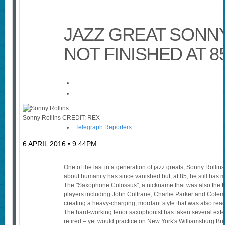
JAZZ GREAT SONNY
NOT FINISHED AT 8
Sonny Rollins
CREDIT:
REX
Telegraph Reporters
6 APRIL 2016 • 9:44PM
One of the last in a generation of jazz greats, Sonny Rolli
about humanity has since vanished but, at 85, he still has 
The "Saxophone Colossus", a nickname that was also the ti
players including John Coltrane, Charlie Parker and Colem
creating a heavy-charging, mordant style that was also read
The hard-working tenor saxophonist has taken several ext
retired – yet would practice on New York's Williamsburg Br