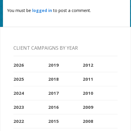
You must be
logged in
to post a comment.
CLIENT CAMPAIGNS BY YEAR
2026
2019
2012
2025
2018
2011
2024
2017
2010
2023
2016
2009
2022
2015
2008