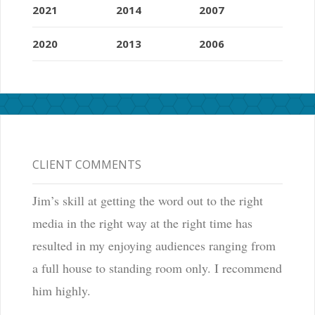
2021
2014
2007
2020
2013
2006
CLIENT COMMENTS
Jim’s skill at getting the word out to the right
media in the right way at the right time has
resulted in my enjoying audiences ranging from
a full house to standing room only. I recommend
him highly.