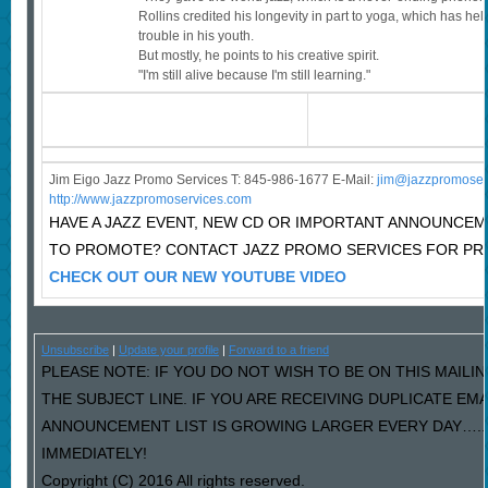
Rollins credited his longevity in part to yoga, which has he
trouble in his youth.
But mostly, he points to his creative spirit.
"I'm still alive because I'm still learning."
Jim Eigo Jazz Promo Services T: 845-986-1677 E-Mail:
j
im@jazzpromoser
http://www.jazzpromoservices.com
HAVE A JAZZ EVENT, NEW CD OR IMPORTANT ANNOUNCE
TO PROMOTE? CONTACT JAZZ PROMO SERVICES FOR PRI
CHECK OUT OUR NEW YOUTUBE VIDEO
Unsubscribe
|
Update your profile
|
Forward to a friend
PLEASE NOTE: IF YOU DO NOT WISH TO BE ON THIS MAILIN
THE SUBJECT LINE. IF YOU ARE RECEIVING DUPLICATE EM
ANNOUNCEMENT LIST IS GROWING LARGER EVERY DAY…..P
IMMEDIATELY!
Copyright (C) 2016 All rights reserved.