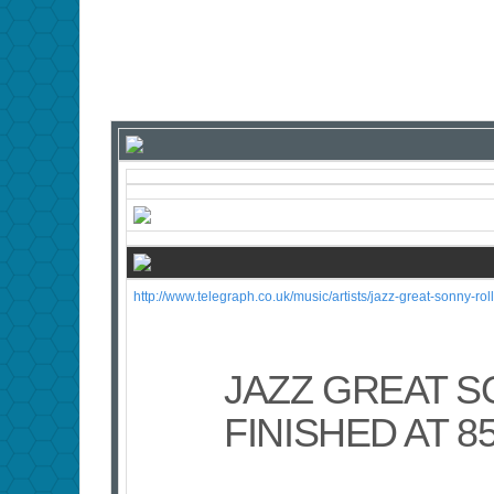
http://www.telegraph.co.uk/music/artists/jazz-great-sonny-rolli
JAZZ GREAT S
FINISHED AT 8