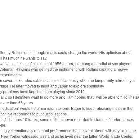
ts, Sonny Rollins once thought music could change the world. His optimism about
ill has much he wants to say.
s also the title of his seminal 1956 album, is among a handful of sax players
 Coleman Hawkins who defined the instrument, with Rollins creating a heavy-
 experimental.
n several extended sabbaticals, most famously when he temporarily retired – yet
dge. He later moved to India and Japan to explore spirituality.
tory problems have kept him from playing since 2012.
ally, so I definitely want to do more and I am hoping that I will be able to," Rollins s
g more than 65 years.
medication" would help him return to form. Eager to keep releasing music in the
of live recordings to put out collections.
l. 4, features 10 tracks, some of them never recorded in studio, of performances
ope.
king yet emotionally resonant performance that he went ahead with days after the
 New Yorker witnessed firsthand as he lived near the fallen World Trade Center.