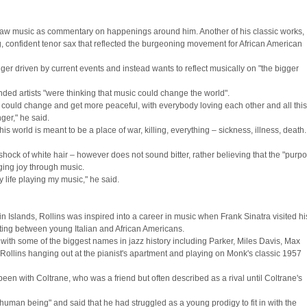
e saw music as commentary on happenings around him. Another of his classic works,
, confident tenor sax that reflected the burgeoning movement for African American
r driven by current events and instead wants to reflect musically on "the bigger
minded artists "were thinking that music could change the world".
rld could change and get more peaceful, with everybody loving each other and all thi
nger," he said.
his world is meant to be a place of war, killing, everything – sickness, illness, death.
 shock of white hair – however does not sound bitter, rather believing that the "purp
inging joy through music.
my life playing my music," he said.
n Islands, Rollins was inspired into a career in music when Frank Sinatra visited hi
ting between young Italian and African Americans.
with some of the biggest names in jazz history including Parker, Miles Davis, Max
ollins hanging out at the pianist's apartment and playing on Monk's classic 1957
en with Coltrane, who was a friend but often described as a rival until Coltrane's
l human being" and said that he had struggled as a young prodigy to fit in with the