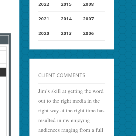
2022
2015
2008
2021
2014
2007
2020
2013
2006
CLIENT COMMENTS
Jim’s skill at getting the word
out to the right media in the
right way at the right time has
resulted in my enjoying
audiences ranging from a full