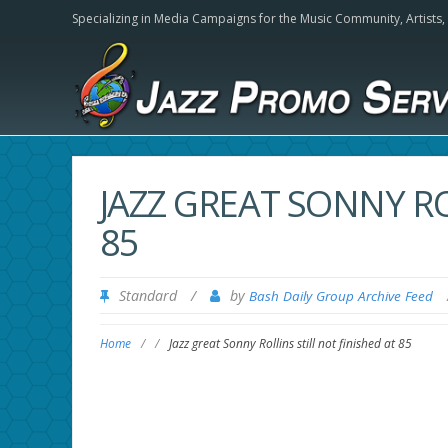
Specializing in Media Campaigns for the Music Community,
Artists
JAZZ GREAT SONNY RO
85
Standard
/
by
Bash Daily Group Archive Feed
Home
/
/
Jazz great Sonny Rollins still not finished at 85