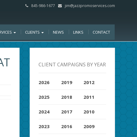
845-986-1677
jim@jazzpromoservices.com
RVICES
CLIENTS
NEWS
LINKS
CONTACT
AT
CLIENT CAMPAIGNS BY YEAR
2026
2019
2012
2025
2018
2011
2024
2017
2010
2023
2016
2009