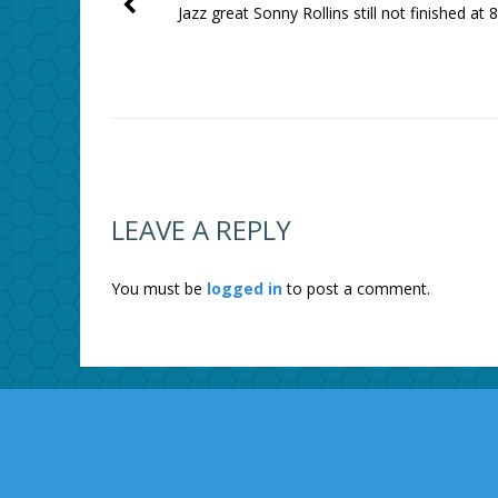
Jazz great Sonny Rollins still not finished at 
LEAVE A REPLY
You must be
logged in
to post a comment.