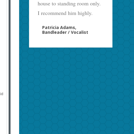
house to standing room only.
I recommend him highly.
Patricia Adams,
Bandleader / Vocalist
aid