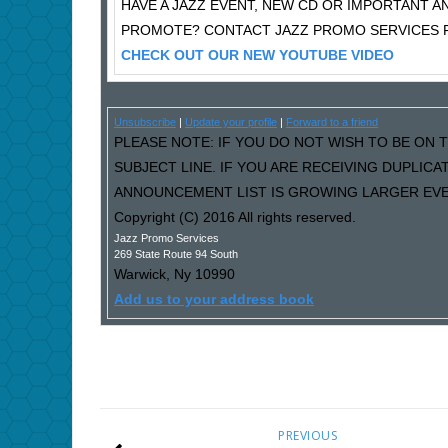
HAVE A JAZZ EVENT, NEW CD OR IMPORTANT
PROMOTE? CONTACT JAZZ PROMO SERVICES F
CHECK OUT OUR NEW YOUTUBE VIDEO
Unsubscribe
|
Update your profile
|
Forward to a friend
PLEASE NOTE: IF YOU DO NOT WISH TO BE ON T
SUBJECT LINE. IF YOU ARE RECEIVING DUPLIC
ANNOUNCEMENT LIST IS GROWING LARGER EVER
Copyright (C) 2016 All rights reserved.
Jazz Promo Services
269 State Route 94 South
Warwick
,
Ny
10990
Add us to your address book
PREVIOUS