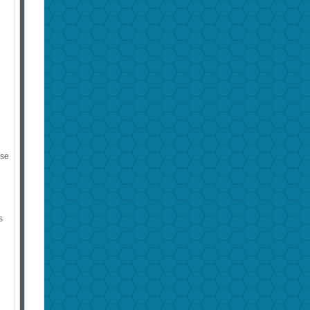
s
ose
s