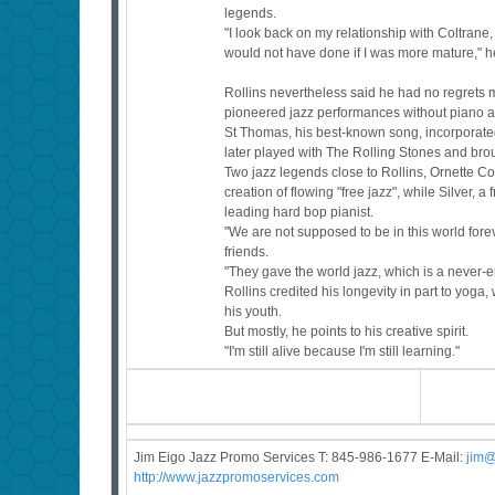
legends.
"I look back on my relationship with Coltrane, 
would not have done if I was more mature," h
Rollins nevertheless said he had no regrets mu
pioneered jazz performances without piano an
St Thomas, his best-known song, incorporate
later played with The Rolling Stones and bro
Two jazz legends close to Rollins, Ornette 
creation of flowing "free jazz", while Silver, 
leading hard bop pianist.
"We are not supposed to be in this world forev
friends.
"They gave the world jazz, which is a never
Rollins credited his longevity in part to yoga
his youth.
But mostly, he points to his creative spirit.
"I'm still alive because I'm still learning."
Jim Eigo Jazz Promo Services T: 845-986-1677 E-Mail:
j
im@
http://www.jazzpromoservices.com