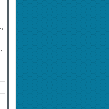
ins
is