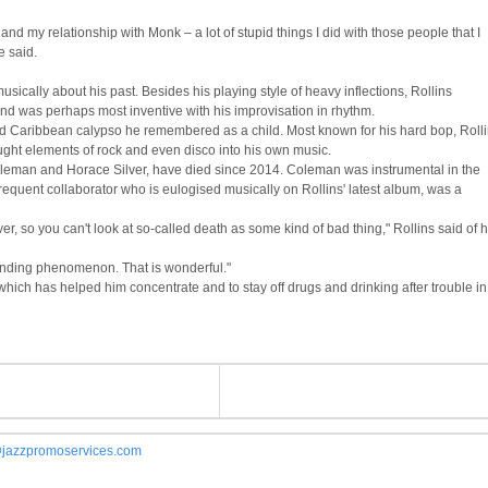
and my relationship with Monk – a lot of stupid things I did with those people that I
e said.
sically about his past. Besides his playing style of heavy inflections, Rollins
d was perhaps most inventive with his improvisation in rhythm.
d Caribbean calypso he remembered as a child. Most known for his hard bop, Roll
ught elements of rock and even disco into his own music.
Coleman and Horace Silver, have died since 2014. Coleman was instrumental in the
a frequent collaborator who is eulogised musically on Rollins' latest album, was a
er, so you can't look at so-called death as some kind of bad thing," Rollins said of h
-ending phenomenon. That is wonderful."
, which has helped him concentrate and to stay off drugs and drinking after trouble in
jazzpromoservices.com