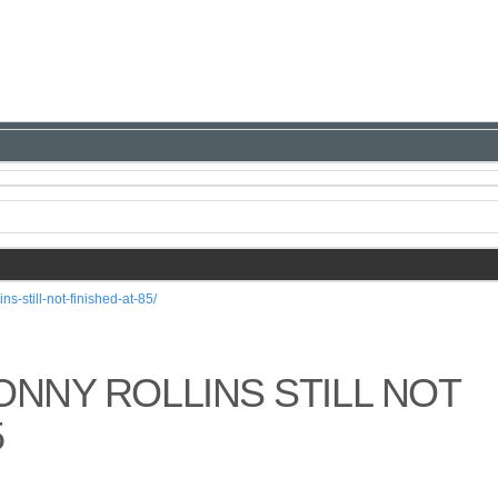
ns-still-not-finished-at-85/
ONNY ROLLINS STILL NOT
5