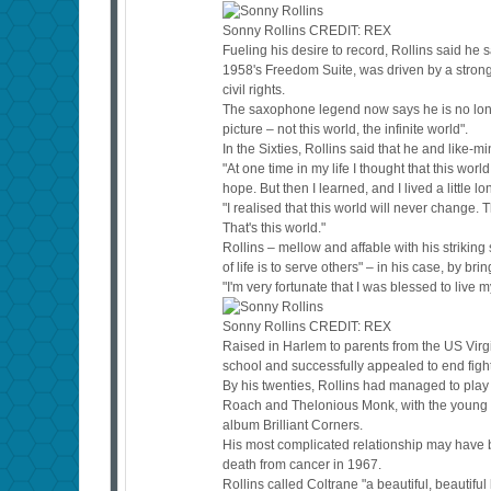
Sonny Rollins
CREDIT:
REX
Fueling his desire to record, Rollins said h
1958's Freedom Suite, was driven by a strong
civil rights.
The saxophone legend now says he is no longe
picture – not this world, the infinite world".
In the Sixties, Rollins said that he and like-
"At one time in my life I thought that this wo
hope. But then I learned, and I lived a little lo
"I realised that this world will never change. T
That's this world."
Rollins – mellow and affable with his striking
of life is to serve others" – in his case, by br
"I'm very fortunate that I was blessed to live 
Sonny Rollins
CREDIT:
REX
Raised in Harlem to parents from the US Virgi
school and successfully appealed to end figh
By his twenties, Rollins had managed to play 
Roach and Thelonious Monk, with the young R
album Brilliant Corners.
His most complicated relationship may have be
death from cancer in 1967.
Rollins called Coltrane "a beautiful, beautifu