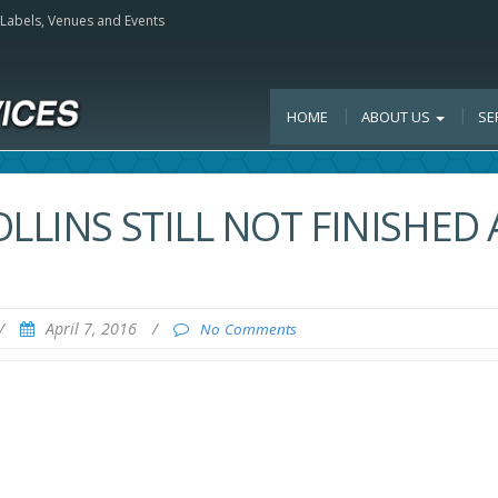
, Labels, Venues and Events
HOME
ABOUT US
SE
LLINS STILL NOT FINISHED 
/
April 7, 2016
/
No Comments