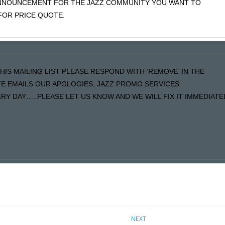
 ANNOUNCEMENT FOR THE JAZZ COMMUNITY YOU WANT TO
OR PRICE QUOTE.
HIS MAILING LIST PLEASE RESPOND WITH ‘REMOVE’ IN THE
ATE EMAILS OUR APOLOGIES, JAZZ PROMO SERVICES
Y DAY…..PLEASE LET US KNOW AND WE WILL FIX IT IMMEDIATE
NEXT