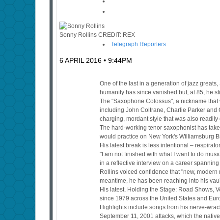
Sonny Rollins
CREDIT:
REX
Telegraph Reporters
6 APRIL 2016 • 9:44PM
One of the last in a generation of jazz grea
humanity has since vanished but, at 85, he st
The "Saxophone Colossus", a nickname that wa
including John Coltrane, Charlie Parker and
charging, mordant style that was also readily
The hard-working tenor saxophonist has take
would practice on New York's Williamsburg Bri
His latest break is less intentional – respira
"I am not finished with what I want to do music
in a reflective interview on a career spannin
Rollins voiced confidence that "new, modern 
meantime, he has been reaching into his vault 
His latest, Holding the Stage: Road Shows, Vo
since 1979 across the United States and Eur
Highlights include songs from his nerve-wrac
September 11, 2001 attacks, which the native