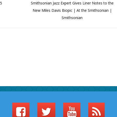
85
Smithsonian Jazz Expert Gives Liner Notes to the
New Miles Davis Biopic | At the Smithsonian |
Smithsonian