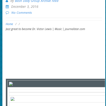
by
Bash Daily Group Archive Feed
December 3, 2016
No Comments
Home
/
/
Jazz great to become Dr. Victor Lewis | Music | journalstar.com