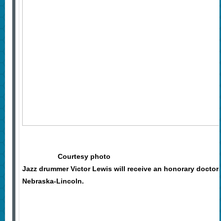
Courtesy photo
Jazz drummer Victor Lewis will receive an honorary doctor
Nebraska-Lincoln.