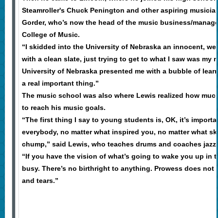
Steamroller's Chuck Penington and other aspiring musician
Gorder, who’s now the head of the music business/manage
College of Music.
“I skidded into the University of Nebraska an innocent, we
with a clean slate, just trying to get to what I saw was my m
University of Nebraska presented me with a bubble of lear
a real important thing.”
The music school was also where Lewis realized how much
to reach his music goals.
“The first thing I say to young students is, OK, it’s importa
everybody, no matter what inspired you, no matter what ski
chump,” said Lewis, who teaches drums and coaches jazz
“If you have the vision of what’s going to wake you up in t
busy. There’s no birthright to anything. Prowess does not 
and tears.”