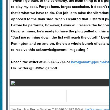
“When I go back to the ceremony, the main thing is it’s goi
to play my best. Forget fame, forget accolades, it doesn’
that’s what we have to do. Our job is to raise the vibration
opposed to the dark side. When I realized that, I started pla
Before he performs, however, Lewis will receive the honor
Oscar winners, he’s ready to have the plug pulled on his 
“Just me running down the list will reach the cutoff,” Le
Penington and on and on, there’s a whole bunch of cats wh
to receive this acknowledgement I’m getting.”
Reach the writer at 402-473-7244 or
kwolgamott@journalst
On Twitter @LJSWolgamott.
Jim Eigo Jazz Promo Services T: 845-986-1677 E-Mail:
j
im@jazzpromoser