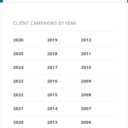
CLIENT CAMPAIGNS BY YEAR
2026
2019
2012
2025
2018
2011
2024
2017
2010
2023
2016
2009
2022
2015
2008
2021
2014
2007
2020
2013
2006