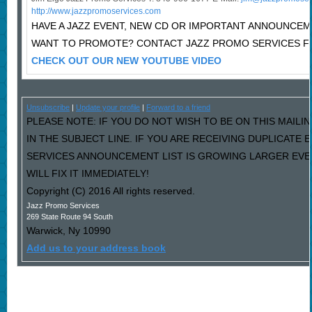
http://www.jazzpromoservices.com
HAVE A JAZZ EVENT, NEW CD OR IMPORTANT ANNOUNCE
WANT TO PROMOTE? CONTACT JAZZ PROMO SERVICES F
CHECK OUT OUR NEW YOUTUBE VIDEO
Unsubscribe
|
Update your profile
|
Forward to a friend
PLEASE NOTE: IF YOU DO NOT WISH TO BE ON THIS MAILI
IN THE SUBJECT LINE. IF YOU ARE RECEIVING DUPLICATE
SERVICES ANNOUNCEMENT LIST IS GROWING LARGER EVE
WILL FIX IT IMMEDIATELY!
Copyright (C) 2016 All rights reserved.
Jazz Promo Services
269 State Route 94 South
Warwick
,
Ny
10990
Add us to your address book