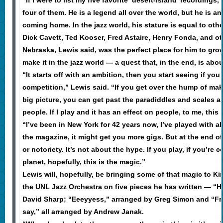
“If I were to list my five favorite ‘desert-island’ recording
four of them. He is a legend all over the world, but he is 
coming home. In the jazz world, his stature is equal to ot
Dick Cavett, Ted Kooser, Fred Astaire, Henry Fonda, and ot
Nebraska, Lewis said, was the perfect place for him to gr
make it in the jazz world — a quest that, in the end, is abou
“It starts off with an ambition, then you start seeing if you
competition,” Lewis said. “If you get over the hump of maki
big picture, you can get past the paradiddles and scales a
people. If I play and it has an effect on people, to me, this 
“I’ve been in New York for 42 years now, I’ve played with al
the magazine, it might get you more gigs. But at the end of
or notoriety. It’s not about the hype. If you play, if you’re 
planet, hopefully, this is the magic.”
Lewis will, hopefully, be bringing some of that magic to K
the UNL Jazz Orchestra on five pieces he has written — “He
David Sharp; “Eeeyyess,” arranged by Greg Simon and “From
say,” all arranged by Andrew Janak.