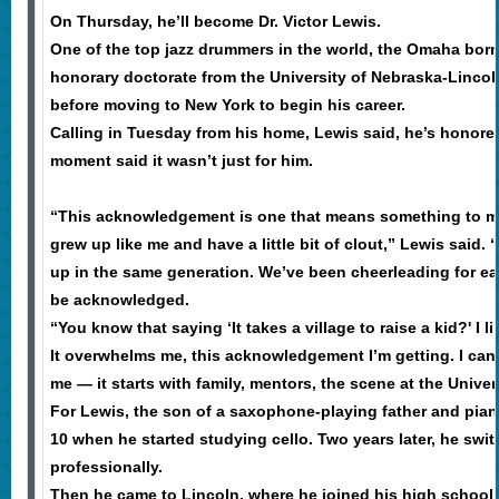
On Thursday, he’ll become Dr. Victor Lewis.
One of the top jazz drummers in the world, the Omaha born
honorary doctorate from the University of Nebraska-Lincoln
before moving to New York to begin his career.
Calling in Tuesday from his home, Lewis said, he’s honored 
moment said it wasn’t just for him.
“This acknowledgement is one that means something to me
grew up like me and have a little bit of clout,” Lewis said.
up in the same generation. We’ve been cheerleading for ea
be acknowledged.
“You know that saying ‘It takes a village to raise a kid?' I li
It overwhelms me, this acknowledgement I’m getting. I can’t 
me — it starts with family, mentors, the scene at the Unive
For Lewis, the son of a saxophone-playing father and piani
10 when he started studying cello. Two years later, he swi
professionally.
Then he came to Lincoln, where he joined his high schoo