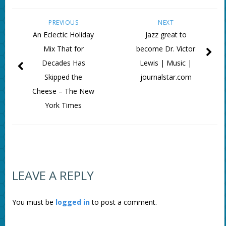
PREVIOUS
NEXT
An Eclectic Holiday
Jazz great to
Mix That for
become Dr. Victor
Decades Has
Lewis | Music |
Skipped the
journalstar.com
Cheese – The New
York Times
LEAVE A REPLY
You must be
logged in
to post a comment.