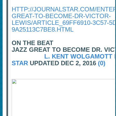
HTTP://JOURNALSTAR.COM/ENTER
GREAT-TO-BECOME-DR-VICTOR-
LEWIS/ARTICLE_69FF6910-3C57-5
9A25113C7BE8.HTML
ON THE BEAT
JAZZ GREAT TO BECOME DR. VIC
L. KENT WOLGAMOTT 
STAR
UPDATED DEC 2, 2016
(0)