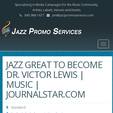
Specializing in Media Campaigns for the Music Community,
Artists, Labels, Venues and Events
845-986-1677
jim@jazzpromoservices.com
Togg
navig
JAZZ GREAT TO BECOME
DR. VICTOR LEWIS |
MUSIC |
JOURNALSTAR.COM
Standard