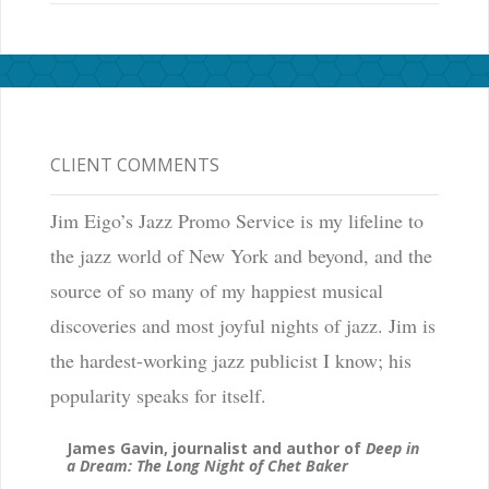
CLIENT COMMENTS
Jim Eigo’s Jazz Promo Service is my lifeline to
the jazz world of New York and beyond, and the
source of so many of my happiest musical
discoveries and most joyful nights of jazz. Jim is
the hardest-working jazz publicist I know; his
popularity speaks for itself.
James Gavin, journalist and author of
Deep in
a Dream: The Long Night of Chet Baker