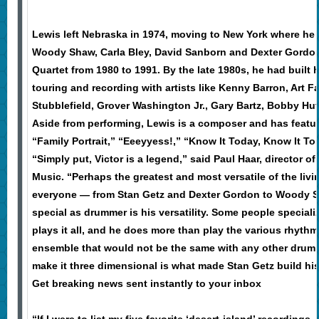
Lewis left Nebraska in 1974, moving to New York where he p
Woody Shaw, Carla Bley, David Sanborn and Dexter Gordon
Quartet from 1980 to 1991. By the late 1980s, he had built h
touring and recording with artists like Kenny Barron, Art F
Stubblefield, Grover Washington Jr., Gary Bartz, Bobby H
Aside from performing, Lewis is a composer and has featu
“Family Portrait,” “Eeeyyess!,” “Know It Today, Know It 
“Simply put, Victor is a legend,” said Paul Haar, director o
Music. “Perhaps the greatest and most versatile of the liv
everyone — from Stan Getz and Dexter Gordon to Woody 
special as drummer is his versatility. Some people specialize
plays it all, and he does more than play the various rhythm
ensemble that would not be the same with any other drummer
make it three dimensional is what made Stan Getz build his 
Get breaking news sent instantly to your inbox