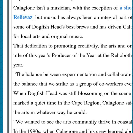
a sho
Calagione isn't a musician, with the exception of
Relievaz
, but music has always been an integral part of h
some of Dogfish Head's best brews and has driven Cala
for local arts and original music.
That dedication to promoting creativity, the arts and o
title of this year's Producer of the Year at the Rehobot
year.
“The balance between experimentation and collaboration
the balance that we strike as a group of co-workers eve
When Dogfish Head was still blossoming on the scene 
marked a quiet time in the Cape Region, Calagione sai
the arts in whatever way he could.
“We wanted to see the arts community thrive in coastal
In the 1990s, when Calagione and his crew learned abou