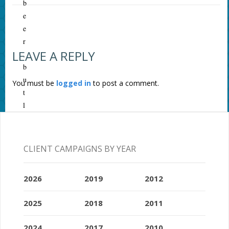
b
e
e
r
LEAVE A REPLY
,
b
u
You must be
logged in
to post a comment.
t
l
o
c
a
CLIENT CAMPAIGNS BY YEAR
l
s
2026
2019
2012
k
n
2025
2018
2011
o
w
2024
2017
2010