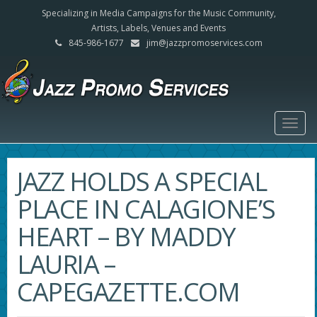
Specializing in Media Campaigns for the Music Community,
Artists, Labels, Venues and Events
845-986-1677
jim@jazzpromoservices.com
Togg
navig
JAZZ HOLDS A SPECIAL
PLACE IN CALAGIONE’S
HEART – BY MADDY
LAURIA –
CAPEGAZETTE.COM