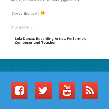
l
e
You’re the best!
i
n
much love…
s
u
Lola Danza, Recording Artist, Performer,
p
Composer and Teacher
p
o
r
t
i
n
g
t
h
e
a