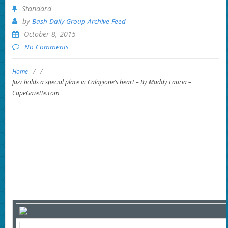
Standard
by
Bash Daily Group Archive Feed
October 8, 2015
No Comments
Home
/
/
Jazz holds a special place in Calagione’s heart – By Maddy Lauria –
CapeGazette.com