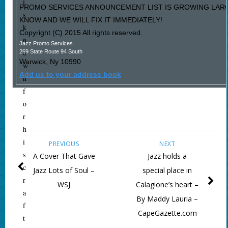
i
PROMO SERVICES ANNOUNCEMENT LIST IS GROWING LARG
s
KNOW AND WE WILL FIX IT IMMEDIATELY!
k
Copyright (C) 2015 All rights reserved.
n
Jazz Promo Services
o
269 State Route 94 South
Warwick
,
Ny
10990
w
Add us to your address book
n
f
o
r
h
i
PREVIOUS
NEXT
s
A Cover That Gave
Jazz holds a
c
Jazz Lots of Soul –
special place in
r
WSJ
Calagione’s heart –
a
By Maddy Lauria –
f
CapeGazette.com
t