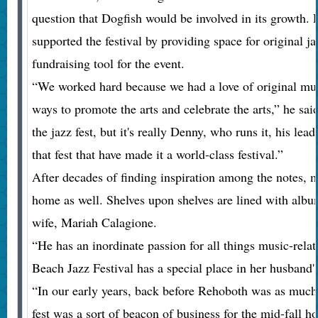
question that Dogfish would be involved in its growth. 
supported the festival by providing space for original j
fundraising tool for the event.
“We worked hard because we had a love of original musi
ways to promote the arts and celebrate the arts,” he sai
the jazz fest, but it's really Denny, who runs it, his lea
that fest that have made it a world-class festival.”
After decades of finding inspiration among the notes, 
home as well. Shelves upon shelves are lined with albu
wife, Mariah Calagione.
“He has an inordinate passion for all things music-rela
Beach Jazz Festival has a special place in her husband's
“In our early years, back before Rehoboth was as much o
fest was a sort of beacon of business for the mid-fall h