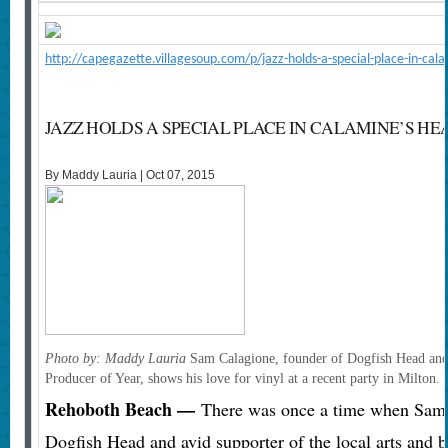
http://capegazette.villagesoup.com/p/jazz-holds-a-special-place-in-c
JAZZ HOLDS A SPECIAL PLACE IN CALAMINE’S HE
By Maddy Lauria | Oct 07, 2015
Photo by: Maddy Lauria
Sam Calagione, founder of Dogfish Head and 
Producer of Year, shows his love for vinyl at a recent party in Milton.
Rehoboth Beach —
There was once a time when Sam C
Dogfish Head and avid supporter of the local arts and 