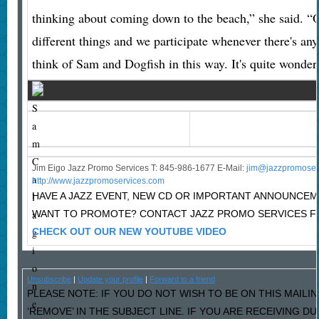
thinking about coming down to the beach,” she said. “Ove
different things and we participate whenever there's an
think of Sam and Dogfish in this way. It's quite wonder
S
a
m
C
Jim Eigo Jazz Promo Services T: 845-986-1677 E-Mail:
j
im@jazzpromoser
a
http://www.jazzpromoservices.com
l
HAVE A JAZZ EVENT, NEW CD OR IMPORTANT ANNOUNCE
a
WANT TO PROMOTE? CONTACT JAZZ PROMO SERVICES F
g
CHECK OUT OUR NEW YOUTUBE VIDEO
i
o
Unsubscribe
|
Update your profile
|
Forward to a friend
n
PLEASE NOTE: IF YOU DO NOT WISH TO BE ON THIS MAILI
e
‘REMOVE’ IN THE SUBJECT LINE. IF YOU ARE RECEIVING D