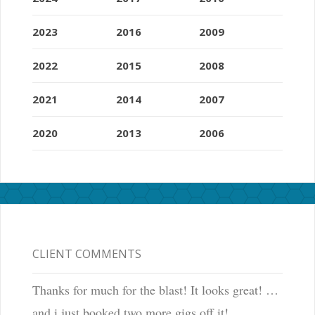
h
e
2023
2016
2009
a
l
2022
2015
2008
s
o
2021
2014
2007
p
l
2020
2013
2006
a
y
s
a
h
u
g
CLIENT COMMENTS
e
r
Thanks for much for the blast! It looks great! …
o
and i just booked two more gigs off it!