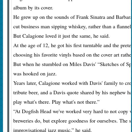
album by its cover.
He grew up on the sounds of Frank Sinatra and Barbara 
cut business man sipping whiskey, rather than a flannel-
But Calagione loved it just the same, he said.
At the age of 12, he got his first turntable and the pre
choosing his favorite vinyls based on the cover art rathe
But when he stumbled on Miles Davis' “Sketches of Spa
was hooked on jazz.
Years later, Calagione worked with Davis' family to cr
tribute beer, and a Davis quote shared by his nephew ha
play what's there. Play what's not there.”
“At Dogfish Head we've worked very hard to not copy wh
breweries do, but explore goodness for ourselves. The sam
improvisational jazz music,” he said.