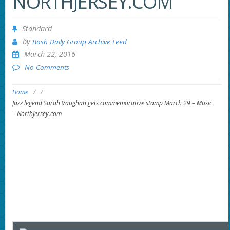
NORTHJERSEY.COM
Standard
by
Bash Daily Group Archive Feed
March 22, 2016
No Comments
Home
/
/
Jazz legend Sarah Vaughan gets commemorative stamp March 29 – Music
– NorthJersey.com