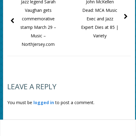
Jazz legend Sarah
John McKellen
Vaughan gets
Dead: MCA Music
commemorative
Exec and Jazz
stamp March 29 –
Expert Dies at 85 |
Music –
Variety
NorthJersey.com
LEAVE A REPLY
You must be
logged in
to post a comment.