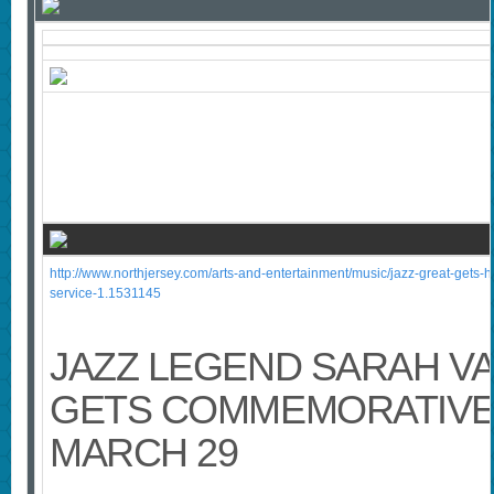
http://www.northjersey.com/arts-and-entertainment/music/jazz-great-gets-h
service-1.1531145
JAZZ LEGEND SARAH V
GETS COMMEMORATIVE
MARCH 29