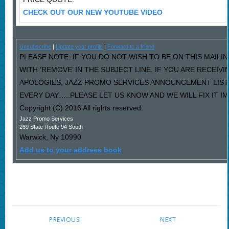
CHECK OUT OUR NEW YOUTUBE VIDEO
Unsubscribe
|
Update your profile
|
Forward to a friend
PLEASE NOTE: IF YOU DO NOT WISH TO BE ON THIS MAILI
WITH ‘REMOVE’ IN THE SUBJECT LINE. IF YOU ARE RECEIV
APOLOGIES, JAZZ PROMO SERVICES ANNOUNCEMENT LIST
EVERY DAY…..PLEASE LET US KNOW AND WE WILL FIX IT I
Copyright (C) 2016 All rights reserved.
Jazz Promo Services
269 State Route 94 South
Warwick
,
Ny
10990
Add us to your address book
PREVIOUS
NEXT