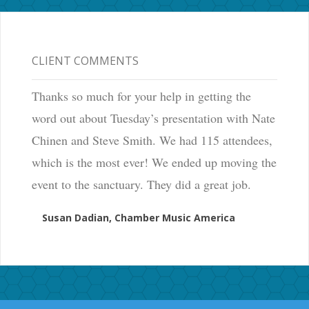
CLIENT COMMENTS
Thanks so much for your help in getting the
word out about Tuesday’s presentation with Nate
Chinen and Steve Smith. We had 115 attendees,
which is the most ever! We ended up moving the
event to the sanctuary. They did a great job.
Susan Dadian, Chamber Music America