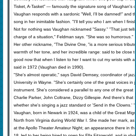
Tisket, A-Tasket" — famously the signature song of Vaughan's c
Vaughan responds with a sardonic "Well, I'll be damned!" and t
song in her inimitable fashion. "I'll tell you who I am when I finis
Not for nothing was Vaughan nicknamed "Sassy." "That just tel
charge of a situation," Feldman says. "She was so humorous."
Her other nickname, "The Divine One, "is a more serious tribute t
warmth of her tone, and her incredible range: said to be close t
good now that when I listen to her I want to cut my wrists with a 
said in 1972 (Vaughan died in 1990).
"She's almost operatic," says David Demsey, coordinator of jazz
University in Wayne. "She's certainly one of the great voices in 
instrument. She's considered a parallel to any one of the great 
Charlie Parker, John Coltrane, Dizzy Gillespie. And there's that
whether she's singing a jazz standard or 'Send in the Clowns.' "
Vaughan, born in Newark in 1924, was a child of the Great Migr
North from Virginia during World War I. She made her mark, a
at the Apollo Theater Amateur Night; an appearance there in th
18, led to her being hired to open for Ella Fitzgerald, and in s