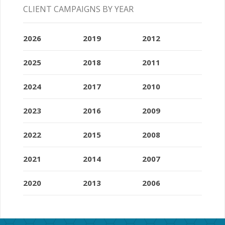
CLIENT CAMPAIGNS BY YEAR
2026
2019
2012
2025
2018
2011
2024
2017
2010
2023
2016
2009
2022
2015
2008
2021
2014
2007
2020
2013
2006