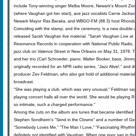
include Tony-winning singer Melba Moore, Newark's Mount Zion
(where Vaughan got her start), ace jazz vocalists Carrie Jacks
Newark Mayor Ras Baraka, and WBGO-FM (88.3) host Rhonda 
Coinciding with the stamp, and the ceremony, is a new double-
released Sarah Vaughan live material. "Sarah Vaughan Live at 
Resonance Records in cooperation with National Public Radio, i
jazz club on Valence Street in New Orleans on May 31, 1978. T
and her trio (Carl Schroeder, piano; Walter Booker, bass; Jim
originally recorded for an NPR radio series, "Jazz Alive!," and d
producer Zev Feldman, who also got hold of additional material
broadcast.
"She was playing a club, which was very unusual," Feldman says
playing concert halls all over the world. She would be playing Ra
so intimate, such a charged performance."
Among the cuts on the album are tunes that became identified 
Stephen Sondheim's "Send in the Clowns" and a number of Ger
"Somebody Loves Me," "The Man I Love," "Fascinating Rhythm." 
definitely not identified with Vaughan. When one poor sap in th