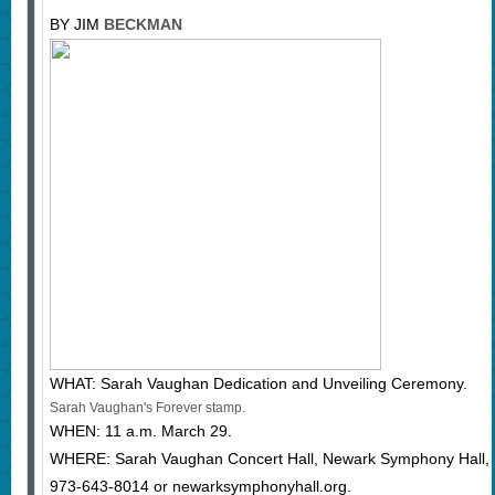
BY JIM
BECKMAN
WHAT: Sarah Vaughan Dedication and Unveiling Ceremony.
Sarah Vaughan's Forever stamp.
WHEN: 11 a.m. March 29.
WHERE: Sarah Vaughan Concert Hall, Newark Symphony Hall, 
973-643-8014 or newarksymphonyhall.org.