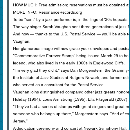
HOW MUCH: Free admission; reservations must be obtained at t
MORE INFO: ResonanceRecords.org
To be "sent" by a jazz performer is, in the lingo of '30s hepcats,
The way singer Sarah Vaughan sent three generations of jazz f
And now — thanks to the U.S. Postal Service — you'll be able t
Vaughan.
Her glamorous image will now grace your envelopes and postcar
"Commemorative Forever Stamp" being issued March 29 to hon
legend, who also lived in the early 1960s in Englewood Cliffs.
"I'm very glad they did it," says Dan Morgenstern, the Grammy-w
the Institute of Jazz Studies at Rutgers-Newark, and former ed
who served as a consultant for the Postal Service.
Vaughan joins distinguished company: other jazz greats honored
Holiday (1994), Louis Armstrong (1995), Ella Fitzgerald (2007) 
"They've had a series of stamps with great singers and great mu
someone who belongs up there," Morgenstern says. "And of co
Jersey."
A dedication ceremony and concert at Newark Symphony Hall, at 