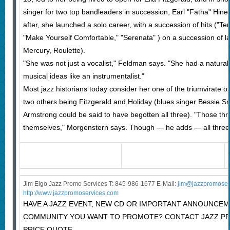
singer for two top bandleaders in succession, Earl "Fatha" Hine
after, she launched a solo career, with a succession of hits ("Tend
"Make Yourself Comfortable," "Serenata" ) on a succession of la
Mercury, Roulette).
"She was not just a vocalist," Feldman says. "She had a natural 
musical ideas like an instrumentalist."
Most jazz historians today consider her one of the triumvirate o
two others being Fitzgerald and Holiday (blues singer Bessie S
Armstrong could be said to have begotten all three). "Those thre
themselves," Morgenstern says. Though — he adds — all three a
Jim Eigo Jazz Promo Services T: 845-986-1677 E-Mail:
j
im@jazzpromoser
http://www.jazzpromoservices.com
HAVE A JAZZ EVENT, NEW CD OR IMPORTANT ANNOUNCEM
COMMUNITY YOU WANT TO PROMOTE? CONTACT JAZZ P
PRICE QUOTE.