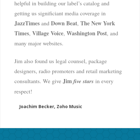
helpful in building our label’s catalog and
getting us significiant media coverage in
JazzTimes
Down Beat
The New York
and
,
Times
Village Voice
Washington Post
,
,
, and
many major websites.
Jim also found us legal counsel, package
designers, radio promoters and retail marketing
Jim
consultants. We give
five stars
in every
respect!
Joachim Becker, Zoho Music