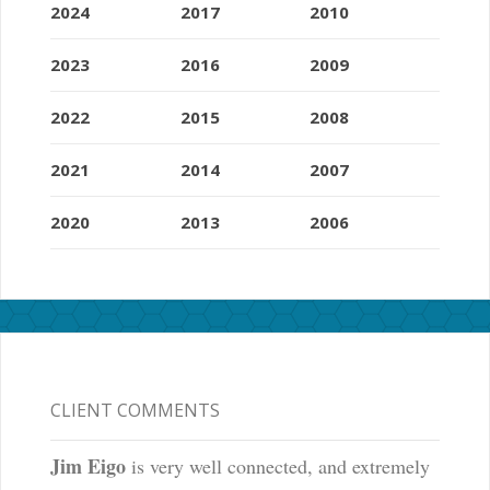
2024
2017
2010
2023
2016
2009
2022
2015
2008
2021
2014
2007
2020
2013
2006
CLIENT COMMENTS
Jim Eigo
is very well connected, and extremely