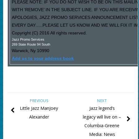
PLEASE NOTE: IF YOU DO NOT WISH TO BE ON THIS MAILI
WITH ‘REMOVE’ IN THE SUBJECT LINE. IF YOU ARE RECEIV
APOLOGIES, JAZZ PROMO SERVICES ANNOUNCEMENT LIST
EVERY DAY…..PLEASE LET US KNOW AND WE WILL FIX IT I
Copyright (C) 2016 All rights reserved.
Jazz Promo Services
269 State Route 94 South
Warwick
,
Ny
10990
Add us to your address book
PREVIOUS
NEXT
Little Jazz ManJoey
Jazz legend’s
Alexander
legacy will live on –
Columbia-Greene
Media: News