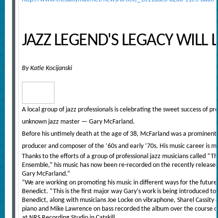
JAZZ LEGEND'S LEGACY WILL 
By Katie Kocijanski
A local group of jazz professionals is celebrating the sweet success of pr
unknown jazz master — Gary McFarland.
Before his untimely death at the age of 38, McFarland was a prominent j
producer and composer of the ‘60s and early ‘70s. His music career is 
Thanks to the efforts of a group of professional jazz musicians called 
Ensemble,” his music has now been re-recorded on the recently released
Gary McFarland.”
“We are working on promoting his music in different ways for the futur
Benedict. “This is the first major way Gary's work is being introduced t
Benedict, along with musicians Joe Locke on vibraphone, Sharel Cassity
piano and Mike Lawrence on bass recorded the album over the course of
at NRS Recording Studio in Catskill.