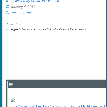
by
Bash Daily Group Archive Feed
January 4, 2016
No Comments
Home
/
/
Jazz legend’s legacy will live on – Columbia-Greene Media: News
http://www.thedailymail.net/news/article_1611bdc6-b28d-11e5-baa6