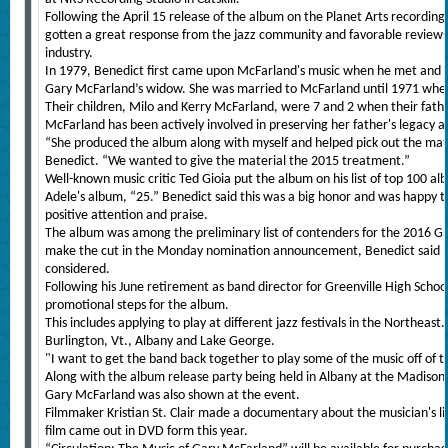
Following the April 15 release of the album on the Planet Arts recording
gotten a great response from the jazz community and favorable reviews f
industry.
In 1979, Benedict first came upon McFarland's music when he met and fe
Gary McFarland’s widow. She was married to McFarland until 1971 whe
Their children, Milo and Kerry McFarland, were 7 and 2 when their fath
McFarland has been actively involved in preserving her father's legacy a
“She produced the album along with myself and helped pick out the mater
Benedict. “We wanted to give the material the 2015 treatment.”
Well-known music critic Ted Gioia put the album on his list of top 100 al
Adele's album, “25.” Benedict said this was a big honor and was happy t
positive attention and praise.
The album was among the preliminary list of contenders for the 2016 G
make the cut in the Monday nomination announcement, Benedict said h
considered.
Following his June retirement as band director for Greenville High School
promotional steps for the album.
This includes applying to play at different jazz festivals in the Northeast
Burlington, Vt., Albany and Lake George.
"I want to get the band back together to play some of the music off of 
Along with the album release party being held in Albany at the Madiso
Gary McFarland was also shown at the event.
Filmmaker Kristian St. Clair made a documentary about the musician's li
film came out in DVD form this year.