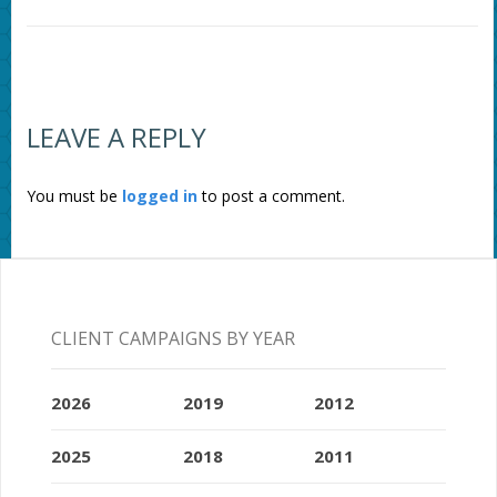
LEAVE A REPLY
You must be
logged in
to post a comment.
CLIENT CAMPAIGNS BY YEAR
2026
2019
2012
2025
2018
2011