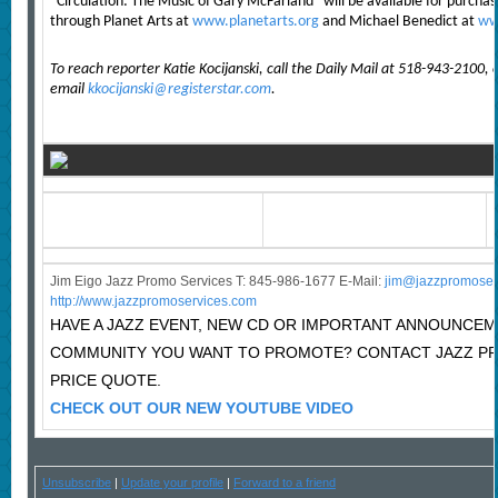
“Circulation: The Music of Gary McFarland” will be available for purcha
through Planet Arts at
www.planetarts.org
and Michael Benedict at
ww
To reach reporter Katie Kocijanski, call the Daily Mail at 518-943-2100, 
email
kkocijanski@registerstar.com
.
Jim Eigo Jazz Promo Services T: 845-986-1677 E-Mail:
j
im@jazzpromoser
http://www.jazzpromoservices.com
HAVE A JAZZ EVENT, NEW CD OR IMPORTANT ANNOUNCEM
COMMUNITY YOU WANT TO PROMOTE? CONTACT JAZZ P
PRICE QUOTE.
CHECK OUT OUR NEW YOUTUBE VIDEO
Unsubscribe
|
Update your profile
|
Forward to a friend