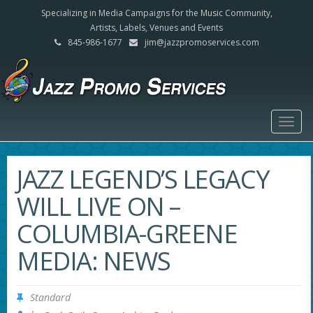
Specializing in Media Campaigns for the Music Community,
Artists, Labels, Venues and Events
845-986-1677
jim@jazzpromoservices.com
Togg
navig
JAZZ LEGEND’S LEGACY
WILL LIVE ON –
COLUMBIA-GREENE
MEDIA: NEWS
Standard