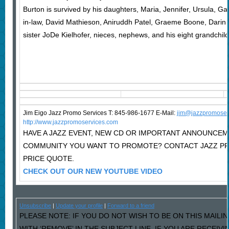
Burton is survived by his daughters, Maria, Jennifer, Ursula, Gab
in-law, David Mathieson, Aniruddh Patel, Graeme Boone, Darin 
sister JoDe Kielhofer, nieces, nephews, and his eight grandchild
Jim Eigo Jazz Promo Services T: 845-986-1677 E-Mail:
j
im@jazzpromoser
http://www.jazzpromoservices.com
HAVE A JAZZ EVENT, NEW CD OR IMPORTANT ANNOUNCEM
COMMUNITY YOU WANT TO PROMOTE? CONTACT JAZZ P
PRICE QUOTE.
CHECK OUT OUR NEW YOUTUBE VIDEO
Unsubscribe
|
Update your profile
|
Forward to a friend
PLEASE NOTE: IF YOU DO NOT WISH TO BE ON THIS MAILI
WITH ‘REMOVE’ IN THE SUBJECT LINE. IF YOU ARE RECEIV