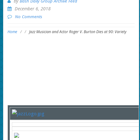
by
Bash Daily Group Archive Feed
December 6, 2018
No Comments
Home
/
/
Jazz Musician and Actor Roger V. Burton Dies at 90: Variety