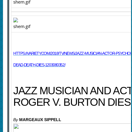
HTTPS://VARIETY.COM/2018/TV/NEWS/JAZZ-MUSICIAN-ACTOR-PSYCH
DEAD-DEATH-DIES-1203080352/
JAZZ MUSICIAN AND AC
ROGER V. BURTON DIES 
By
MARGEAUX SIPPELL