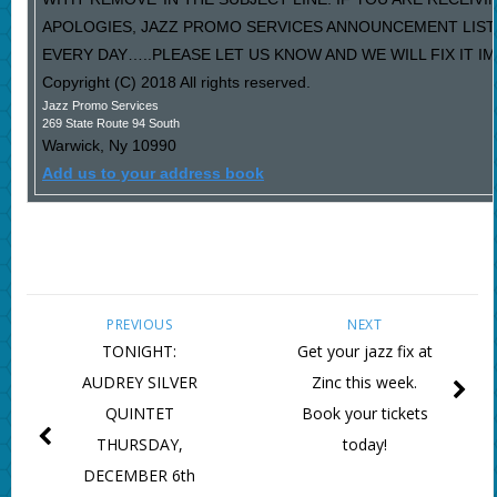
APOLOGIES, JAZZ PROMO SERVICES ANNOUNCEMENT LIST
EVERY DAY…..PLEASE LET US KNOW AND WE WILL FIX IT I
Copyright (C) 2018 All rights reserved.
Jazz Promo Services
269 State Route 94 South
Warwick
,
Ny
10990
Add us to your address book
PREVIOUS
NEXT
TONIGHT:
Get your jazz fix at
AUDREY SILVER
Zinc this week.
QUINTET
Book your tickets
THURSDAY,
today!
DECEMBER 6th