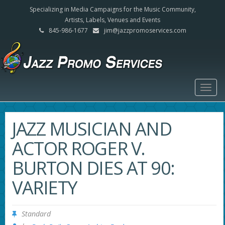
Specializing in Media Campaigns for the Music Community,
Artists, Labels, Venues and Events
845-986-1677
jim@jazzpromoservices.com
Togg
navig
JAZZ MUSICIAN AND
ACTOR ROGER V.
BURTON DIES AT 90:
VARIETY
Standard