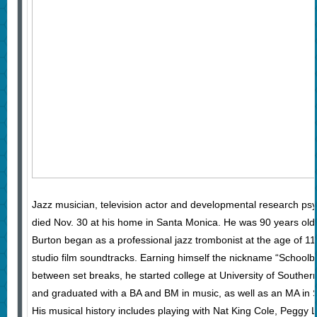
Jazz musician, television actor and developmental research psy
died Nov. 30 at his home in Santa Monica. He was 90 years old
Burton began as a professional jazz trombonist at the age of 11
studio film soundtracks. Earning himself the nickname “School
between set breaks, he started college at University of Southern
and graduated with a BA and BM in music, as well as an MA in 
His musical history includes playing with Nat King Cole, Peggy 