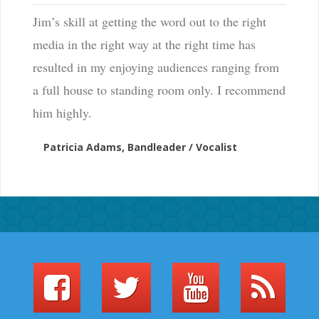
Jim’s skill at getting the word out to the right
media in the right way at the right time has
resulted in my enjoying audiences ranging from
a full house to standing room only. I recommend
him highly.
Patricia Adams, Bandleader / Vocalist