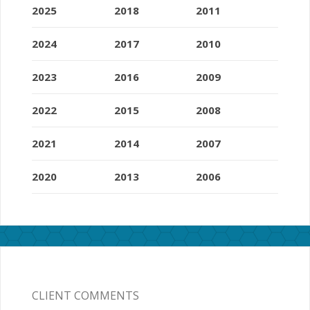
2025
2018
2011
2024
2017
2010
2023
2016
2009
2022
2015
2008
2021
2014
2007
2020
2013
2006
CLIENT COMMENTS