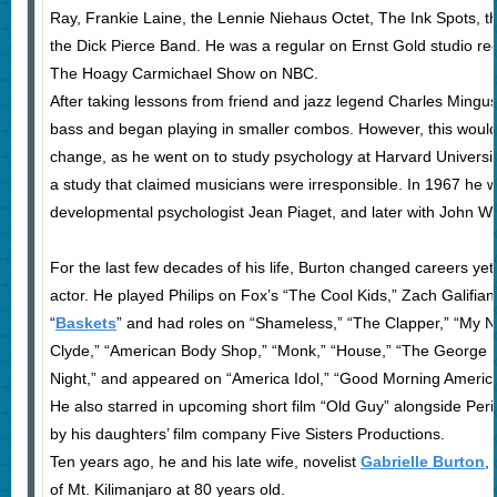
Ray, Frankie Laine, the Lennie Niehaus Octet, The Ink Spots, 
the Dick Pierce Band. He was a regular on Ernst Gold studio reco
The Hoagy Carmichael Show on NBC.
After taking lessons from friend and jazz legend Charles Mingus
bass and began playing in smaller combos. However, this would 
change, as he went on to study psychology at Harvard University
a study that claimed musicians were irresponsible. In 1967 he w
developmental psychologist Jean Piaget, and later with John Wh
For the last few decades of his life, Burton changed careers yet
actor. He played Philips on Fox’s “The Cool Kids,” Zach Galifiana
“
Baskets
” and had roles on “Shameless,” “The Clapper,” “My N
Clyde,” “American Body Shop,” “Monk,” “House,” “The George L
Night,” and appeared on “America Idol,” “Good Morning Americ
He also starred in upcoming short film “Old Guy” alongside Peri 
by his daughters’ film company Five Sisters Productions.
Ten years ago, he and his late wife, novelist
Gabrielle Burton
,
of Mt. Kilimanjaro at 80 years old.