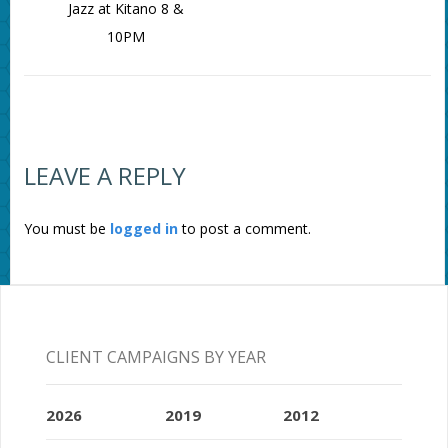
Jazz at Kitano 8 &
10PM
LEAVE A REPLY
You must be
logged in
to post a comment.
CLIENT CAMPAIGNS BY YEAR
2026
2019
2012