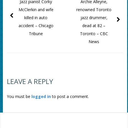
Jazz pianist Corky
Archie Alleyne,
McClerkin and wife
renowned Toronto
killed in auto
jazz drummer,
accident – Chicago
dead at 82 –
Tribune
Toronto – CBC
News
LEAVE A REPLY
You must be
logged in
to post a comment.