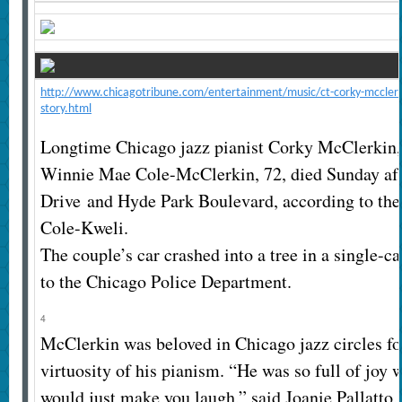
http://www.chicagotribune.com/entertainment/music/ct-corky-mcclerk
story.html
Longtime Chicago jazz pianist Corky McClerkin, 
Winnie Mae Cole-McClerkin, 72, died Sunday aft
Drive and Hyde Park Boulevard, according to th
Cole-Kweli.
The couple’s car crashed into a tree in a single-c
to the Chicago Police Department.
4
McClerkin was beloved in Chicago jazz circles fo
virtuosity of his pianism. “He was so full of joy 
would just make you laugh,” said Joanie Pallatto