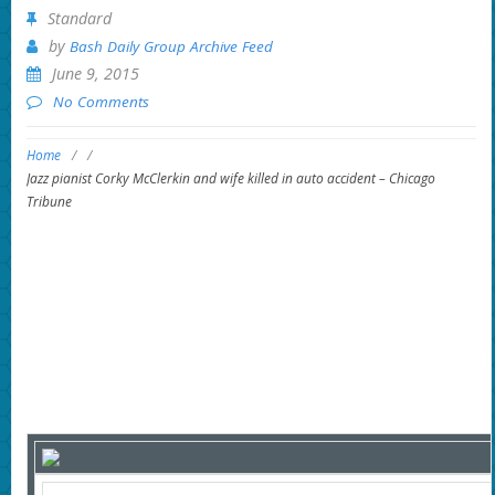
Standard
by
Bash Daily Group Archive Feed
June 9, 2015
No Comments
Home
/
/
Jazz pianist Corky McClerkin and wife killed in auto accident – Chicago
Tribune