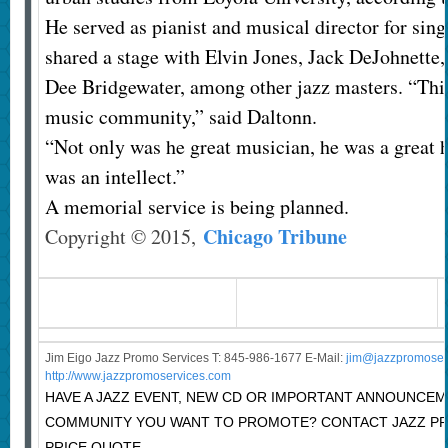
He served as pianist and musical director for sin
shared a stage with Elvin Jones, Jack DeJohnette,
Dee Bridgewater, among other jazz masters. “This 
music community,” said Daltonn.
“Not only was he great musician, he was a great 
was an intellect.”
A memorial service is being planned.
Chicago Tribune
Copyright © 2015,
Jim Eigo Jazz Promo Services T: 845-986-1677 E-Mail:
j
im@jazzpromoser
http://www.jazzpromoservices.com
HAVE A JAZZ EVENT, NEW CD OR IMPORTANT ANNOUNCEM
COMMUNITY YOU WANT TO PROMOTE? CONTACT JAZZ P
PRICE QUOTE.