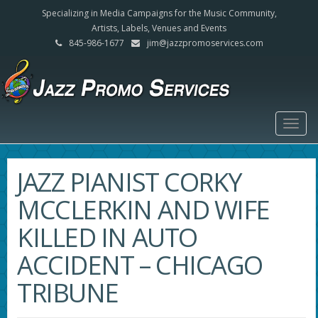
Specializing in Media Campaigns for the Music Community,
Artists, Labels, Venues and Events
845-986-1677
jim@jazzpromoservices.com
Togg
navig
JAZZ PIANIST CORKY
MCCLERKIN AND WIFE
KILLED IN AUTO
ACCIDENT – CHICAGO
TRIBUNE