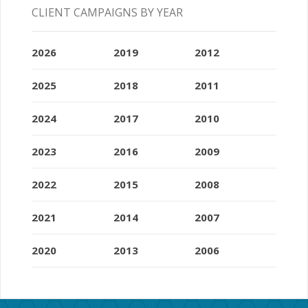
CLIENT CAMPAIGNS BY YEAR
2026
2019
2012
2025
2018
2011
2024
2017
2010
2023
2016
2009
2022
2015
2008
2021
2014
2007
2020
2013
2006