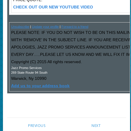
CHECK OUT OUR NEW YOUTUBE VIDEO
Unsubscribe
|
Update your profile
|
Forward to a friend
PLEASE NOTE: IF YOU DO NOT WISH TO BE ON THIS MAILI
WITH ‘REMOVE’ IN THE SUBJECT LINE. IF YOU ARE RECEIV
APOLOGIES, JAZZ PROMO SERVICES ANNOUNCEMENT LIST
EVERY DAY…..PLEASE LET US KNOW AND WE WILL FIX IT I
Copyright (C) 2015 All rights reserved.
Jazz Promo Services
269 State Route 94 South
Warwick
,
Ny
10990
Add us to your address book
PREVIOUS
NEXT