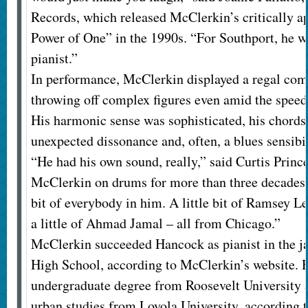
Records, which released McClerkin’s critically 
Power of One” in the 1990s. “For Southport, he wa
pianist.”
In performance, McClerkin displayed a regal co
throwing off complex figures even amid the speed
His harmonic sense was sophisticated, his chords
unexpected dissonance and, often, a blues sensibil
“He had his own sound, really,” said Curtis Prin
McClerkin on drums for more than three decades. 
bit of everybody in him. A little bit of Ramsey 
a little of Ahmad Jamal – all from Chicago.”
McClerkin succeeded Hancock as pianist in the j
High School, according to McClerkin’s website. 
undergraduate degree from Roosevelt University 
urban studies from Loyola University, according t