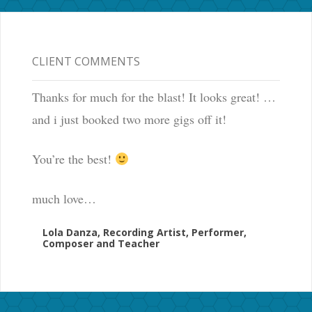
CLIENT COMMENTS
Thanks for much for the blast! It looks great! …
and i just booked two more gigs off it!
You’re the best!
much love…
Lola Danza, Recording Artist, Performer,
Composer and Teacher