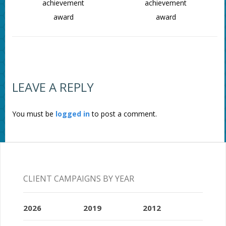
achievement
achievement
award
award
LEAVE A REPLY
You must be
logged in
to post a comment.
CLIENT CAMPAIGNS BY YEAR
2026
2019
2012