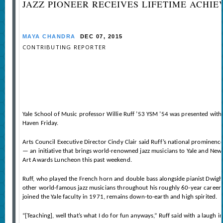
JAZZ PIONEER RECEIVES LIFETIME ACHI
MAYA CHANDRA
DEC 07, 2015
CONTRIBUTING REPORTER
Yale School of Music professor Willie Ruff ’53 YSM ’54 was presented with
Haven Friday.
Arts Council Executive Director Cindy Clair said Ruff’s national prominence
— an initiative that brings world-renowned jazz musicians to Yale and New
Art Awards Luncheon this past weekend.
Ruff, who played the French horn and double bass alongside pianist Dwight
other world-famous jazz musicians throughout his roughly 60-year career. B
joined the Yale faculty in 1971, remains down-to-earth and high spirited.
“[Teaching], well that’s what I do for fun anyways,” Ruff said with a laugh 