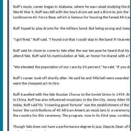
Ruff’s music career began in Alabama, where he was raised studying the d
World War II, Ruff was left with the boy’s drum set and a thirst to join the 
Lockbourne Air Force Base, which is famous for housing the famed African
Ruff hoped to play drums for the military band. But being young and inexp
“I got fired,” Ruff said. “I found out that I could stay in the band if I lea
Ruff said he chose to come to Yale after the war because he heard that his 
attend Yale. Ruff said his matriculation at Yale, an honor he shared with a 
“We elevated the population of our race by 20 percent,” he said. “If you 
Ruff’s career took off shortly after. He said he and Mitchell were awarded 
were the cheapest act to hire.
Ruff travelled with the Yale Russian Chorus to the Soviet Union in 1959, th
in China. Ruff has also influenced musicians in the Elm City. Jonny Allen 
today. Ruff said his “crowning good fortune” was the establishment of the
honor the contributions of 40 African-American musicians in a ceremony. J
the country for this ceremony. The program, now in its 43rd year, continues
Though Yale does not have a performance degree in jazz, Deputy Dean of the