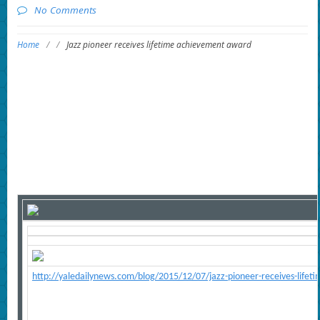
No Comments
Home
/
/
Jazz pioneer receives lifetime achievement award
http://yaledailynews.com/blog/2015/12/07/jazz-pioneer-receives-life