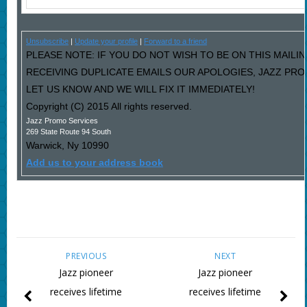
Unsubscribe
|
Update your profile
|
Forward to a friend
PLEASE NOTE: IF YOU DO NOT WISH TO BE ON THIS MAILIN
RECEIVING DUPLICATE EMAILS OUR APOLOGIES, JAZZ PR
LET US KNOW AND WE WILL FIX IT IMMEDIATELY!
Copyright (C) 2015 All rights reserved.
Jazz Promo Services
269 State Route 94 South
Warwick
,
Ny
10990
Add us to your address book
PREVIOUS
NEXT
Jazz pioneer
Jazz pioneer
receives lifetime
receives lifetime