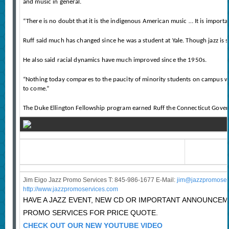
and music in general.
“There is no doubt that it is the indigenous American music … It is importa
Ruff said much has changed since he was a student at Yale. Though jazz is 
He also said racial dynamics have much improved since the 1950s.
“Nothing today compares to the paucity of minority students on campus when I
to come.”
The Duke Ellington Fellowship program earned Ruff the Connecticut Gover
Jim Eigo Jazz Promo Services T: 845-986-1677 E-Mail:
j
im@jazzpromoser
http://www.jazzpromoservices.com
HAVE A JAZZ EVENT, NEW CD OR IMPORTANT ANNOUNCE
PROMO SERVICES FOR PRICE QUOTE.
CHECK OUT OUR NEW YOUTUBE VIDEO