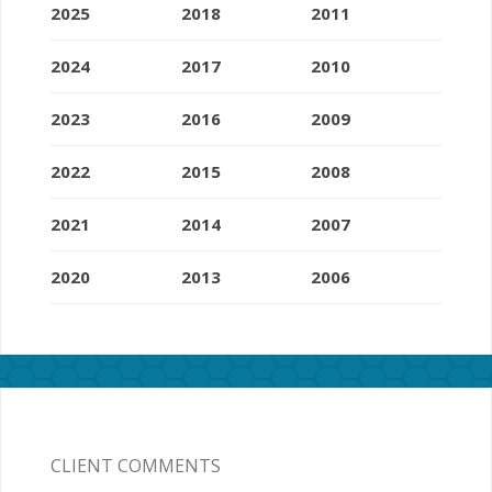
2025
2018
2011
2024
2017
2010
2023
2016
2009
2022
2015
2008
2021
2014
2007
2020
2013
2006
CLIENT COMMENTS