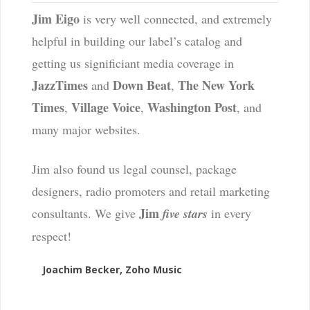
Jim Eigo
is very well connected, and extremely
helpful in building our label’s catalog and
getting us significiant media coverage in
JazzTimes
Down Beat
The New York
and
,
Times
Village Voice
Washington Post
,
,
, and
many major websites.
Jim also found us legal counsel, package
designers, radio promoters and retail marketing
Jim
consultants. We give
five stars
in every
respect!
Joachim Becker, Zoho Music