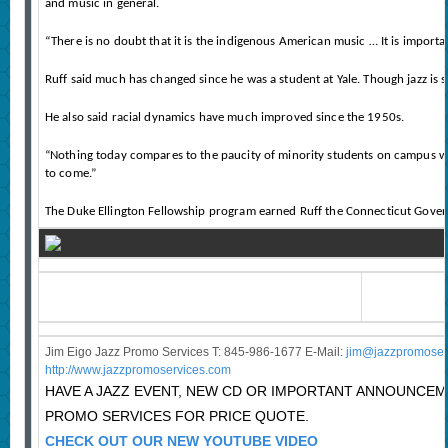
and music in general.
“There is no doubt that it is the indigenous American music … It is importa
Ruff said much has changed since he was a student at Yale. Though jazz is 
He also said racial dynamics have much improved since the 1950s.
“Nothing today compares to the paucity of minority students on campus when I
to come.”
The Duke Ellington Fellowship program earned Ruff the Connecticut Gover
Jim Eigo Jazz Promo Services T: 845-986-1677 E-Mail:
j
im@jazzpromoser
http://www.jazzpromoservices.com
HAVE A JAZZ EVENT, NEW CD OR IMPORTANT ANNOUNCE
PROMO SERVICES FOR PRICE QUOTE.
CHECK OUT OUR NEW YOUTUBE VIDEO