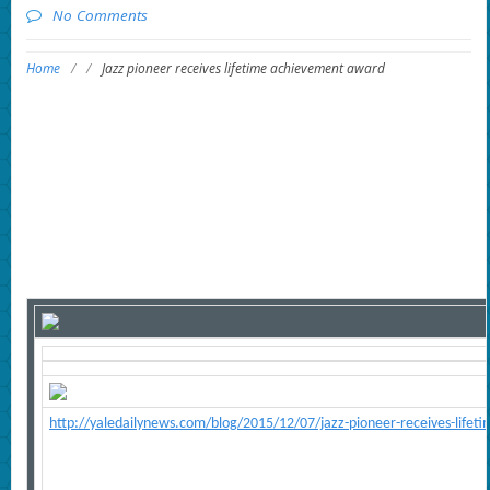
No Comments
Home
/
/
Jazz pioneer receives lifetime achievement award
http://yaledailynews.com/blog/2015/12/07/jazz-pioneer-receives-life