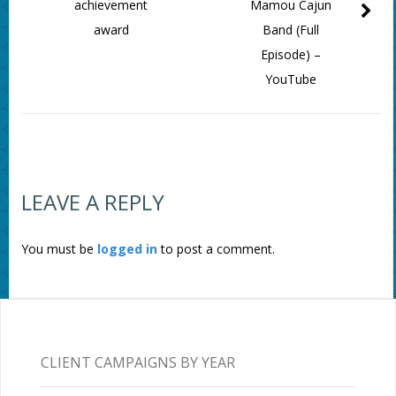
achievement
Mamou Cajun
award
Band (Full
Episode) –
YouTube
LEAVE A REPLY
You must be
logged in
to post a comment.
CLIENT CAMPAIGNS BY YEAR