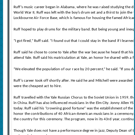
Ruff’s music career began in Alabama, where he was raised studying the d
World War II, Ruff was left with the boy’s drum set and a thirst to join the 
Lockbourne Air Force Base, which is famous for housing the famed African
Ruff hoped to play drums for the military band. But being young and inexp
“I got fired,” Ruff said. “I found out that I could stay in the band if I lea
Ruff said he chose to come to Yale after the war because he heard that his 
attend Yale. Ruff said his matriculation at Yale, an honor he shared with a 
“We elevated the population of our race by 20 percent,” he said. “If you 
Ruff’s career took off shortly after. He said he and Mitchell were awarded 
were the cheapest act to hire.
Ruff travelled with the Yale Russian Chorus to the Soviet Union in 1959, th
in China. Ruff has also influenced musicians in the Elm City. Jonny Allen 
today. Ruff said his “crowning good fortune” was the establishment of the
honor the contributions of 40 African-American musicians in a ceremony. J
the country for this ceremony. The program, now in its 43rd year, continues
Though Yale does not have a performance degree in jazz, Deputy Dean of the