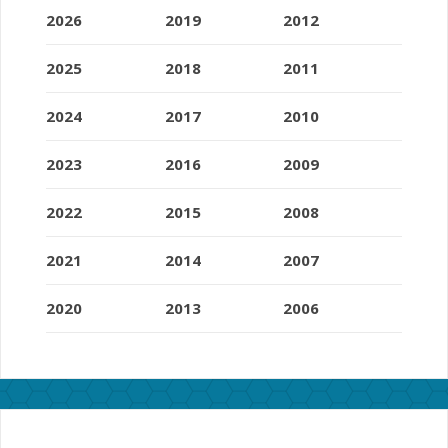
2026
2019
2012
2025
2018
2011
2024
2017
2010
2023
2016
2009
2022
2015
2008
2021
2014
2007
2020
2013
2006