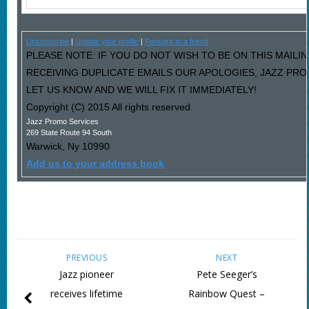
Unsubscribe
|
Update your profile
|
Forward to a friend
PLEASE NOTE: IF YOU DO NOT WISH TO BE ON THIS MAILIN
RECEIVING DUPLICATE EMAILS OUR APOLOGIES, JAZZ PR
LET US KNOW AND WE WILL FIX IT IMMEDIATELY!
Copyright (C) 2015 All rights reserved.
Jazz Promo Services
269 State Route 94 South
Warwick
,
Ny
10990
Add us to your address book
PREVIOUS
NEXT
Jazz pioneer
Pete Seeger’s
receives lifetime
Rainbow Quest –