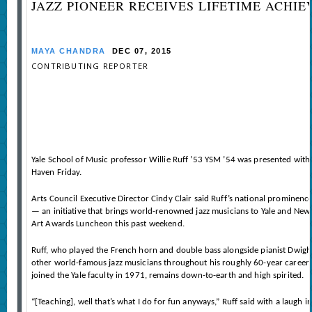
JAZZ PIONEER RECEIVES LIFETIME ACHI
MAYA CHANDRA
DEC 07, 2015
CONTRIBUTING REPORTER
Yale School of Music professor Willie Ruff ’53 YSM ’54 was presented with
Haven Friday.
Arts Council Executive Director Cindy Clair said Ruff’s national prominence
— an initiative that brings world-renowned jazz musicians to Yale and New
Art Awards Luncheon this past weekend.
Ruff, who played the French horn and double bass alongside pianist Dwight
other world-famous jazz musicians throughout his roughly 60-year career. B
joined the Yale faculty in 1971, remains down-to-earth and high spirited.
“[Teaching], well that’s what I do for fun anyways,” Ruff said with a laugh 