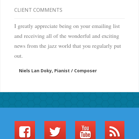
CLIENT COMMENTS
I greatly appreciate being on your emailing list
and receiving all of the wonderful and exciting
news from the jazz world that you regularly put
out.
Niels Lan Doky, Pianist / Composer