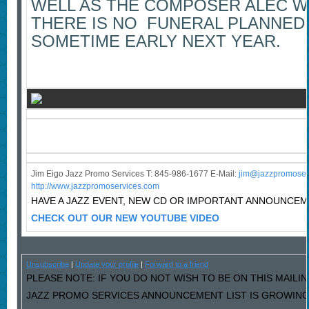
WELL AS THE COMPOSER ALEC W
THERE IS NO FUNERAL PLANNED, 
SOMETIME EARLY NEXT YEAR.
Jim Eigo Jazz Promo Services T: 845-986-1677 E-Mail:
j
im@jazzpromoser
http://www.jazzpromoservices.com
HAVE A JAZZ EVENT, NEW CD OR IMPORTANT ANNOUNCE
CHECK OUT OUR NEW YOUTUBE VIDEO
Unsubscribe
|
Update your profile
|
Forward to a friend
PLEASE NOTE: IF YOU DO NOT WISH TO BE ON THIS MAILIN
JAZZ PROMO SERVICES ANNOUNCEMENT LIST IS GROWING L