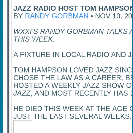
JAZZ RADIO HOST TOM HAMPSON
BY
RANDY GORBMAN
•
NOV 10, 20
WXXI'S RANDY GORBMAN TALKS 
THIS WEEK.
A FIXTURE IN LOCAL RADIO AND
TOM HAMPSON LOVED JAZZ SINCE
CHOSE THE LAW AS A CAREER, B
HOSTED A WEEKLY JAZZ SHOW ON
JAZZ
, AND MOST RECENTLY HAS
HE DIED THIS WEEK AT THE AGE 
JUST THE LAST SEVERAL WEEKS.