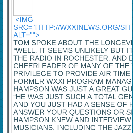
<IMG
SRC="HTTP://WXXINEWS.ORG/SIT
ALT="">
TOM SPOKE ABOUT THE LONGEVIT
“
WELL, IT SEEMS UNLIKELY BUT I
THE RADIO IN ROCHESTER. AND D
CHEERLEADER OF MANY OF THE VI
PRIVILEGE TO PROVIDE AIR TIME
FORMER WXXI PROGRAM MANAGER
HAMPSON WAS JUST A GREAT GU
“HE WAS JUST SUCH A TOTAL GE
AND YOU JUST HAD A SENSE OF H
ANSWER YOUR QUESTIONS OR SH
HAMPSON KNEW AND INTERVIEWE
MUSICIANS, INCLUDING THE JAZ