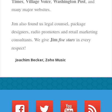
Times
Village Voice
Washington Post
,
,
, and
many major websites.
Jim also found us legal counsel, package
designers, radio promoters and retail marketing
Jim
consultants. We give
five stars
in every
respect!
Joachim Becker, Zoho Music