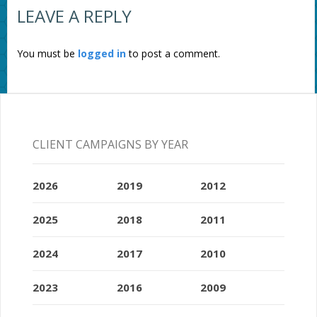
LEAVE A REPLY
You must be
logged in
to post a comment.
CLIENT CAMPAIGNS BY YEAR
2026
2019
2012
2025
2018
2011
2024
2017
2010
2023
2016
2009