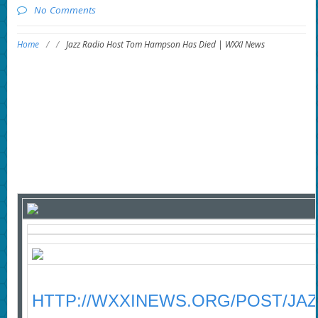
No Comments
Home
/
/
Jazz Radio Host Tom Hampson Has Died | WXXI News
HTTP://WXXINEWS.ORG/POST/JA