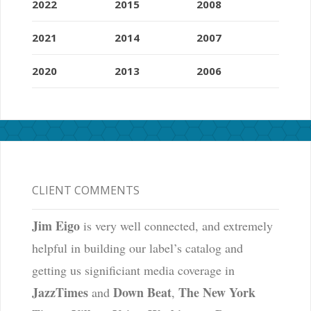
2022
2015
2008
2021
2014
2007
2020
2013
2006
CLIENT COMMENTS
Jim Eigo
is very well connected, and extremely
helpful in building our label’s catalog and
getting us significiant media coverage in
JazzTimes
Down Beat
The New York
and
,