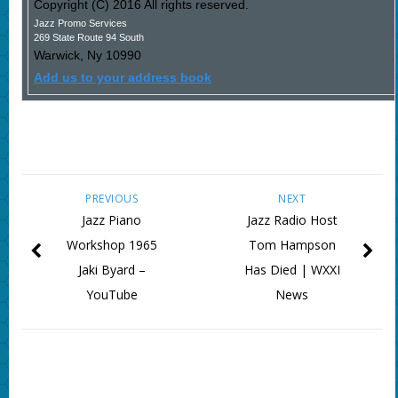
Copyright (C) 2016 All rights reserved.
Jazz Promo Services
269 State Route 94 South
Warwick
,
Ny
10990
Add us to your address book
PREVIOUS
NEXT
Jazz Piano
Jazz Radio Host
Workshop 1965
Tom Hampson
Jaki Byard –
Has Died | WXXI
YouTube
News