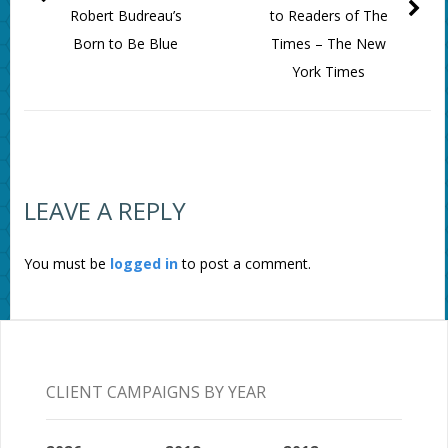
Robert Budreau’s
to Readers of The
Born to Be Blue
Times – The New
York Times
LEAVE A REPLY
You must be
logged in
to post a comment.
CLIENT CAMPAIGNS BY YEAR