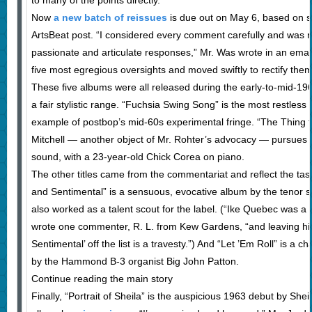
to many of the points directly.
Now
a new batch of reissues
is due out on May 6, based on s
ArtsBeat post. “I considered every comment carefully and was r
passionate and articulate responses,” Mr. Was wrote in an email
five most egregious oversights and moved swiftly to rectify them
These five albums were all released during the early-to-mid-19
a fair stylistic range. “Fuchsia Swing Song” is the most restless 
example of postbop’s mid-60s experimental fringe. “The Thing t
Mitchell — another object of Mr. Rohter’s advocacy — pursues 
sound, with a 23-year-old Chick Corea on piano.
The other titles came from the commentariat and reflect the tas
and Sentimental” is a sensuous, evocative album by the tenor 
also worked as a talent scout for the label. (“Ike Quebec was a 
wrote one commenter, R. L. from Kew Gardens, “and leaving hi
Sentimental’ off the list is a travesty.”) And “Let ’Em Roll” is a cha
by the Hammond B-3 organist Big John Patton.
Continue reading the main story
Finally, “Portrait of Sheila” is the auspicious 1963 debut by Shei