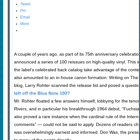
Tweet
Pin
Email
More
A couple of years ago, as part of its 75th anniversary celebrati
announced a series of 100 reissues on high-quality vinyl. This i
the label’s celebrated back catalog take advantage of the conte
also amounted to an in-house canon formation. Writing on The
blog, Larry Rohter scanned the release list and posed a questi
left off the Blue Note 100?
Mr. Rohter floated a few answers himself, lobbying for the tenor
Rivers, and in particular his breakthrough 1964 debut, “Fuchsia
also proved a rare instance when the cardinal rule of the Intern
comments” — could not be said to apply. Dozens of readers chi
was overwhelmingly earnest and informed. Don Was, the presid