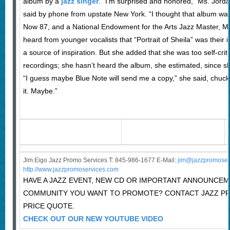
album by a
jazz singer
. “I’m surprised and honored,” Ms. Jorda
said by phone from upstate New York. “I thought that album was
Now 87, and a National Endowment for the Arts Jazz Master, Ms
heard from younger vocalists that “Portrait of Sheila” was their 
a source of inspiration. But she added that she was too self-criti
recordings; she hasn’t heard the album, she estimated, since sho
“I guess maybe Blue Note will send me a copy,” she said, chuckli
it. Maybe.”
Jim Eigo Jazz Promo Services T: 845-986-1677 E-Mail:
j
im@jazzpromoser
http://www.jazzpromoservices.com
HAVE A JAZZ EVENT, NEW CD OR IMPORTANT ANNOUNCEM
COMMUNITY YOU WANT TO PROMOTE? CONTACT JAZZ P
PRICE QUOTE.
CHECK OUT OUR NEW YOUTUBE VIDEO