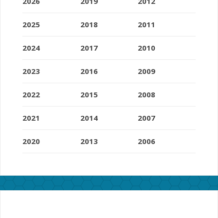
2026
2019
2012
2025
2018
2011
2024
2017
2010
2023
2016
2009
2022
2015
2008
2021
2014
2007
2020
2013
2006