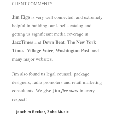
CLIENT COMMENTS
Jim Eigo
is very well connected, and extremely
helpful in building our label’s catalog and
getting us significiant media coverage in
JazzTimes
Down Beat
The New York
and
,
Times
Village Voice
Washington Post
,
,
, and
many major websites.
Jim also found us legal counsel, package
designers, radio promoters and retail marketing
Jim
consultants. We give
five stars
in every
respect!
Joachim Becker, Zoho Music