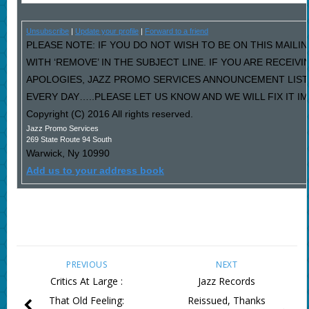
Unsubscribe
|
Update your profile
|
Forward to a friend
PLEASE NOTE: IF YOU DO NOT WISH TO BE ON THIS MAILI
WITH ‘REMOVE’ IN THE SUBJECT LINE. IF YOU ARE RECEIV
APOLOGIES, JAZZ PROMO SERVICES ANNOUNCEMENT LIST
EVERY DAY…..PLEASE LET US KNOW AND WE WILL FIX IT I
Copyright (C) 2016 All rights reserved.
Jazz Promo Services
269 State Route 94 South
Warwick
,
Ny
10990
Add us to your address book
PREVIOUS
NEXT
Critics At Large :
Jazz Records
That Old Feeling:
Reissued, Thanks