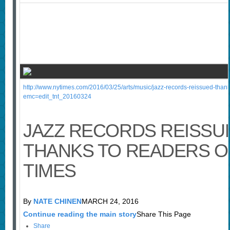
http://www.nytimes.com/2016/03/25/arts/music/jazz-records-reissued-thank
emc=edit_tnt_20160324
JAZZ RECORDS REISSU
THANKS TO READERS O
TIMES
By
NATE CHINEN
MARCH 24, 2016
Continue reading the main story
Share This Page
Share