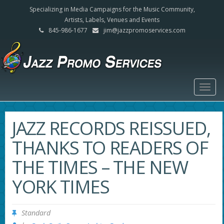
Specializing in Media Campaigns for the Music Community,
Artists, Labels, Venues and Events
845-986-1677
jim@jazzpromoservices.com
Togg
navig
JAZZ RECORDS REISSUED,
THANKS TO READERS OF
THE TIMES – THE NEW
YORK TIMES
Standard