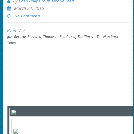
by
Bash Daily Group Archive Feed
March 24, 2016
No Comments
Home
/
/
Jazz Records Reissued, Thanks to Readers of The Times – The New York
Times