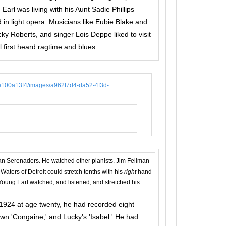
arl was living with his Aunt Sadie Phillips
 in light opera. Musicians like Eubie Blake and
ky Roberts, and singer Lois Deppe liked to visit
l first heard ragtime and blues. …
n Serenaders. He watched other pianists. Jim Fellman
 Waters of Detroit could stretch tenths with his
right
hand
. Young Earl watched, and listened, and stretched his
 1924 at age twenty, he had recorded eight
 own 'Congaine,' and Lucky's 'Isabel.' He had