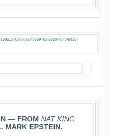
ON — FROM
NAT KING
L MARK EPSTEIN.