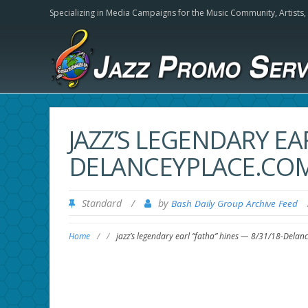
Specializing in Media Campaigns for the Music Community,
Artists
JAZZ’S LEGENDARY EAR
DELANCEYPLACE.CO
Standard
/
by
Bash Daily Group Archive Feed
Home
/
/
jazz’s legendary earl “fatha” hines — 8/31/18-Delan