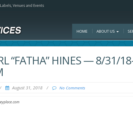
, Labels, Venues and Events
HOME
ABOUT US
SE
L “FATHA” HINES — 8/31/18
M
/
August 31, 2018
/
No Comments
ceyplace.com