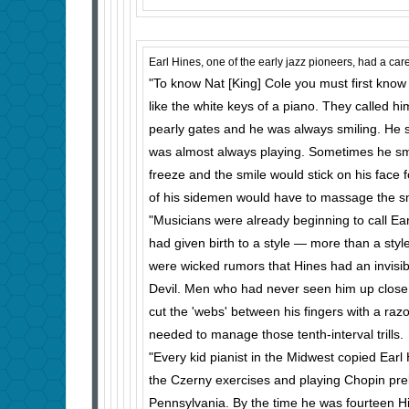
Earl Hines, one of the early jazz pioneers, had a c
"To know Nat [King] Cole you must first know Ea
like the white keys of a piano. They called 
pearly gates and he was always smiling. He 
was almost always playing. Sometimes he smi
freeze and the smile would stick on his face 
of his sidemen would have to massage the smi
"Musicians were already beginning to call Ear
had given birth to a style — more than a styl
were wicked rumors that Hines had an invisib
Devil. Men who had never seen him up close
cut the 'webs' between his fingers with a razo
needed to manage those tenth-interval trills.
"Every kid pianist in the Midwest copied Ear
the Czerny exercises and playing Chopin pre
Pennsyl­vania. By the time he was fourteen Hi