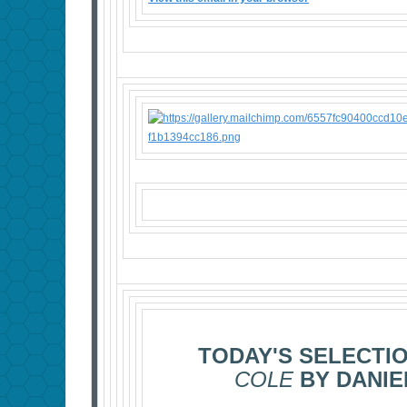
TODAY'S SELECTI
COLE
BY DANIE