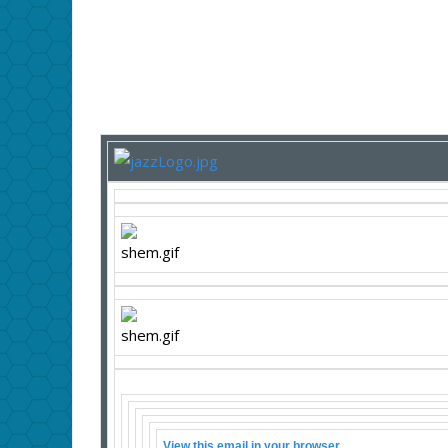
View this email in your browser