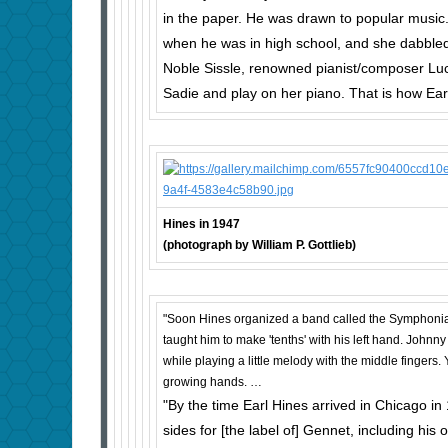
in the paper. He was drawn to popular music. E
when he was in high school, and she dab­bled
Noble Sissle, re­nowned pianist/composer Luc
Sadie and play on her piano. That is how Ear
Hines in 1947
(photograph by William P. Gottlieb)
"Soon Hines orga­nized a band called the Symphonia
taught him to make 'tenths' with his left hand. Johnny
while playing a little melody with the middle fingers
growing hands. …
"By the time Earl Hines arrived in Chicago in
sides for [the label of] Gennet, including his