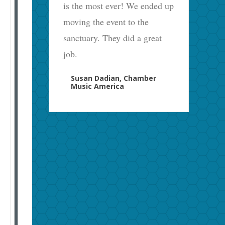
is the most ever! We ended up
moving the event to the
sanctuary. They did a great
job.
Susan Dadian, Chamber
Music America