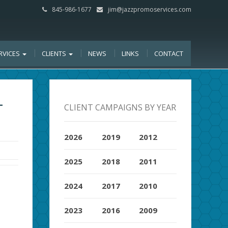
845-986-1677
jim@jazzpromoservices.com
RVICES
CLIENTS
NEWS
LINKS
CONTACT
-
CLIENT CAMPAIGNS BY YEAR
2026
2019
2012
2025
2018
2011
2024
2017
2010
2023
2016
2009