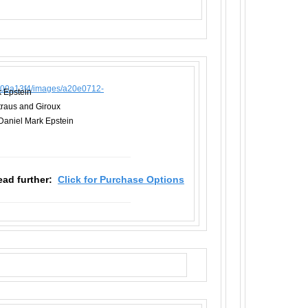
k Epstein
Straus and Giroux
Daniel Mark Epstein
read further:
Click for Purchase Options