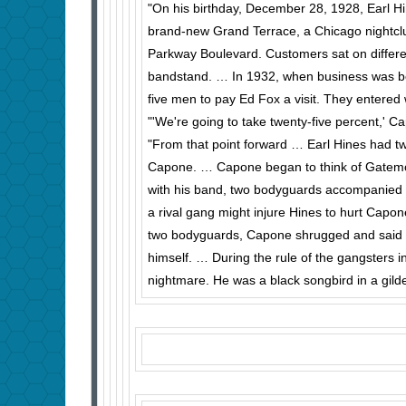
"On his birthday, December 28, 1928, Earl H
brand-new Grand Terrace, a Chicago nightc
Parkway Boulevard. Customers sat on different
bandstand. … In 1932, when business was b
five men to pay Ed Fox a visit. They entered 
"'We're going to take twenty-five percent,' 
"From that point forward … Earl Hines had t
Capone. … Capone began to think of Gatemo
with his band, two bodyguards accompanied
a rival gang might injure Hines to hurt Capon
two body­guards, Capone shrugged and said it
himself. … During the rule of the gangsters
nightmare. He was a black songbird in a gild