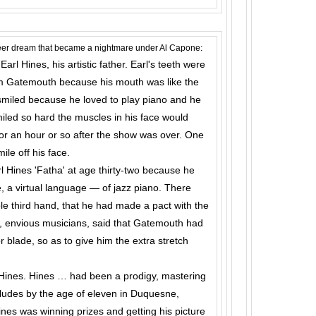
areer dream that became a nightmare under Al Capone:
rl Hines, his artistic father. Earl's teeth were
him Gate­mouth because his mouth was like the
smiled because he loved to play piano and he
led so hard the muscles in his face would
for an hour or so after the show was over. One
le off his face.
l Hines 'Fatha' at age thirty-two because he
e, a virtual language — of jazz piano. There
le third hand, that he had made a pact with the
, envious musicians, said that Gatemouth had
r blade, so as to give him the extra stretch
l Hines. Hines … had been a prodigy, mastering
ludes by the age of eleven in Duquesne,
nes was winning prizes and getting his picture