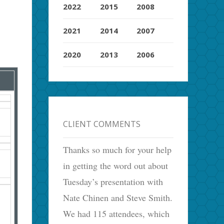
2022
2015
2008
2021
2014
2007
2020
2013
2006
CLIENT COMMENTS
Thanks so much for your help
in getting the word out about
Tuesday’s presentation with
Nate Chinen and Steve Smith.
We had 115 attendees, which