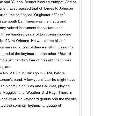
ax and 'Cuban' Bennet blowing trumpet. And at
yle that surpassed that of James P. Johnson
orton, the self-styled 'Originator of Jazz.' …
 Gatemouth Earl Hines was the first grand
 many-voiced instrument the volume and
n three hundred years of European chording
c of New Orleans. He would free his left
out missing a beat of dance rhythm, using his
e end of the keyboard to the other. Upward
ble left hand so free of his right that it was
e piano.
ite No. 2 Club in Chicago in 1924, before
erson's band. A few years later he might have
led nightclub on 35th and Calumet, playing
 'Muggles' and 'Weather Bird Rag.' There in
-one-year-old keyboard genius and the twenty-
ated the seminal rhythmic language of