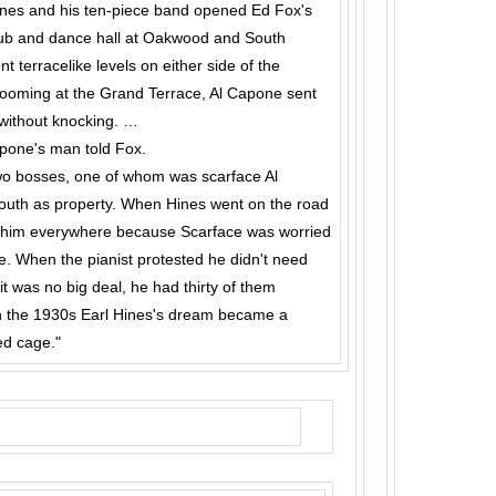
ines and his ten-piece band opened Ed Fox's
lub and dance hall at Oakwood and South
 terracelike levels on either side of the
ooming at the Grand Terrace, Al Capone sent
without knock­ing. …
Capone's man told Fox.
wo bosses, one of whom was scarface Al
uth as property. When Hines went on the road
 him every­where because Scarface was worried
e. When the pianist protested he didn't need
 was no big deal, he had thirty of them
 in the 1930s Earl Hines's dream became a
ed cage."