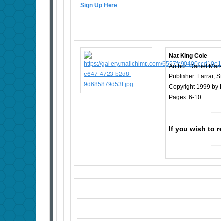
Sign Up Here
Nat King Cole
Author: Daniel Mar
Publisher: Farrar, 
Copyright 1999 by 
Pages: 6-10
If you wish to 