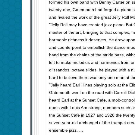
formed his own band with Benny Carter on s
twenty-one, Gatemouth had forged a piano st
and rivaled the work of the great Jelly Roll M
"Jelly Roll may have created jazz piano. But
master of the art, bringing to that complex,
harmonic richness it deserves. He drew upo
and counterpoint to embellish the dance musi
hand from the chains of the stride bass, with
left to make melodies and harmonies from on
glissandos, octave slides, he played with a nim
hard to believe there was only one man at th
"Jelly heard Earl Hines playing solo at the El
Gatemouth went on the road with Carroll Dick
heard Earl at the Sunset Cafe, a mob-control
duets with Louis Armstrong, numbers such as
the Sunset Cafe in 1927 and 1928 the twenty
seven-year-old archangel of the trum­pet cre
ensemble jazz. …