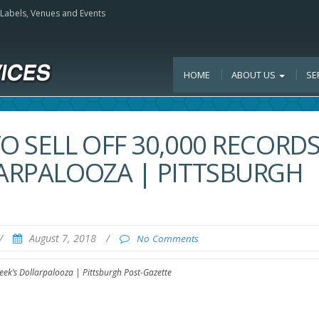
, Labels, Venues and Events
HOME
ABOUT US
SE
O SELL OFF 30,000 RECORD
LARPALOOZA | PITTSBURGH
/
August 7, 2018
/
No Comments
week’s Dollarpalooza | Pittsburgh Post-Gazette