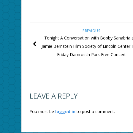
PREVIOUS
Tonight A Conversation with Bobby Sanabria 
Jamie Bernstein Film Society of Lincoln Center
Friday Damrosch Park Free Concert
LEAVE A REPLY
You must be
logged in
to post a comment.