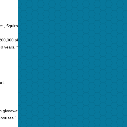
e., Squirrel Hill, from Thursday through Saturday with
00,000 pieces of vinyl.
 years. “I will be 70 in three weeks [Aug. 7] and I want
rt.
on giveaway days.
rehouses.”