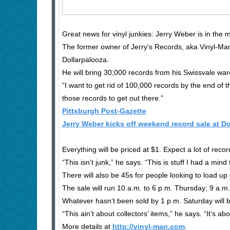
Great news for vinyl junkies: Jerry Weber is in the
The former owner of Jerry’s Records, aka Vinyl-Man,
Dollarpalooza.
He will bring 30,000 records from his Swissvale war
“I want to get rid of 100,000 records by the end of 
those records to get out there.”
Pittsburgh Post-Gazette
Jerry Weber kicks off weekend record sale at Do
Everything will be priced at $1. Expect a lot of rec
“This isn’t junk,” he says. “This is stuff I had a min
There will also be 45s for people looking to load up
The sale will run 10 a.m. to 6 p.m. Thursday; 9 a.m. 
Whatever hasn’t been sold by 1 p.m. Saturday will
“This ain’t about collectors’ items,” he says. “It’s 
More details at
http://vinyl-man.com
.