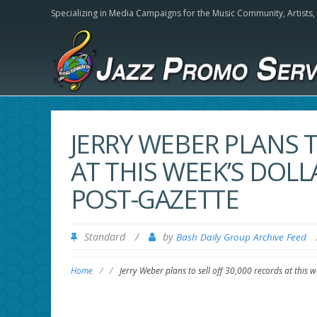
Specializing in Media Campaigns for the Music Community,
Artists
JERRY WEBER PLANS T
AT THIS WEEK’S DOL
POST-GAZETTE
Standard
/
by
Bash Daily Group Archive Feed
Home
/
/
Jerry Weber plans to sell off 30,000 records at this 