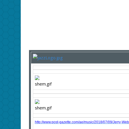
http://www.post-gazette.com/ae/music/2018/07/09/Jerry-Web