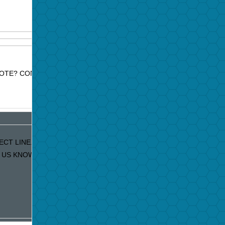
OTE? CONTACT JAZZ PROMO SERVICES FOR PRICE
ECT LINE. IF YOU ARE RECEIVING DUPLICATE EMAILS
S KNOW AND WE WILL FIX IT IMMEDIATELY!