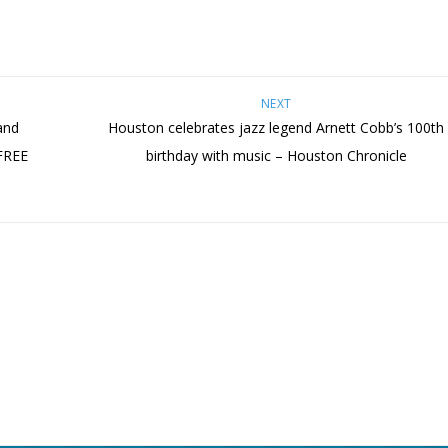
NEXT
and
Houston celebrates jazz legend Arnett Cobb’s 100th
 FREE
birthday with music – Houston Chronicle