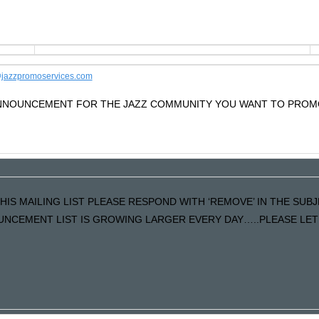
jazzpromoservices.com
 ANNOUNCEMENT FOR THE JAZZ COMMUNITY YOU WANT TO PROM
HIS MAILING LIST PLEASE RESPOND WITH ‘REMOVE’ IN THE SUBJ
NCEMENT LIST IS GROWING LARGER EVERY DAY…..PLEASE LET U