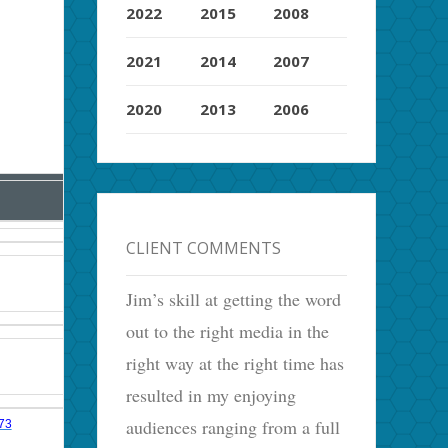
2022
2015
2008
2021
2014
2007
2020
2013
2006
CLIENT COMMENTS
Jim’s skill at getting the word
out to the right media in the
right way at the right time has
resulted in my enjoying
audiences ranging from a full
073