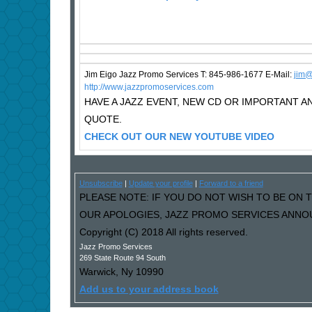
Jim Eigo Jazz Promo Services T: 845-986-1677 E-Mail:
j
im@
http://www.jazzpromoservices.com
HAVE A JAZZ EVENT, NEW CD OR IMPORTANT
QUOTE.
CHECK OUT OUR NEW YOUTUBE VIDEO
Unsubscribe
|
Update your profile
|
Forward to a friend
PLEASE NOTE: IF YOU DO NOT WISH TO BE ON T
OUR APOLOGIES, JAZZ PROMO SERVICES ANNOU
Copyright (C) 2018 All rights reserved.
Jazz Promo Services
269 State Route 94 South
Warwick
,
Ny
10990
Add us to your address book