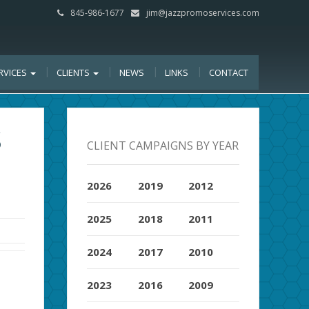
845-986-1677
jim@jazzpromoservices.com
RVICES
CLIENTS
NEWS
LINKS
CONTACT
S
CLIENT CAMPAIGNS BY YEAR
2026
2019
2012
2025
2018
2011
2024
2017
2010
2023
2016
2009