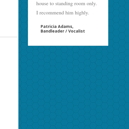
house to standing room only.
I recommend him highly.
Patricia Adams,
Bandleader / Vocalist