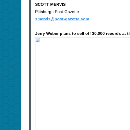
SCOTT MERVIS
Pittsburgh Post-Gazette
smervis@post-gazette.com
Jerry Weber plans to sell off 30,000 records at 