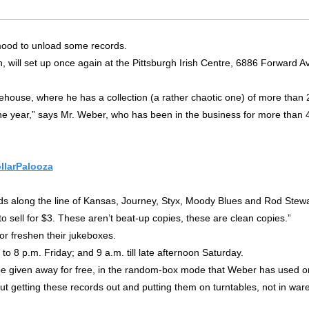
 mood to unload some records.
 will set up once again at the Pittsburgh Irish Centre, 6886 Forward Av
ehouse, where he has a collection (a rather chaotic one) of more than 2
the year,” says Mr. Weber, who has been in the business for more than 40
llarPalooza
ords along the line of Kansas, Journey, Styx, Moody Blues and Rod Stewa
d to sell for $3. These aren’t beat-up copies, these are clean copies.”
 or freshen their jukeboxes.
to 8 p.m. Friday; and 9 a.m. till late afternoon Saturday.
 be given away for free, in the random-box mode that Weber has used 
about getting these records out and putting them on turntables, not in wa