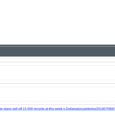
er-plans-sell-off-15-000-records-at-this-week-s-Dollarpalooza/stories/201807090