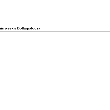
this week's Dollarpalooza