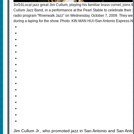
3of16Local jazz great Jim Cullum, playing his familiar brass cornet, joins t
Cullum Jazz Band, in a performance at the Pearl Stable to celebrate their 2
radio program "Riverwalk Jazz" on Wednesday, October 7, 2009. They were
during a taping for the show. Photo: KIN MAN HUI /San Antonio Express-
Jim Cullum Jr., who promoted jazz in San Antonio and San Antoni