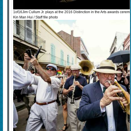
1of16Jim Cullum Jr. plays at the 2016 Distinction in the Arts awards cere
Kin Man Hui / Staff file photo