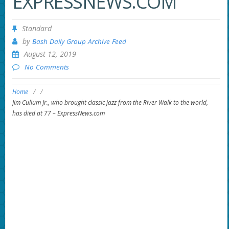
EXPRESSNEWS.COM
Standard
by
Bash Daily Group Archive Feed
August 12, 2019
No Comments
Home
/
/
Jim Cullum Jr., who brought classic jazz from the River Walk to the world,
has died at 77 – ExpressNews.com