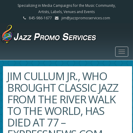
Specializing in Media Campaigns for the Music Community,
Artists, Labels, Venues and Events
845-986-1677
jim@jazzpromoservices.com
Togg
navig
JIM CULLUM JR., WHO
BROUGHT CLASSIC JAZZ
FROM THE RIVER WALK
TO THE WORLD, HAS
DIED AT 77 –