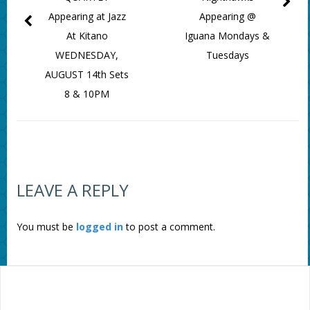
Appearing at Jazz
Appearing @
At Kitano
Iguana Mondays &
WEDNESDAY,
Tuesdays
AUGUST 14th Sets
8 & 10PM
LEAVE A REPLY
You must be
logged in
to post a comment.