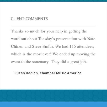
CLIENT COMMENTS
Thanks so much for your help in getting the
word out about Tuesday’s presentation with Nate
Chinen and Steve Smith. We had 115 attendees,
which is the most ever! We ended up moving the
event to the sanctuary. They did a great job.
Susan Dadian, Chamber Music America