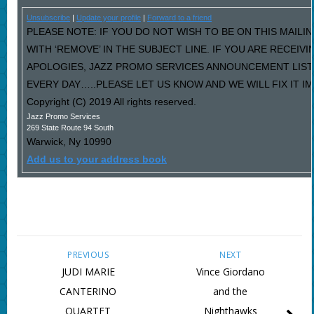
Unsubscribe
|
Update your profile
|
Forward to a friend
PLEASE NOTE: IF YOU DO NOT WISH TO BE ON THIS MAILI
WITH ‘REMOVE’ IN THE SUBJECT LINE. IF YOU ARE RECEIV
APOLOGIES, JAZZ PROMO SERVICES ANNOUNCEMENT LIST
EVERY DAY…..PLEASE LET US KNOW AND WE WILL FIX IT I
Copyright (C) 2019 All rights reserved.
Jazz Promo Services
269 State Route 94 South
Warwick
,
Ny
10990
Add us to your address book
PREVIOUS
NEXT
JUDI MARIE
Vince Giordano
CANTERINO
and the
QUARTET
Nighthawks