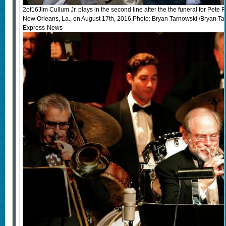
2of16Jim Cullum Jr. plays in the second line after the the funeral for Pete F
New Orleans, La., on August 17th, 2016.Photo: Bryan Tarnowski /Bryan Tar
Express-News