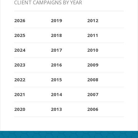
CLIENT CAMPAIGNS BY YEAR
2026
2019
2012
2025
2018
2011
2024
2017
2010
2023
2016
2009
2022
2015
2008
2021
2014
2007
2020
2013
2006