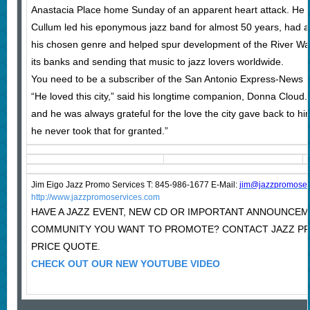
Anastacia Place home Sunday of an apparent heart attack. He 
Cullum led his eponymous jazz band for almost 50 years, had 
his chosen genre and helped spur development of the River Walk
its banks and sending that music to jazz lovers worldwide.
You need to be a subscriber of the San Antonio Express-News
“He loved this city,” said his longtime companion, Donna Cloud
and he was always grateful for the love the city gave back to hi
he never took that for granted.”
Jim Eigo Jazz Promo Services T: 845-986-1677 E-Mail:
j
im@jazzpromoser
http://www.jazzpromoservices.com
HAVE A JAZZ EVENT, NEW CD OR IMPORTANT ANNOUNCEM
COMMUNITY YOU WANT TO PROMOTE? CONTACT JAZZ P
PRICE QUOTE.
CHECK OUT OUR NEW YOUTUBE VIDEO