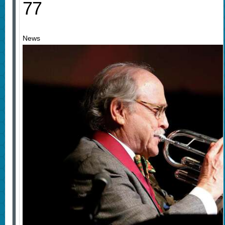
77
News