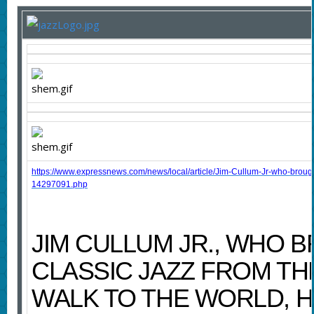
https://www.expressnews.com/news/local/article/Jim-Cullum-Jr-who-brought
14297091.php
JIM CULLUM JR., WHO 
CLASSIC JAZZ FROM TH
WALK TO THE WORLD, H