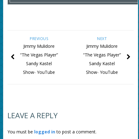
PREVIOUS
NEXT
Jimmy Mulidore
Jimmy Mulidore
“The Vegas Player”
“The Vegas Player”
Sandy Kastel
Sandy Kastel
Show- YouTube
Show- YouTube
LEAVE A REPLY
You must be
logged in
to post a comment.