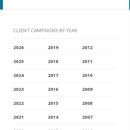
CLIENT CAMPAIGNS BY YEAR
2026
2019
2012
2025
2018
2011
2024
2017
2010
2023
2016
2009
2022
2015
2008
2021
2014
2007