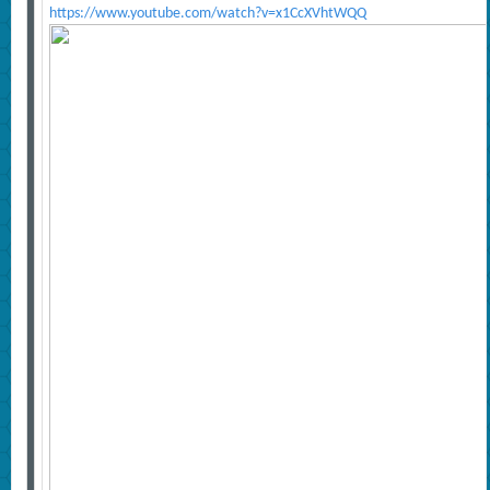
https://www.youtube.com/watch?v=x1CcXVhtWQQ