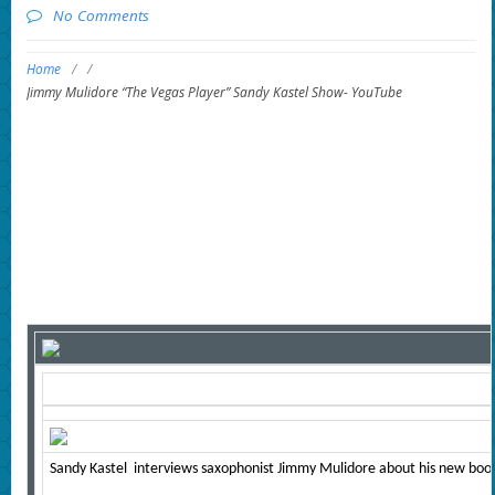
No Comments
Home
/
/
Jimmy Mulidore “The Vegas Player” Sandy Kastel Show- YouTube
Sandy Kastel interviews saxophonist Jimmy Mulidore about his new book