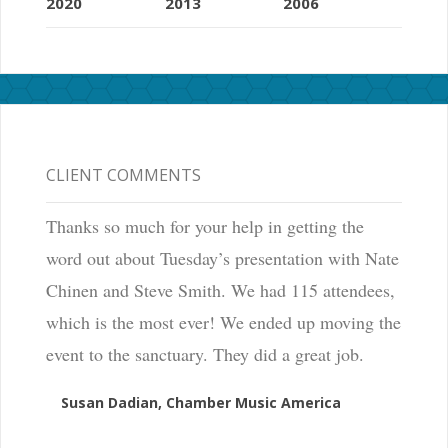
2020
2013
2006
CLIENT COMMENTS
Thanks so much for your help in getting the
word out about Tuesday’s presentation with Nate
Chinen and Steve Smith. We had 115 attendees,
which is the most ever! We ended up moving the
event to the sanctuary. They did a great job.
Susan Dadian, Chamber Music America