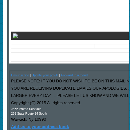
Unsubscribe
|
Update your profile
|
Forward to a friend
PLEASE NOTE: IF YOU DO NOT WISH TO BE ON THIS MAILIN
YOU ARE RECEIVING DUPLICATE EMAILS OUR APOLOGIES,
LARGER EVERY DAY…..PLEASE LET US KNOW AND WE WILL F
Copyright (C) 2015 All rights reserved.
Jazz Promo Services
269 State Route 94 South
Warwick
,
Ny
10990
Add us to your address book