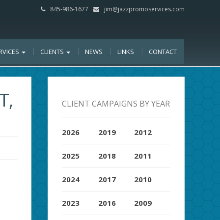
845-986-1677
jim@jazzpromoservices.com
RVICES
CLIENTS
NEWS
LINKS
CONTACT
T,
CLIENT CAMPAIGNS BY YEAR
2026
2019
2012
2025
2018
2011
2024
2017
2010
2023
2016
2009