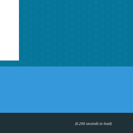
(0.296 seconds to load)