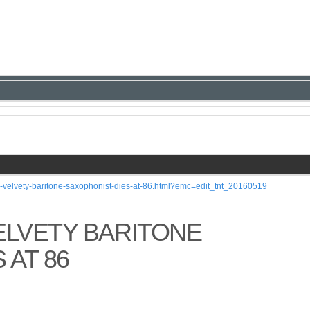
y-velvety-baritone-saxophonist-dies-at-86.html?emc=edit_tnt_20160519
ELVETY BARITONE
 AT 86