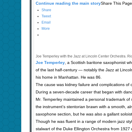
Continue reading the main story
Share This Page
Share
Tweet
Email
More
Joe Temperley with the Jazz at Lincoln Center Orchestra. 
Joe Temperley
, a Scottish baritone saxophonist w
of the last half-century — notably the Jazz at Linc
his home in Manhattan. He was 86.
The cause was kidney failure and complications of c
During a seven-decade career that began with dance
Mr. Temperley maintained a personal trademark of s
the instrument’s stentorian brawn with a smooth, almo
saxophone section, but he was also a gallant soloist w
Though he was fluent in a range of modern jazz sty
stalwart of the Duke Ellington Orchestra from 1927 un