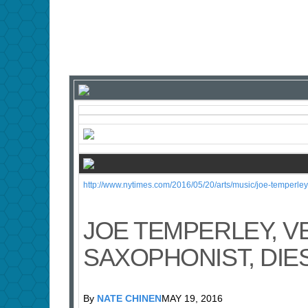
http://www.nytimes.com/2016/05/20/arts/music/joe-temperle
JOE TEMPERLEY, V
SAXOPHONIST, DIES
By
NATE CHINEN
MAY 19, 2016