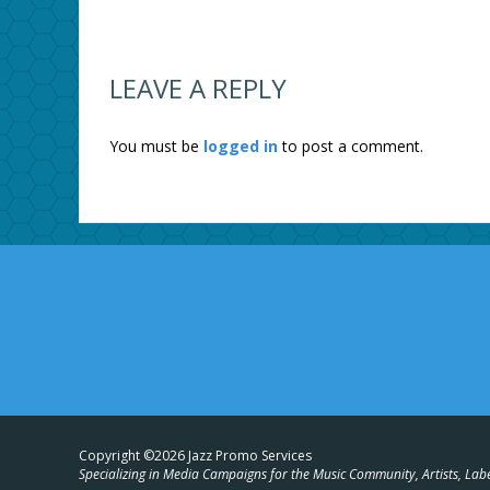
LEAVE A REPLY
You must be
logged in
to post a comment.
Copyright ©2026 Jazz Promo Services
Specializing in Media Campaigns for the Music Community, Artists, Lab