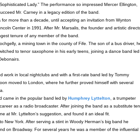
 “Sophisticated Lady.” The performance so impressed Mercer Ellington,
ucceed Mr. Carney in a legacy edition of the band.
 for more than a decade, until accepting an invitation from Wynton
incoln Center in 1991. After Mr. Marsalis, the founder and artistic direct
ongest tenure of any member of the band.
hgelly, a mining town in the county of Fife. The son of a bus driver, h
witched to tenor saxophone in his early teens, joining a dance band led
 Debonairs.
d work in local nightclubs and with a first-rate band led by Tommy
soon moved to London, where he further proved himself with several
a.
d came in the popular band led by
Humphrey Lyttelton
, a trumpeter
career as a radio broadcaster. After joining the band as a substitute te
e at Mr. Lyttelton’s suggestion, and found it an ideal fit.
 to New York. After serving a stint in Woody Herman’s big band he
and on Broadway. For several years he was a member of the influential