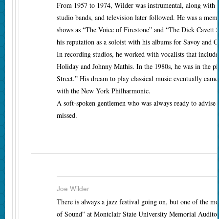
From 1957 to 1974, Wilder was instrumental, along with M
studio bands, and television later followed. He was a m
shows as “The Voice of Firestone” and “The Dick Cavett
his reputation as a soloist with his albums for Savoy and 
In recording studios, he worked with vocalists that includ
Holiday and Johnny Mathis. In the 1980s, he was in the p
Street.” His dream to play classical music eventually cam
with the New York Philharmonic.
A soft-spoken gentlemen who was always ready to advise y
missed.
Joe Wilder
There is always a jazz festival going on, but one of the m
of Sound” at Montclair State University Memorial Auditori