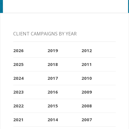
CLIENT CAMPAIGNS BY YEAR
2026
2019
2012
2025
2018
2011
2024
2017
2010
2023
2016
2009
2022
2015
2008
2021
2014
2007