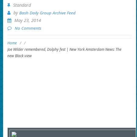
Standard
by
Bash Daily Group Archive Feed
May 23, 2014
No Comments
Home
/
/
Joe Wilder remembered, Dolphy fest | New York Amsterdam News: The
new Black view