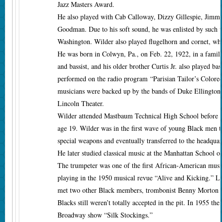
Jazz Masters Award.
He also played with Cab Calloway, Dizzy Gillespie, Jim
Goodman. Due to his soft sound, he was enlisted by such v
Washington. Wilder also played flugelhorn and cornet, whic
He was born in Colwyn, Pa., on Feb. 22, 1922, in a family 
and bassist, and his older brother Curtis Jr. also played b
performed on the radio program “Parisian Tailor’s Colored
musicians were backed up by the bands of Duke Ellington
Lincoln Theater.
Wilder attended Mastbaum Technical High School before tak
age 19. Wilder was in the first wave of young Black men t
special weapons and eventually transferred to the headquar
He later studied classical music at the Manhattan School 
The trumpeter was one of the first African-American musi
playing in the 1950 musical revue “Alive and Kicking.” La
met two other Black members, trombonist Benny Morton and
Blacks still weren’t totally accepted in the pit. In 1955 the
Broadway show “Silk Stockings.”