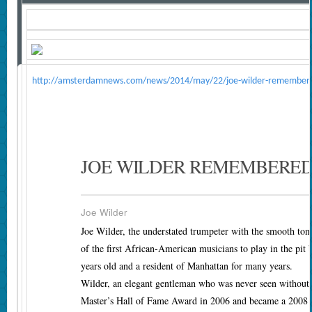
http://amsterdamnews.com/news/2014/may/22/joe-wilder-remember
JOE WILDER REMEMBERED
Joe Wilder
Joe Wilder, the understated trumpeter with the smooth to
of the first African-American musicians to play in the p
years old and a resident of Manhattan for many years.
Wilder, an elegant gentleman who was never seen without a
Master’s Hall of Fame Award in 2006 and became a 2008 