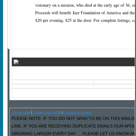
visionary on a mission, who died at the early age of 36, on
Proceeds will benefit Jazz Foundation of America and th
$20 per evening, $25 at the door. For complete listings, c
Unsubscribe
|
Update your profile
|
Forward to a friend
PLEASE NOTE: IF YOU DO NOT WISH TO BE ON THIS MAILI
LINE. IF YOU ARE RECEIVING DUPLICATE EMAILS OUR AP
GROWING LARGER EVERY DAY…..PLEASE LET US KNOW AND 