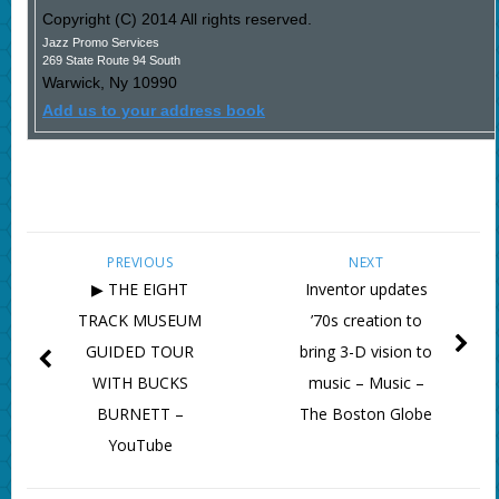
Copyright (C) 2014 All rights reserved.
Jazz Promo Services
269 State Route 94 South
Warwick
,
Ny
10990
Add us to your address book
PREVIOUS
NEXT
▶ THE EIGHT
Inventor updates
TRACK MUSEUM
’70s creation to
GUIDED TOUR
bring 3-D vision to
WITH BUCKS
music – Music –
BURNETT –
The Boston Globe
YouTube