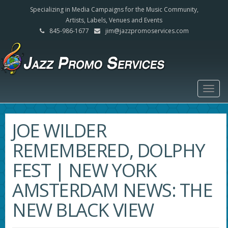
Specializing in Media Campaigns for the Music Community,
Artists, Labels, Venues and Events
845-986-1677
jim@jazzpromoservices.com
Togg
navig
JOE WILDER
REMEMBERED, DOLPHY
FEST | NEW YORK
AMSTERDAM NEWS: THE
NEW BLACK VIEW