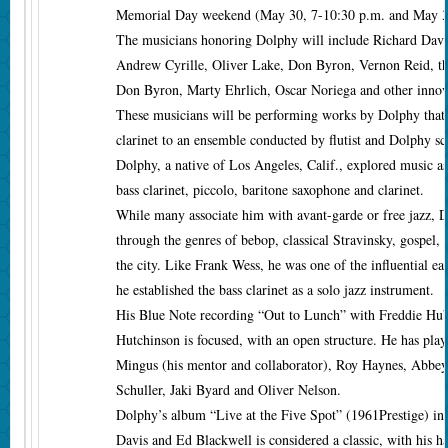
Memorial Day weekend (May 30, 7-10:30 p.m. and May 3
The musicians honoring Dolphy will include Richard Davi
Andrew Cyrille, Oliver Lake, Don Byron, Vernon Reid, t
Don Byron, Marty Ehrlich, Oscar Noriega and other innov
These musicians will be performing works by Dolphy that 
clarinet to an ensemble conducted by flutist and Dolphy sc
Dolphy, a native of Los Angeles, Calif., explored music as 
bass clarinet, piccolo, baritone saxophone and clarinet.
While many associate him with avant-garde or free jazz, 
through the genres of bebop, classical Stravinsky, gospel,
the city. Like Frank Wess, he was one of the influential ea
he established the bass clarinet as a solo jazz instrument.
His Blue Note recording “Out to Lunch” with Freddie Hu
Hutchinson is focused, with an open structure. He has pla
Mingus (his mentor and collaborator), Roy Haynes, Abbey
Schuller, Jaki Byard and Oliver Nelson.
Dolphy’s album “Live at the Five Spot” (1961Prestige) in
Davis and Ed Blackwell is considered a classic, with his ha