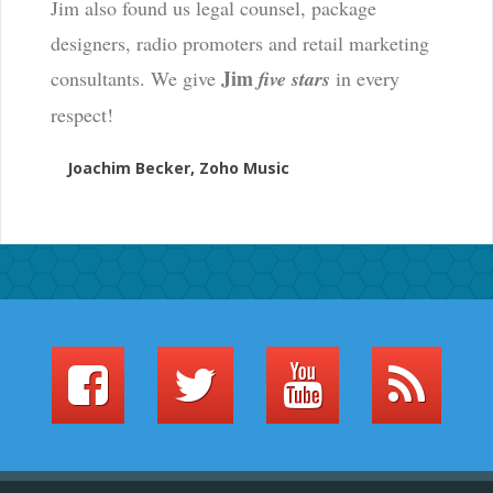
Jim also found us legal counsel, package
designers, radio promoters and retail marketing
Jim
consultants. We give
five stars
in every
respect!
Joachim Becker, Zoho Music