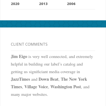
2020
2013
2006
CLIENT COMMENTS
Jim Eigo
is very well connected, and extremely
helpful in building our label’s catalog and
getting us significiant media coverage in
JazzTimes
Down Beat
The New York
and
,
Times
Village Voice
Washington Post
,
,
, and
many major websites.