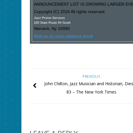
ANNOUNCEMENT LIST IS GROWING LARGER EVER
Copyright (C) 2016 All rights reserved.
Jazz Promo Services
269 State Route 94 South
Warwick
,
Ny
10990
Add us to your address book
PREVIOUS
John Chilton, Jazz Musician and Historian, Dies
83 – The New York Times