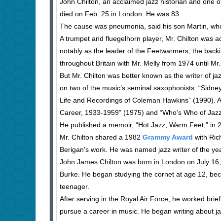
John Chilton, an acclaimed jazz historian and one of
died on Feb. 25 in London. He was 83.
The cause was pneumonia, said his son Martin, who 
A trumpet and fluegelhorn player, Mr. Chilton was ac
notably as the leader of the Feetwarmers, the backi
throughout Britain with Mr. Melly from 1974 until Mr.
But Mr. Chilton was better known as the writer of ja
on two of the music’s seminal saxophonists: “Sidn
Life and Recordings of Coleman Hawkins” (1990). Amo
Career, 1933-1959” (1975) and “Who’s Who of Jazz: 
He published a memoir, “Hot Jazz, Warm Feet,” in 
Mr. Chilton shared a 1982
Grammy Award
with Ric
Berigan’s work. He was named jazz writer of the yea
John James Chilton was born in London on July 16, 
Burke. He began studying the cornet at age 12, becam
teenager.
After serving in the Royal Air Force, he worked brief
pursue a career in music. He began writing about jaz