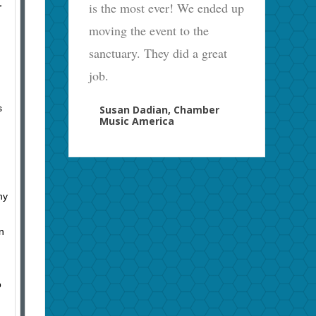
,
is the most ever! We ended up
moving the event to the
sanctuary. They did a great
job.
s
Susan Dadian, Chamber
Music America
ny
n
o