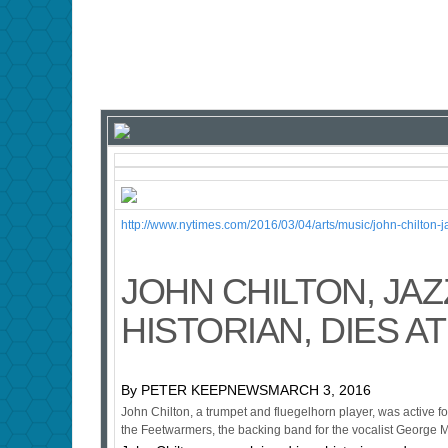
http://www.nytimes.com/2016/03/04/arts/music/john-chilton
JOHN CHILTON, JAZ
HISTORIAN, DIES AT
By PETER KEEPNEWSMARCH 3, 2016
John Chilton, a trumpet and fluegelhorn player, was active for
the Feetwarmers, the backing band for the vocalist George M