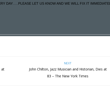
Y DAY…..PLEASE LET US KNOW AND WE WILL FIX IT IMMEDIATE
NEXT
 at
John Chilton, Jazz Musician and Historian, Dies at
83 – The New York Times