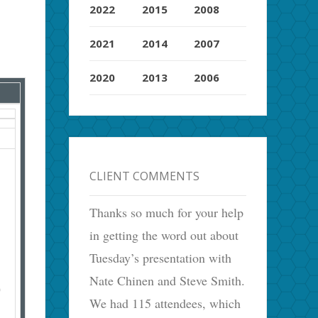
2022
2015
2008
2021
2014
2007
2020
2013
2006
CLIENT COMMENTS
Thanks so much for your help
in getting the word out about
Tuesday’s presentation with
Nate Chinen and Steve Smith.
We had 115 attendees, which