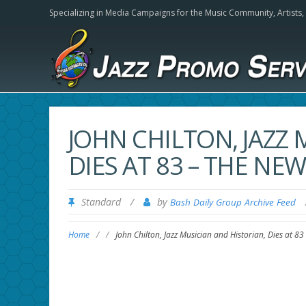
Specializing in Media Campaigns for the Music Community,
Artists
JOHN CHILTON, JAZZ 
DIES AT 83 – THE NE
Standard
/
by
Bash Daily Group Archive Feed
Home
/
/
John Chilton, Jazz Musician and Historian, Dies at 8