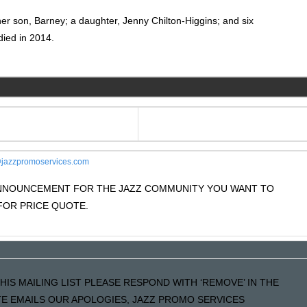
ther son, Barney; a daughter, Jenny Chilton-Higgins; and six
died in 2014.
jazzpromoservices.com
 ANNOUNCEMENT FOR THE JAZZ COMMUNITY YOU WANT TO
OR PRICE QUOTE.
HIS MAILING LIST PLEASE RESPOND WITH ‘REMOVE’ IN THE
ATE EMAILS OUR APOLOGIES, JAZZ PROMO SERVICES