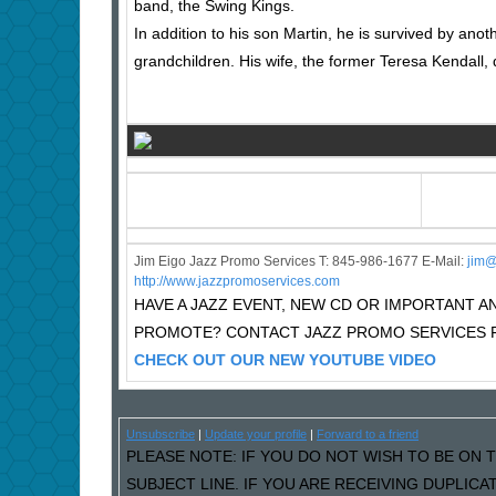
band, the Swing Kings.
In addition to his son Martin, he is survived by ano
grandchildren. His wife, the former Teresa Kendall, 
Jim Eigo Jazz Promo Services T: 845-986-1677 E-Mail:
j
im@
http://www.jazzpromoservices.com
HAVE A JAZZ EVENT, NEW CD OR IMPORTANT
PROMOTE? CONTACT JAZZ PROMO SERVICES F
CHECK OUT OUR NEW YOUTUBE VIDEO
Unsubscribe
|
Update your profile
|
Forward to a friend
PLEASE NOTE: IF YOU DO NOT WISH TO BE ON T
SUBJECT LINE. IF YOU ARE RECEIVING DUPLIC