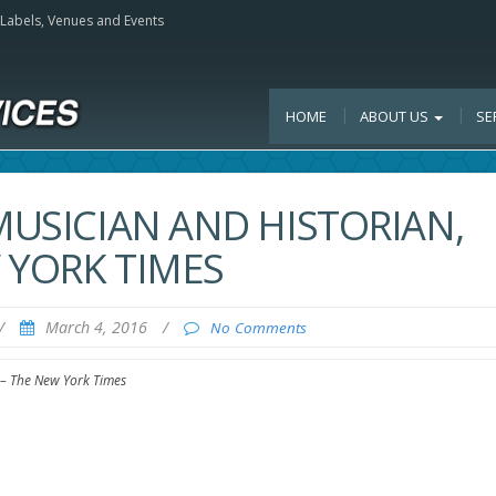
, Labels, Venues and Events
HOME
ABOUT US
SE
MUSICIAN AND HISTORIAN,
W YORK TIMES
/
March 4, 2016
/
No Comments
3 – The New York Times