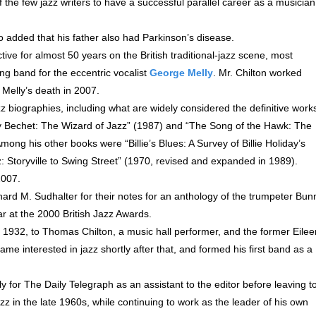
 the few jazz writers to have a successful parallel career as a musician
added that his father also had Parkinson’s disease.
tive for almost 50 years on the British traditional-jazz scene, most
ng band for the eccentric vocalist
George Melly
. Mr. Chilton worked
 Melly’s death in 2007.
zz biographies, including what are widely considered the definitive work
ey Bechet: The Wizard of Jazz” (1987) and “The Song of the Hawk: The
ng his other books were “Billie’s Blues: A Survey of Billie Holiday’s
Storyville to Swing Street” (1970, revised and expanded in 1989).
2007.
hard M. Sudhalter for their notes for an anthology of the trumpeter Bun
r at the 2000 British Jazz Awards.
1932, to Thomas Chilton, a music hall performer, and the former Eilee
e interested in jazz shortly after that, and formed his first band as a
ly for The Daily Telegraph as an assistant to the editor before leaving t
z in the late 1960s, while continuing to work as the leader of his own