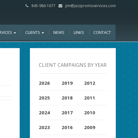
845-986-1677
jim@jazzpromoservices.com
RVICES
CLIENTS
NEWS
LINKS
CONTACT
CLIENT CAMPAIGNS BY YEAR
2026
2019
2012
2025
2018
2011
2024
2017
2010
2023
2016
2009