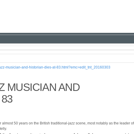
-jazz-musician-and-historian-dies-at-83.html?emc=edit_tnt_20160303
Z MUSICIAN AND
 83
 almost 50 years on the British traditional-jazz scene, most notably as the leader of
elly.