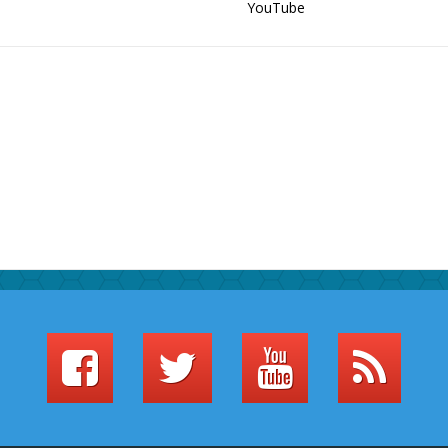
YouTube