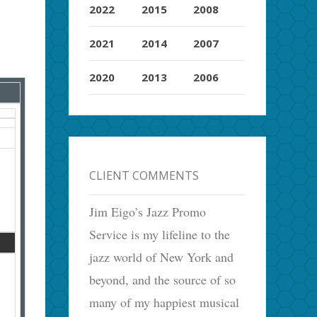
2022
2015
2008
2021
2014
2007
2020
2013
2006
CLIENT COMMENTS
Jim Eigo’s Jazz Promo
Service is my lifeline to the
jazz world of New York and
beyond, and the source of so
many of my happiest musical