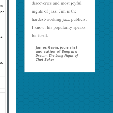
discoveries and most joyful
the
nights of jazz. Jim is the
ior
hardest-working jazz publicist
I know; his popularity speaks
for itself.
me
James Gavin, journalist
and author of
Deep in a
Dream: The Long Night of
Chet Baker
a,