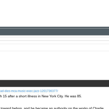
dead-dies-mca-music-exec-jazz-1201736377/
 15 after a short illness in New York City. He was 85.
ed toward bebop, and he became an authority on the works of Charlie