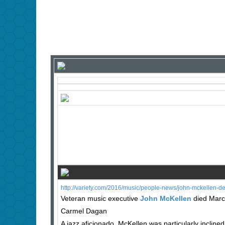
http://variety.com/2016/music/people-news/john-mckellen-
Veteran music executive
John McKellen
died March
Carmel Dagan
A jazz aficionado, McKellen was particularly inclin