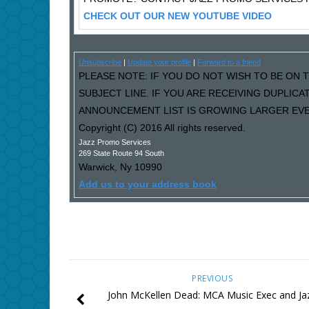
CHECK OUT OUR NEW YOUTUBE VIDEO
Unsubscribe
|
Update your profile
|
Forward to a friend
PLEASE NOTE: IF YOU DO NOT WISH TO BE ON T
SUBJECT LINE. IF YOU ARE RECEIVING DUPLIC
ANNOUNCEMENT LIST IS GROWING LARGER EVER
Copyright (C) 2016 All rights reserved.
Jazz Promo Services
269 State Route 94 South
Warwick
,
Ny
10990
Add us to your address book
PREVIOUS
John McKellen Dead: MCA Music Exec and Ja