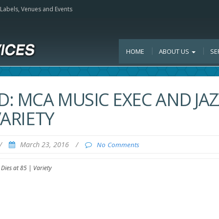
, Labels, Venues and Events
HOME
ABOUT US
SE
: MCA MUSIC EXEC AND JAZ
VARIETY
/
March 23, 2016
/
No Comments
Dies at 85 | Variety