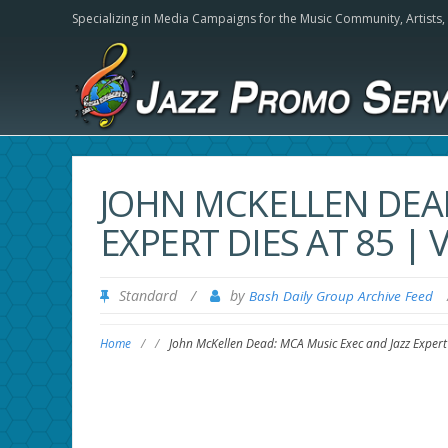
Specializing in Media Campaigns for the Music Community,
Artists
JOHN MCKELLEN DEAD
EXPERT DIES AT 85 | 
Standard
/
by
Bash Daily Group Archive Feed
Home
/
/
John McKellen Dead: MCA Music Exec and Jazz Expert 