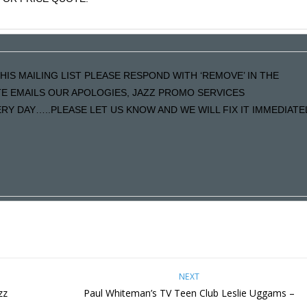
HIS MAILING LIST PLEASE RESPOND WITH ‘REMOVE’ IN THE
ATE EMAILS OUR APOLOGIES, JAZZ PROMO SERVICES
Y DAY…..PLEASE LET US KNOW AND WE WILL FIX IT IMMEDIATE
NEXT
zz
Paul Whiteman’s TV Teen Club Leslie Uggams –