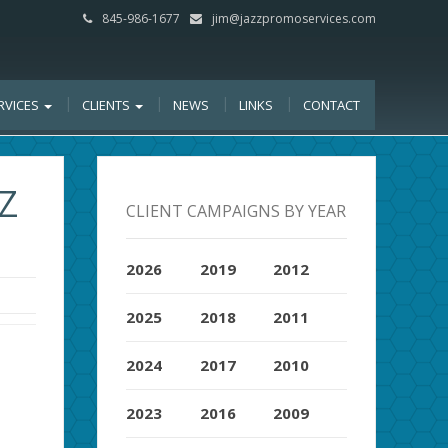
845-986-1677
jim@jazzpromoservices.com
RVICES
CLIENTS
NEWS
LINKS
CONTACT
Z
CLIENT CAMPAIGNS BY YEAR
2026
2019
2012
2025
2018
2011
2024
2017
2010
2023
2016
2009