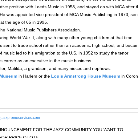
tive position with Leeds Music in 1958, and stayed on with MCA after 
He was appointed vice president of MCA Music Publishing in 1973, sen
at the age of 65 in 1995.
he National Music Publishers Association.
ing World War II, along with many other young children at that time.
s sent to trade school rather than an academic high school, and beca
of music led to his emigration to the U.S. in 1952 to study the tenor
s career as an executive in the music business.
ghter, Matilda; a grandson; and many nieces and nephews.
z Museum
in Harlem or the
Louis Armstrong House Museum
in Coron
jazzpromoservices.com
 ANNOUNCEMENT FOR THE JAZZ COMMUNITY YOU WANT TO
OR PRICE QUOTE.