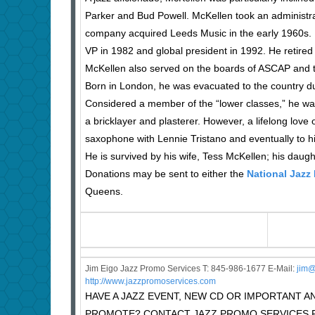
Parker and Bud Powell. McKellen took an administra
company acquired Leeds Music in the early 1960s. 
VP in 1982 and global president in 1992. He retired 
McKellen also served on the boards of ASCAP and t
Born in London, he was evacuated to the country dur
Considered a member of the “lower classes,” he wa
a bricklayer and plasterer. However, a lifelong love 
saxophone with Lennie Tristano and eventually to hi
He is survived by his wife, Tess McKellen; his dau
Donations may be sent to either the
National Jaz
Queens.
Jim Eigo Jazz Promo Services T: 845-986-1677 E-Mail:
j
im@
http://www.jazzpromoservices.com
HAVE A JAZZ EVENT, NEW CD OR IMPORTANT
PROMOTE? CONTACT JAZZ PROMO SERVICES F