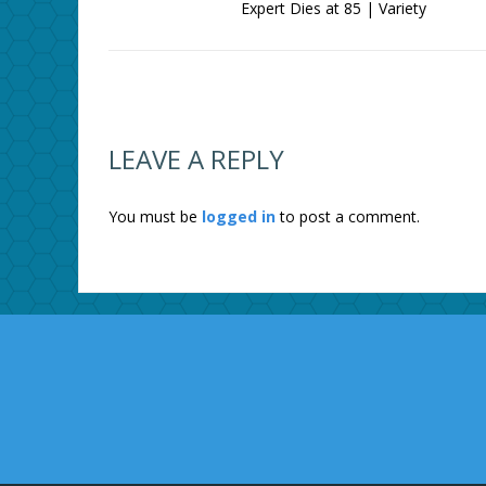
Expert Dies at 85 | Variety
LEAVE A REPLY
You must be
logged in
to post a comment.