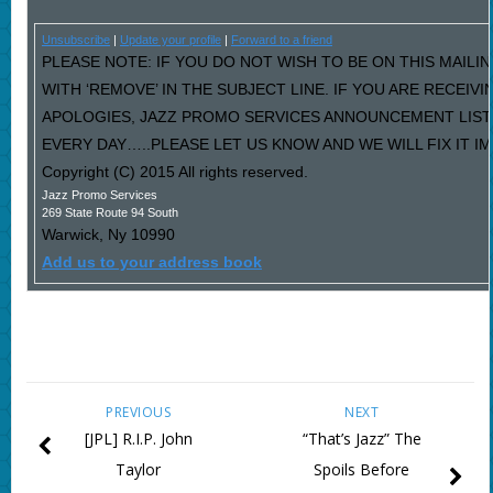
Unsubscribe
|
Update your profile
|
Forward to a friend
PLEASE NOTE: IF YOU DO NOT WISH TO BE ON THIS MAILI
WITH ‘REMOVE’ IN THE SUBJECT LINE. IF YOU ARE RECEIV
APOLOGIES, JAZZ PROMO SERVICES ANNOUNCEMENT LIST
EVERY DAY…..PLEASE LET US KNOW AND WE WILL FIX IT I
Copyright (C) 2015 All rights reserved.
Jazz Promo Services
269 State Route 94 South
Warwick
,
Ny
10990
Add us to your address book
PREVIOUS
NEXT
[JPL] R.I.P. John
“That’s Jazz” The
Taylor
Spoils Before