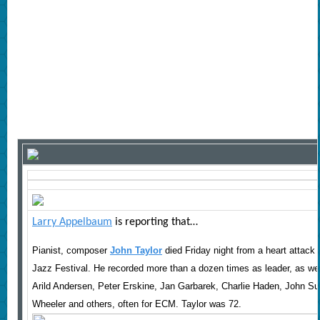
Larry Appelbaum
is reporting that
…
Pianist, composer
John Taylor
died Friday night from a heart attack 
Jazz Festival. He recorded more than a dozen times as leader, as we
Arild Andersen, Peter Erskine, Jan Garbarek, Charlie Haden, John S
Wheeler and others, often for ECM. Taylor was 72.