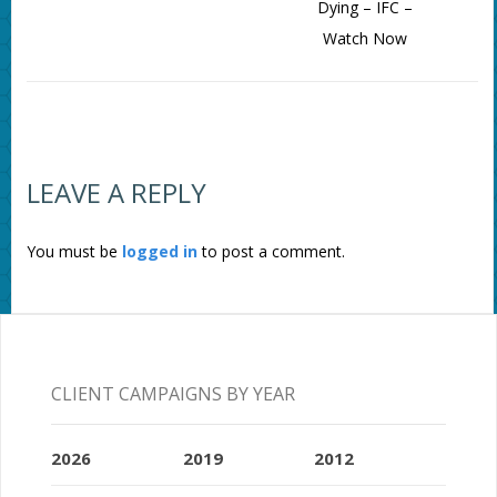
Dying – IFC –
Watch Now
LEAVE A REPLY
You must be
logged in
to post a comment.
CLIENT CAMPAIGNS BY YEAR
2026
2019
2012