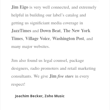
Jim Eigo
is very well connected, and extremely
helpful in building our label’s catalog and
getting us significiant media coverage in
JazzTimes
Down Beat
The New York
and
,
Times
Village Voice
Washington Post
,
,
, and
many major websites.
Jim also found us legal counsel, package
designers, radio promoters and retail marketing
Jim
consultants. We give
five stars
in every
respect!
Joachim Becker, Zoho Music