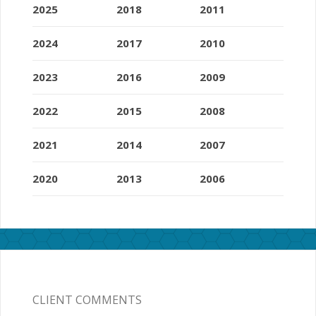
2025
2018
2011
2024
2017
2010
2023
2016
2009
2022
2015
2008
2021
2014
2007
2020
2013
2006
CLIENT COMMENTS