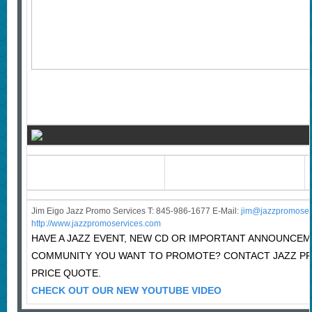
Jim Eigo Jazz Promo Services T: 845-986-1677 E-Mail:
j
im@jazzpromoser
http://www.jazzpromoservices.com
HAVE A JAZZ EVENT, NEW CD OR IMPORTANT ANNOUNCEM
COMMUNITY YOU WANT TO PROMOTE? CONTACT JAZZ P
PRICE QUOTE.
CHECK OUT OUR NEW YOUTUBE VIDEO