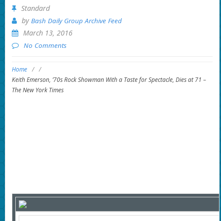
Standard
by
Bash Daily Group Archive Feed
March 13, 2016
No Comments
Home
/
/
Keith Emerson, ’70s Rock Showman With a Taste for Spectacle, Dies at 71 –
The New York Times