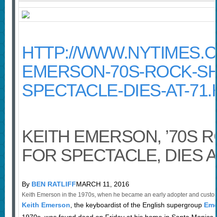
HTTP://WWW.NYTIMES.CO
EMERSON-70S-ROCK-SH
SPECTACLE-DIES-AT-71
KEITH EMERSON, ’70S 
FOR SPECTACLE, DIES A
By
BEN RATLIFF
MARCH 11, 2016
Keith Emerson in the 1970s, when he became an early adopter and custom
Keith Emerson
, the keyboardist of the English supergroup
Eme