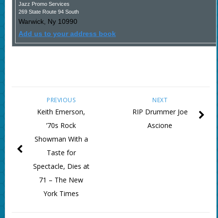
Jazz Promo Services
269 State Route 94 South
Warwick
,
Ny
10990
Add us to your address book
PREVIOUS
NEXT
Keith Emerson,
RIP Drummer Joe
’70s Rock
Ascione
Showman With a
Taste for
Spectacle, Dies at
71 – The New
York Times