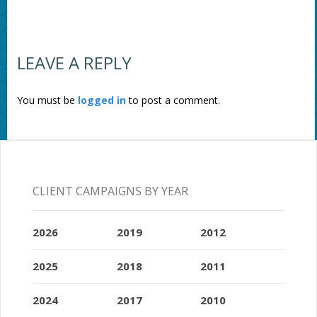
LEAVE A REPLY
You must be
logged in
to post a comment.
CLIENT CAMPAIGNS BY YEAR
2026
2019
2012
2025
2018
2011
2024
2017
2010