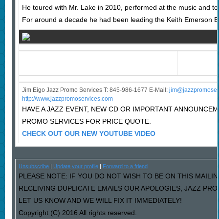
He toured with Mr. Lake in 2010, performed at the music and te
For around a decade he had been leading the Keith Emerson Ba
Jim Eigo Jazz Promo Services T: 845-986-1677 E-Mail:
j
im@jazzpromoser
http://www.jazzpromoservices.com
HAVE A JAZZ EVENT, NEW CD OR IMPORTANT ANNOUNCE
PROMO SERVICES FOR PRICE QUOTE.
CHECK OUT OUR NEW YOUTUBE VIDEO
Unsubscribe
|
Update your profile
|
Forward to a friend
PLEASE NOTE: IF YOU DO NOT WISH TO BE ON THIS MAILIN
RECEIVING DUPLICATE EMAILS OUR APOLOGIES, JAZZ PR
LET US KNOW AND WE WILL FIX IT IMMEDIATELY!
Copyright (C) 2016 All rights reserved.