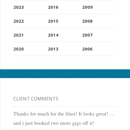
2023
2016
2009
2022
2015
2008
2021
2014
2007
2020
2013
2006
CLIENT COMMENTS
Thanks for much for the blast! It looks great! …
and i just booked two more gigs off it!