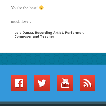
You’re the best!
much love…
Lola Danza, Recording Artist, Performer,
Composer and Teacher