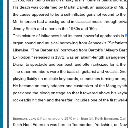
1970s, was found dead on Friday at his home in Santa Monica, 
His death was confirmed by Martin Darvill, an associate of Mr
the cause appeared to be a self-inflicted gunshot wound to the 
Mr. Emerson had a background in classical music through privat
Jimmy Smith and others in the 1950s and ’60s.
This mixture of influences had its most powerful apotheosis in
E
organ sound and musical borrowing from Janacek’s “Sinfonietta
Likewise, “The Barbarian” borrowed from Bartok’s “Allegro Barb
Exhibition,” released in 1971, was an album-length arrangemen
Drawn to spectacle and bombast, and often criticized for it, th
The other members were the bassist, guitarist and vocalist G
playing fluidly on multiple keyboards, sometimes turning an org
He became an early adopter and customizer of the Moog synthe
positioned the Moog onstage so that it towered above his keybo
rock-radio hit then and thereafter, includes one of the first well
Emerson, Lake & Palmer around 1970 with, from left, Keith Emerson, Carl
Keith Noel Emerson was born in Todmorden, Yorkshire, on Nov. 2