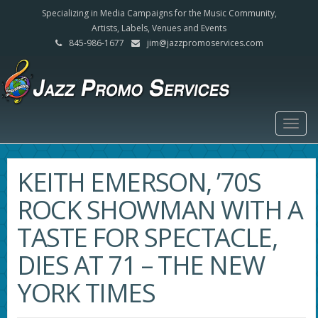
Specializing in Media Campaigns for the Music Community,
Artists, Labels, Venues and Events
845-986-1677
jim@jazzpromoservices.com
Togg
navig
KEITH EMERSON, ’70S
ROCK SHOWMAN WITH A
TASTE FOR SPECTACLE,
DIES AT 71 – THE NEW
YORK TIMES