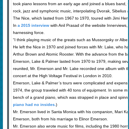
took piano lessons from an early age and joined a blues band, 
rock, jazz and symphonic music, interpolating Dvorak, Sibelius
The Nice, which lasted from 1967 to 1970, toured with Jimi Hen
In
a 2015 interview
with Anil Prasad of the website Innerviews,
harnessing force.
“I think playing music of the greats such as Mussorgsky or Albe
He left the Nice in 1970 and joined forces with Mr. Lake, who 
Arthur Brown and Atomic Rooster. With the advance from the ban
Emerson, Lake & Palmer lasted from 1970 to 1979, making seve
reunited, Mr. Emerson and Mr. Lake recorded one album with t
concert at the High Voltage Festival in London in 2010.
Emerson, Lake & Palmer’s tours were complicated and expensive
1974, the group traveled with 40 tons of equipment. In some m
bench of a grand piano, which was strapped in place and spinn
piano had no insides.
)
Mr. Emerson lived in Santa Monica with his companion, Mari K
Emerson, both from his marriage to Elinor Emerson.
Mr. Emerson also wrote music for films, including the 1980 hor