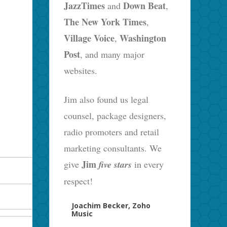
JazzTimes
Down Beat
and
,
The New York Times
,
Village Voice
Washington
,
Post
, and many major
websites.
Jim also found us legal
counsel, package designers,
radio promoters and retail
marketing consultants. We
Jim
give
five stars
in every
respect!
Joachim Becker, Zoho
Music