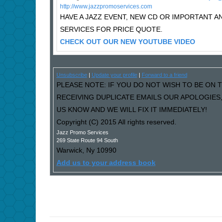
http://www.jazzpromoservices.com
HAVE A JAZZ EVENT, NEW CD OR IMPORTANT
SERVICES FOR PRICE QUOTE.
CHECK OUT OUR NEW YOUTUBE VIDEO
Unsubscribe
|
Update your profile
|
Forward to a friend
PLEASE NOTE: IF YOU DO NOT WISH TO BE ON T
RECEIVING DUPLICATE EMAILS OUR APOLOGIES
US KNOW AND WE WILL FIX IT IMMEDIATELY!
Copyright (C) 2015 All rights reserved.
Jazz Promo Services
269 State Route 94 South
Warwick
,
Ny
10990
Add us to your address book