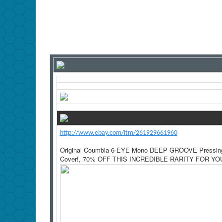
http://www.ebay.com/itm/261929661960
Original Coumbia 6-EYE Mono DEEP GROOVE Pressing!
Cover!, 70% OFF THIS INCREDIBLE RARITY FOR YOU