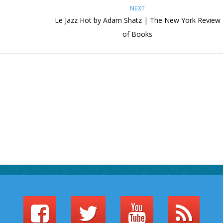
NEXT
Le Jazz Hot by Adam Shatz | The New York Review
of Books