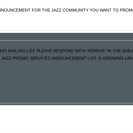
 ANNOUNCEMENT FOR THE JAZZ COMMUNITY YOU WANT TO PRO
HIS MAILING LIST PLEASE RESPOND WITH ‘REMOVE’ IN THE SUBJE
, JAZZ PROMO SERVICES ANNOUNCEMENT LIST IS GROWING LAR