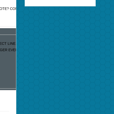
MOTE? CONTACT JAZZ PROMO
CT LINE. IF YOU ARE
GER EVERY DAY…..PLEASE LET