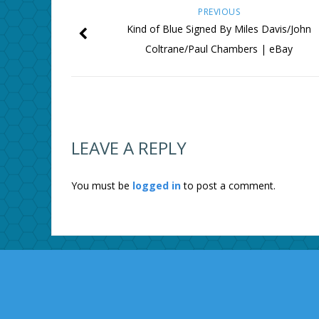
PREVIOUS
Kind of Blue Signed By Miles Davis/John
Coltrane/Paul Chambers | eBay
LEAVE A REPLY
You must be
logged in
to post a comment.