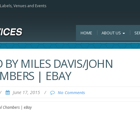
, Labels, Venues and Events
HOME
ABOUT US
SE
 BY MILES DAVIS/JOHN
MBERS | EBAY
/
June 17, 2015
/
No Comments
aul Chambers | eBay