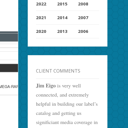
2022
2015
2008
2021
2014
2007
2020
2013
2006
CLIENT COMMENTS
Jim Eigo
is very well
, MEGA-RARE Rec.Exec. Blank Back
connected, and extremely
helpful in building our label’s
catalog and getting us
significiant media coverage in