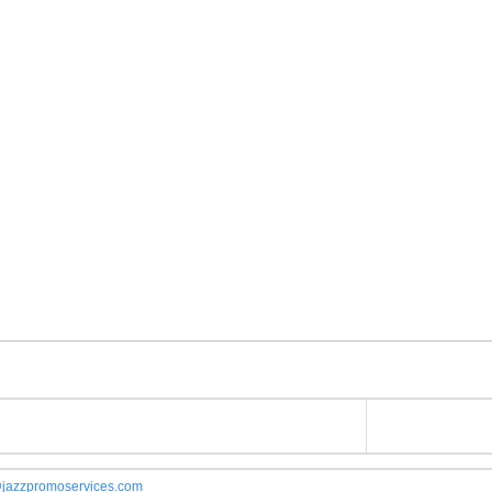
jazzpromoservices.com