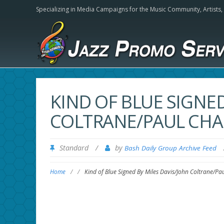
Specializing in Media Campaigns for the Music Community,
Artists
KIND OF BLUE SIGNED
COLTRANE/PAUL CHA
Standard
/
by
Bash Daily Group Archive Feed
Home
/
/
Kind of Blue Signed By Miles Davis/John Coltrane/P