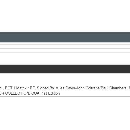
, BOTH Matrix 1BF, Signed By Miles Davis/John Coltrane/Paul Chambers
R COLLECTION, COA, 1st Edition