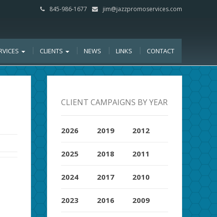
845-986-1677
jim@jazzpromoservices.com
RVICES
CLIENTS
NEWS
LINKS
CONTACT
CLIENT CAMPAIGNS BY YEAR
2026
2019
2012
2025
2018
2011
2024
2017
2010
2023
2016
2009