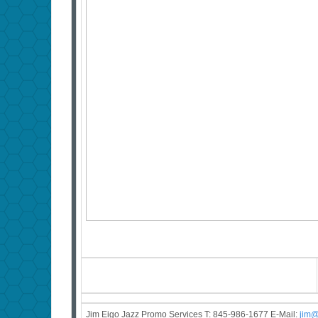
Jim Eigo Jazz Promo Services T: 845-986-1677 E-Mail:
j
im@