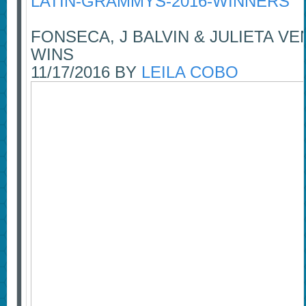
LATIN-GRAMMYS-2016-WINNERS
FONSECA, J BALVIN & JULIETA 
WINS
11/17/2016 BY
LEILA COBO