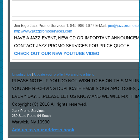
Jim Eigo Jazz Promo Services T: 845-986-1677 E-Mail:
j
im@jazzpromoser
http://www.jazzpromoservices.com
HAVE A JAZZ EVENT, NEW CD OR IMPORTANT ANNOUNCE
CONTACT JAZZ PROMO SERVICES FOR PRICE QUOTE.
CHECK OUT OUR NEW YOUTUBE VIDEO
Unsubscribe
|
Update your profile
|
Forward to a friend
PLEASE NOTE: IF YOU DO NOT WISH TO BE ON THIS MAILIN
YOU ARE RECEIVING DUPLICATE EMAILS OUR APOLOGIES,
EVERY DAY…..PLEASE LET US KNOW AND WE WILL FIX IT I
Copyright (C) 2016 All rights reserved.
Jazz Promo Services
269 State Route 94 South
Warwick
,
Ny
10990
Add us to your address book