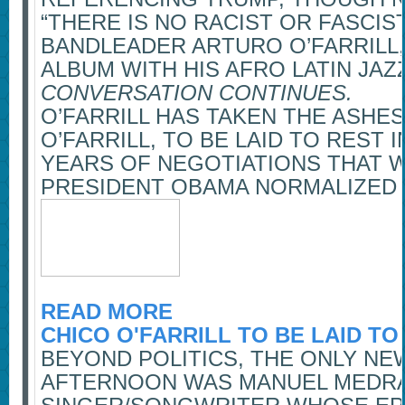
“THERE IS NO RACIST OR FASCIS
BANDLEADER ARTURO O’FARRILL,
ALBUM WITH HIS AFRO LATIN JA
CONVERSATION CONTINUES.
O’FARRILL HAS TAKEN THE ASHES
O’FARRILL, TO BE LAID TO REST 
YEARS OF NEGOTIATIONS THAT 
PRESIDENT OBAMA NORMALIZED 
READ MORE
CHICO O'FARRILL TO BE LAID TO
BEYOND POLITICS, THE ONLY NE
AFTERNOON WAS MANUEL MEDRA