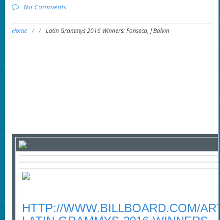
No Comments
Home
/
/
Latin Grammys 2016 Winners: Fonseca, J Balvin
HTTP://WWW.BILLBOARD.COM/ART