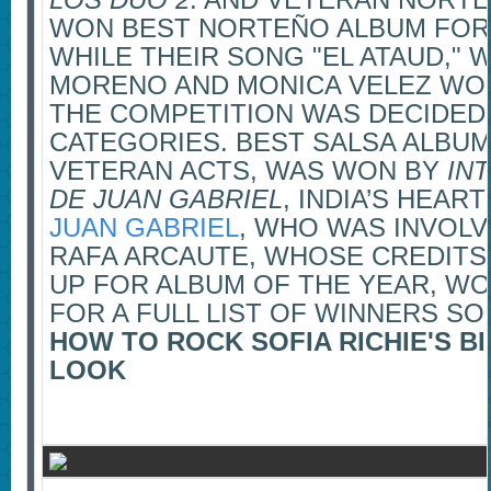
WON BEST NORTEÑO ALBUM FOR 
WHILE THEIR SONG "EL ATAUD," 
MORENO AND MONICA VELEZ WON
THE COMPETITION WAS DECIDEDL
CATEGORIES. BEST SALSA ALBUM
VETERAN ACTS, WAS WON BY
IN
DE JUAN GABRIEL
, INDIA’S HEA
JUAN GABRIEL
, WHO WAS INVOLV
RAFA ARCAUTE, WHOSE CREDITS
UP FOR ALBUM OF THE YEAR, W
FOR A FULL LIST OF WINNERS SO
HOW TO ROCK SOFIA RICHIE'S 
LOOK