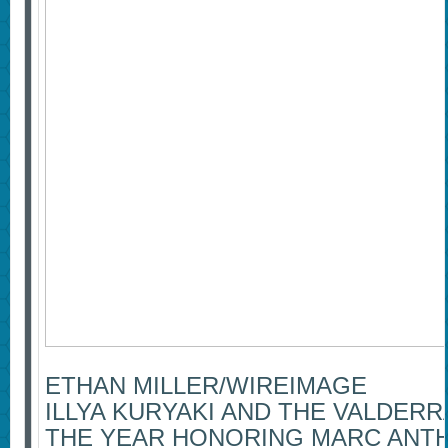
ETHAN MILLER/WIREIMAGE
ILLYA KURYAKI AND THE VALDER
THE YEAR HONORING MARC ANT