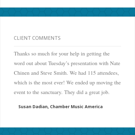
CLIENT COMMENTS
Thanks so much for your help in getting the
word out about Tuesday’s presentation with Nate
Chinen and Steve Smith. We had 115 attendees,
which is the most ever! We ended up moving the
event to the sanctuary. They did a great job.
Susan Dadian, Chamber Music America