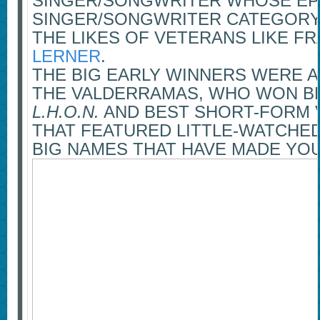
SINGER/SONGWRITER WHOSE EP
SINGER/SONGWRITER CATEGORY,
THE LIKES OF VETERANS LIKE 
LERNER
.
THE BIG EARLY WINNERS WERE A
THE VALDERRAMAS, WHO WON BE
L.H.O.N.
AND BEST SHORT-FORM V
THAT FEATURED LITTLE-WATCHE
BIG NAMES THAT HAVE MADE YOU