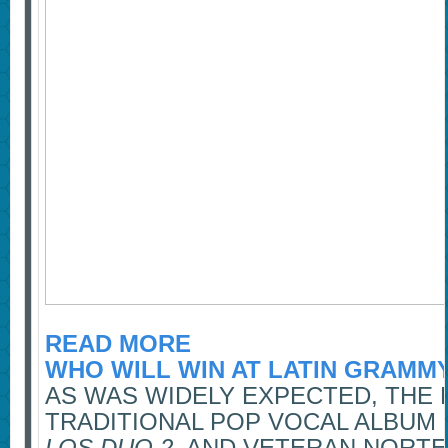
READ MORE
WHO WILL WIN AT LATIN GRAMM
AS WAS WIDELY EXPECTED, THE 
TRADITIONAL POP VOCAL ALBUM
LOS DUO 2
. AND VETERAN NORT