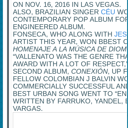
ON NOV. 16, 2016 IN LAS VEGAS.
ALSO, BRAZILIAN SINGER
CÉU
WO
CONTEMPORARY POP ALBUM FO
ENGINEERED ALBUM.
FONSECA, WHO ALONG WITH
JES
ARTIST THIS YEAR, WON BBEST 
HOMENAJE A LA MÚSICA DE DIOM
“VALLENATO WAS THE GENRE THAT
AWARD WITH A LOT OF RESPECT,
SECOND ALBUM,
CONEXIÓN
, UP 
FELLOW COLOMBIAN J BALVIN W
COMMERCIALLY SUCCESSFUL AN
BEST URBAN SONG WENT TO “EN
WRITTEN BY FARRUKO, YANDEL,
VARGAS.