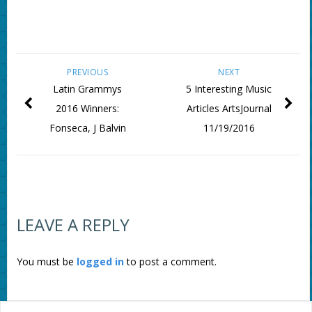
PREVIOUS
NEXT
Latin Grammys
5 Interesting Music
2016 Winners:
Articles ArtsJournal
Fonseca, J Balvin
11/19/2016
LEAVE A REPLY
You must be
logged in
to post a comment.