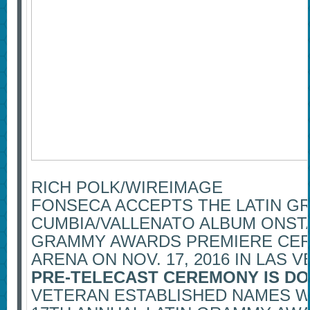
RICH POLK/WIREIMAGE
FONSECA ACCEPTS THE LATIN G
CUMBIA/VALLENATO ALBUM ONSTA
GRAMMY AWARDS PREMIERE CE
ARENA ON NOV. 17, 2016 IN LAS V
PRE-TELECAST CEREMONY IS DO
VETERAN ESTABLISHED NAMES W