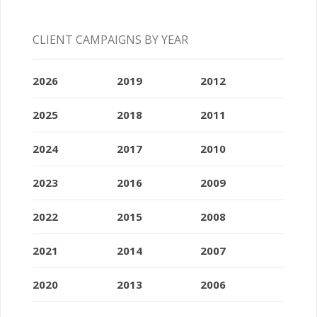
CLIENT CAMPAIGNS BY YEAR
2026
2019
2012
2025
2018
2011
2024
2017
2010
2023
2016
2009
2022
2015
2008
2021
2014
2007
2020
2013
2006