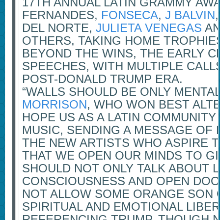
17TH ANNUAL LATIN GRAMMY AW
FERNANDES,
FONSECA
,
J BALVIN
DEL NORTE,
JULIETA VENEGAS
A
OTHERS, TAKING HOME TROPHIES
BEYOND THE WINS, THE EARLY 
SPEECHES, WITH MULTIPLE CALL
POST-DONALD TRUMP ERA.
“WALLS SHOULD BE ONLY MENTAL
MORRISON
, WHO WON BEST ALTE
HOPE US AS A LATIN COMMUNITY
MUSIC, SENDING A MESSAGE OF 
THE NEW ARTISTS WHO ASPIRE TO
THAT WE OPEN OUR MINDS TO GI
SHOULD NOT ONLY TALK ABOUT 
CONSCIOUSNESS AND OPEN DOOR
NOT ALLOW SOME ORANGE SON O
SPIRITUAL AND EMOTIONAL LIBER
REFERENCING TRUMP, THOUGH N