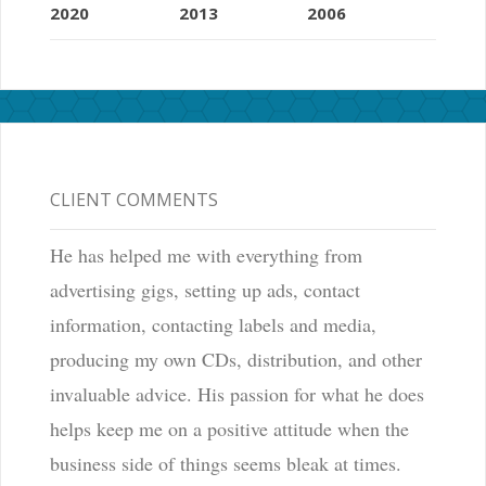
2020
2013
2006
CLIENT COMMENTS
He has helped me with everything from
advertising gigs, setting up ads, contact
information, contacting labels and media,
producing my own CDs, distribution, and other
invaluable advice. His passion for what he does
helps keep me on a positive attitude when the
business side of things seems bleak at times.