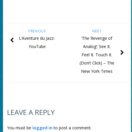
PREVIOUS
NEXT
L’Aventure du Jazz-
‘The Revenge of
YouTube
Analog’: See It.
Feel It. Touch It.
(Don’t Click) – The
New York Times
LEAVE A REPLY
You must be
logged in
to post a comment.