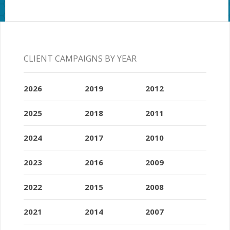
CLIENT CAMPAIGNS BY YEAR
2026
2019
2012
2025
2018
2011
2024
2017
2010
2023
2016
2009
2022
2015
2008
2021
2014
2007