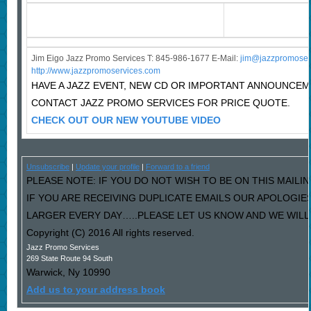
Jim Eigo Jazz Promo Services T: 845-986-1677 E-Mail:
j
im@jazzpromoser
http://www.jazzpromoservices.com
HAVE A JAZZ EVENT, NEW CD OR IMPORTANT ANNOUNCE
CONTACT JAZZ PROMO SERVICES FOR PRICE QUOTE.
CHECK OUT OUR NEW YOUTUBE VIDEO
Unsubscribe
|
Update your profile
|
Forward to a friend
PLEASE NOTE: IF YOU DO NOT WISH TO BE ON THIS MAILIN
IF YOU ARE RECEIVING DUPLICATE EMAILS OUR APOLOGI
LARGER EVERY DAY…..PLEASE LET US KNOW AND WE WILL F
Copyright (C) 2016 All rights reserved.
Jazz Promo Services
269 State Route 94 South
Warwick
,
Ny
10990
Add us to your address book