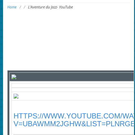
Home
/
/
L’Aventure du Jazz- YouTube
HTTPS://WWW.YOUTUBE.COM/WA
V=UBAWMM2JGHW&LIST=PLNRGE