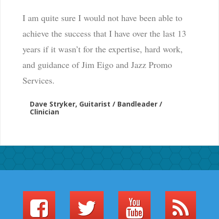
I am quite sure I would not have been able to
achieve the success that I have over the last 13
years if it wasn’t for the expertise, hard work,
and guidance of Jim Eigo and Jazz Promo
Services.
Dave Stryker, Guitarist / Bandleader /
Clinician