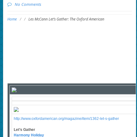
No Comments
Home
/
/
Les McCann Let’s Gather: The Oxford American
http://www.oxfordamerican.org/magazine/item/1362-let-s-gather
Let’s Gather
Harmony Holiday