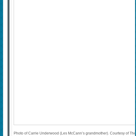
Photo of Carrie Underwood (Les McCann’s grandmother). Courtesy of T