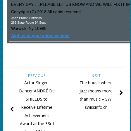
EVERY DAY…..PLEASE LET US KNOW AND WE WILL FIX IT I
Copyright (C) 2018 All rights reserved.
Jazz Promo Services
269 State Route 94 South
Warwick
,
Ny
10990
Add us to your address book
PREVIOUS
NEXT
Actor-Singer-
The house where
Dancer ANDRÉ De
jazz means more
SHIELDS to
than music – SWI
Receive Lifetime
swissinfo.ch
Achievement
Award at the 33rd