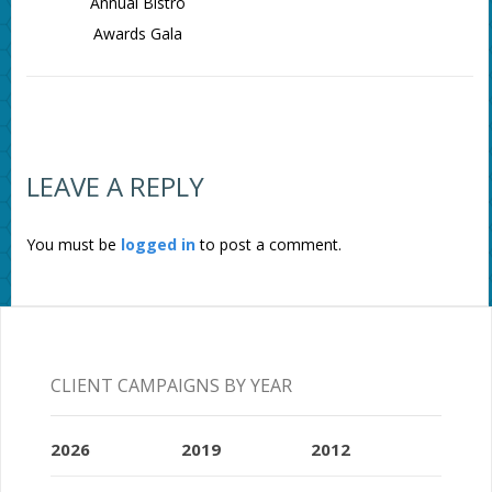
Annual Bistro
Awards Gala
LEAVE A REPLY
You must be
logged in
to post a comment.
CLIENT CAMPAIGNS BY YEAR
2026
2019
2012