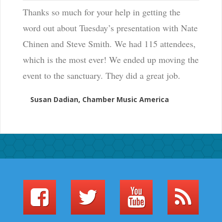
Thanks so much for your help in getting the
word out about Tuesday’s presentation with Nate
Chinen and Steve Smith. We had 115 attendees,
which is the most ever! We ended up moving the
event to the sanctuary. They did a great job.
Susan Dadian, Chamber Music America