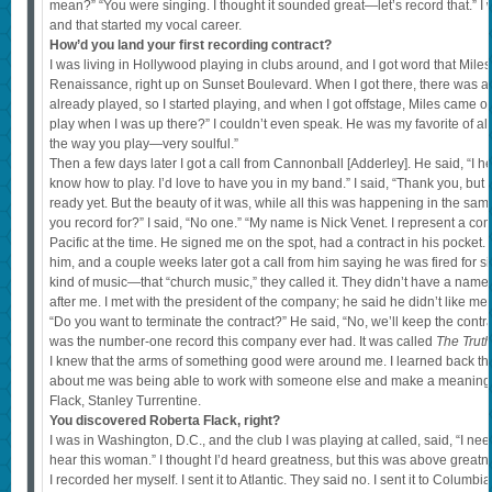
mean?” “You were singing. I thought it sounded great—let’s record that.” I w
and that started my vocal career.
How’d you land your first recording contract?
I was living in Hollywood playing in clubs around, and I got word that Mile
Renaissance, right up on Sunset Boulevard. When I got there, there was 
already played, so I started playing, and when I got offstage, Miles came 
play when I was up there?” I couldn’t even speak. He was my favorite of all
the way you play—very soulful.”
Then a few days later I got a call from Cannonball [Adderley]. He said, “I he
know how to play. I’d love to have you in my band.” I said, “Thank you, but
ready yet. But the beauty of it was, while all this was happening in the s
you record for?” I said, “No one.” “My name is Nick Venet. I represent a 
Pacific at the time. He signed me on the spot, had a contract in his pocket. 
him, and a couple weeks later got a call from him saying he was fired for s
kind of music—that “church music,” they called it. They didn’t have a name 
after me. I met with the president of the company; he said he didn’t like me, 
“Do you want to terminate the contract?” He said, “No, we’ll keep the contra
was the number-one record this company ever had. It was called
The Truth
I knew that the arms of something good were around me. I learned back the
about me was being able to work with someone else and make a meaningf
Flack, Stanley Turrentine.
You discovered Roberta Flack, right?
I was in Washington, D.C., and the club I was playing at called, said, “I 
hear this woman.” I thought I’d heard greatness, but this was above great
I recorded her myself. I sent it to Atlantic. They said no. I sent it to Columb