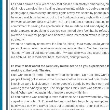
Les had a stroke a few years back that has left him mostly homebound, but h
right notes can give life a healing dimension into which no trouble can truly 
photographs, boxes every Tuesday, lights a way. We spoke by phone in earl
he would watch his father go out to the front porch every night with a bour
drew the same tree over and over.
That’s the steadfast humility that Les 
commitment to seeing the spectacular in the mundane and embodying it, e
resist capture. In speaking to Les you can immediately feel that he refuses t
override his love for people and honest human interaction, which is likel
so clearly.
When he heard my name over the line he joked,
Haaa-mony, so do your folk
person I’ve come across who instantly understood that in Southern vernac
“harmony” are all but interchangeable. My dad, who was also a soul singer,
me both. Music is food over here.
Members, don’t git weary.
I’d love to hear about the Kentucky music scene as you experienced it
working at the Lyric Theatre.
I just wanted to be there—the shows that came there! Oh, God, they were gr
people I [later] got to know in the business before I was in it—Louis Jordan,
I met then were just sidemen in other people’s bands before they went solo.
would get everybody to sign. The first person I think I met was Stanley Tu
band. When we met again later, I made a record with him.
I’d find out who was coming to town that week. And I knew where they staye
stayed in one hotel. So I’d meet the bus, load their bags, bring ’em up, and t
hotel was a guy who carved faces out of coconut shells. I think that was one