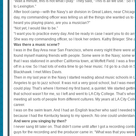
“Wait a minute, this is not what I play.” They said, “This is all we use.” So 
to Lexington.”
After boot camp—with the Navy’s air division in Great Lakes, near Chicago—I
day, my commanding officer was telling us all the things she wanted us to d
heard you playing piano, are you a musician?”
“Not yet, I would like to be.”
“I want you to practice every day. And be ready in case I want you to do an
She was my commanding officer, so I took her orders. Kathy Brieger. She and
Was there a music scene?
I was in the Bay Area near San Francisco, where every night there were at le
found myself making friends with people. Some were in the Navy; some were
that I was stationed in another California town, at Moffett Field. I was a fir
off in a row. So I had lots of extra time to go hear music. I’d go to a club in
Blackhawk. I met Miles Davis.
Then in my last year in the Navy I started reading about music schools in 
Angeles to go to jazz school. It was not a very good school, but I was meet
could play. That’s where I formed my first band, a quintet. We started getting
that school wasn’t for me, so I left and went to LA City College. That’s whe
meeting all sorts of people from different cultures. My years at LA City Co
career.
I was on the swim team. And I had an English teacher who said I needed t
because I had the Kentucky twang to my speech. No one could understan
And were you singing by then?
I never sang till later on. That didn’t come until after I got a recording contr
guys for the recording and the producer came in: “What was that you were j