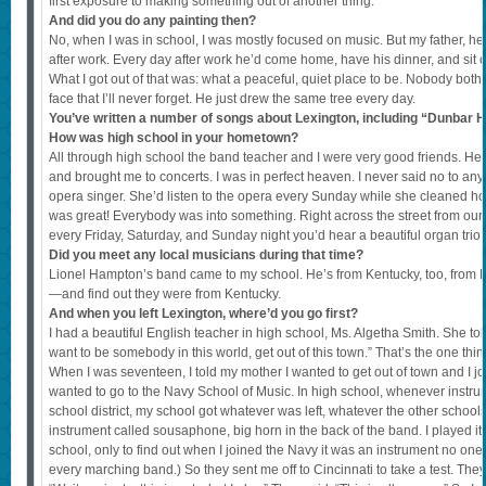
first exposure to making something out of another thing.
And did you do any painting then?
No, when I was in school, I was mostly focused on music. But my father, h
after work. Every day after work he’d come home, have his dinner, and sit o
What I got out of that was: what a peaceful, quiet place to be. Nobody bot
face that I’ll never forget. He just drew the same tree every day.
You’ve written a number of songs about Lexington, including “Dunbar 
How was high school in your hometown?
All through high school the band teacher and I were very good friends. He r
and brought me to concerts. I was in perfect heaven. I never said no to an
opera singer. She’d listen to the opera every Sunday while she cleaned 
was great! Everybody was into something. Right across the street from our
every Friday, Saturday, and Sunday night you’d hear a beautiful organ trio
Did you meet any local musicians during that time?
Lionel Hampton’s band came to my school. He’s from Kentucky, too, from 
—and find out they were from Kentucky.
And when you left Lexington, where’d you go first?
I had a beautiful English teacher in high school, Ms. Algetha Smith. She told 
want to be somebody in this world, get out of this town.” That’s the one thi
When I was seventeen, I told my mother I wanted to get out of town and I jo
wanted to go to the Navy School of Music. In high school, whenever instr
school district, my school got whatever was left, whatever the other school
instrument called sousaphone, big horn in the back of the band. I played it 
school, only to find out when I joined the Navy it was an instrument no on
every marching band.) So they sent me off to Cincinnati to take a test. They