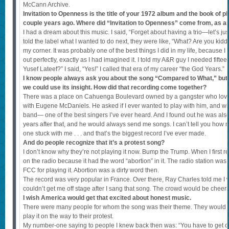
McCann Archive.
Invitation to Openness is the title of your 1972 album and the book of 
couple years ago. Where did “Invitation to Openness” come from, as a
I had a dream about this music. I said, “Forget about having a trio—let’s ju
told the label what I wanted to do next, they were like, “What? Are you ki
my corner. It was probably one of the best things I did in my life, because I 
out perfectly, exactly as I had imagined it. I told my A&R guy I needed fift
Yusef Lateef?” I said, “Yes!” I called that era of my career “the God Years.”
I know people always ask you about the song “Compared to What,” but wi
we could use its insight. How did that recording come together?
There was a place on Cahuenga Boulevard owned by a gangster who love
with Eugene McDaniels. He asked if I ever wanted to play with him, and wh
band— one of the best singers I’ve ever heard. And I found out he was also 
years after that, and he would always send me songs. I can’t tell you how 
one stuck with me . . . and that’s the biggest record I’ve ever made.
And do people recognize that it’s a protest song?
I don’t know why they’re not playing it now. Bump the Trump. When I first rec
on the radio because it had the word “abortion” in it. The radio station was
FCC for playing it. Abortion was a dirty word then.
The record was very popular in France. Over there, Ray Charles told me I w
couldn’t get me off stage after I sang that song. The crowd would be cheer
I wish America would get that excited about honest music.
There were many people for whom the song was their theme. They would pla
play it on the way to their protest.
My number-one saying to people I knew back then was: “You have to get o