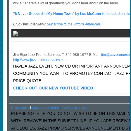
while.” There’s a lot of greatness you don’t hear about on the radio.
“It Never Stopped in My Home Town” by Les McCann is included on th
Enjoy this interview?
Subscribe to the Oxford American
.
Jim Eigo Jazz Promo Services T: 845-986-1677 E-Mail:
j
im@jazzpromoser
http://www.jazzpromoservices.com
HAVE A JAZZ EVENT, NEW CD OR IMPORTANT ANNOUNCEM
COMMUNITY YOU WANT TO PROMOTE? CONTACT JAZZ P
PRICE QUOTE.
CHECK OUT OUR NEW YOUTUBE VIDEO
Unsubscribe
|
Update your profile
|
Forward to a friend
PLEASE NOTE: IF YOU DO NOT WISH TO BE ON THIS MAILI
WITH ‘REMOVE’ IN THE SUBJECT LINE. IF YOU ARE RECEIV
APOLOGIES, JAZZ PROMO SERVICES ANNOUNCEMENT LIST