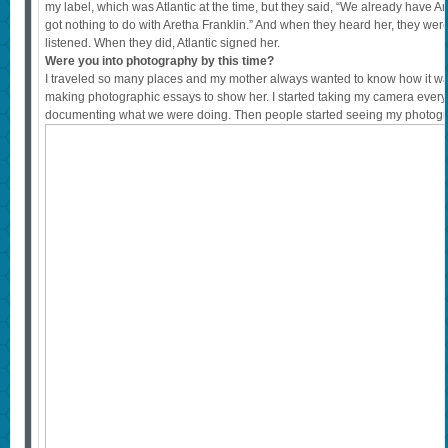
my label, which was Atlantic at the time, but they said, “We already have Aret
got nothing to do with Aretha Franklin.” And when they heard her, they we
listened. When they did, Atlantic signed her.
Were you into photography by this time?
I traveled so many places and my mother always wanted to know how it was, 
making photographic essays to show her. I started taking my camera ever
documenting what we were doing. Then people started seeing my photogr