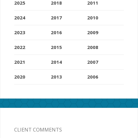
2025
2018
2011
2024
2017
2010
2023
2016
2009
2022
2015
2008
2021
2014
2007
2020
2013
2006
CLIENT COMMENTS