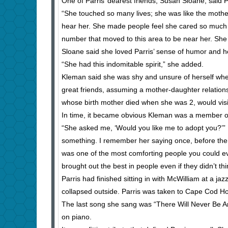
One of Parris’ dearest friends, Susan Sloane, said P
“She touched so many lives; she was like the mother
hear her. She made people feel she cared so much
number that moved to this area to be near her. She
Sloane said she loved Parris’ sense of humor and he
“She had this indomitable spirit,” she added.
Kleman said she was shy and unsure of herself wh
great friends, assuming a mother-daughter relation
whose birth mother died when she was 2, would visi
In time, it became obvious Kleman was a member of
“She asked me, ‘Would you like me to adopt you?’” 
something. I remember her saying once, before the a
was one of the most comforting people you could e
brought out the best in people even if they didn’t thi
Parris had finished sitting in with McWilliam at a 
collapsed outside. Parris was taken to Cape Cod Ho
The last song she sang was “There Will Never Be Ano
on piano.