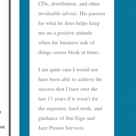
CDs, distribution, and other
invaluable advice. His passion
for what he does helps keep
me on a positive attitude
when the business side of
things seems bleak at times.
I am quite sure I would not
have been able to achieve the
success that I have over the
last 13 years if it wasn’t for
the expertise, hard work, and
e
guidance of Jim Eigo and
Jazz Promo Services.
and