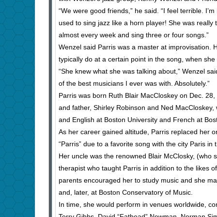
“We were good friends,” he said. “I feel terrible. I
used to sing jazz like a horn player! She was reall
almost every week and sing three or four songs.”
Wenzel said Parris was a master at improvisation. 
typically do at a certain point in the song, when sh
“She knew what she was talking about,” Wenzel sai
of the best musicians I ever was with. Absolutely.”
Parris was born Ruth Blair MacCloskey on Dec. 28,
and father, Shirley Robinson and Ned MacCloskey, w
and English at Boston University and French at Bos
As her career gained altitude, Parris replaced her
“Parris” due to a favorite song with the city Paris in th
Her uncle was the renowned Blair McClosky, (who spe
therapist who taught Parris in addition to the like
parents encouraged her to study music and she made
and, later, at Boston Conservatory of Music.
In time, she would perform in venues worldwide, c
Terry Gibbs, David “Fathead” Newman, Norman Simm