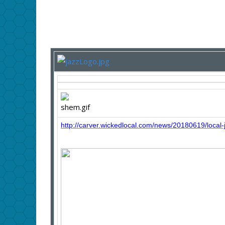
http://carver.wickedlocal.com/news/20180619/local-