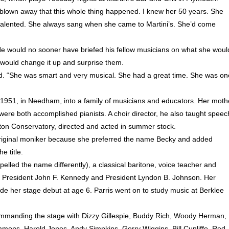
’m blown away that this whole thing happened. I knew her 50 years. She
y talented. She always sang when she came to Martini’s. She’d come
He would no sooner have briefed his fellow musicians on what she woul
e would change it up and surprise them.
d. “She was smart and very musical. She had a great time. She was on
 1951, in Needham, into a family of musicians and educators. Her moth
ere both accomplished pianists. A choir director, he also taught speec
ton Conservatory, directed and acted in summer stock.
 original moniker because she preferred the name Becky and added
e title.
lled the name differently), a classical baritone, voice teacher and
s of President John F. Kennedy and President Lyndon B. Johnson. Her
 her stage debut at age 6. Parris went on to study music at Berklee
ommanding the stage with Dizzy Gillespie, Buddy Rich, Woody Herman,
ons, Harold Jones, Andy Simpkins, Gerry Wiggins, Bill Cunliffe, Red