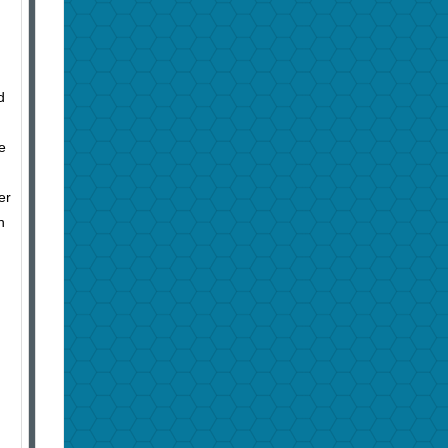
d
e
er
h