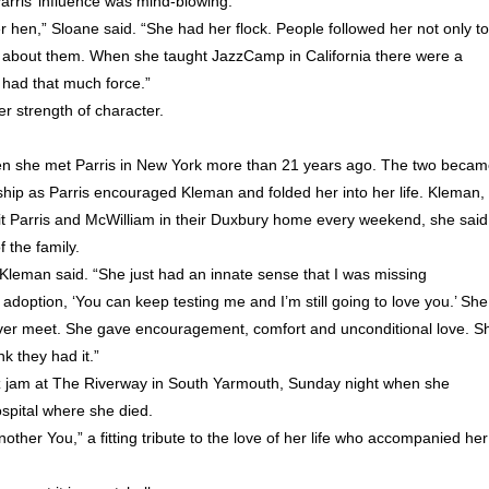
arris’ influence was mind-blowing.
 hen,” Sloane said. “She had her flock. People followed her not only to
 about them. When she taught JazzCamp in California there were a
 had that much force.”
r strength of character.
en she met Parris in New York more than 21 years ago. The two beca
ship as Parris encouraged Kleman and folded her into her life. Kleman,
t Parris and McWilliam in their Duxbury home every weekend, she said
 the family.
Kleman said. “She just had an innate sense that I was missing
doption, ‘You can keep testing me and I’m still going to love you.’ She
ver meet. She gave encouragement, comfort and unconditional love. S
nk they had it.”
jazz jam at The Riverway in South Yarmouth, Sunday night when she
spital where she died.
ther You,” a fitting tribute to the love of her life who accompanied her