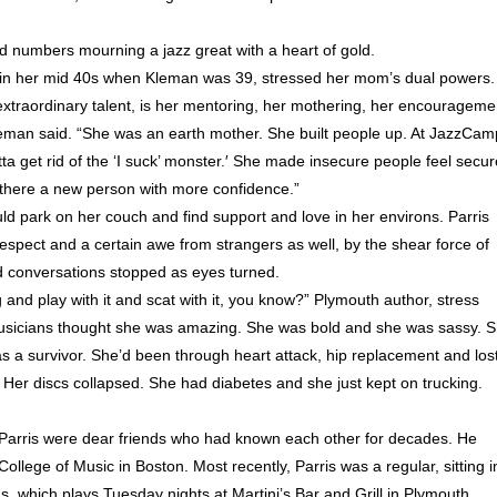
d numbers mourning a jazz great with a heart of gold.
in her mid 40s when Kleman was 39, stressed her mom’s dual powers.
extraordinary talent, is her mentoring, her mothering, her encourageme
Kleman said. “She was an earth mother. She built people up. At JazzCam
a get rid of the ‘I suck’ monster.′ She made insecure people feel secur
f there a new person with more confidence.”
uld park on her couch and find support and love in her environs. Parris
pect and a certain awe from strangers as well, by the shear force of
d conversations stopped as eyes turned.
g and play with it and scat with it, you know?” Plymouth author, stress
musicians thought she was amazing. She was bold and she was sassy. 
as a survivor. She’d been through heart attack, hip replacement and los
. Her discs collapsed. She had diabetes and she just kept on trucking.
Parris were dear friends who had known each other for decades. He
llege of Music in Boston. Most recently, Parris was a regular, sitting i
 which plays Tuesday nights at Martini’s Bar and Grill in Plymouth.