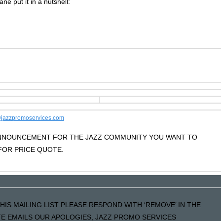
ane put it in a nutshell:
jazzpromoservices.com
 ANNOUNCEMENT FOR THE JAZZ COMMUNITY YOU WANT TO
OR PRICE QUOTE.
HIS MAILING LIST PLEASE RESPOND WITH ‘REMOVE’ IN THE
ATE EMAILS OUR APOLOGIES, JAZZ PROMO SERVICES