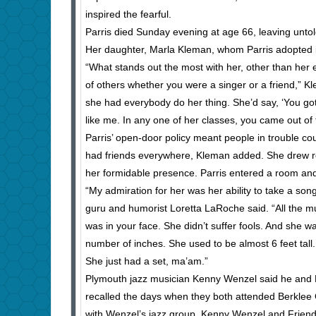
inspired the fearful.
Parris died Sunday evening at age 66, leaving untol
Her daughter, Marla Kleman, whom Parris adopted 
“What stands out the most with her, other than her 
of others whether you were a singer or a friend,” 
she had everybody do her thing. She’d say, ‘You gott
like me. In any one of her classes, you came out o
Parris’ open-door policy meant people in trouble co
had friends everywhere, Kleman added. She drew res
her formidable presence. Parris entered a room an
“My admiration for her was her ability to take a son
guru and humorist Loretta LaRoche said. “All the 
was in your face. She didn’t suffer fools. And she w
number of inches. She used to be almost 6 feet tall
She just had a set, ma’am.”
Plymouth jazz musician Kenny Wenzel said he and 
recalled the days when they both attended Berklee Co
with Wenzel’s jazz group, Kenny Wenzel and Friends,