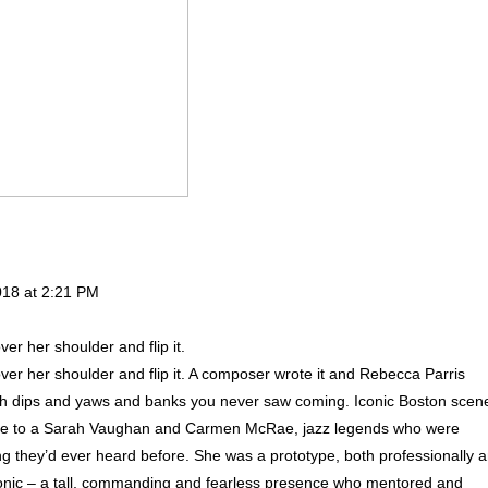
018 at 2:21 PM
ver her shoulder and flip it.
 over her shoulder and flip it. A composer wrote it and Rebecca Parris
, with dips and yaws and banks you never saw coming. Iconic Boston scen
oice to a Sarah Vaughan and Carmen McRae, jazz legends who were
ing they’d ever heard before. She was a prototype, both professionally 
conic – a tall, commanding and fearless presence who mentored and