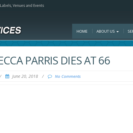
, Labels, Venues and Events
HOME
ABOUT US
SE
ECCA PARRIS DIES AT 66
/
June 20, 2018
/
No Comments