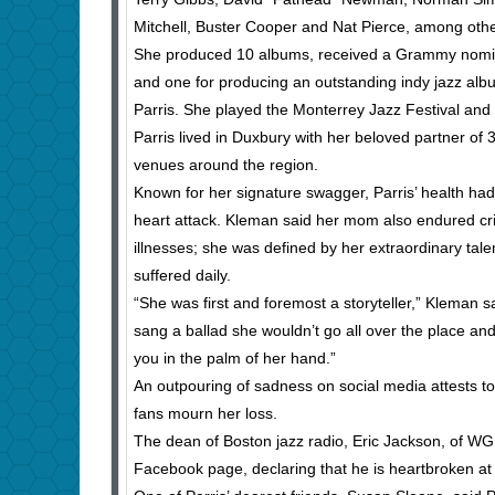
Mitchell, Buster Cooper and Nat Pierce, among othe
She produced 10 albums, received a Grammy nomina
and one for producing an outstanding indy jazz a
Parris. She played the Monterrey Jazz Festival and e
Parris lived in Duxbury with her beloved partner of 
venues around the region.
Known for her signature swagger, Parris’ health ha
heart attack. Kleman said her mom also endured cri
illnesses; she was defined by her extraordinary talent
suffered daily.
“She was first and foremost a storyteller,” Kleman s
sang a ballad she wouldn’t go all over the place an
you in the palm of her hand.”
An outpouring of sadness on social media attests to
fans mourn her loss.
The dean of Boston jazz radio, Eric Jackson, of WGB
Facebook page, declaring that he is heartbroken at 