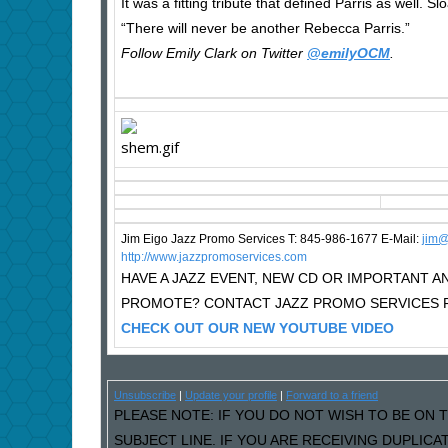
It was a fitting tribute that defined Parris as well. Slo
“There will never be another Rebecca Parris.”
Follow Emily Clark on Twitter
@emilyOCM
.
Jim Eigo Jazz Promo Services T: 845-986-1677 E-Mail:
j
im@
http://www.jazzpromoservices.com
HAVE A JAZZ EVENT, NEW CD OR IMPORTANT
PROMOTE? CONTACT JAZZ PROMO SERVICES F
CHECK OUT OUR NEW YOUTUBE VIDEO
Unsubscribe
|
Update your profile
|
Forward to a friend
PLEASE NOTE: IF YOU DO NOT WISH TO BE ON T
SUBJECT LINE. IF YOU ARE RECEIVING DUPLIC