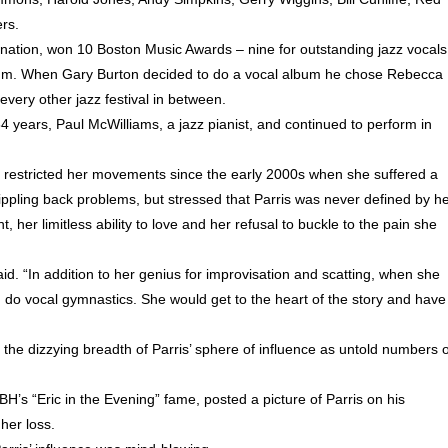
rs.
tion, won 10 Boston Music Awards – nine for outstanding jazz vocals
lbum. When Gary Burton decided to do a vocal album he chose Rebecca
very other jazz festival in between.
34 years, Paul McWilliams, a jazz pianist, and continued to perform in
d restricted her movements since the early 2000s when she suffered a
ppling back problems, but stressed that Parris was never defined by h
, her limitless ability to love and her refusal to buckle to the pain she
aid. “In addition to her genius for improvisation and scatting, when she
d do vocal gymnastics. She would get to the heart of the story and have
 the dizzying breadth of Parris’ sphere of influence as untold numbers o
H’s “Eric in the Evening” fame, posted a picture of Parris on his
her loss.