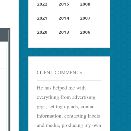
2022
2015
2008
2021
2014
2007
2020
2013
2006
CLIENT COMMENTS
He has helped me with
everything from advertising
gigs, setting up ads, contact
information, contacting labels
and media, producing my own