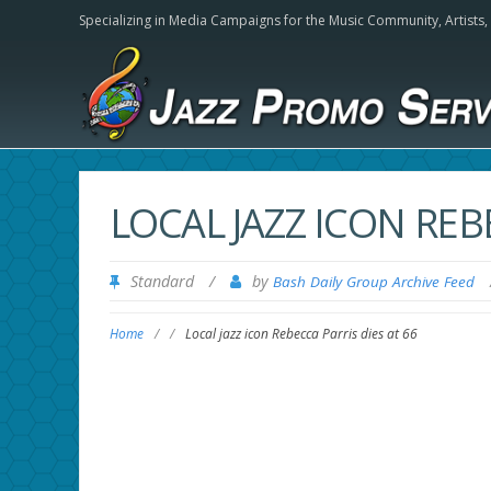
Specializing in Media Campaigns for the Music Community,
Artists
LOCAL JAZZ ICON REB
Standard
/
by
Bash Daily Group Archive Feed
Home
/
/
Local jazz icon Rebecca Parris dies at 66