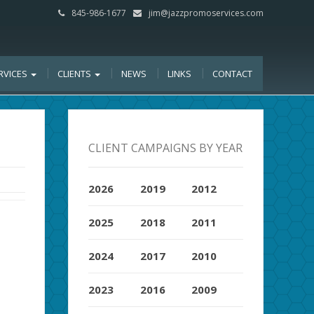
845-986-1677
jim@jazzpromoservices.com
RVICES
CLIENTS
NEWS
LINKS
CONTACT
CLIENT CAMPAIGNS BY YEAR
2026
2019
2012
2025
2018
2011
2024
2017
2010
2023
2016
2009