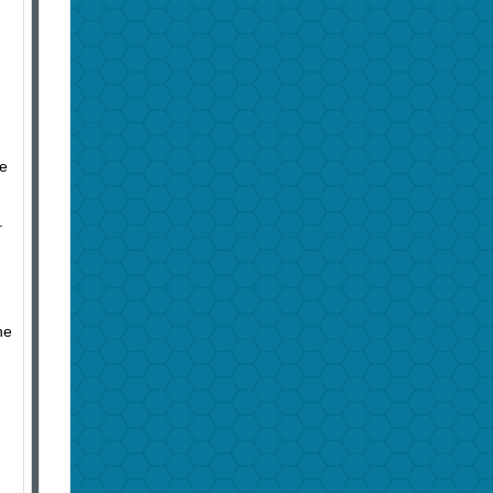
me
.
he