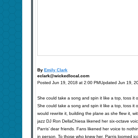
By
Emily Clark
eclark@wickedlocal.com
Posted Jun 19, 2018 at 2:00 PMUpdated Jun 19, 2
She could take a song and spin it like a top, toss it o
She could take a song and spin it like a top, toss it
would rewrite it, building the plane as she flew it
jazz DJ Ron DellaChiesa likened her six-octave v
Parris’ dear friends. Fans likened her voice to noth
in person. To those who knew her, Parris loomed i