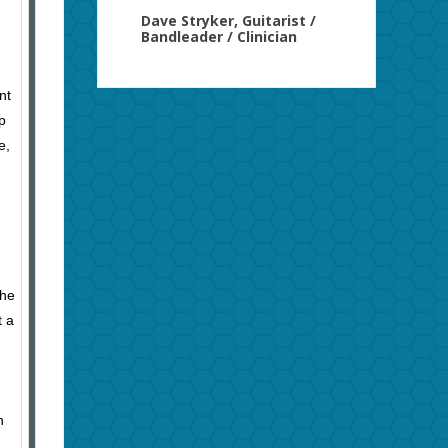
Dave Stryker, Guitarist /
Bandleader / Clinician
nt
p
e,
She
t a
n