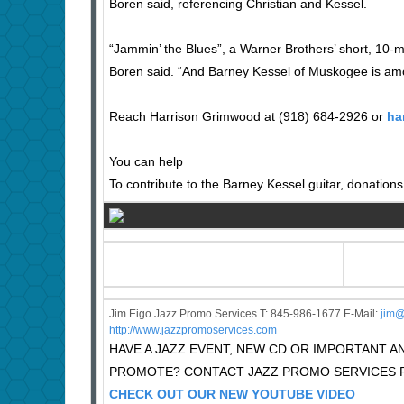
Boren said, referencing Christian and Kessel.
“Jammin’ the Blues”, a Warner Brothers’ short, 10-mi
Boren said. “And Barney Kessel of Muskogee is am
Reach Harrison Grimwood at (918) 684-2926 or
ha
You can help
To contribute to the Barney Kessel guitar, donatio
Jim Eigo Jazz Promo Services T: 845-986-1677 E-Mail:
j
im@
http://www.jazzpromoservices.com
HAVE A JAZZ EVENT, NEW CD OR IMPORTANT
PROMOTE? CONTACT JAZZ PROMO SERVICES F
CHECK OUT OUR NEW YOUTUBE VIDEO