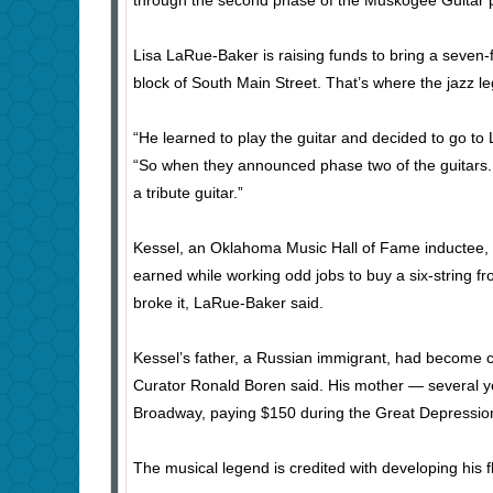
through the second phase of the Muskogee Guitar p
Lisa LaRue-Baker is raising funds to bring a seven-f
block of South Main Street. That’s where the jazz l
“He learned to play the guitar and decided to go to
“So when they announced phase two of the guitars.…
a tribute guitar.”
Kessel, an Oklahoma Music Hall of Fame inductee, g
earned while working odd jobs to buy a six-string fr
broke it, LaRue-Baker said.
Kessel’s father, a Russian immigrant, had become 
Curator Ronald Boren said. His mother — several y
Broadway, paying $150 during the Great Depressio
The musical legend is credited with developing his f