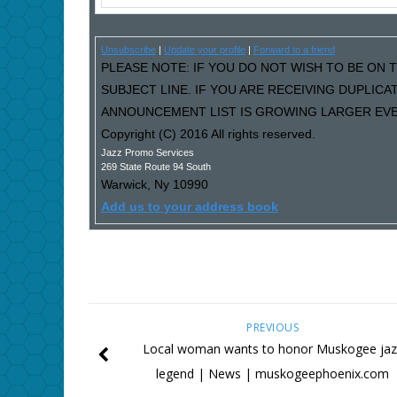
Unsubscribe
|
Update your profile
|
Forward to a friend
PLEASE NOTE: IF YOU DO NOT WISH TO BE ON T
SUBJECT LINE. IF YOU ARE RECEIVING DUPLIC
ANNOUNCEMENT LIST IS GROWING LARGER EVER
Copyright (C) 2016 All rights reserved.
Jazz Promo Services
269 State Route 94 South
Warwick
,
Ny
10990
Add us to your address book
PREVIOUS
Local woman wants to honor Muskogee jaz
legend | News | muskogeephoenix.com