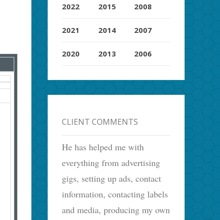
2022
2015
2008
2021
2014
2007
2020
2013
2006
-
CLIENT COMMENTS
He has helped me with
everything from advertising
gigs, setting up ads, contact
information, contacting labels
and media, producing my own