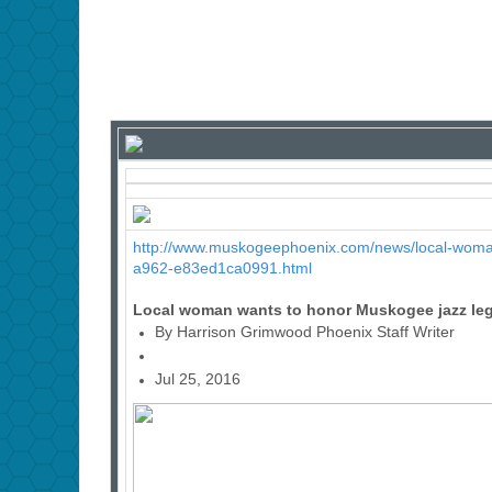
http://www.muskogeephoenix.com/news/local-woma
a962-e83ed1ca0991.html
Local woman wants to honor Muskogee jazz le
By Harrison Grimwood Phoenix Staff Writer
Jul 25, 2016