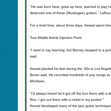
“He was born here, grew up here, learned to play her
deserved one of these (Muskogee) guitars,” LaRue-
For a brief time, about three days, Kessel spent tim
Tout Middle Article Injection Point
“I want to say learning, but Barney stopped to a poi
said.
Kessel planted his feet during the ‘40s in Los Ange
Boren said. He recorded hundreds of pop songs as p
Monkees.
“I’d always heard he’d got off the bus there with a 
Ron, I got out there with a nickel in my pocket.’”
Kessel developed many of the jazz guitar techniqu