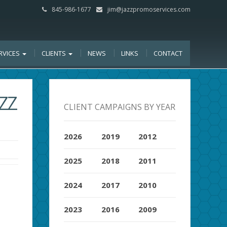
845-986-1677
jim@jazzpromoservices.com
RVICES
CLIENTS
NEWS
LINKS
CONTACT
ZZ
CLIENT CAMPAIGNS BY YEAR
2026
2019
2012
2025
2018
2011
2024
2017
2010
2023
2016
2009