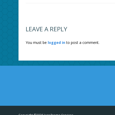
LEAVE A REPLY
You must be
logged in
to post a comment.