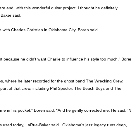
e and, with this wonderful guitar project, I thought he definitely
Baker said.
e with Charles Christian in Oklahoma City, Boren said.
nt because he didn’t want Charlie to influence his style too much,” Bore
les, where he later recorded for the ghost band The Wrecking Crew,
art of that crew, including Phil Spector, The Beach Boys and The
dime in his pocket,” Boren said. “And he gently corrected me: He said, ‘
es used today, LaRue-Baker said. Oklahoma’s jazz legacy runs deep,