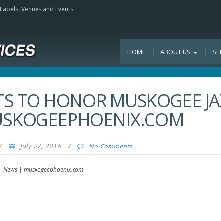
, Labels, Venues and Events
HOME
ABOUT US
SE
S TO HONOR MUSKOGEE JA
MUSKOGEEPHOENIX.COM
/
July 27, 2016
/
No Comments
 | News | muskogeephoenix.com