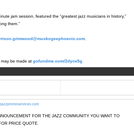
nute jam session, featured the “greatest jazz musicians in history,”
ong them.”
rrison.grimwood@muskogeephoenix.com
.
ns may be made at
gofundme.com/2dyce5g
.
jazzpromoservices.com
 ANNOUNCEMENT FOR THE JAZZ COMMUNITY YOU WANT TO
OR PRICE QUOTE.