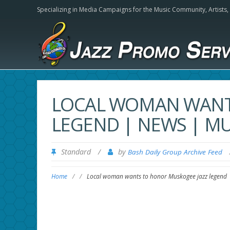
Specializing in Media Campaigns for the Music Community,
Artists
LOCAL WOMAN WANT
LEGEND | NEWS | 
Standard
/
by
Bash Daily Group Archive Feed
Home
/
/
Local woman wants to honor Muskogee jazz legend