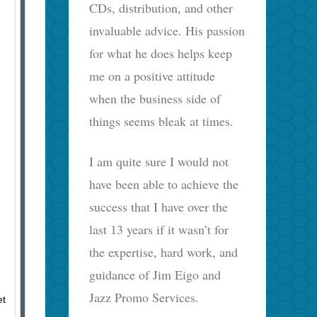
CDs, distribution, and other
invaluable advice. His passion
for what he does helps keep
me on a positive attitude
when the business side of
things seems bleak at times.
I am quite sure I would not
have been able to achieve the
success that I have over the
last 13 years if it wasn’t for
the expertise, hard work, and
guidance of Jim Eigo and
Jazz Promo Services.
et