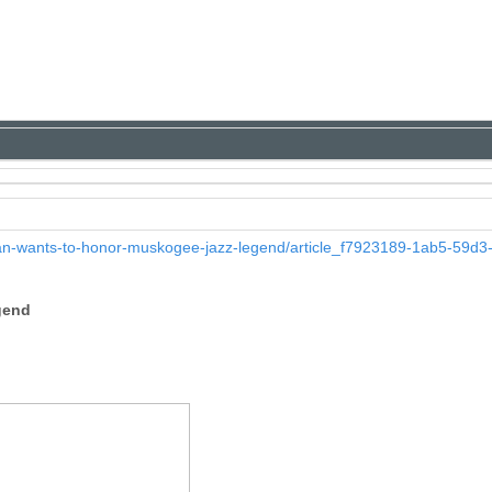
n-wants-to-honor-muskogee-jazz-legend/article_f7923189-1ab5-59d3
gend