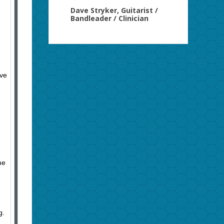
Dave Stryker, Guitarist /
Bandleader / Clinician
ave
me
ng.