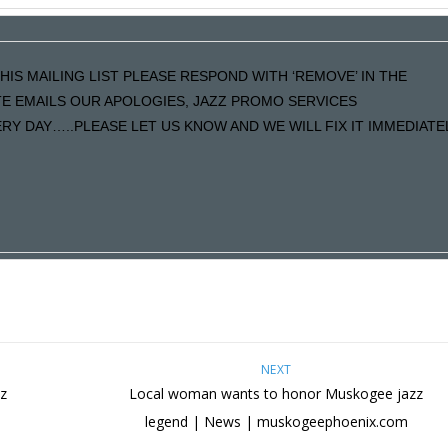
HIS MAILING LIST PLEASE RESPOND WITH ‘REMOVE’ IN THE
ATE EMAILS OUR APOLOGIES, JAZZ PROMO SERVICES
Y DAY…..PLEASE LET US KNOW AND WE WILL FIX IT IMMEDIATE
NEXT
z
Local woman wants to honor Muskogee jazz
legend | News | muskogeephoenix.com