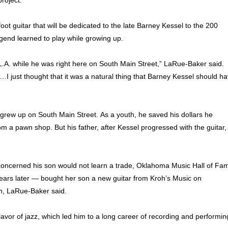
roject.
oot guitar that will be dedicated to the late Barney Kessel to the 200
egend learned to play while growing up.
 L.A. while he was right here on South Main Street,” LaRue-Baker said.
I just thought that it was a natural thing that Barney Kessel should h
rew up on South Main Street. As a youth, he saved his dollars he
om a pawn shop. But his father, after Kessel progressed with the guitar,
concerned his son would not learn a trade, Oklahoma Music Hall of Fa
ears later — bought her son a new guitar from Kroh’s Music on
n, LaRue-Baker said.
lavor of jazz, which led him to a long career of recording and performi