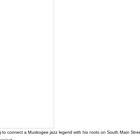
 to connect a Muskogee jazz legend with his roots on South Main Stre