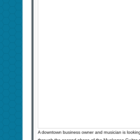
A downtown business owner and musician is looking