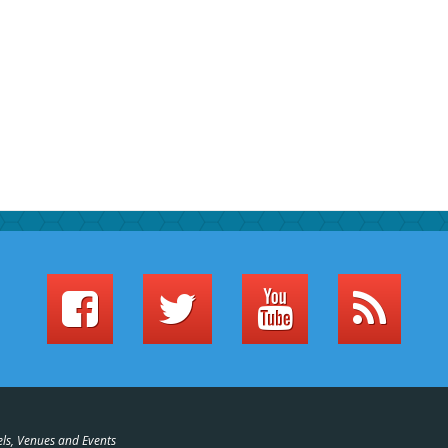
els, Venues and Events