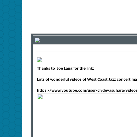
Thanks to
Joe Lang for the link:
Lots of wonderful videos of West Coast Jazz concert mat
https://www.youtube.com/user/clydeyasuhara/video