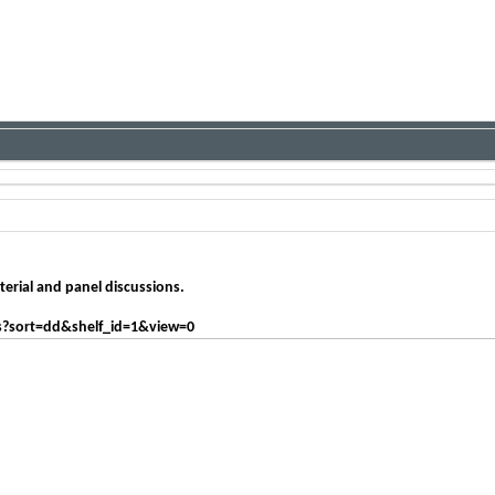
erial and panel discussions.
s?sort=dd&shelf_id=1&view=0