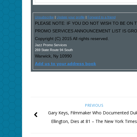
Unsubscribe
|
Update your profile
|
Forward to a friend
PLEASE NOTE: IF YOU DO NOT WISH TO BE ON T
PROMO SERVICES ANNOUNCEMENT LIST IS GROW
Copyright (C) 2015 All rights reserved.
Jazz Promo Services
269 State Route 94 South
Warwick
,
Ny
10990
Add us to your address book
PREVIOUS
Gary Keys, Filmmaker Who Documented Du
Ellington, Dies at 81 – The New York Time