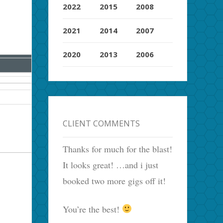
2022
2015
2008
2021
2014
2007
2020
2013
2006
CLIENT COMMENTS
Thanks for much for the blast!
It looks great! …and i just
booked two more gigs off it!
You’re the best!