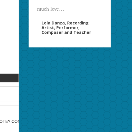
much love…
Lola Danza, Recording
Artist, Performer,
Composer and Teacher
OTE? CONTACT JAZZ PROMO SERVICES FOR PRICE QUOTE.