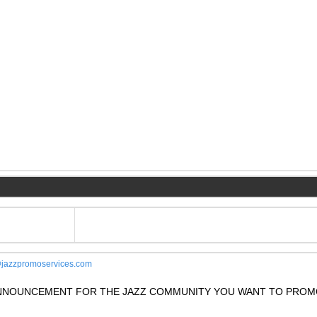
jazzpromoservices.com
 ANNOUNCEMENT FOR THE JAZZ COMMUNITY YOU WANT TO PROM