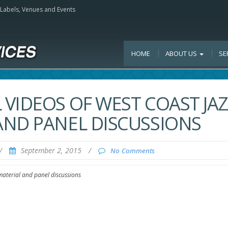
, Labels, Venues and Events
HOME
ABOUT US
SE
VIDEOS OF WEST COAST JAZ
AND PANEL DISCUSSIONS
/
September 2, 2015
/
No Comments
material and panel discussions