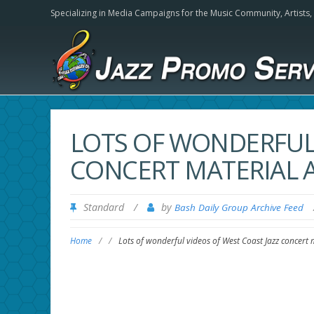
Specializing in Media Campaigns for the Music Community,
Artists
LOTS OF WONDERFUL 
CONCERT MATERIAL 
Standard
/
by
Bash Daily Group Archive Feed
Home
/
/
Lots of wonderful videos of West Coast Jazz concert 