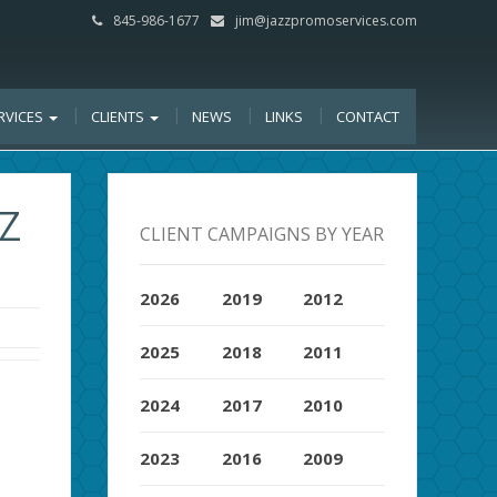
845-986-1677
jim@jazzpromoservices.com
RVICES
CLIENTS
NEWS
LINKS
CONTACT
Z
CLIENT CAMPAIGNS BY YEAR
2026
2019
2012
2025
2018
2011
2024
2017
2010
2023
2016
2009