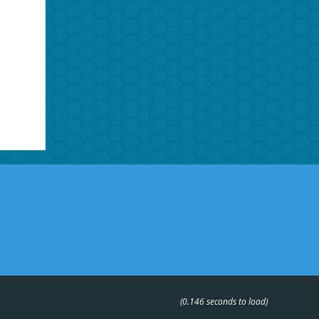
(0.146 seconds to load)