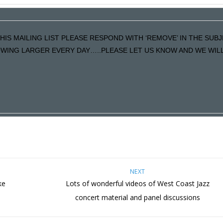
HIS MAILING LIST PLEASE RESPOND WITH ‘REMOVE’ IN THE SUBJ
ING LARGER EVERY DAY…..PLEASE LET US KNOW AND WE WILL F
NEXT
ke
Lots of wonderful videos of West Coast Jazz
s
concert material and panel discussions