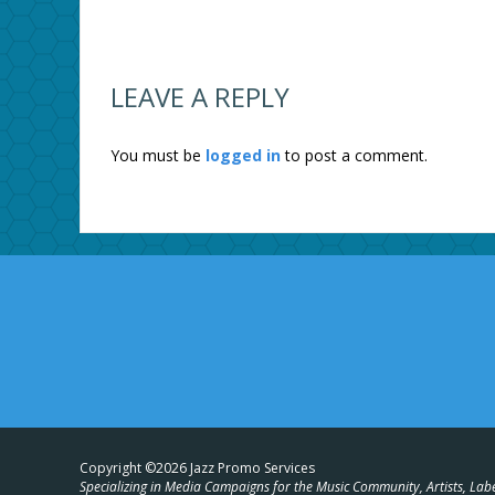
LEAVE A REPLY
You must be
logged in
to post a comment.
Copyright ©2026 Jazz Promo Services
Specializing in Media Campaigns for the Music Community, Artists, Lab