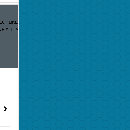
ECT LINE. IF YOU ARE RECEIVING DUPLICATE EMAILS OUR APOLO
IX IT IMMEDIATELY!