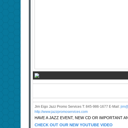
Jim Eigo Jazz Promo Services T: 845-986-1677 E-Mail:
j
im@
http://www.jazzpromoservices.com
HAVE A JAZZ EVENT, NEW CD OR IMPORTANT
CHECK OUT OUR NEW YOUTUBE VIDEO