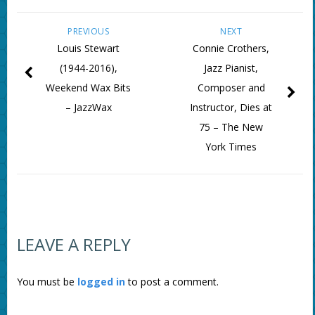
PREVIOUS
NEXT
Louis Stewart
Connie Crothers,
(1944-2016),
Jazz Pianist,
Weekend Wax Bits
Composer and
– JazzWax
Instructor, Dies at
75 – The New
York Times
LEAVE A REPLY
You must be
logged in
to post a comment.