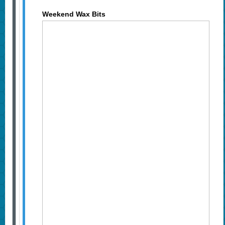
Weekend Wax Bits