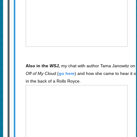
Also in the
WSJ,
my chat with author Tama Janowitz on 
Off of My Cloud
(
go here
) and how she came to hear it 
in the back of a Rolls Royce.