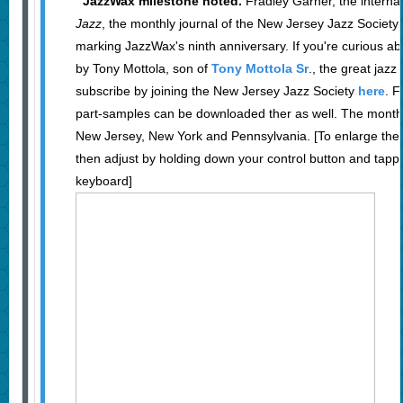
JazzWax milestone noted.
Fradley Garner, the internat
Jazz
, the monthly journal of the New Jersey Jazz Society 
marking JazzWax's ninth anniversary. If you're curious ab
by Tony Mottola, son of
Tony Mottola Sr
., the great jazz
subscribe by joining the New Jersey Jazz Society
here
. F
part-samples can be downloaded ther as well. The monthly
New Jersey, New York and Pennsylvania. [To enlarge the 
then adjust by holding down your control button and tappi
keyboard]