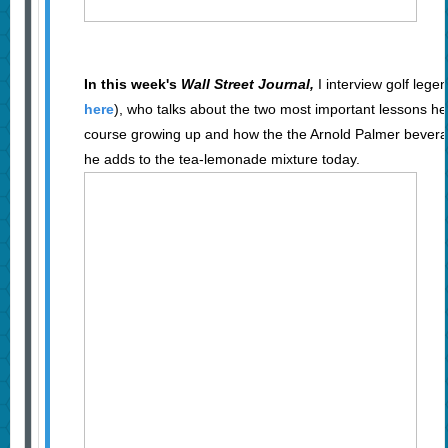
In this week's
Wall Street Journal,
I interview golf lege
here
), who talks about the two most important lessons he
course growing up and how the the Arnold Palmer bever
he adds to the tea-lemonade mixture today.