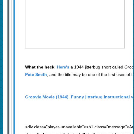
What the heck.
Here's
a 1944 jitterbug short called
Groo
Pete Smith
, and the title may be one of the first uses of
Groovie Movie (1944). Funny jitterbug instructional v
<div class="player-unavailable"><h1 class="message">An