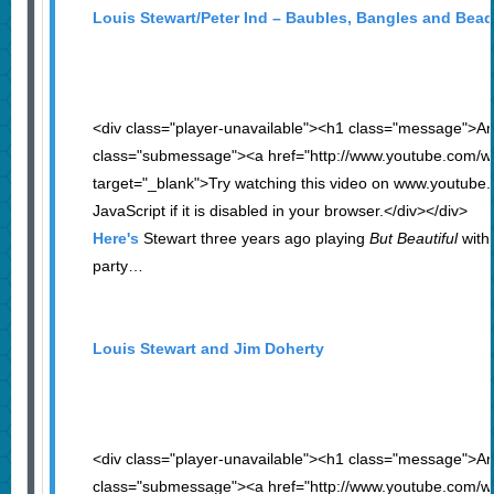
Louis Stewart/Peter Ind – Baubles, Bangles and Bea
<div class="player-unavailable"><h1 class="message">An
class="submessage"><a href="http://www.youtube.com/
target="_blank">Try watching this video on www.youtube
JavaScript if it is disabled in your browser.</div></div>
Here's
Stewart three years ago playing
But Beautiful
with 
party…
Louis Stewart and Jim Doherty
<div class="player-unavailable"><h1 class="message">An
class="submessage"><a href="http://www.youtube.com