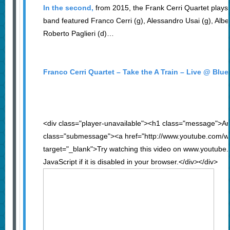
In the second,
from 2015, the Frank Cerri Quartet plays
band featured Franco Cerri (g), Alessandro Usai (g), Alber
Roberto Paglieri (d)…
Franco Cerri Quartet – Take the A Train – Live @ Blu
<div class="player-unavailable"><h1 class="message">An
class="submessage"><a href="http://www.youtube.com/
target="_blank">Try watching this video on www.youtube
JavaScript if it is disabled in your browser.</div></div>