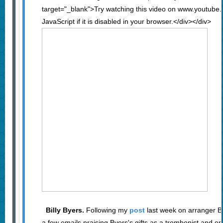
target="_blank">Try watching this video on www.youtube
JavaScript if it is disabled in your browser.</div></div>
Billy Byers.
Following my
post
last week on arranger Bil
a few emails praising Byers's gifts as a trombonist and or