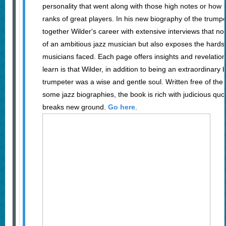
personality that went along with those high notes or how
ranks of great players. In his new biography of the trum
together Wilder's career with extensive interviews that not 
of an ambitious jazz musician but also exposes the hards
musicians faced. Each page offers insights and revelations
learn is that Wilder, in addition to being an extraordinar
trumpeter was a wise and gentle soul. Written free of the 
some jazz biographies, the book is rich with judicious quo
breaks new ground.
Go here
.