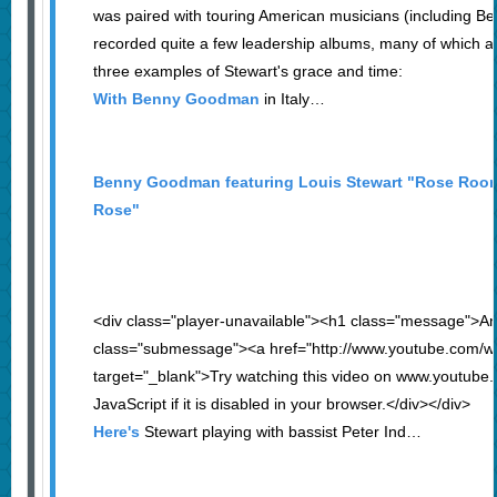
was paired with touring American musicians (including 
recorded quite a few leadership albums, many of which are
three examples of Stewart's grace and time:
With Benny Goodman
in Italy…
Benny Goodman featuring Louis Stewart "Rose Ro
Rose"
<div class="player-unavailable"><h1 class="message">An
class="submessage"><a href="http://www.youtube.co
target="_blank">Try watching this video on www.youtube
JavaScript if it is disabled in your browser.</div></div>
Here's
Stewart playing with bassist Peter Ind…