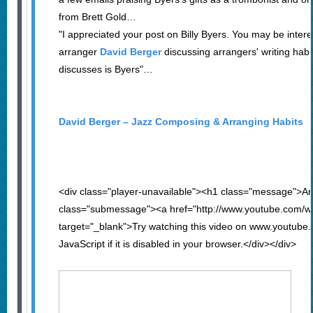
from Brett Gold…
"I appreciated your post on Billy Byers. You may be inter
arranger
David Berger
discussing arrangers' writing habi
discusses is Byers"…
David Berger – Jazz Composing & Arranging Habits
<div class="player-unavailable"><h1 class="message">An
class="submessage"><a href="http://www.youtube.com
target="_blank">Try watching this video on www.youtube
JavaScript if it is disabled in your browser.</div></div>