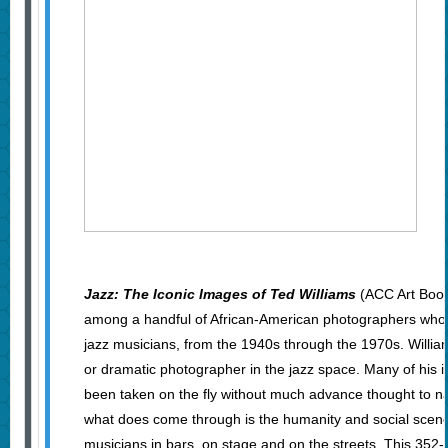
Jazz: The Iconic Images of Ted Williams
(ACC Art Book
among a handful of African-American photographers wh
jazz musicians, from the 1940s through the 1970s. Willia
or dramatic photographer in the jazz space. Many of his
been taken on the fly without much advance thought to nar
what does come through is the humanity and social scen
musicians in bars, on stage and on the streets. This 35