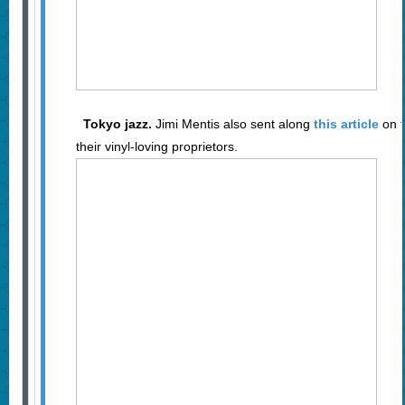
Tokyo jazz.
Jimi Mentis also sent along
this article
on t
their vinyl-loving proprietors.