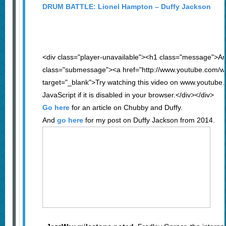
DRUM BATTLE: Lionel Hampton – Duffy Jackson
<div class="player-unavailable"><h1 class="message">An
class="submessage"><a href="http://www.youtube.com/
target="_blank">Try watching this video on www.youtube
JavaScript if it is disabled in your browser.</div></div>
Go here
for an article on Chubby and Duffy.
And
go here
for my post on Duffy Jackson from 2014.