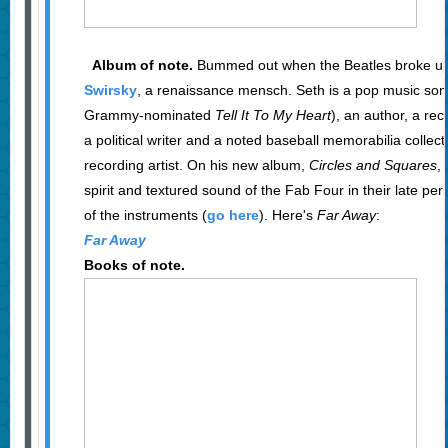
Album of note.
Bummed out when the Beatles broke up
Swirsky
, a renaissance mensch. Seth is a pop music song
Grammy-nominated
Tell It To My Heart
), an author, a rec
a political writer and a noted baseball memorabilia collector
recording artist. On his new album,
Circles and Squares
,
spirit and textured sound of the Fab Four in their late perio
of the instruments (
go here
). Here's
Far Away
:
Far Away
Books of note.