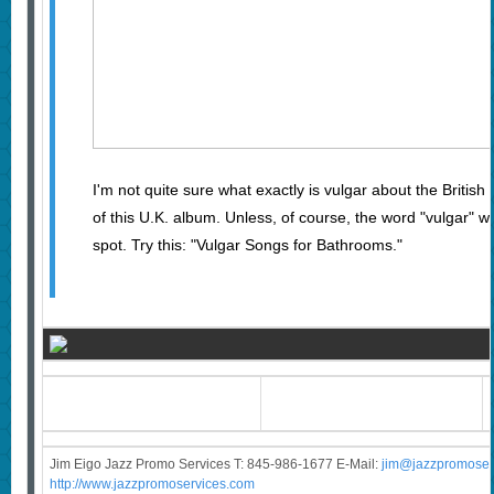
I'm not quite sure what exactly is vulgar about the British
of this U.K. album. Unless, of course, the word "vulgar" 
spot. Try this: "Vulgar Songs for Bathrooms."
Jim Eigo Jazz Promo Services T: 845-986-1677 E-Mail:
j
im@jazzpromoser
http://www.jazzpromoservices.com