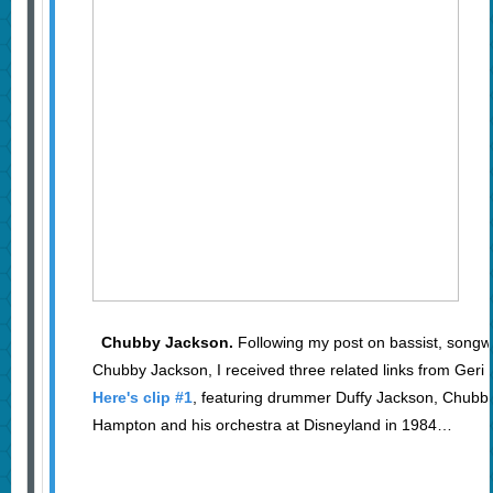
Chubby Jackson.
Following my post on bassist, songw
Chubby Jackson, I received three related links from Ger
Here's clip #1
, featuring drummer Duffy Jackson, Chubby'
Hampton and his orchestra at Disneyland in 1984…