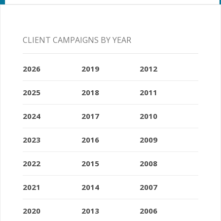
CLIENT CAMPAIGNS BY YEAR
2026
2019
2012
2025
2018
2011
2024
2017
2010
2023
2016
2009
2022
2015
2008
2021
2014
2007
2020
2013
2006