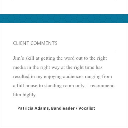
CLIENT COMMENTS
Jim’s skill at getting the word out to the right
media in the right way at the right time has
resulted in my enjoying audiences ranging from
a full house to standing room only. I recommend
him highly.
Patricia Adams, Bandleader / Vocalist