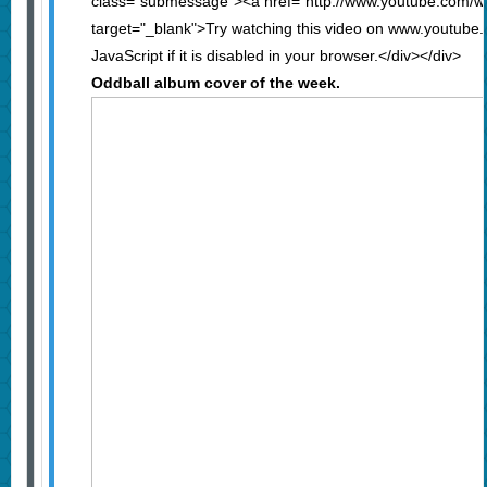
class="submessage"><a href="http://www.youtube.com
target="_blank">Try watching this video on www.youtube
JavaScript if it is disabled in your browser.</div></div>
Oddball album cover of the week.