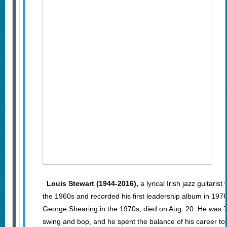
Louis Stewart (1944-2016),
a lyrical Irish jazz guitaris
the 1960s and recorded his first leadership album in 1976
George Shearing in the 1970s, died on Aug. 20. He was 7
swing and bop, and he spent the balance of his career to