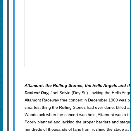
Altamont: the Rolling Stones, the Hells Angels and th
Darkest Day,
Joel Selvin (Dey St.). Inviting the Hells Ang
Altamont Raceway free concert in December 1969 was p
smartest thing the Rolling Stones had ever done. Billed 
Woodstock when the concert was held, Altamont was a tr
Poorly planned and lacking the proper barriers and stage
hundreds of thousands of fans from rushing the stage a