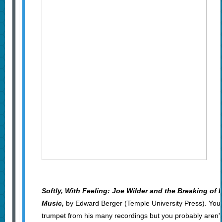
Softly, With Feeling: Joe Wilder and the Breaking of 
Music,
by Edward Berger (Temple University Press). You
trumpet from his many recordings but you probably aren't 