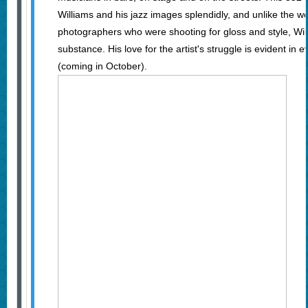
Williams and his jazz images splendidly, and unlike the w
photographers who were shooting for gloss and style, Wil
substance. His love for the artist's struggle is evident in 
(coming in October).