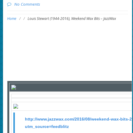
No Comments
Home
/
/
Louis Stewart (1944-2016), Weekend Wax Bits – JazzWax
http://www.jazzwax.com/2016/08/weekend-wax-bits-2
utm_source=feedblitz