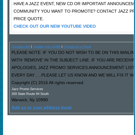
HAVE A JAZZ EVENT, NEW CD OR IMPORTANT ANNOUNCEM
COMMUNITY YOU WANT TO PROMOTE? CONTACT JAZZ P
PRICE QUOTE.
CHECK OUT OUR NEW YOUTUBE VIDEO
Unsubscribe
|
Update your profile
|
Forward to a friend
PLEASE NOTE: IF YOU DO NOT WISH TO BE ON THIS MAILI
WITH ‘REMOVE’ IN THE SUBJECT LINE. IF YOU ARE RECEIV
APOLOGIES, JAZZ PROMO SERVICES ANNOUNCEMENT LIST
EVERY DAY…..PLEASE LET US KNOW AND WE WILL FIX IT I
Copyright (C) 2016 All rights reserved.
Jazz Promo Services
269 State Route 94 South
Warwick
,
Ny
10990
Add us to your address book