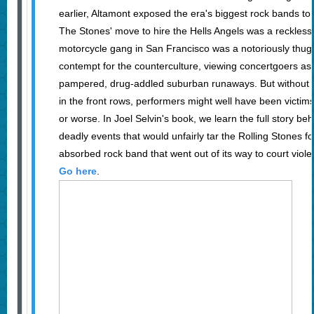
earlier, Altamont exposed the era's biggest rock bands to 
The Stones' move to hire the Hells Angels was a reckles
motorcycle gang in San Francisco was a notoriously thug
contempt for the counterculture, viewing concertgoers as l
pampered, drug-addled suburban runaways. But without t
in the front rows, performers might well have been victim
or worse. In Joel Selvin's book, we learn the full story be
deadly events that would unfairly tar the Rolling Stones fo
absorbed rock band that went out of its way to court viole
Go here
.