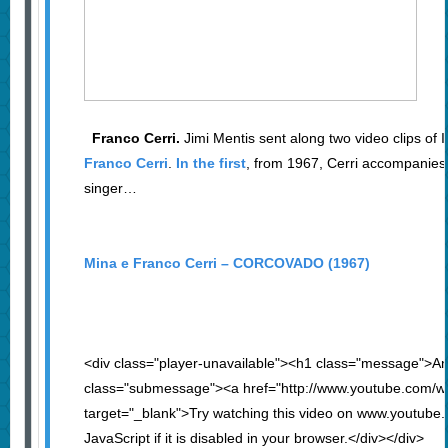
Franco Cerri.
Jimi Mentis sent along two video clips of It
Franco Cerri
.
In the first
, from 1967, Cerri accompanies 
singer…
Mina e Franco Cerri – CORCOVADO (1967)
<div class="player-unavailable"><h1 class="message">An
class="submessage"><a href="http://www.youtube.com/
target="_blank">Try watching this video on www.youtube
JavaScript if it is disabled in your browser.</div></div>