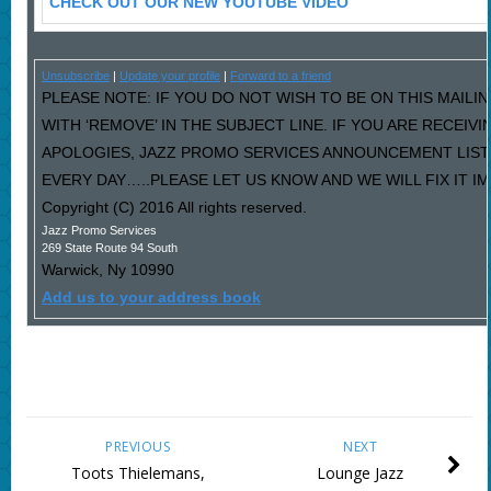
CHECK OUT OUR NEW YOUTUBE VIDEO
Unsubscribe
|
Update your profile
|
Forward to a friend
PLEASE NOTE: IF YOU DO NOT WISH TO BE ON THIS MAILI
WITH ‘REMOVE’ IN THE SUBJECT LINE. IF YOU ARE RECEIV
APOLOGIES, JAZZ PROMO SERVICES ANNOUNCEMENT LIST
EVERY DAY…..PLEASE LET US KNOW AND WE WILL FIX IT I
Copyright (C) 2016 All rights reserved.
Jazz Promo Services
269 State Route 94 South
Warwick
,
Ny
10990
Add us to your address book
PREVIOUS
NEXT
Toots Thielemans,
Lounge Jazz