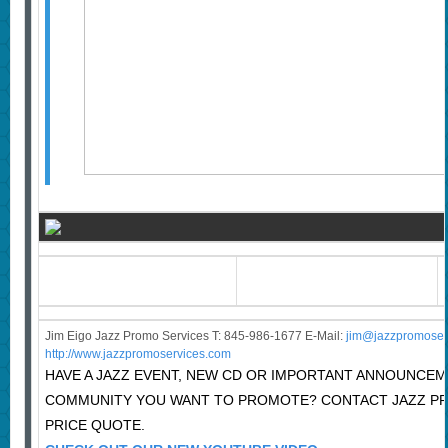
Jim Eigo Jazz Promo Services T: 845-986-1677 E-Mail:
j
im@jazzpromoser
http://www.jazzpromoservices.com
HAVE A JAZZ EVENT, NEW CD OR IMPORTANT ANNOUNCEM
COMMUNITY YOU WANT TO PROMOTE? CONTACT JAZZ P
PRICE QUOTE.