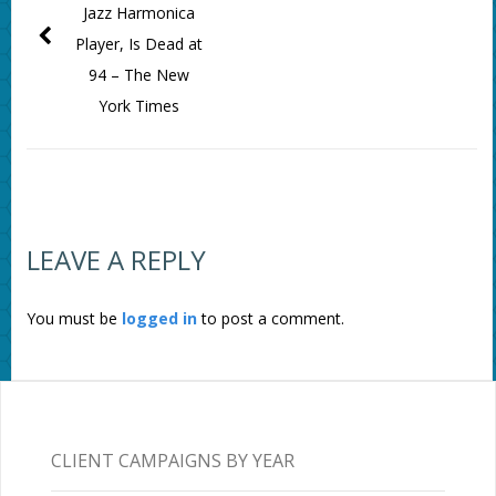
Jazz Harmonica
Player, Is Dead at
94 – The New
York Times
LEAVE A REPLY
You must be
logged in
to post a comment.
CLIENT CAMPAIGNS BY YEAR