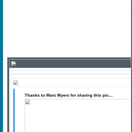
Thanks to Marc Myers for sharing this pic…