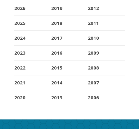
2026
2019
2012
2025
2018
2011
2024
2017
2010
2023
2016
2009
2022
2015
2008
2021
2014
2007
2020
2013
2006