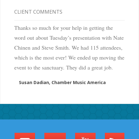
CLIENT COMMENTS
Thanks so much for your help in getting the
word out about Tuesday’s presentation with Nate
Chinen and Steve Smith. We had 115 attendees,
which is the most ever! We ended up moving the
event to the sanctuary. They did a great job.
Susan Dadian, Chamber Music America