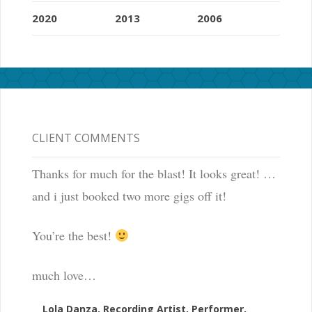
2020
2013
2006
CLIENT COMMENTS
Thanks for much for the blast! It looks great! …
and i just booked two more gigs off it!
You’re the best!
much love…
Lola Danza, Recording Artist, Performer,