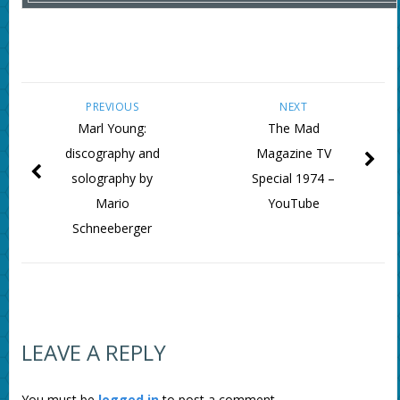
PREVIOUS
NEXT
Marl Young:
The Mad
discography and
Magazine TV
solography by
Special 1974 –
Mario
YouTube
Schneeberger
LEAVE A REPLY
You must be
logged in
to post a comment.