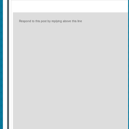
Respond to this post by replying above this line