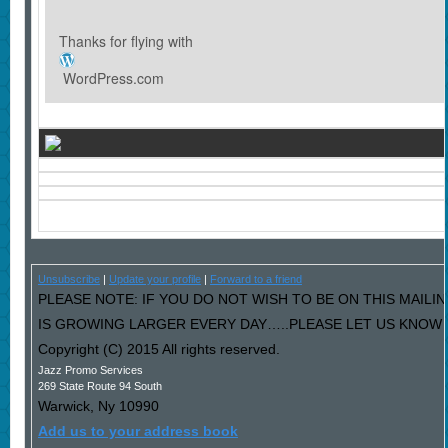
Thanks for flying with
WordPress.com
Unsubscribe
|
Update your profile
|
Forward to a friend
PLEASE NOTE: IF YOU DO NOT WISH TO BE ON THIS MAILI
IS GROWING LARGER EVERY DAY…..PLEASE LET US KNOW AN
Copyright (C) 2015 All rights reserved.
Jazz Promo Services
269 State Route 94 South
Warwick
,
Ny
10990
Add us to your address book