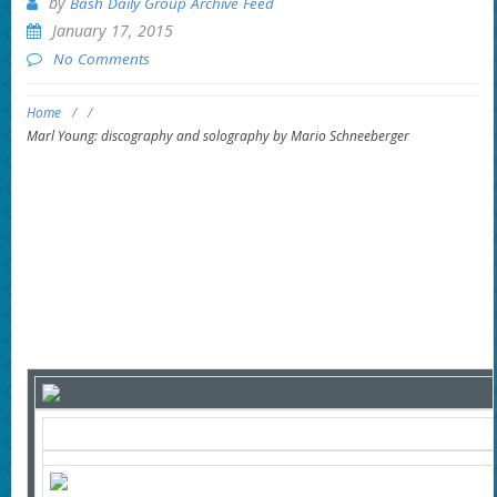
by
Bash Daily Group Archive Feed
January 17, 2015
No Comments
Home
/
/
Marl Young: discography and solography by Mario Schneeberger