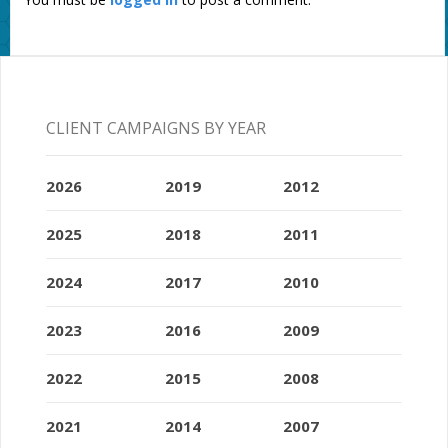
CLIENT CAMPAIGNS BY YEAR
2026
2019
2012
2025
2018
2011
2024
2017
2010
2023
2016
2009
2022
2015
2008
2021
2014
2007