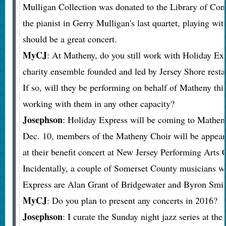
Mulligan Collection was donated to the Library of Con
the pianist in Gerry Mulligan's last quartet, playing with
should be a great concert.
MyCJ
: At Matheny, do you still work with Holiday Expr
charity ensemble founded and led by Jersey Shore res
If so, will they be performing on behalf of Matheny thi
working with them in any other capacity?
Josephson
: Holiday Express will be coming to Mathen
Dec. 10, members of the Matheny Choir will be appear
at their benefit concert at New Jersey Performing Arts 
Incidentally, a couple of Somerset County musicians w
Express are Alan Grant of Bridgewater and Byron Smit
MyCJ
: Do you plan to present any concerts in 2016?
Josephson
: I curate the Sunday night jazz series at the