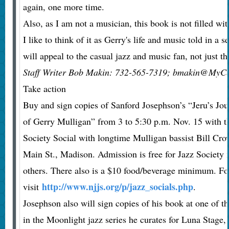
again, one more time.
Also, as I am not a musician, this book is not filled wi
I like to think of it as Gerry's life and music told in a se
will appeal to the casual jazz and music fan, not just th
Staff Writer Bob Makin: 732-565-7319; bmakin@MyCe
Take action
Buy and sign copies of Sanford Josephson’s “Jeru’s Jo
of Gerry Mulligan” from 3 to 5:30 p.m. Nov. 15 with t
Society Social with longtime Mulligan bassist Bill Cro
Main St., Madison. Admission is free for Jazz Society
others. There also is a $10 food/beverage minimum. Fo
http://www.njjs.org/p/jazz_socials.php
visit
.
Josephson also will sign copies of his book at one of t
in the Moonlight jazz series he curates for Luna Stage