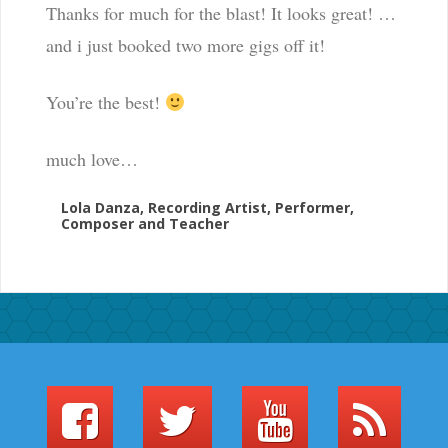
Thanks for much for the blast! It looks great! …
and i just booked two more gigs off it!
You’re the best!
much love…
Lola Danza, Recording Artist, Performer,
Composer and Teacher