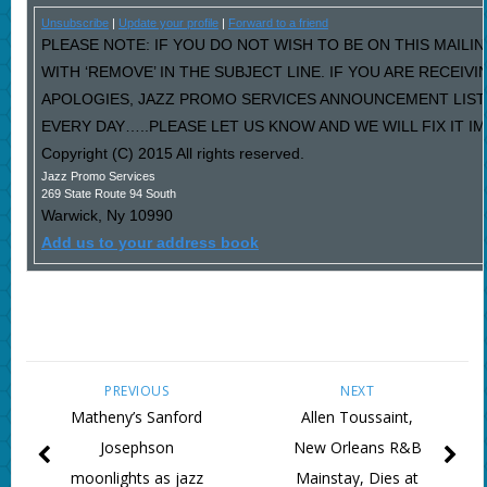
Unsubscribe
|
Update your profile
|
Forward to a friend
PLEASE NOTE: IF YOU DO NOT WISH TO BE ON THIS MAILI
WITH ‘REMOVE’ IN THE SUBJECT LINE. IF YOU ARE RECEIV
APOLOGIES, JAZZ PROMO SERVICES ANNOUNCEMENT LIST
EVERY DAY…..PLEASE LET US KNOW AND WE WILL FIX IT I
Copyright (C) 2015 All rights reserved.
Jazz Promo Services
269 State Route 94 South
Warwick
,
Ny
10990
Add us to your address book
PREVIOUS
NEXT
Matheny’s Sanford
Allen Toussaint,
Josephson
New Orleans R&B
moonlights as jazz
Mainstay, Dies at