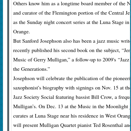
Others know him as a longtime board member of the N
and curator of the Flemington portion of the Central Jer
as the Sunday night concert series at the Luna Stage i
Orange.
But Sanford Josephson also has been a jazz music write
recently published his second book on the subject, “Je
Music of Gerry Mulligan,” a follow-up to 2009's “Jazz
the Generations.”
Josephson will celebrate the publication of the pioneeri
saxophonist’s biography with signings on Nov. 15 at t
Jazz Society Social featuring bassist Bill Crow, a freq
Mulligan’s. On Dec. 13 at the Music in the Moonlight j
curates at Luna Stage near his residence in West Oran
will present Mulligan Quartet pianist Ted Rosenthal an