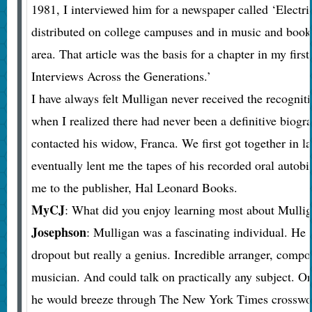
1981, I interviewed him for a newspaper called ‘Electr
distributed on college campuses and in music and books
area. That article was the basis for a chapter in my firs
Interviews Across the Generations.’
I have always felt Mulligan never received the recognit
when I realized there had never been a definitive biogr
contacted his widow, Franca. We first got together in l
eventually lent me the tapes of his recorded oral autob
me to the publisher, Hal Leonard Books.
MyCJ
: What did you enjoy learning most about Mulli
Josephson
: Mulligan was a fascinating individual. He
dropout but really a genius. Incredible arranger, compo
musician. And could talk on practically any subject. On
he would breeze through The New York Times crosswor