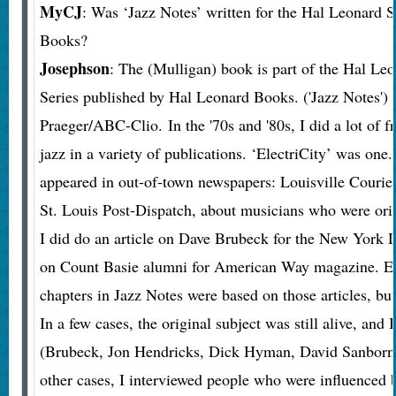
MyCJ
: Was ‘Jazz Notes’ written for the Hal Leonard 
Books?
Josephson
: The (Mulligan) book is part of the Hal Le
Series published by Hal Leonard Books. ('Jazz Notes')
Praeger/ABC-Clio. In the '70s and '80s, I did a lot of f
jazz in a variety of publications. ‘ElectriCity’ was one.
appeared in out-of-town newspapers: Louisville Courier
St. Louis Post-Dispatch, about musicians who were orig
I did do an article on Dave Brubeck for the New York D
on Count Basie alumni for American Way magazine. Ei
chapters in Jazz Notes were based on those articles, but
In a few cases, the original subject was still alive, and 
(Brubeck, Jon Hendricks, Dick Hyman, David Sanborn,
other cases, I interviewed people who were influenced b