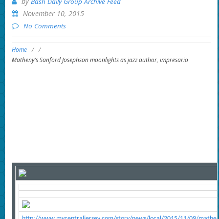
by
Bash Daily Group Archive Feed
November 10, 2015
No Comments
Home
/
/
Matheny’s Sanford Josephson moonlights as jazz author, impresario
http://www.mycentraljersey.com/story/news/local/2015/11/09/matheny