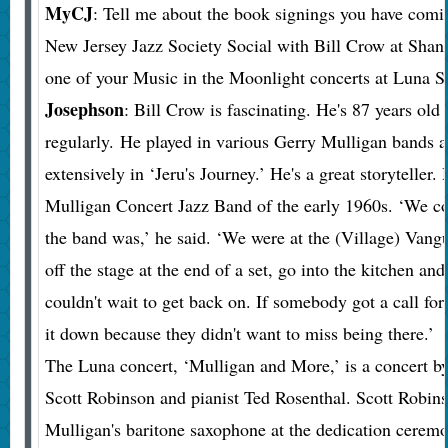
MyCJ
: Tell me about the book signings you have comi
New Jersey Jazz Society Social with Bill Crow at Shan
one of your Music in the Moonlight concerts at Luna S
Josephson
: Bill Crow is fascinating. He's 87 years old 
regularly. He played in various Gerry Mulligan bands 
extensively in ‘Jeru's Journey.’ He's a great storyteller
Mulligan Concert Jazz Band of the early 1960s. ‘We co
the band was,’ he said. ‘We were at the (Village) Vang
off the stage at the end of a set, go into the kitchen an
couldn't wait to get back on. If somebody got a call for 
it down because they didn't want to miss being there.’
The Luna concert, ‘Mulligan and More,’ is a concert by
Scott Robinson and pianist Ted Rosenthal. Scott Robin
Mulligan's baritone saxophone at the dedication cerem