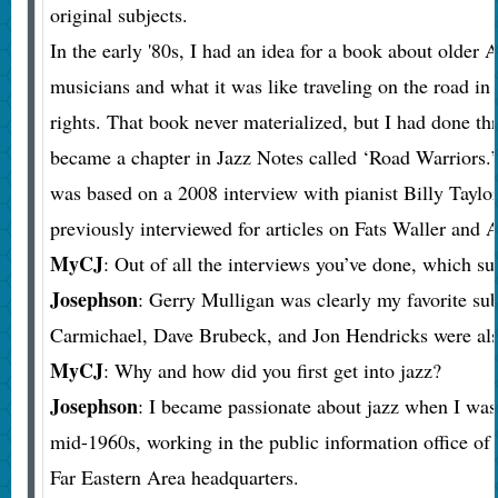
original subjects.
In the early '80s, I had an idea for a book about older
musicians and what it was like traveling on the road in 
rights. That book never materialized, but I had done th
became a chapter in Jazz Notes called ‘Road Warriors.
was based on a 2008 interview with pianist Billy Taylo
previously interviewed for articles on Fats Waller and 
MyCJ
: Out of all the interviews you’ve done, which su
Josephson
: Gerry Mulligan was clearly my favorite su
Carmichael, Dave Brubeck, and Jon Hendricks were als
MyCJ
: Why and how did you first get into jazz?
Josephson
: I became passionate about jazz when I was 
mid-1960s, working in the public information office of
Far Eastern Area headquarters.