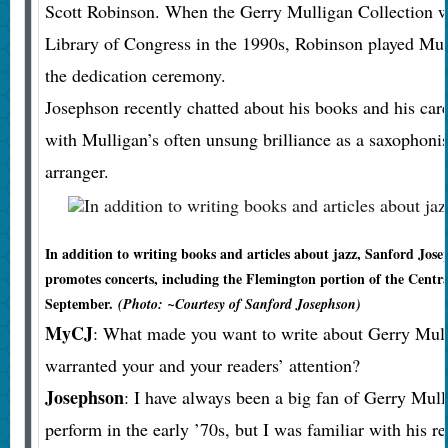
Scott Robinson. When the Gerry Mulligan Collection w
Library of Congress in the 1990s, Robinson played Mull
the dedication ceremony.
Josephson recently chatted about his books and his car
with Mulligan’s often unsung brilliance as a saxophoni
arranger.
In addition to writing books and articles about jazz, Sanford Jos
promotes concerts, including the Flemington portion of the Central
September.
(Photo: ~Courtesy of Sanford Josephson)
MyCJ
: What made you want to write about Gerry Mul
warranted your and your readers’ attention?
Josephson
: I have always been a big fan of Gerry Mulli
perform in the early ’70s, but I was familiar with his re