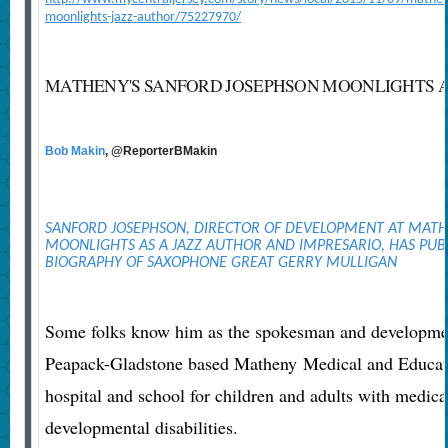
moonlights-jazz-author/75227970/
MATHENY'S SANFORD JOSEPHSON MOONLIGHTS A
Bob Makin
, @ReporterBMakin
SANFORD JOSEPHSON, DIRECTOR OF DEVELOPMENT AT MAT
MOONLIGHTS AS A JAZZ AUTHOR AND IMPRESARIO, HAS PUBL
BIOGRAPHY OF SAXOPHONE GREAT GERRY MULLIGAN
Some folks know him as the spokesman and development
Peapack-Gladstone based Matheny Medical and Educatio
hospital and school for children and adults with medic
developmental disabilities.