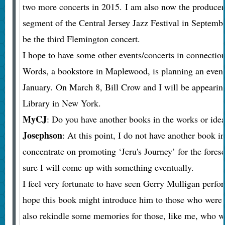
two more concerts in 2015. I am also now the producer
segment of the Central Jersey Jazz Festival in Septemb
be the third Flemington concert.
I hope to have some other events/concerts in connection
Words, a bookstore in Maplewood, is planning an even
January. On March 8, Bill Crow and I will be appearin
Library in New York.
MyCJ
: Do you have another books in the works or idea
Josephson
: At this point, I do not have another book i
concentrate on promoting ‘Jeru's Journey’ for the fores
sure I will come up with something eventually.
I feel very fortunate to have seen Gerry Mulligan perfor
hope this book might introduce him to those who were n
also rekindle some memories for those, like me, who w