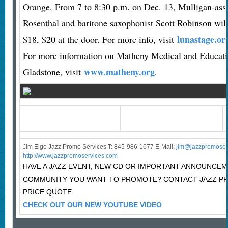
Orange. From 7 to 8:30 p.m. on Dec. 13, Mulligan-asso
Rosenthal and baritone saxophonist Scott Robinson will
lunastage.or
$18, $20 at the door. For more info, visit
For more information on Matheny Medical and Educati
www.matheny.org
Gladstone, visit
.
Jim Eigo Jazz Promo Services T: 845-986-1677 E-Mail:
j
im@jazzpromoser
http://www.jazzpromoservices.com
HAVE A JAZZ EVENT, NEW CD OR IMPORTANT ANNOUNCEM
COMMUNITY YOU WANT TO PROMOTE? CONTACT JAZZ P
PRICE QUOTE.
CHECK OUT OUR NEW YOUTUBE VIDEO