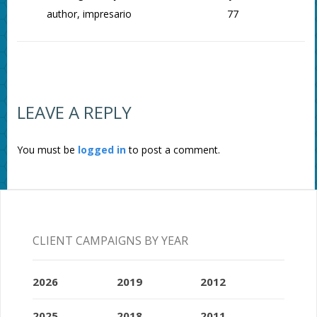
author, impresario
77
LEAVE A REPLY
You must be
logged in
to post a comment.
CLIENT CAMPAIGNS BY YEAR
2026
2019
2012
2025
2018
2011