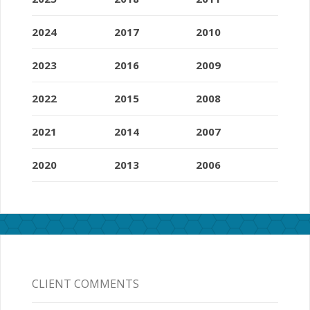
2024
2017
2010
2023
2016
2009
2022
2015
2008
2021
2014
2007
2020
2013
2006
CLIENT COMMENTS