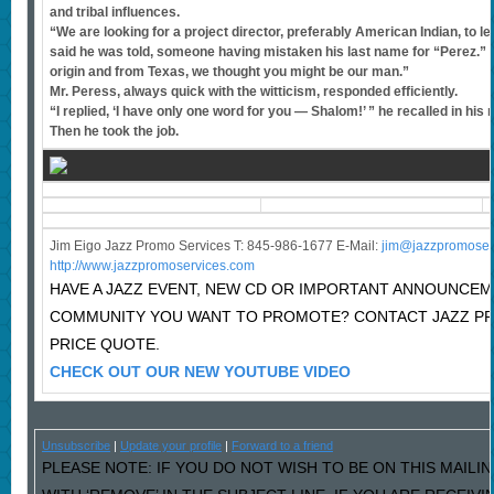
and tribal influences.
“We are looking for a project director, preferably American Indian, to 
said he was told, someone having mistaken his last name for “Perez.” 
origin and from Texas, we thought you might be our man.”
Mr. Peress, always quick with the witticism, responded efficiently.
“I replied, ‘I have only one word for you — Shalom!’ ” he recalled in his
Then he took the job.
Jim Eigo Jazz Promo Services T: 845-986-1677 E-Mail:
j
im@jazzpromoser
http://www.jazzpromoservices.com
HAVE A JAZZ EVENT, NEW CD OR IMPORTANT ANNOUNCEM
COMMUNITY YOU WANT TO PROMOTE? CONTACT JAZZ P
PRICE QUOTE.
CHECK OUT OUR NEW YOUTUBE VIDEO
Unsubscribe
|
Update your profile
|
Forward to a friend
PLEASE NOTE: IF YOU DO NOT WISH TO BE ON THIS MAILI