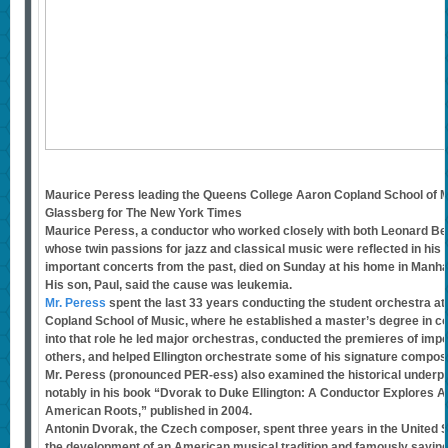
Maurice Peress leading the Queens College Aaron Copland School of Mu
Glassberg for The New York Times
Maurice Peress, a conductor who worked closely with both Leonard Ber
whose twin passions for jazz and classical music were reflected in his
important concerts from the past, died on Sunday at his home in Manha
His son, Paul, said the cause was leukemia.
Mr. Peress
spent the last 33 years conducting the student orchestra a
Copland School of Music, where he established a master’s degree in con
into that role he led major orchestras, conducted the premieres of imp
others, and helped Ellington orchestrate some of his signature composi
Mr. Peress (pronounced PER-ess) also examined the historical underp
notably in his book “Dvorak to Duke Ellington: A Conductor Explores A
American Roots,” published in 2004.
Antonin Dvorak, the Czech composer, spent three years in the United S
the development of an American musical tradition and famously saying,