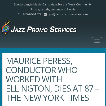
Specializing in Media Campaigns for the Music Community,
Artists, Labels, Venues and Events
845-986-1677
jim@jazzpromoservices.com
Togg
navig
MAURICE PERESS,
CONDUCTOR WHO
WORKED WITH
ELLINGTON, DIES AT 87 –
THE NEW YORK TIMES