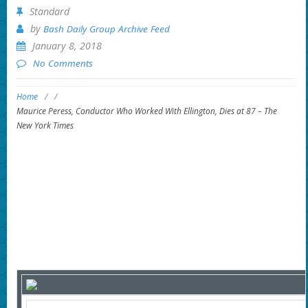
Standard
by
Bash Daily Group Archive Feed
January 8, 2018
No Comments
Home
/
/
Maurice Peress, Conductor Who Worked With Ellington, Dies at 87 – The
New York Times