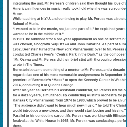
integrating the unit. Mr. Peress’s children said they thought his love of j
American influences in music really took hold when he was surrounded
Army.
While teaching at N.Y.U. and continuing to play, Mr. Peress was also s
School of Music.
“I wanted to be in the music, not just one part of it,” he explained years
wanted to be in the middle of it.”
In 1961, he auditioned for a one-year appointment as one of Bernstein’
was chosen, along with Seiji Ozawa and John Canarina. As part of a Ca
1962, Bernstein turned the New York Philharmonic over to Mr. Peress a
conducted Charles Ives’s “Central Park in the Dark,” as the composer 
“Mr. Ozawa and Mr. Peress did their brief stint with thorough professi
wrote in The Times.
Bernstein became something of a mentor to Mr. Peress, and a decade l
regarded as one of his most memorable assignments: In September 19
premiere of Bernstein’s “Mass” to open the Kennedy Center in Washingt
2014, conducting it at Queens College.
After his year as Bernstein’s assistant conductor, Mr. Peress led the or
for a dozen years, simultaneously conducting Austin’s orchestra for part
Kansas City Philharmonic from 1974 to 1980, which proved to be an un
“The audience didn’t want to hear much new music,” he told The Christi
would introduce a new piece, and they would start booing and hissing.”
Parallel to his conducting career, Mr. Peress was working with Ellingto
festival at the White House in 1965; Mr. Peress was conducting a perfo
there.