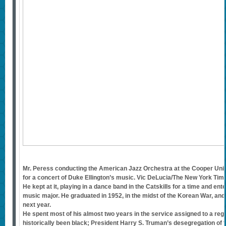
Mr. Peress conducting the American Jazz Orchestra at the Cooper Unio
for a concert of Duke Ellington’s music. Vic DeLucia/The New York Tim
He kept at it, playing in a dance band in the Catskills for a time and en
music major. He graduated in 1952, in the midst of the Korean War, and
next year.
He spent most of his almost two years in the service assigned to a reg
historically been black; President Harry S. Truman’s desegregation of t