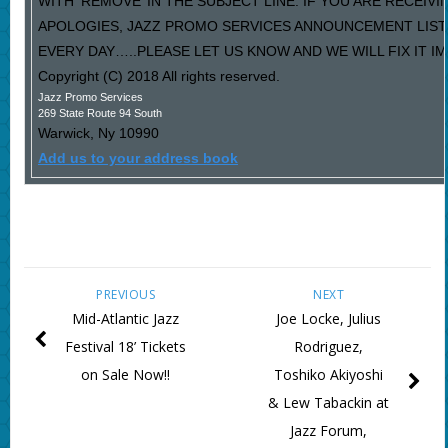
WITH ‘REMOVE’ IN THE SUBJECT LINE. IF YOU ARE RECEIV
APOLOGIES, JAZZ PROMO SERVICES ANNOUNCEMENT LIST
EVERY DAY…..PLEASE LET US KNOW AND WE WILL FIX IT I
Copyright (C) 2018 All rights reserved.
Jazz Promo Services
269 State Route 94 South
Warwick
,
Ny
10990
Add us to your address book
PREVIOUS
NEXT
Mid-Atlantic Jazz
Joe Locke, Julius
Festival 18’ Tickets
Rodriguez,
on Sale Now!!
Toshiko Akiyoshi
& Lew Tabackin at
Jazz Forum,