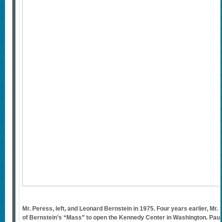
Mr. Peress, left, and Leonard Bernstein in 1975. Four years earlier, Mr
of Bernstein’s “Mass” to open the Kennedy Center in Washington. Pau