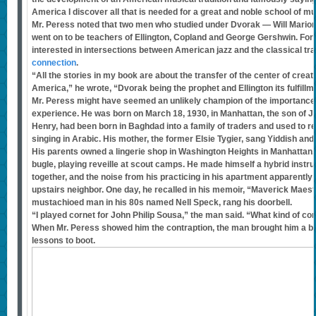
America I discover all that is needed for a great and noble school of mu
Mr. Peress noted that two men who studied under Dvorak — Will Mari
went on to be teachers of Ellington, Copland and George Gershwin. For 
interested in intersections between American jazz and the classical trad
connection
.
“All the stories in my book are about the transfer of the center of crea
America,” he wrote, “Dvorak being the prophet and Ellington its fulfillm
Mr. Peress might have seemed an unlikely champion of the importance
experience. He was born on March 18, 1930, in Manhattan, the son of Je
Henry, had been born in Baghdad into a family of traders and used to re
singing in Arabic. His mother, the former Elsie Tygier, sang Yiddish and
His parents owned a lingerie shop in Washington Heights in Manhattan.
bugle, playing reveille at scout camps. He made himself a hybrid instr
together, and the noise from his practicing in his apartment apparentl
upstairs neighbor. One day, he recalled in his memoir, “Maverick Maestr
mustachioed man in his 80s named Nell Speck, rang his doorbell.
“I played cornet for John Philip Sousa,” the man said. “What kind of co
When Mr. Peress showed him the contraption, the man brought him a b
lessons to boot.