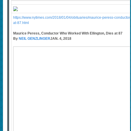
https://www.nytimes.com/2018/01/04/obituaries/maurice-peress-conductor-
at-87.html
Maurice Peress, Conductor Who Worked With Ellington, Dies at 87
By
NEIL GENZLINGER
JAN. 4, 2018