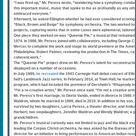
“I was fired up,” Mr. Peress wrote, “wondering how a symphony conducto
this important music, music that spoke to me as profoundly as any oth
embraced everyone.”
Afterward, he asked Ellington whether he had ever considered scoring
“Black, Brown and Beige” for symphony orchestra. The two worked tog
projects, capturing works that in some cases were ephemeral, tailored 
One piece they worked on was “Queenie Pie,” a musical that remained un
1974. In 1986, Mr. Peress joined with collaborators, including George C.
Mercer, to complete the work and stage its world premiere at the Ameri
Philadelphia. Robert Palmer, reviewing the production in The Times, call
coherent work.”
The “Queenie Pie” project drew on Mr. Peress’s talent for reconstructi
displayed on a number of occasions.
In July 1989,
he recreated
the 1943 Carnegie Hall debut concert of Ellin
hall’s Landmark Jazz series. In February 2014, at Town Hall, he marked
program, which had included the premiere of Gershwin’s “Rhapsody in B
“I’m a re-creative artist,” Mr. Peress once said. “I’m not a creative artis
Mr. Peress’s first marriage, to Gloria Vando, ended in divorce in 1980. 
Waldron, whom he married in 1989, died in 2010. In addition to his son
survived by two daughters, Lorca Peress, a theater director, and Anika P
Herbert; two stepdaughters, Jennifer Waldron and Wendy Waldron; a gr
grandchildren.
Mr. Peress’s musical curiosity was not limited to jazz and the black ex
leading the Corpus Christi orchestra, he was asked by the Bureau of Ind
director for an initiative to bring performances to American Indian res