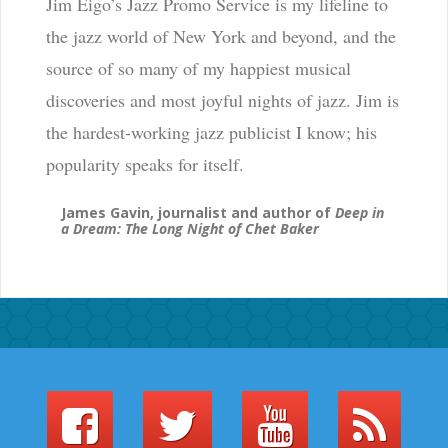
Jim Eigo’s Jazz Promo Service is my lifeline to
the jazz world of New York and beyond, and the
source of so many of my happiest musical
discoveries and most joyful nights of jazz. Jim is
the hardest-working jazz publicist I know; his
popularity speaks for itself.
James Gavin, journalist and author of
Deep in
a Dream: The Long Night of Chet Baker