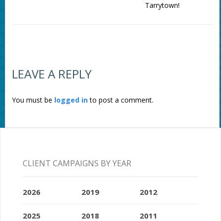
Tarrytown!
LEAVE A REPLY
You must be
logged in
to post a comment.
CLIENT CAMPAIGNS BY YEAR
2026
2019
2012
2025
2018
2011