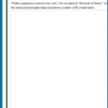
“Polite applause covered our exit,” he recalled in “Dvorak to Duke.” A
his band and brought what had been a rather stiff crowd alive.