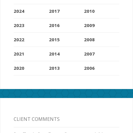
2024
2017
2010
2023
2016
2009
2022
2015
2008
2021
2014
2007
2020
2013
2006
CLIENT COMMENTS