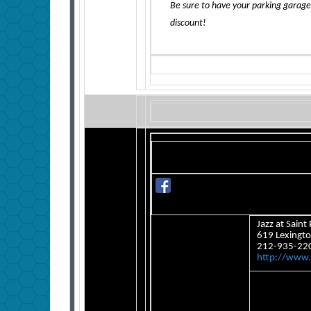
Be sure to have your parking garage
discount!
Jazz at Saint 
619 Lexingto
212-935-22
http://www.s