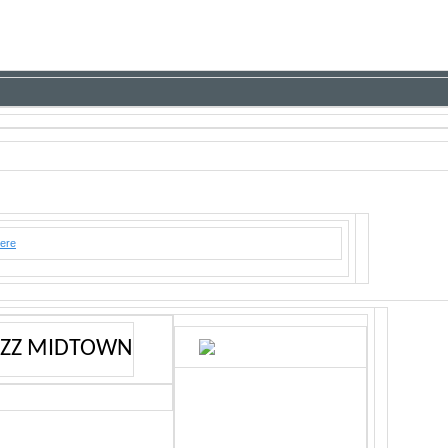
here
AZZ MIDTOWN