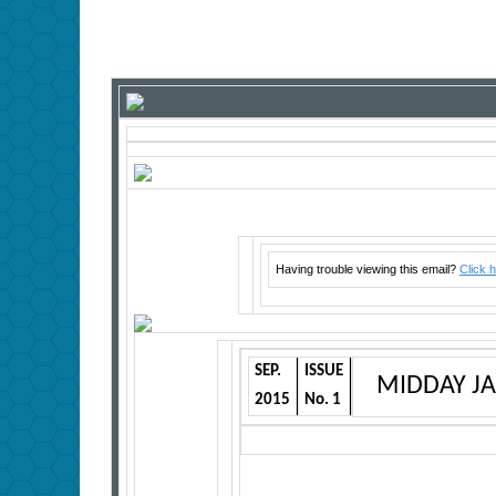
Having trouble viewing this email?
Click 
SEP.
ISSUE
MIDDAY J
2015
No. 1