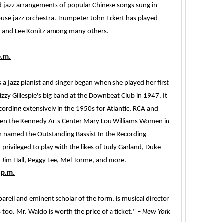
d jazz arrangements of popular Chinese songs sung in
se jazz orchestra. Trumpeter John Eckert has played
, and Lee Konitz among many others.
p.m.
 as a jazz pianist and singer began when she played her first
y Gillespie's big band at the Downbeat Club in 1947. It
cording extensively in the 1950s for Atlantic, RCA and
iven the Kennedy Arts Center Mary Lou Williams Women in
n named the Outstanding Bassist In the Recording
privileged to play with the likes of Judy Garland, Duke
, Jim Hall, Peggy Lee, Mel Torme, and more.
 p.m.
areil and eminent scholar of the form, is musical director
 too. Mr. Waldo is worth the price of a ticket." –
New York