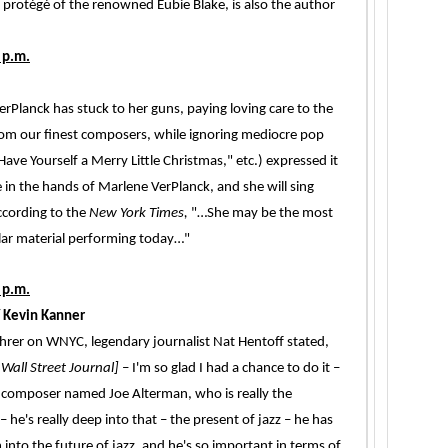
 protégé of the renowned Eubie Blake, is also the author
 p.m.
rPlanck has stuck to her guns, paying loving care to the
om our finest composers, while ignoring mediocre pop
ve Yourself a Merry Little Christmas," etc.) expressed it
 in the hands of Marlene VerPlanck, and she will sing
ccording to the
New York Times,
"…She may be the most
lar material performing today…"
 p.m.
 Kevin Kanner
Lehrer on WNYC, legendary journalist Nat Hentoff stated,
Wall Street Journal]
– I'm so glad I had a chance to do it –
d composer named Joe Alterman, who is really the
 – he's really deep into that – the present of jazz – he has
 into the future of jazz, and he's so important in terms of