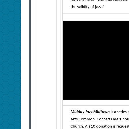
the validity of jazz."
Midday Jazz Midtown
is a serie
Arts Common. Concerts are 1 hour
Church. A $10 donation is reques