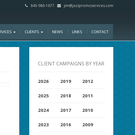
845-986-1677
jim@jazzpromoservices.com
RVICES
CLIENTS
NEWS
LINKS
CONTACT
CLIENT CAMPAIGNS BY YEAR
2026
2019
2012
2025
2018
2011
2024
2017
2010
2023
2016
2009