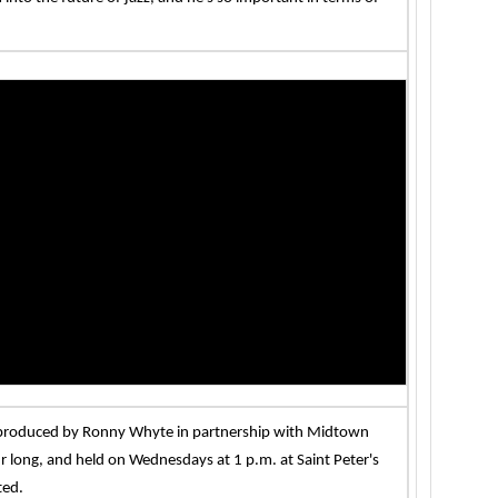
s produced by Ronny Whyte in partnership with Midtown
 long, and held on Wednesdays at 1 p.m. at Saint Peter's
ted.