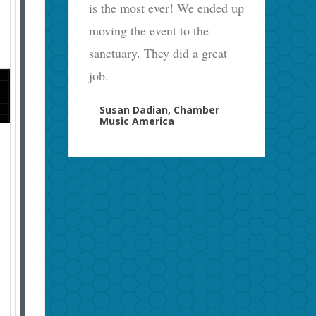
is the most ever! We ended up
moving the event to the
sanctuary. They did a great
job.
Susan Dadian, Chamber
Music America