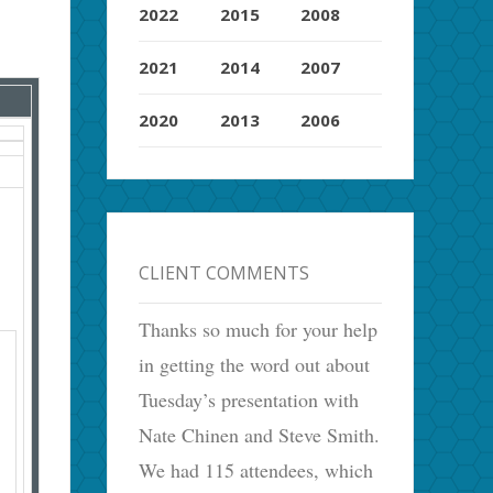
2022
2015
2008
2021
2014
2007
2020
2013
2006
CLIENT COMMENTS
Thanks so much for your help
in getting the word out about
Tuesday’s presentation with
Nate Chinen and Steve Smith.
We had 115 attendees, which