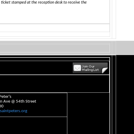
 ticket stamped at the reception desk to receive the
Peter's
n Ave @ 54th Street
00
aintpeters.org