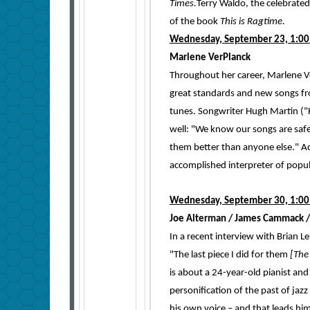
Times.
Terry Waldo, the celebrated
of the book
This is Ragtime.
Wednesday, September 23, 1:00
Marlene VerPlanck
Throughout her career, Marlene Ve
great standards and new songs fr
tunes. Songwriter Hugh Martin ("Ha
well: "We know our songs are safe
them better than anyone else." A
accomplished interpreter of popu
Wednesday, September 30, 1:00
Joe Alterman / James Cammack /
In a recent interview with Brian 
"The last piece I did for them
[The 
is about a 24-year-old pianist an
personification of the past of jazz
his own voice – and that leads him