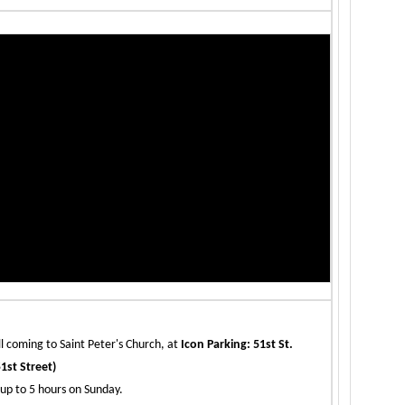
ll coming to Saint Peter's Church, at
Icon Parking: 51st St.
1st Street)
up to 5 hours on Sunday.