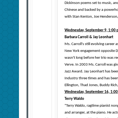
Dickinson poems set to music, an
Chinese and backed by a powerhou
with Stan Kenton, Joe Henderson
Wednesday, September 9, 1:00 
Barbara Carroll & Jay Leonhart
Ms. Carroll's still evolving career
New York engagement opposite Dizz
wasn't long before her trio was re
Verve. In 2003 Ms. Carroll was g
Jazz Award. Jay Leonhart has bee
Industry three times and has been 
Ellington, Thad Jones, Buddy Rich
Wednesday, September 16, 1:00
Terry Waldo
"Terry Waldo, ragtime pianist nonp
and arranger, at the piano. He acts