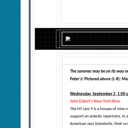
The summer may be on its way ou
Peter's! Pictured above (L-R): M
Wednesday, September 2, 1:00 
John Eckert's New York Nine
The NY Jazz 9 is a troupe of nine
support an eclectic repertoire. In a
American Jazz Standards, their uni