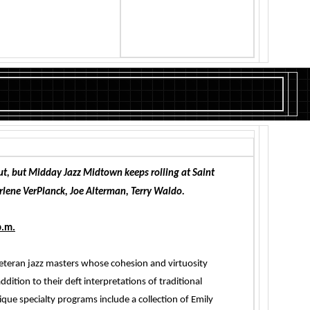
t, but Midday Jazz Midtown keeps rolling at Saint
arlene VerPlanck, Joe Alterman, Terry Waldo.
p.m.
 veteran jazz masters whose cohesion and virtuosity
ddition to their deft interpretations of traditional
que specialty programs include a collection of Emily