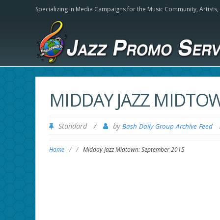
Specializing in Media Campaigns for the Music Community,
Artists
MIDDAY JAZZ MIDTOW
Standard
/
by
Bash Daily Group Archive Feed
Home
/
/
Midday Jazz Midtown: September 2015