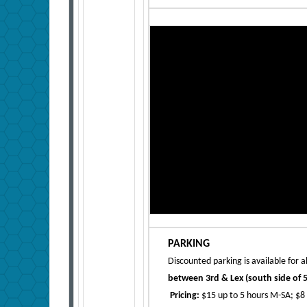
PARKING
Discounted parking is available for a
between 3rd & Lex (south side of 5
Pricing:
$15 up to 5 hours M-SA; $8 