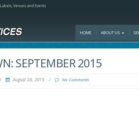
, Labels, Venues and Events
HOME
ABOUT US
SE
N: SEPTEMBER 2015
/
August 28, 2015
/
No Comments